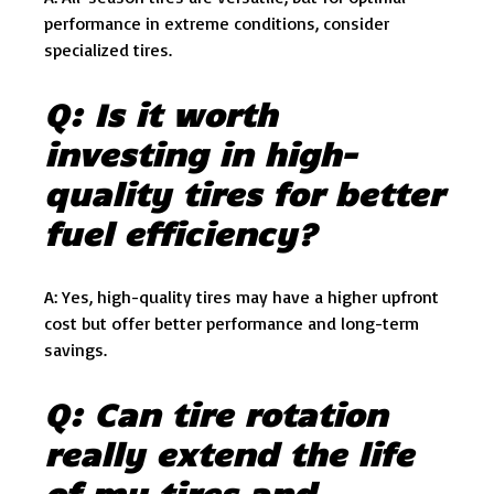
performance in extreme conditions, consider
specialized tires.
Q: Is it worth
investing in high-
quality tires for better
fuel efficiency?
A: Yes, high-quality tires may have a higher upfront
cost but offer better performance and long-term
savings.
Q: Can tire rotation
really extend the life
of my tires and