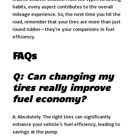
habits, every aspect contributes to the overall
mileage experience. So, the next time you hit the
road, remember that your tires are more than just
round rubber—they’re your companions in fuel
efficiency.
FAQs
Q: Can changing my
tires really improve
fuel economy?
A: Absolutely. The right tires can significantly
enhance your vehicle’s fuel efficiency, leading to
savings at the pump.