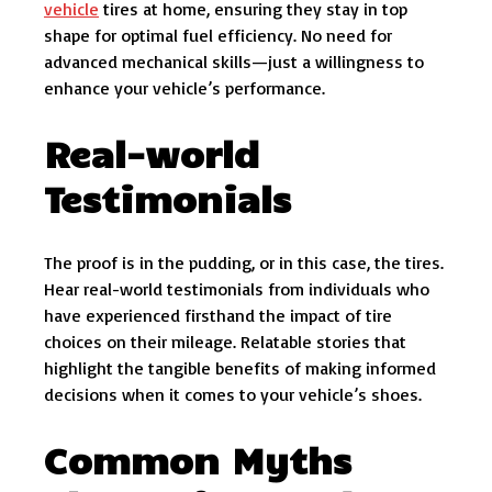
vehicle
tires at home, ensuring they stay in top
shape for optimal fuel efficiency. No need for
advanced mechanical skills—just a willingness to
enhance your vehicle’s performance.
Real-world
Testimonials
The proof is in the pudding, or in this case, the tires.
Hear real-world testimonials from individuals who
have experienced firsthand the impact of tire
choices on their mileage. Relatable stories that
highlight the tangible benefits of making informed
decisions when it comes to your vehicle’s shoes.
Common Myths