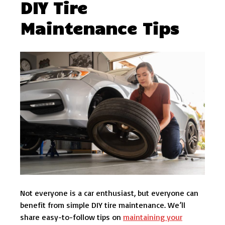
DIY Tire
Maintenance Tips
Not everyone is a car enthusiast, but everyone can
benefit from simple DIY tire maintenance. We’ll
share easy-to-follow tips on
maintaining your