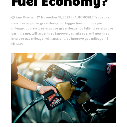
Fuel Economy?
Sam Owens
November 18, 2023
in
AUTOMOBILE
Tagged
can
new tires improve gas mileage
,
do bigger tires improve gas
mileage
,
do new tires improve gas mileage
,
do taller tires improve
gas mileage
,
will larger tires improve gas mileage
,
will new tires
improve gas mileage
,
will smaller tires improve gas mileage
- 5
Minutes