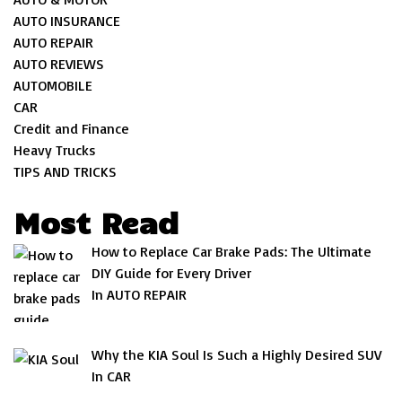
AUTO INSURANCE
AUTO REPAIR
AUTO REVIEWS
AUTOMOBILE
CAR
Credit and Finance
Heavy Trucks
TIPS AND TRICKS
Most Read
How to Replace Car Brake Pads: The Ultimate
DIY Guide for Every Driver
In AUTO REPAIR
Why the KIA Soul Is Such a Highly Desired SUV
In CAR