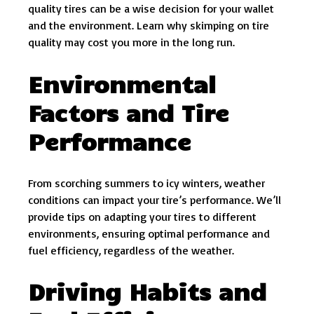
quality tires can be a wise decision for your wallet
and the environment. Learn why skimping on tire
quality may cost you more in the long run.
Environmental
Factors and Tire
Performance
From scorching summers to icy winters, weather
conditions can impact your tire’s performance. We’ll
provide tips on adapting your tires to different
environments, ensuring optimal performance and
fuel efficiency, regardless of the weather.
Driving Habits and