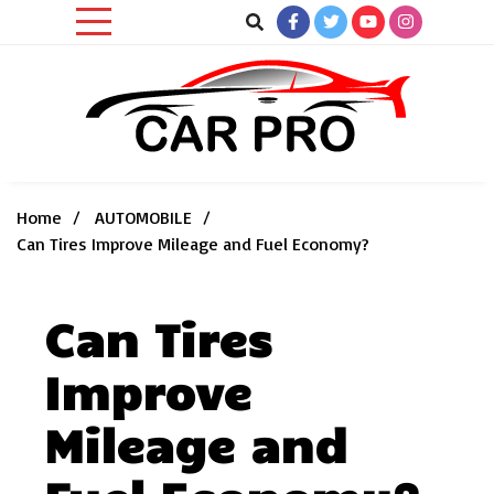
Skip
to
content
Car News, Reviews, and Images for New and Used Cars
Car Pro
Home
AUTOMOBILE
Can Tires Improve Mileage and Fuel Economy?
Can Tires
Improve
Mileage and