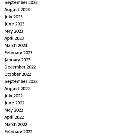
September 2023
August 2023
July 2023
June 2023
May 2023
April 2023
March 2023
February 2023
January 2023
December 2022
October 2022
September 2022
August 2022
July 2022
June 2022
May 2022
April 2022
March 2022
February 2022