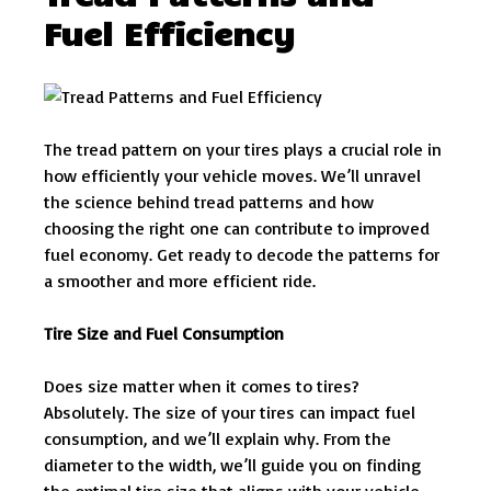
Fuel Efficiency
The tread pattern on your tires plays a crucial role in
how efficiently your vehicle moves. We’ll unravel
the science behind tread patterns and how
choosing the right one can contribute to improved
fuel economy. Get ready to decode the patterns for
a smoother and more efficient ride.
Tire Size and Fuel Consumption
Does size matter when it comes to tires?
Absolutely. The size of your tires can impact fuel
consumption, and we’ll explain why. From the
diameter to the width, we’ll guide you on finding