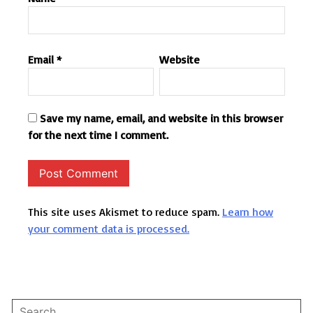
Email
*
Website
Save my name, email, and website in this browser
for the next time I comment.
This site uses Akismet to reduce spam.
Learn how
your comment data is processed.