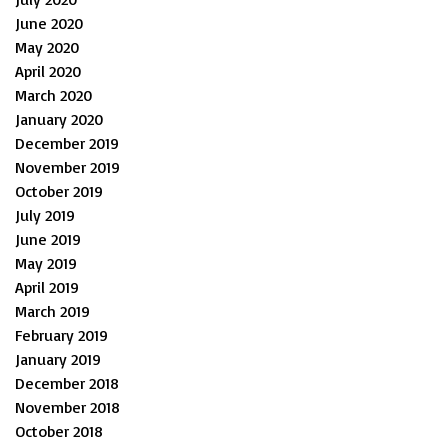
June 2020
May 2020
April 2020
March 2020
January 2020
December 2019
November 2019
October 2019
July 2019
June 2019
May 2019
April 2019
March 2019
February 2019
January 2019
December 2018
November 2018
October 2018