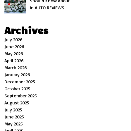
Should Know About
In AUTO REVIEWS
Archives
July 2026
June 2026
May 2026
April 2026
March 2026
January 2026
December 2025
October 2025
September 2025
August 2025
July 2025
June 2025
May 2025
April 2025