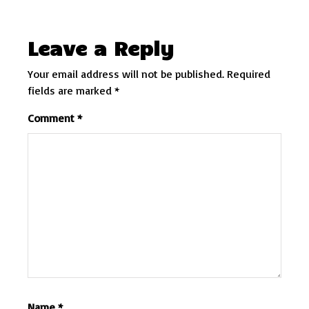
Leave a Reply
Your email address will not be published.
Required
fields are marked
*
Comment
*
Name
*