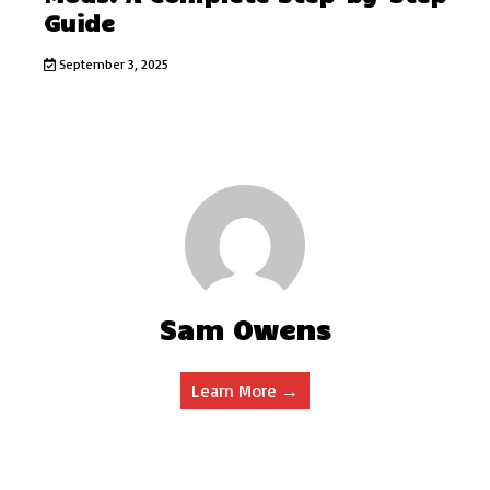
Guide
September 3, 2025
Sam Owens
Learn More →