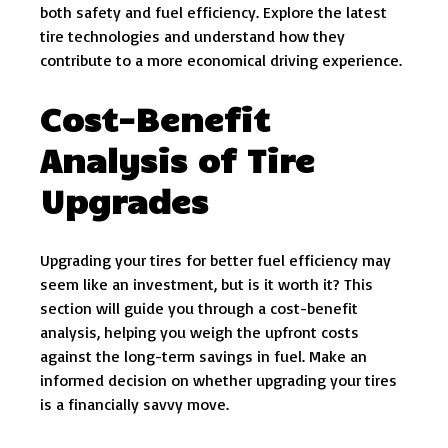
both safety and fuel efficiency. Explore the latest
tire technologies and understand how they
contribute to a more economical driving experience.
Cost-Benefit
Analysis of Tire
Upgrades
Upgrading your tires for better fuel efficiency may
seem like an investment, but is it worth it? This
section will guide you through a cost-benefit
analysis, helping you weigh the upfront costs
against the long-term savings in fuel. Make an
informed decision on whether upgrading your tires
is a financially savvy move.