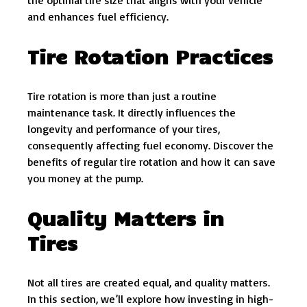
the optimal tire size that aligns with your vehicle
and enhances fuel efficiency.
Tire Rotation Practices
Tire rotation is more than just a routine
maintenance task. It directly influences the
longevity and performance of your tires,
consequently affecting fuel economy. Discover the
benefits of regular tire rotation and how it can save
you money at the pump.
Quality Matters in
Tires
Not all tires are created equal, and quality matters.
In this section, we’ll explore how investing in high-