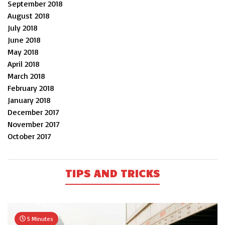
September 2018
August 2018
July 2018
June 2018
May 2018
April 2018
March 2018
February 2018
January 2018
December 2017
November 2017
October 2017
TIPS AND TRICKS
5 Minutes