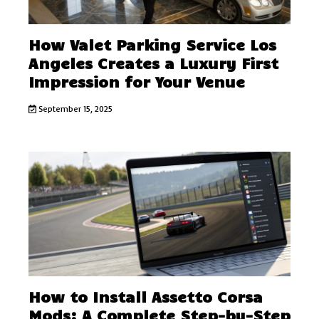
How Valet Parking Service Los
Angeles Creates a Luxury First
Impression for Your Venue
September 15, 2025
How to Install Assetto Corsa
Mods: A Complete Step-by-Step