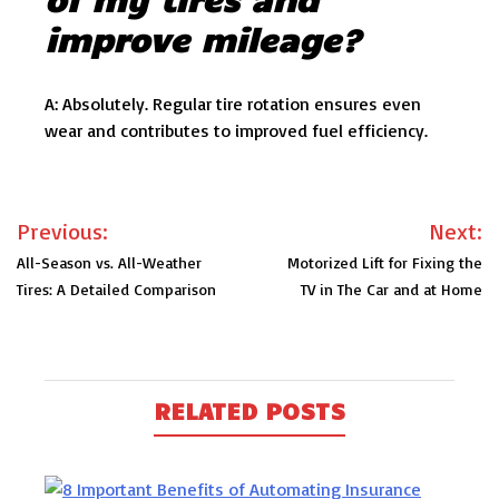
improve mileage?
A: Absolutely. Regular tire rotation ensures even
wear and contributes to improved fuel efficiency.
Post
Previous:
Next:
navigation
All-Season vs. All-Weather
Motorized Lift for Fixing the
Tires: A Detailed Comparison
TV in The Car and at Home
RELATED POSTS