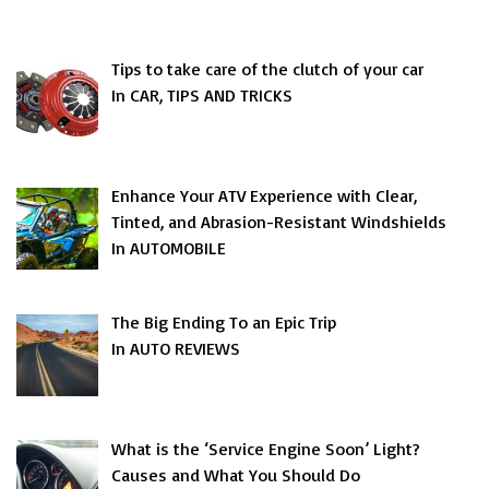
Tips to take care of the clutch of your car
In CAR, TIPS AND TRICKS
Enhance Your ATV Experience with Clear,
Tinted, and Abrasion-Resistant Windshields
In AUTOMOBILE
The Big Ending To an Epic Trip
In AUTO REVIEWS
What is the ‘Service Engine Soon’ Light?
Causes and What You Should Do