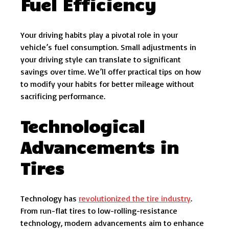
Fuel Efficiency
Your driving habits play a pivotal role in your
vehicle’s fuel consumption. Small adjustments in
your driving style can translate to significant
savings over time. We’ll offer practical tips on how
to modify your habits for better mileage without
sacrificing performance.
Technological
Advancements in
Tires
Technology has
revolutionized the tire industry
.
From run-flat tires to low-rolling-resistance
technology, modern advancements aim to enhance