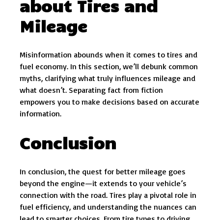
about Tires and
Mileage
Misinformation abounds when it comes to tires and
fuel economy. In this section, we’ll debunk common
myths, clarifying what truly influences mileage and
what doesn’t. Separating fact from fiction
empowers you to make decisions based on accurate
information.
Conclusion
In conclusion, the quest for better mileage goes
beyond the engine—it extends to your vehicle’s
connection with the road. Tires play a pivotal role in
fuel efficiency, and understanding the nuances can
lead to smarter choices. From tire types to driving