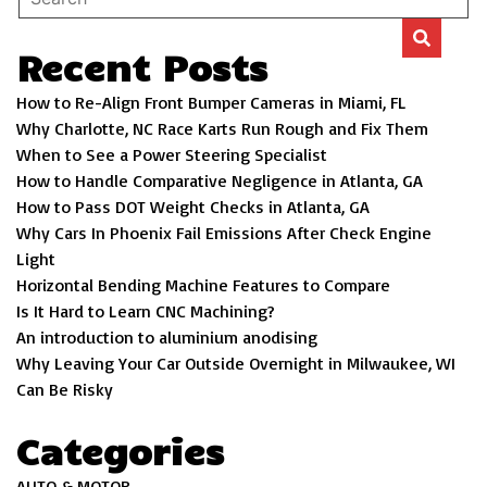
Recent Posts
How to Re-Align Front Bumper Cameras in Miami, FL
Why Charlotte, NC Race Karts Run Rough and Fix Them
When to See a Power Steering Specialist
How to Handle Comparative Negligence in Atlanta, GA
How to Pass DOT Weight Checks in Atlanta, GA
Why Cars In Phoenix Fail Emissions After Check Engine
Light
Horizontal Bending Machine Features to Compare
Is It Hard to Learn CNC Machining?
An introduction to aluminium anodising
Why Leaving Your Car Outside Overnight in Milwaukee, WI
Can Be Risky
Categories
AUTO & MOTOR