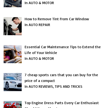
In AUTO & MOTOR
How to Remove Tint From Car Window
In AUTO REPAIR
Essential Car Maintenance Tips to Extend the
Life of Your Vehicle
In AUTO & MOTOR
7 cheap sports cars that you can buy for the
price of a compact
In AUTO REVIEWS, TIPS AND TRICKS
Top Engine Dress Parts Every Car Enthusiast