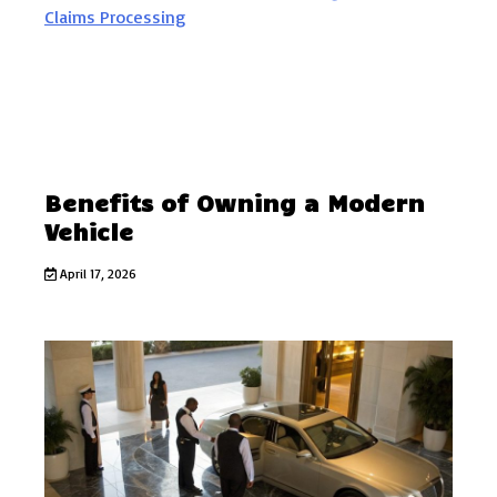
Benefits of Owning a Modern
Vehicle
April 17, 2026