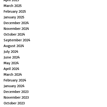
March 2025
February 2025
January 2025
December 2024
November 2024
October 2024
September 2024
August 2024
July 2024
June 2024
May 2024
April 2024
March 2024
February 2024
January 2024
December 2023
November 2023
October 2023