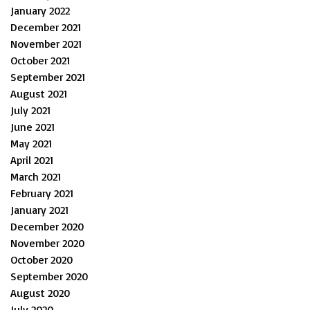
January 2022
December 2021
November 2021
October 2021
September 2021
August 2021
July 2021
June 2021
May 2021
April 2021
March 2021
February 2021
January 2021
December 2020
November 2020
October 2020
September 2020
August 2020
July 2020