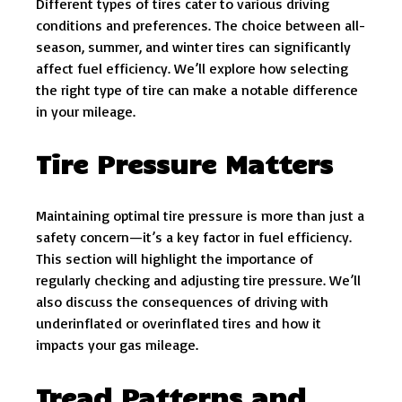
Different types of tires cater to various driving
conditions and preferences. The choice between all-
season, summer, and winter tires can significantly
affect fuel efficiency. We’ll explore how selecting
the right type of tire can make a notable difference
in your mileage.
Tire Pressure Matters
Maintaining optimal tire pressure is more than just a
safety concern—it’s a key factor in fuel efficiency.
This section will highlight the importance of
regularly checking and adjusting tire pressure. We’ll
also discuss the consequences of driving with
underinflated or overinflated tires and how it
impacts your gas mileage.
Tread Patterns and