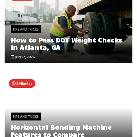
TIPS AND TRICKS
How to Pass DOT Weight Checks
in Atlanta, GA
July 12, 2026
2 Minutes
TIPS AND TRICKS
Horizontal Bending Machine
Features to Compare