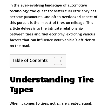
In the ever-evolving landscape of automotive
technology, the quest for better fuel efficiency has
become paramount. One often overlooked aspect of
this pursuit is the impact of tires on mileage. This
article delves into the intricate relationship
between tires and fuel economy, exploring various
factors that can influence your vehicle’s efficiency
on the road.
Table of Contents
Understanding Tire
Types
When it comes to tires, not all are created equal.