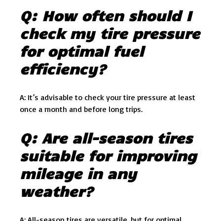
Q: How often should I
check my tire pressure
for optimal fuel
efficiency?
A: It’s advisable to check your tire pressure at least
once a month and before long trips.
Q: Are all-season tires
suitable for improving
mileage in any
weather?
A: All-season tires are versatile, but for optimal