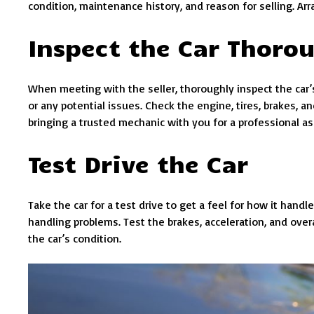
condition, maintenance history, and reason for selling. Ar
Inspect the Car Thoro
When meeting with the seller, thoroughly inspect the car’s 
or any potential issues. Check the engine, tires, brakes, 
bringing a trusted mechanic with you for a professional 
Test Drive the Car
Take the car for a test drive to get a feel for how it handl
handling problems. Test the brakes, acceleration, and overa
the car’s condition.