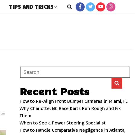
TIPS AND TRICKS
rs
Recent Posts
How to Re-Align Front Bumper Cameras in Miami, FL
Why Charlotte, NC Race Karts Run Rough and Fix
,
car
Them
When to See a Power Steering Specialist
How to Handle Comparative Negligence in Atlanta,