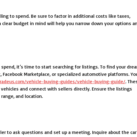
ng to spend. Be sure to factor in additional costs like taxes,
g a clear budget in mind will help you narrow down your options a
nd, it’s time to start searching for listings. To find your dre
st, Facebook Marketplace, or specialized automotive platforms. Yo
etradeus.com/vehicle-buying-guides/vehicle-buying-guide/
. The
ehicles and connect with sellers directly. Ensure the listings
 range, and location.
ller to ask questions and set up a meeting. Inquire about the car