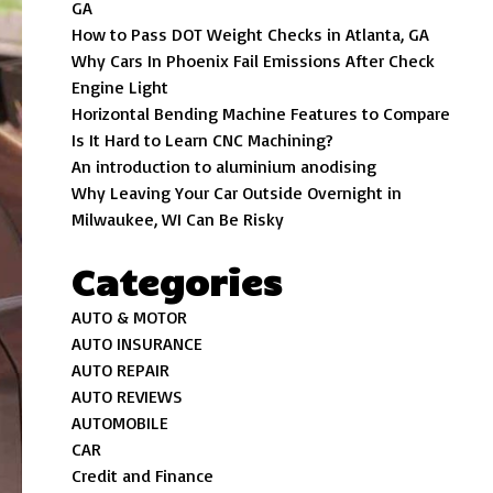
GA
How to Pass DOT Weight Checks in Atlanta, GA
Why Cars In Phoenix Fail Emissions After Check
Engine Light
Horizontal Bending Machine Features to Compare
Is It Hard to Learn CNC Machining?
An introduction to aluminium anodising
Why Leaving Your Car Outside Overnight in
Milwaukee, WI Can Be Risky
Categories
AUTO & MOTOR
AUTO INSURANCE
AUTO REPAIR
AUTO REVIEWS
AUTOMOBILE
CAR
Credit and Finance