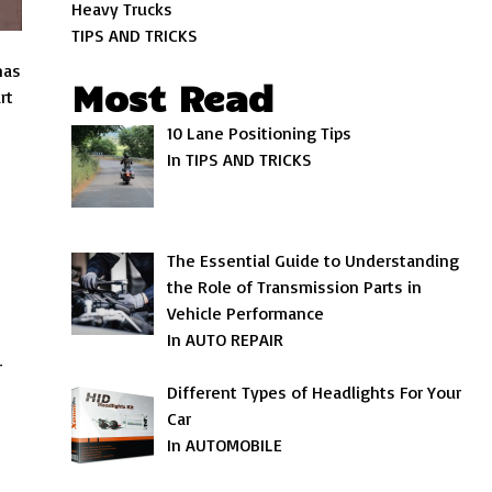
Heavy Trucks
TIPS AND TRICKS
as
Most Read
rt
10 Lane Positioning Tips
In TIPS AND TRICKS
The Essential Guide to Understanding
the Role of Transmission Parts in
Vehicle Performance
In AUTO REPAIR
r
Different Types of Headlights For Your
Car
In AUTOMOBILE