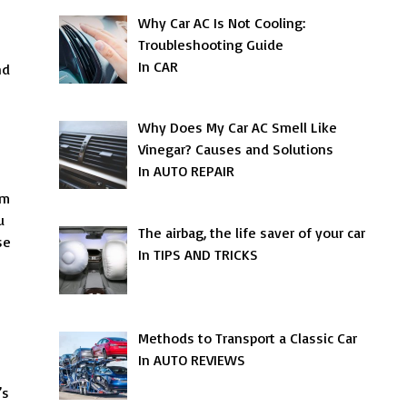
Why Car AC Is Not Cooling:
Troubleshooting Guide
In CAR
nd
Why Does My Car AC Smell Like
Vinegar? Causes and Solutions
In AUTO REPAIR
am
u
The airbag, the life saver of your car
se
In TIPS AND TRICKS
Methods to Transport a Classic Car
In AUTO REVIEWS
’s