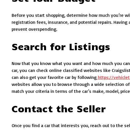
Before you start shopping, determine how much you’re willi
registration fees, insurance, and potential repairs. Havin
prevent overspending.
Search for Listings
Now that you know what you want and how much you can spe
car, you can check online classified websites like Craigsli
can also get your favorite car by following
https://vehicl
websites allow you to browse through a wide selection of v
match your criteria in terms of the car’s make, model, price
Contact the Seller
Once you find a car that interests you, reach out to the se