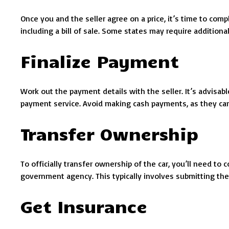
Once you and the seller agree on a price, it’s time to compl
including a bill of sale. Some states may require addition
Finalize Payment
Work out the payment details with the seller. It’s advisab
payment service. Avoid making cash payments, as they can
Transfer Ownership
To officially transfer ownership of the car, you’ll need t
government agency. This typically involves submitting the 
Get Insurance