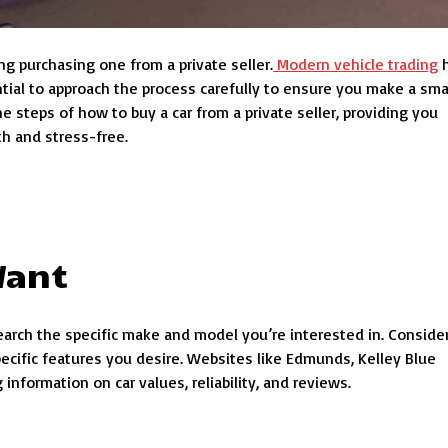
ng purchasing one from a private seller.
Modern vehicle trading
h
ential to approach the process carefully to ensure you make a sma
he steps of how to buy a car from a private seller, providing you
h and stress-free.
Want
research the specific make and model you’re interested in. Conside
specific features you desire. Websites like Edmunds, Kelley Blue
information on car values, reliability, and reviews.