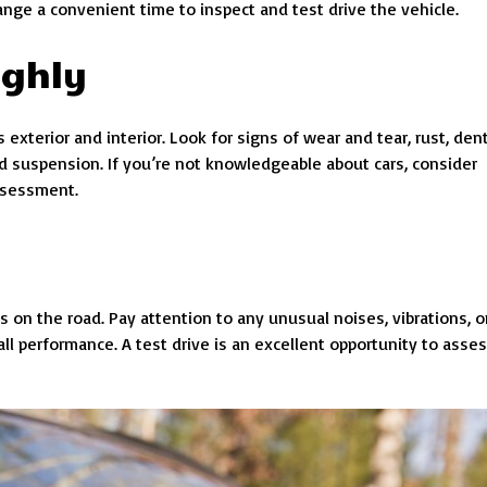
range a convenient time to inspect and test drive the vehicle.
ughly
exterior and interior. Look for signs of wear and tear, rust, dent
and suspension. If you’re not knowledgeable about cars, consider
assessment.
es on the road. Pay attention to any unusual noises, vibrations, o
ll performance. A test drive is an excellent opportunity to asse