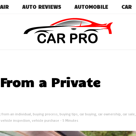
AIR
AUTO REVIEWS
AUTOMOBILE
CAR
Car News, Reviews, and Images for New and Used Ca
Car Pro
From a Private
 from an individual
,
buying process
,
buying tips
,
car buying
,
car ownership
,
car sale
,
vehicle inspection
,
vehicle purchase
- 5 Minutes