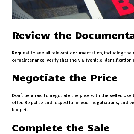
Review the Document
Request to see all relevant documentation, including the ca
or maintenance. Verify that the VIN (Vehicle Identification
Negotiate the Price
Don’t be afraid to negotiate the price with the seller. Us
offer. Be polite and respectful in your negotiations, and be
budget.
Complete the Sale