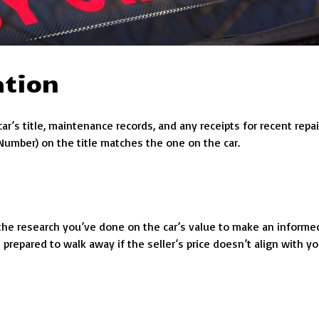
ation
r’s title, maintenance records, and any receipts for recent repai
 Number) on the title matches the one on the car.
e the research you’ve done on the car’s value to make an informe
 prepared to walk away if the seller’s price doesn’t align with yo