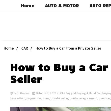
Skip
Home
AUTO & MOTOR
AUTO REP
to
content
Home
CAR
How to Buy a Car From a Private Seller
How to Buy a Car 
Seller
Sam Owens
October 7, 2023
in
CAR
Tagged
Buying A Used Car
,
buying
transaction.
,
payment options
,
private seller
,
purchase agreement
,
used car