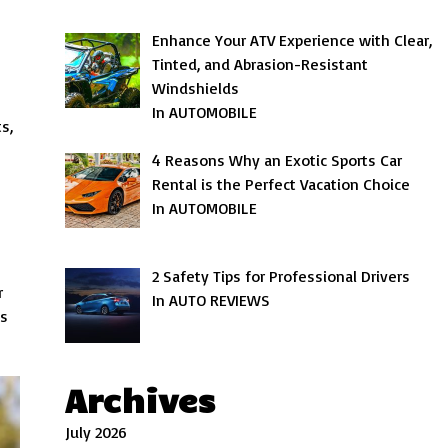
Enhance Your ATV Experience with Clear,
Tinted, and Abrasion-Resistant
Windshields
In AUTOMOBILE
s,
4 Reasons Why an Exotic Sports Car
Rental is the Perfect Vacation Choice
In AUTOMOBILE
2 Safety Tips for Professional Drivers
r
In AUTO REVIEWS
ss
Archives
July 2026