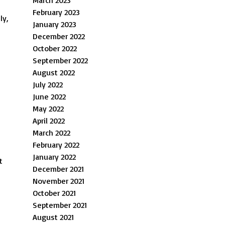
March 2023
February 2023
ly,
January 2023
December 2022
October 2022
September 2022
August 2022
July 2022
June 2022
May 2022
April 2022
March 2022
February 2022
January 2022
t
December 2021
November 2021
October 2021
September 2021
August 2021