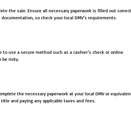
ete the sale. Ensure all necessary paperwork is filled out correct
al documentation, so check your local DMV’s requirements.
le to use a secure method such as a cashier’s check or online
 be risky.
o complete the necessary paperwork at your local DMV or equivalen
title and paying any applicable taxes and fees.