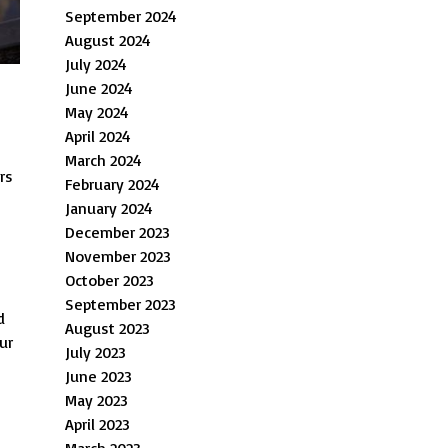
September 2024
August 2024
July 2024
June 2024
May 2024
April 2024
March 2024
rs
February 2024
January 2024
December 2023
November 2023
October 2023
September 2023
d
August 2023
ur
July 2023
June 2023
May 2023
April 2023