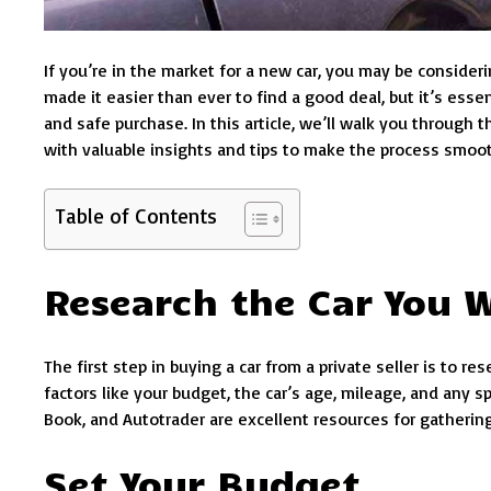
If you’re in the market for a new car, you may be consideri
made it easier than ever to find a good deal, but it’s ess
and safe purchase. In this article, we’ll walk you through t
with valuable insights and tips to make the process smoot
Table of Contents
Research the Car You 
The first step in buying a car from a private seller is to 
factors like your budget, the car’s age, mileage, and any 
Book, and Autotrader are excellent resources for gathering 
Set Your Budget