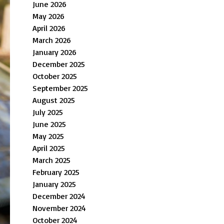
June 2026
May 2026
April 2026
March 2026
January 2026
December 2025
October 2025
September 2025
August 2025
July 2025
June 2025
May 2025
April 2025
March 2025
February 2025
January 2025
December 2024
November 2024
October 2024