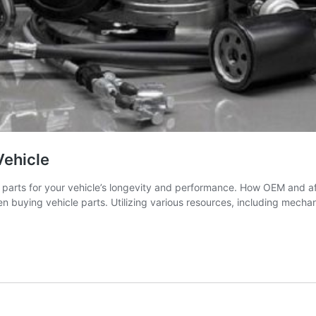
Vehicle
parts for your vehicle’s longevity and performance. How OEM and af
buying vehicle parts. Utilizing various resources, including mechan