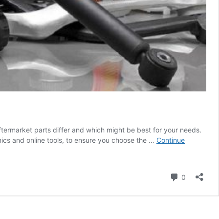
termarket parts differ and which might be best for your needs.
ics and online tools, to ensure you choose the …
Continue
Comment
0