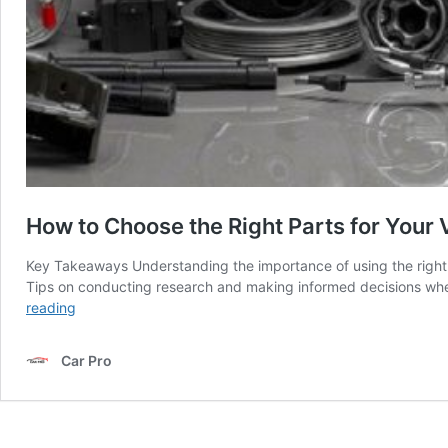
How to Choose the Right Parts for Your 
Key Takeaways Understanding the importance of using the right 
Tips on conducting research and making informed decisions when 
How
reading
to
Choose
Car Pro
the
Right
Parts
for