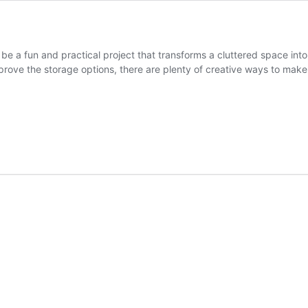
 be a fun and practical project that transforms a cluttered space in
rove the storage options, there are plenty of creative ways to mak