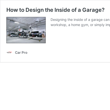
How to Design the Inside of a Garage?
Designing the inside of a garage can
workshop, a home gym, or simply imp
Car Pro