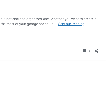
to a functional and organized one. Whether you want to create a
How
e the most of your garage space. In …
Continue reading
to
Design
the
Inside
of
Comment
0
a
Garage?