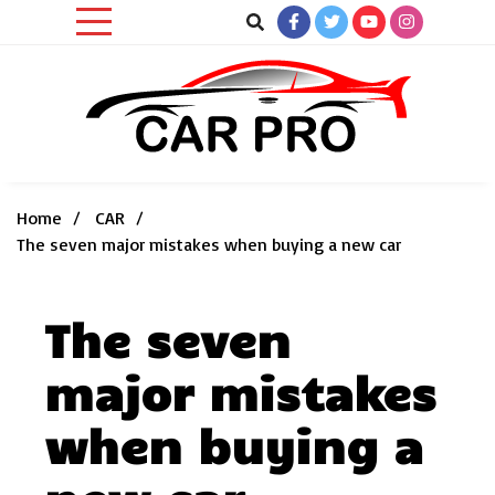
Skip
to
content
Car News, Reviews, and Images for New and Used Cars
Car Pro
Home
CAR
The seven major mistakes when buying a new car
The seven
major mistakes
when buying a