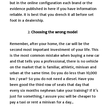
but in the online configuration each brand or the
evidence published in here if you have information
reliable. It is best that you drench it all before set
foot in a dealership.
Choosing the wrong model
Remember, after your home, the car will be the
second most important investment of your life. This
is the most common mistake when buying a new car
and that tells you a professional, there is no vehicle
on the market that is familiar, athletic, minivan and
urban at the same time. Do you do less than 10,000
km / year? So you do not need a diesel. Have you
been good the third row of seats that day that
every six months nephews take your training? If it’s
just for something, I assure you: will be cheaper to
pay a taxi or rent a minivan for a day…