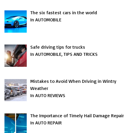
The six fastest cars in the world
In AUTOMOBILE
Safe driving tips for trucks
In AUTOMOBILE, TIPS AND TRICKS
Mistakes to Avoid When Driving in Wintry
Weather
In AUTO REVIEWS
The Importance of Timely Hail Damage Repair
In AUTO REPAIR