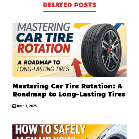
RELATED POSTS
Mastering Car Tire Rotation: A
Roadmap to Long-Lasting Tires
June 3, 2025