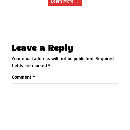
Learn More →
Leave a Reply
Your email address will not be published.
Required
fields are marked
*
Comment
*