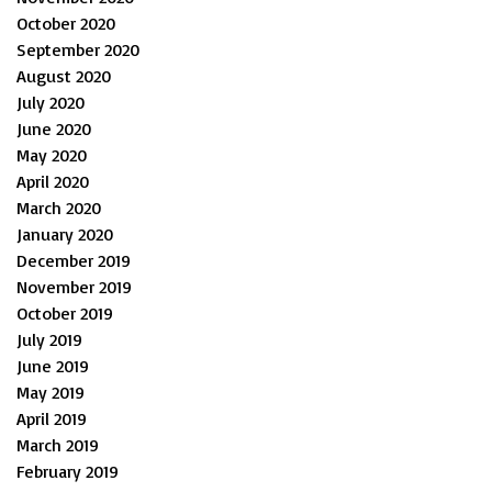
October 2020
September 2020
August 2020
July 2020
June 2020
May 2020
April 2020
March 2020
January 2020
December 2019
November 2019
October 2019
July 2019
June 2019
May 2019
April 2019
March 2019
February 2019