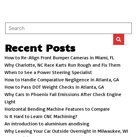
Recent Posts
How to Re-Align Front Bumper Cameras in Miami, FL
Why Charlotte, NC Race Karts Run Rough and Fix Them
When to See a Power Steering Specialist
How to Handle Comparative Negligence in Atlanta, GA
How to Pass DOT Weight Checks in Atlanta, GA
Why Cars In Phoenix Fail Emissions After Check Engine
Light
Horizontal Bending Machine Features to Compare
Is It Hard to Learn CNC Machining?
An introduction to aluminium anodising
Why Leaving Your Car Outside Overnight in Milwaukee, WI