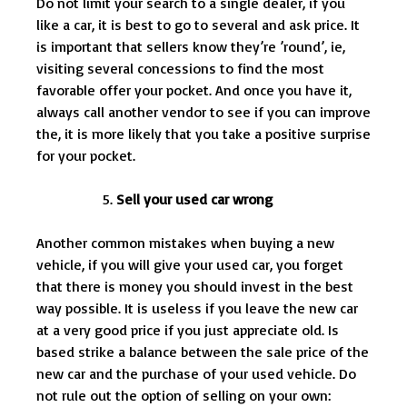
Do not limit your search to a single dealer, if you
like a car, it is best to go to several and ask price. It
is important that sellers know they’re ’round’, ie,
visiting several concessions to find the most
favorable offer your pocket. And once you have it,
always call another vendor to see if you can improve
the, it is more likely that you take a positive surprise
for your pocket.
Sell your used car wrong
Another common mistakes when buying a new
vehicle, if you will give your used car, you forget
that there is money you should invest in the best
way possible. It is useless if you leave the new car
at a very good price if you just appreciate old. Is
based strike a balance between the sale price of the
new car and the purchase of your used vehicle. Do
not rule out the option of selling on your own: