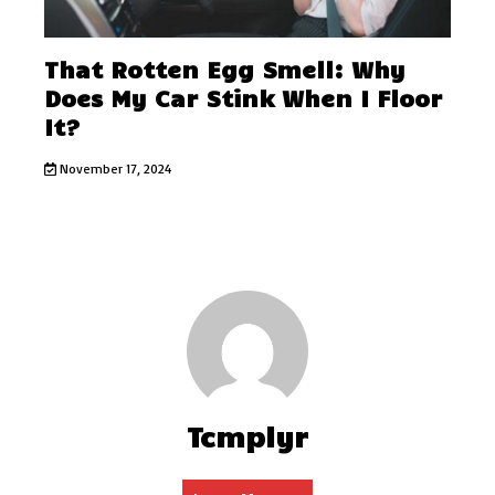
That Rotten Egg Smell: Why
Does My Car Stink When I Floor
It?
November 17, 2024
Tcmplyr