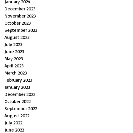
January 2024
December 2023
November 2023
October 2023
September 2023
August 2023
July 2023
June 2023
May 2023
April 2023
March 2023
February 2023
January 2023
December 2022
October 2022
September 2022
August 2022
July 2022
June 2022