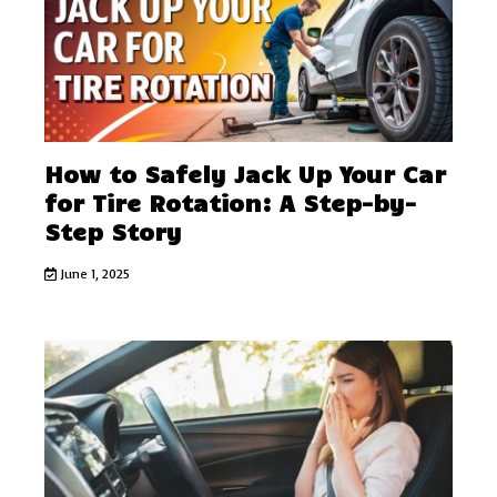
How to Safely Jack Up Your Car
for Tire Rotation: A Step-by-
Step Story
June 1, 2025