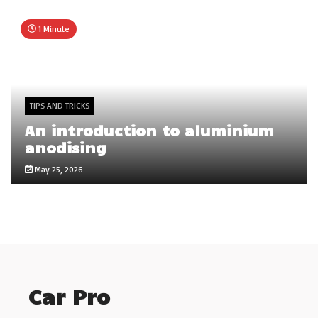
1 Minute
TIPS AND TRICKS
An introduction to aluminium
anodising
May 25, 2026
Car Pro