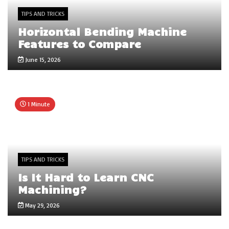
TIPS AND TRICKS
Horizontal Bending Machine
Features to Compare
June 15, 2026
1 Minute
TIPS AND TRICKS
Is It Hard to Learn CNC
Machining?
May 29, 2026