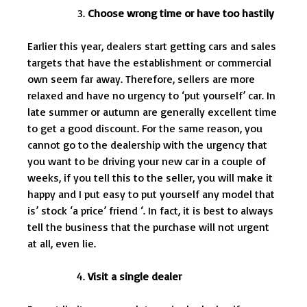
Choose wrong time or have too hastily
Earlier this year, dealers start getting cars and sales
targets that have the establishment or commercial
own seem far away. Therefore, sellers are more
relaxed and have no urgency to ‘put yourself’ car. In
late summer or autumn are generally excellent time
to get a good discount. For the same reason, you
cannot go to the dealership with the urgency that
you want to be driving your new car in a couple of
weeks, if you tell this to the seller, you will make it
happy and I put easy to put yourself any model that
is’ stock ‘a price’ friend ‘. In fact, it is best to always
tell the business that the purchase will not urgent
at all, even lie.
Visit a single dealer