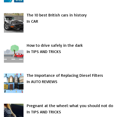
The 10 best British cars in history
In CAR
How to drive safely in the dark
In TIPS AND TRICKS
The Importance of Replacing Diesel Filters
In AUTO REVIEWS
Pregnant at the wheel: what you should not do
In TIPS AND TRICKS