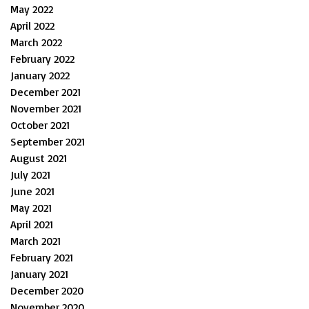
May 2022
April 2022
March 2022
February 2022
January 2022
December 2021
November 2021
October 2021
September 2021
August 2021
July 2021
June 2021
May 2021
April 2021
March 2021
February 2021
January 2021
December 2020
November 2020