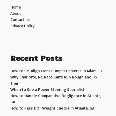
Home
About
Contact us
Privacy Policy
Recent Posts
How to Re-Align Front Bumper Cameras in Miami, FL
Why Charlotte, NC Race Karts Run Rough and Fix
Them
When to See a Power Steering Specialist
How to Handle Comparative Negligence in Atlanta,
GA
How to Pass DOT Weight Checks in Atlanta, GA