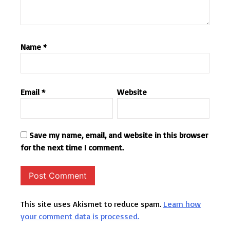
Name
*
Email
*
Website
Save my name, email, and website in this browser
for the next time I comment.
This site uses Akismet to reduce spam.
Learn how
your comment data is processed.