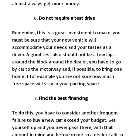
almost always get more money.
Do not require a test drive
Remember, this is a great investment to make, you
must be sure that your new vehicle will
accommodate your needs and your tastes as a
driver. A good test also should not be a few laps
around the block around the dealer, you have to go
by car to the motorway and, if possible, to bring one
home if for example you are not sure how much
free space will stay in your parking space.
Find the best financing
To do this, you have to consider another frequent
failure to buy a new car: exceed your budget. Set
yourself up and you never pass there, with that
amount in mind and before going to a dealer, talk to