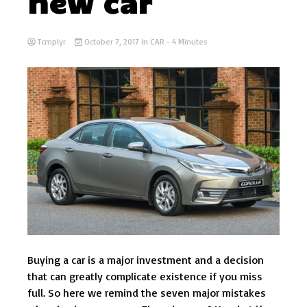
new car
Tcmplyr
October 7, 2017
in
CAR
- 4 Minutes
Buying a car is a major investment and a decision
that can greatly complicate existence if you miss
full. So here we remind the seven major mistakes