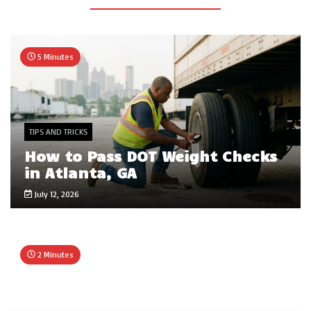
5 Minutes
TIPS AND TRICKS
How to Pass DOT Weight Checks
in Atlanta, GA
July 12, 2026
2 Minutes