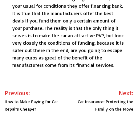
your usual for conditions they offer financing bank.
It is true that the manufacturers offer the best
deals if you fund them only a certain amount of
your purchase. The reality is that the only thing it
serves is to make the car an attractive PVP, but look
very closely the conditions of funding, because it is
safer out there in the end, are you going to escape
many euros as great of the benefit of the
manufacturers come from its financial services.
Post
Previous:
Next:
navigation
How to Make Paying for Car
Car Insurance: Protecting the
Repairs Cheaper
Family on the Move