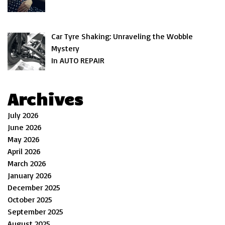
Car Tyre Shaking: Unraveling the Wobble
Mystery
In AUTO REPAIR
Archives
July 2026
June 2026
May 2026
April 2026
March 2026
January 2026
December 2025
October 2025
September 2025
August 2025