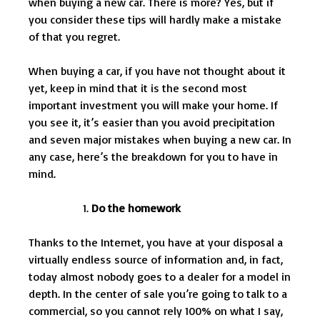
when buying a new car. There is more? Yes, but if
you consider these tips will hardly make a mistake
of that you regret.
When buying a car, if you have not thought about it
yet, keep in mind that it is the second most
important investment you will make your home. If
you see it, it’s easier than you avoid precipitation
and seven major mistakes when buying a new car. In
any case, here’s the breakdown for you to have in
mind.
Do the homework
Thanks to the Internet, you have at your disposal a
virtually endless source of information and, in fact,
today almost nobody goes to a dealer for a model in
depth. In the center of sale you’re going to talk to a
commercial, so you cannot rely 100% on what I say,