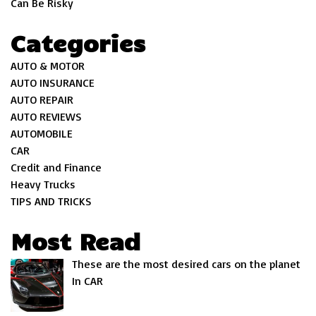
Can Be Risky
Categories
AUTO & MOTOR
AUTO INSURANCE
AUTO REPAIR
AUTO REVIEWS
AUTOMOBILE
CAR
Credit and Finance
Heavy Trucks
TIPS AND TRICKS
Most Read
These are the most desired cars on the planet
In CAR