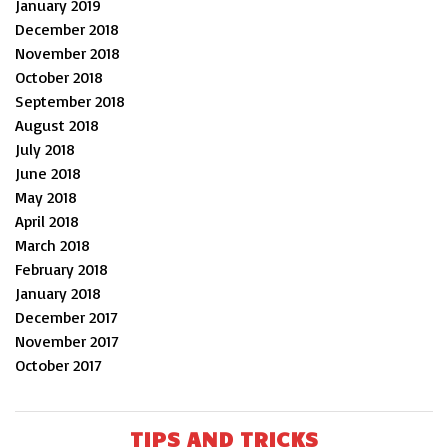
January 2019
December 2018
November 2018
October 2018
September 2018
August 2018
July 2018
June 2018
May 2018
April 2018
March 2018
February 2018
January 2018
December 2017
November 2017
October 2017
TIPS AND TRICKS