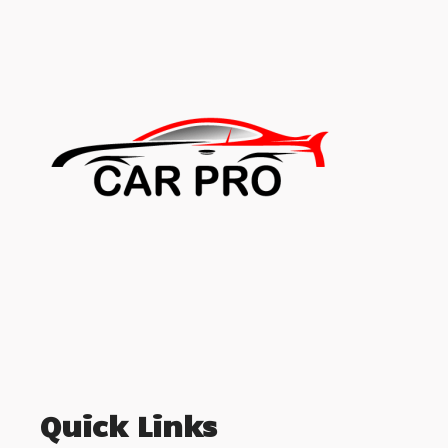
Quick Links