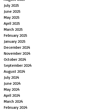
July 2025
June 2025
May 2025
April 2025
March 2025
February 2025
January 2025
December 2024
November 2024
October 2024
September 2024
August 2024
July 2024
June 2024
May 2024
April 2024
March 2024
February 2024