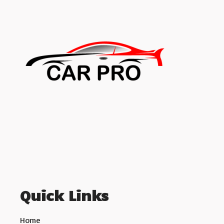
Quick Links
Home