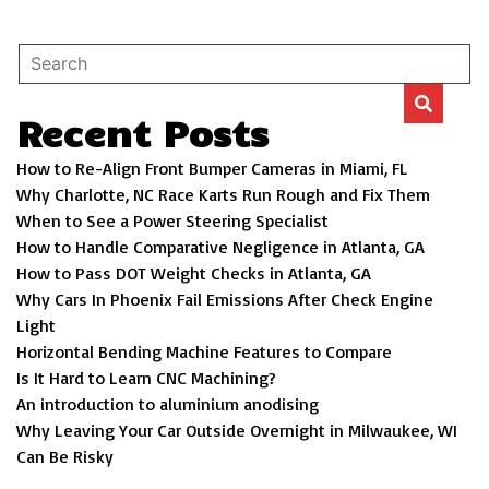
Recent Posts
How to Re-Align Front Bumper Cameras in Miami, FL
Why Charlotte, NC Race Karts Run Rough and Fix Them
When to See a Power Steering Specialist
How to Handle Comparative Negligence in Atlanta, GA
How to Pass DOT Weight Checks in Atlanta, GA
Why Cars In Phoenix Fail Emissions After Check Engine
Light
Horizontal Bending Machine Features to Compare
Is It Hard to Learn CNC Machining?
An introduction to aluminium anodising
Why Leaving Your Car Outside Overnight in Milwaukee, WI
Can Be Risky