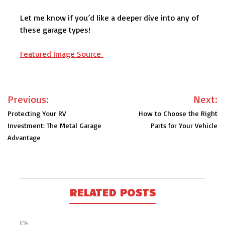
Let me know if you’d like a deeper dive into any of
these garage types!
Featured Image Source
Post
Previous:
Next:
navigation
Protecting Your RV
How to Choose the Right
Investment: The Metal Garage
Parts for Your Vehicle
Advantage
RELATED POSTS