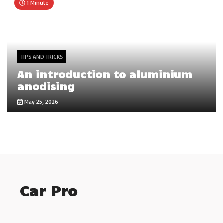
1 Minute
TIPS AND TRICKS
An introduction to aluminium
anodising
May 25, 2026
Car Pro