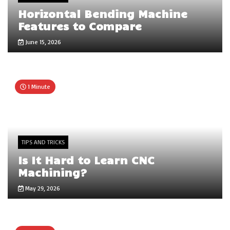
Horizontal Bending Machine
Features to Compare
June 15, 2026
1 Minute
TIPS AND TRICKS
Is It Hard to Learn CNC
Machining?
May 29, 2026