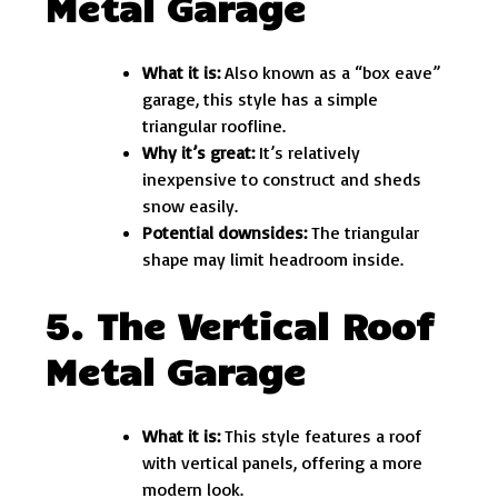
Metal Garage
What it is:
Also known as a “box eave”
garage, this style has a simple
triangular roofline.
Why it’s great:
It’s relatively
inexpensive to construct and sheds
snow easily.
Potential downsides:
The triangular
shape may limit headroom inside.
5. The Vertical Roof
Metal Garage
What it is:
This style features a roof
with vertical panels, offering a more
modern look.