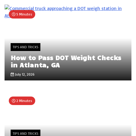
5 Minutes
TIPS AND TRICKS
How to Pass DOT Weight Checks
in Atlanta, GA
July 12, 2026
2 Minutes
TIPS AND TRICKS