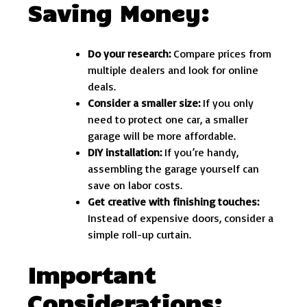
Saving Money:
Do your research:
Compare prices from
multiple dealers and look for online
deals.
Consider a smaller size:
If you only
need to protect one car, a smaller
garage will be more affordable.
DIY installation:
If you’re handy,
assembling the garage yourself can
save on labor costs.
Get creative with finishing touches:
Instead of expensive doors, consider a
simple roll-up curtain.
Important
Considerations: