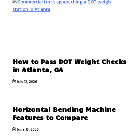
How to Pass DOT Weight Checks
in Atlanta, GA
July 12, 2026
Horizontal Bending Machine
Features to Compare
June 15, 2026