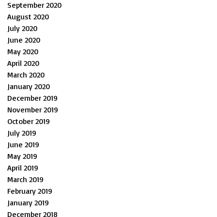
September 2020
August 2020
July 2020
June 2020
May 2020
April 2020
March 2020
January 2020
December 2019
November 2019
October 2019
July 2019
June 2019
May 2019
April 2019
March 2019
February 2019
January 2019
December 2018