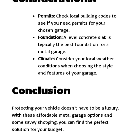
Permits:
Check local building codes to
see if you need permits for your
chosen garage.
Foundation:
A level concrete slab is
typically the best foundation for a
metal garage.
Climate:
Consider your local weather
conditions when choosing the style
and features of your garage.
Conclusion
Protecting your vehicle doesn’t have to be a luxury.
With these affordable metal garage options and
some savvy shopping, you can find the perfect
solution for your budget.