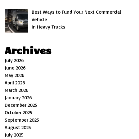
Best Ways to Fund Your Next Commercial
Vehicle
In Heavy Trucks
Archives
July 2026
June 2026
May 2026
April 2026
March 2026
January 2026
December 2025
October 2025
September 2025
August 2025
July 2025