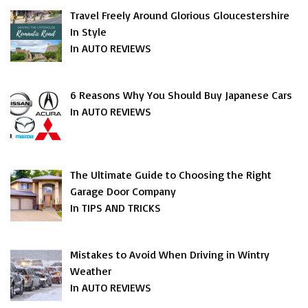
Travel Freely Around Glorious Gloucestershire
In Style
In AUTO REVIEWS
6 Reasons Why You Should Buy Japanese Cars
In AUTO REVIEWS
The Ultimate Guide to Choosing the Right
Garage Door Company
In TIPS AND TRICKS
Mistakes to Avoid When Driving in Wintry
Weather
In AUTO REVIEWS