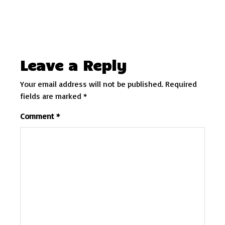
Leave a Reply
Your email address will not be published.
Required
fields are marked
*
Comment
*