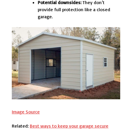
Potential downsides:
They don’t
provide full protection like a closed
garage.
Image Source
Related:
Best ways to keep your garage secure