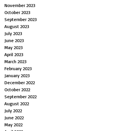
November 2023
October 2023
September 2023
August 2023
July 2023
June 2023
May 2023
April 2023
March 2023
February 2023
January 2023
December 2022
October 2022
September 2022
August 2022
July 2022
June 2022
May 2022