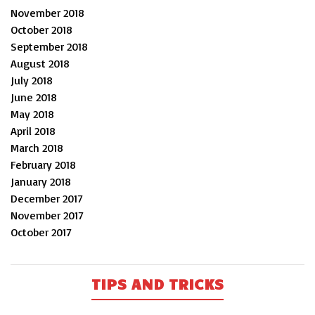
November 2018
October 2018
September 2018
August 2018
July 2018
June 2018
May 2018
April 2018
March 2018
February 2018
January 2018
December 2017
November 2017
October 2017
TIPS AND TRICKS