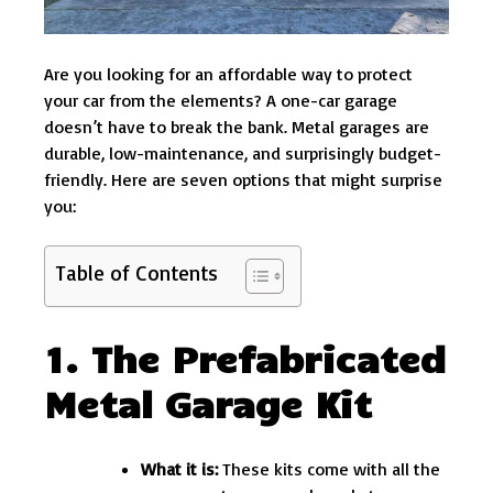
Are you looking for an affordable way to protect
your car from the elements? A one-car garage
doesn’t have to break the bank. Metal garages are
durable, low-maintenance, and surprisingly budget-
friendly. Here are seven options that might surprise
you:
Table of Contents
1. The Prefabricated
Metal Garage Kit
What it is:
These kits come with all the