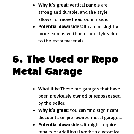
Why it’s great:
Vertical panels are
strong and durable, and the style
allows for more headroom inside.
Potential downsides:
It can be slightly
more expensive than other styles due
to the extra materials.
6. The Used or Repo
Metal Garage
What it is:
These are garages that have
been previously owned or repossessed
by the seller.
Why it’s great:
You can find significant
discounts on pre-owned metal garages.
Potential downsides:
It might require
repairs or additional work to customize