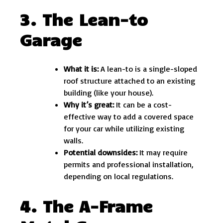
3. The Lean-to
Garage
What it is:
A lean-to is a single-sloped
roof structure attached to an existing
building (like your house).
Why it’s great:
It can be a cost-
effective way to add a covered space
for your car while utilizing existing
walls.
Potential downsides:
It may require
permits and professional installation,
depending on local regulations.
4. The A-Frame