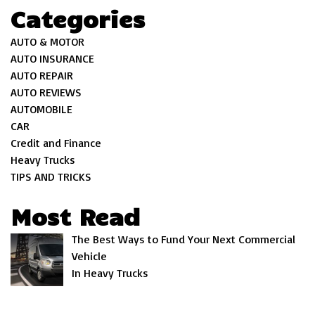
Categories
AUTO & MOTOR
AUTO INSURANCE
AUTO REPAIR
AUTO REVIEWS
AUTOMOBILE
CAR
Credit and Finance
Heavy Trucks
TIPS AND TRICKS
Most Read
The Best Ways to Fund Your Next Commercial
Vehicle
In Heavy Trucks