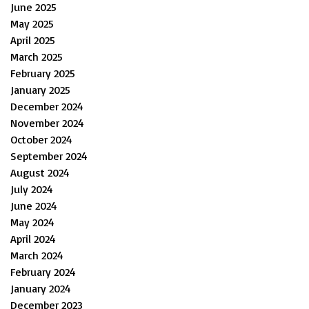
June 2025
May 2025
April 2025
March 2025
February 2025
January 2025
December 2024
November 2024
October 2024
September 2024
August 2024
July 2024
June 2024
May 2024
April 2024
March 2024
February 2024
January 2024
December 2023