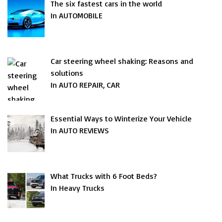
The six fastest cars in the world
In AUTOMOBILE
Car steering wheel shaking: Reasons and
solutions
In AUTO REPAIR, CAR
Essential Ways to Winterize Your Vehicle
In AUTO REVIEWS
What Trucks with 6 Foot Beds?
In Heavy Trucks