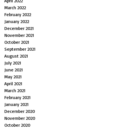
April 2022
March 2022
February 2022
January 2022
December 2021
November 2021
October 2021
September 2021
August 2021
July 2021
June 2021
May 2021
April 2021
March 2021
February 2021
January 2021
December 2020
November 2020
October 2020