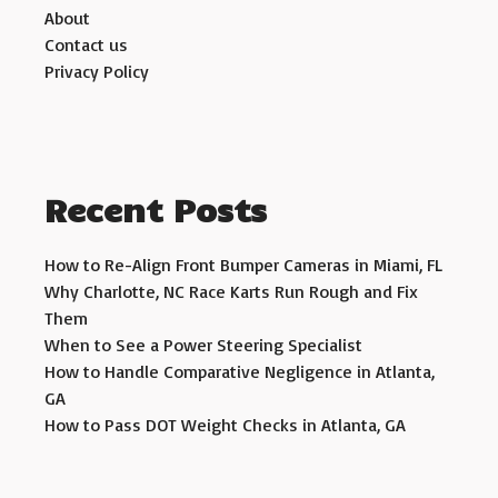
About
Contact us
Privacy Policy
Recent Posts
How to Re-Align Front Bumper Cameras in Miami, FL
Why Charlotte, NC Race Karts Run Rough and Fix
Them
When to See a Power Steering Specialist
How to Handle Comparative Negligence in Atlanta,
GA
How to Pass DOT Weight Checks in Atlanta, GA