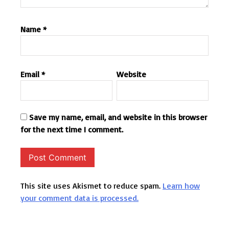
Name
*
Email
*
Website
Save my name, email, and website in this browser
for the next time I comment.
This site uses Akismet to reduce spam.
Learn how
your comment data is processed.