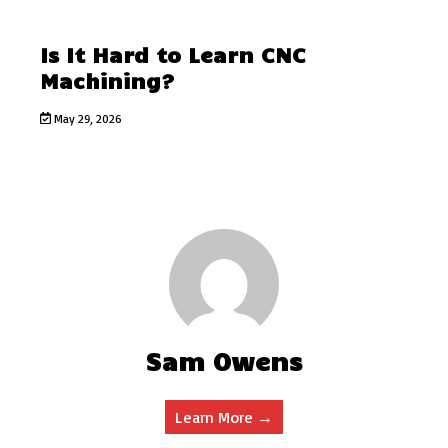
Is It Hard to Learn CNC
Machining?
May 29, 2026
Sam Owens
Learn More →