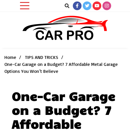
Skip
to
content
Car News, Reviews, and Images for New and Used Cars
Car Pro
Home
TIPS AND TRICKS
One-Car Garage on a Budget? 7 Affordable Metal Garage
Options You Won’t Believe
One-Car Garage
on a Budget? 7
Affordable