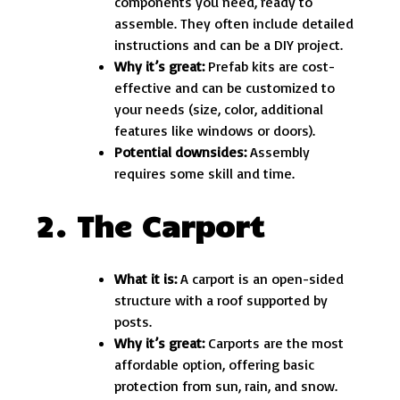
components you need, ready to
assemble. They often include detailed
instructions and can be a DIY project.
Why it’s great:
Prefab kits are cost-
effective and can be customized to
your needs (size, color, additional
features like windows or doors).
Potential downsides:
Assembly
requires some skill and time.
2. The Carport
What it is:
A carport is an open-sided
structure with a roof supported by
posts.
Why it’s great:
Carports are the most
affordable option, offering basic
protection from sun, rain, and snow.