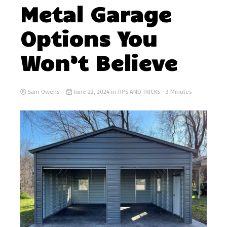
Metal Garage
Options You
Won’t Believe
Sam Owens
June 22, 2024
in
TIPS AND TRICKS
- 3 Minutes