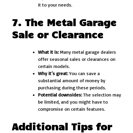
it to your needs.
7. The Metal Garage
Sale or Clearance
What it is:
Many metal garage dealers
offer seasonal sales or clearances on
certain models.
Why it’s great:
You can save a
substantial amount of money by
purchasing during these periods.
Potential downsides:
The selection may
be limited, and you might have to
compromise on certain features.
Additional Tips for