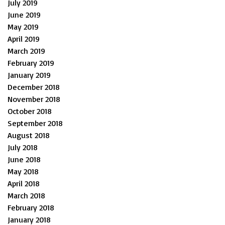
July 2019
June 2019
May 2019
April 2019
March 2019
February 2019
January 2019
December 2018
November 2018
October 2018
September 2018
August 2018
July 2018
June 2018
May 2018
April 2018
March 2018
February 2018
January 2018