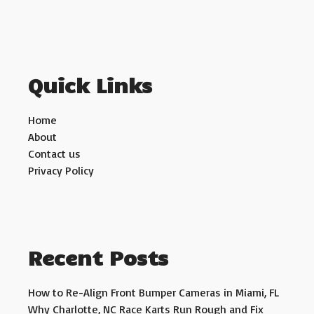
Quick Links
Home
About
Contact us
Privacy Policy
Recent Posts
How to Re-Align Front Bumper Cameras in Miami, FL
Why Charlotte, NC Race Karts Run Rough and Fix