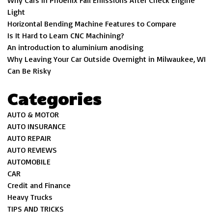
Why Cars In Phoenix Fail Emissions After Check Engine
Light
Horizontal Bending Machine Features to Compare
Is It Hard to Learn CNC Machining?
An introduction to aluminium anodising
Why Leaving Your Car Outside Overnight in Milwaukee, WI
Can Be Risky
Categories
AUTO & MOTOR
AUTO INSURANCE
AUTO REPAIR
AUTO REVIEWS
AUTOMOBILE
CAR
Credit and Finance
Heavy Trucks
TIPS AND TRICKS