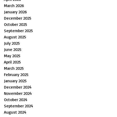
March 2026
January 2026
December 2025
October 2025
September 2025
August 2025
July 2025
June 2025
May 2025
April 2025
March 2025
February 2025
January 2025
December 2024
November 2024
October 2024
September 2024
August 2024