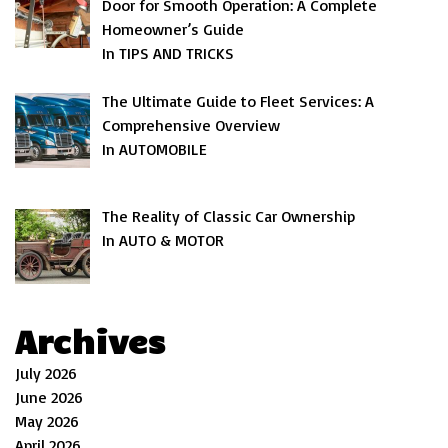
Door for Smooth Operation: A Complete
Homeowner’s Guide
In TIPS AND TRICKS
The Ultimate Guide to Fleet Services: A
Comprehensive Overview
In AUTOMOBILE
The Reality of Classic Car Ownership
In AUTO & MOTOR
Archives
July 2026
June 2026
May 2026
April 2026