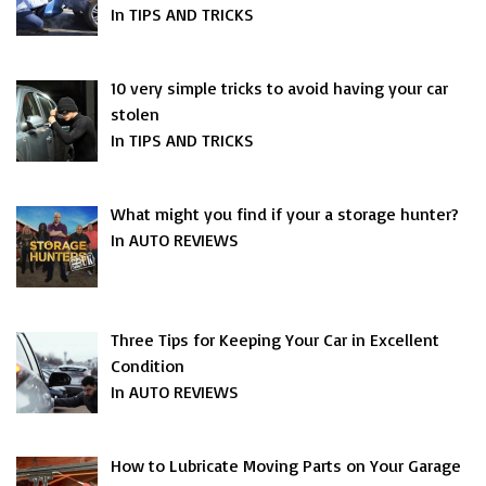
In TIPS AND TRICKS
10 very simple tricks to avoid having your car
stolen
In TIPS AND TRICKS
What might you find if your a storage hunter?
In AUTO REVIEWS
Three Tips for Keeping Your Car in Excellent
Condition
In AUTO REVIEWS
How to Lubricate Moving Parts on Your Garage