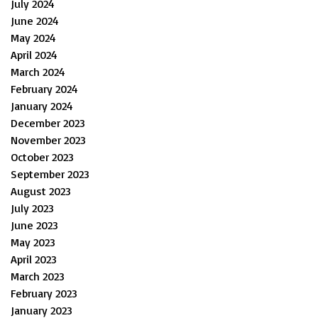
July 2024
June 2024
May 2024
April 2024
March 2024
February 2024
January 2024
December 2023
November 2023
October 2023
September 2023
August 2023
July 2023
June 2023
May 2023
April 2023
March 2023
February 2023
January 2023