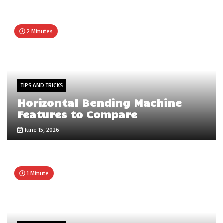
2 Minutes
TIPS AND TRICKS
Horizontal Bending Machine
Features to Compare
June 15, 2026
1 Minute