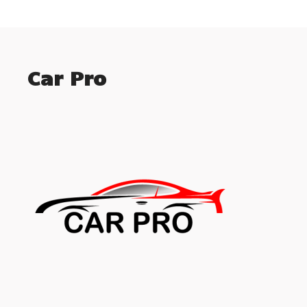
Car Pro