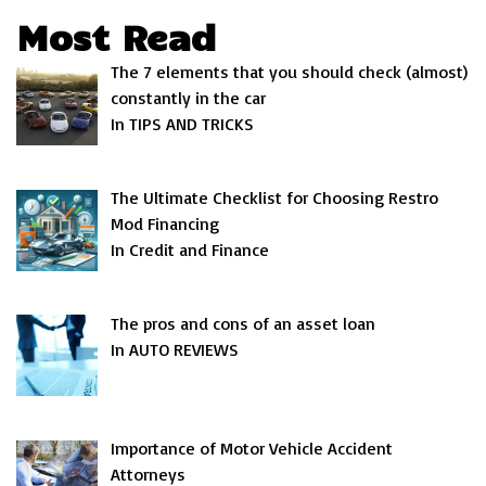
Most Read
The 7 elements that you should check (almost)
constantly in the car
In TIPS AND TRICKS
The Ultimate Checklist for Choosing Restro
Mod Financing
In Credit and Finance
The pros and cons of an asset loan
In AUTO REVIEWS
Importance of Motor Vehicle Accident
Attorneys