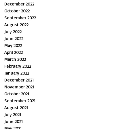
December 2022
October 2022
September 2022
August 2022
July 2022
June 2022
May 2022
April 2022
March 2022
February 2022
January 2022
December 2021
November 2021
October 2021
September 2021
August 2021
July 2021
June 2021
May 2021