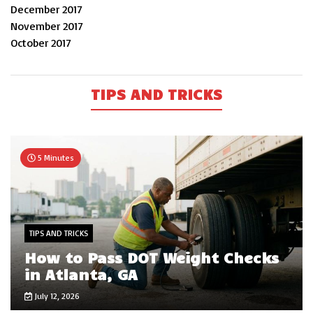
December 2017
November 2017
October 2017
TIPS AND TRICKS
5 Minutes
TIPS AND TRICKS
How to Pass DOT Weight Checks
in Atlanta, GA
July 12, 2026