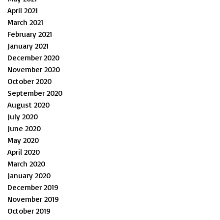
April 2021
March 2021
February 2021
January 2021
December 2020
November 2020
October 2020
September 2020
August 2020
July 2020
June 2020
May 2020
April 2020
March 2020
January 2020
December 2019
November 2019
October 2019