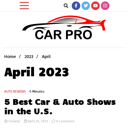
Skip
to
content
Car News, Reviews, and Images for New and Used Cars
Car Pro
Home
2023
April
April 2023
AUTO REVIEWS
-5 Minutes
5 Best Car & Auto Shows
in the U.S.
on
Tcmplyr
April 25, 2023
0 Comment
5