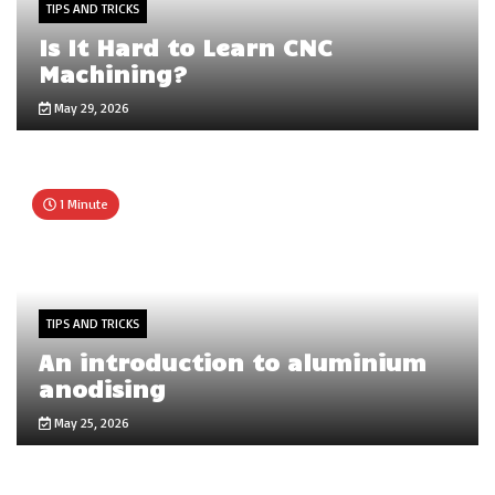
TIPS AND TRICKS
Is It Hard to Learn CNC
Machining?
May 29, 2026
1 Minute
TIPS AND TRICKS
An introduction to aluminium
anodising
May 25, 2026