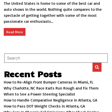
The United States is home to some of the best car and
Best
Car
auto shows in the world. Nothing quite compares to the
&
spectacle of getting together with some of the most
Auto
passionate car enthusiasts...
Shows
in
the
Read More
U.S.
Recent Posts
How to Re-Align Front Bumper Cameras in Miami, FL
Why Charlotte, NC Race Karts Run Rough and Fix Them
When to See a Power Steering Specialist
How to Handle Comparative Negligence in Atlanta, GA
How to Pass DOT Weight Checks in Atlanta, GA