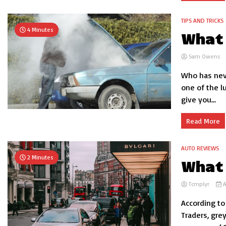
TIPS AND TRICKS
4 Minutes
What 
Sam Owens
Who has neve
one of the l
give you...
Read More
AUTO REVIEWS
2 Minutes
What 
Tcmplyr
A
According to
Traders, gre