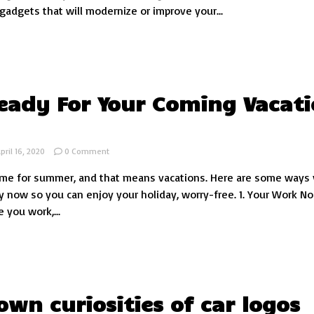
tech
 gadgets that will modernize or improve your...
gadgets
for
cars
eady For Your Coming Vacat
on
pril 16, 2020
0 Comment
Get
 time for summer, and that means vacations. Here are some ways
Ready
For
y now so you can enjoy your holiday, worry-free. 1. Your Work No
Your
 you work,...
Coming
Vacation
Now!
wn curiosities of car logos