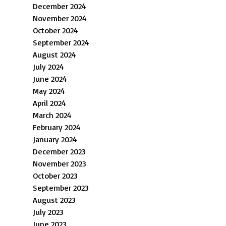
December 2024
November 2024
October 2024
September 2024
August 2024
July 2024
June 2024
May 2024
April 2024
March 2024
February 2024
January 2024
December 2023
November 2023
October 2023
September 2023
August 2023
July 2023
June 2023