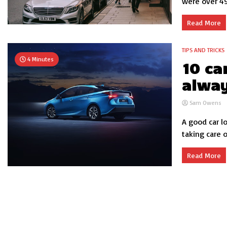
were over 495
Read More
TIPS AND TRICKS
4 Minutes
10 ca
alway
Sam Owens
A good car l
taking care o
Read More