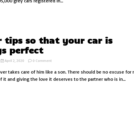
,000 grey cars registered in...
car
colour?
r tips so that your car is
s perfect
on
April 2, 2020
0 Comment
10
over takes care of him like a son. There should be no excuse for 
car
tips
f it and giving the love it deserves to the partner who is in...
so
that
your
car
is
always
perfect