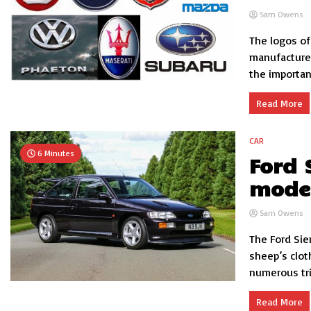
Sam Owens
The logos of
manufacturer
the importan
Read More
CAR
6 Minutes
Ford 
model
Sam Owens
The Ford Sie
sheep’s clot
numerous tri
Read More