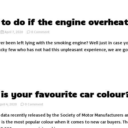
test
to do if the engine overheat
on
April 7, 2020
0 Comment
What
r been left lying with the smoking engine? Well just in case y
to
do
ucky few who has not had this unpleasant experience, we are go
if
the
engine
overheats
is your favourite car colour
on
pril 4, 2020
0 Comment
What
 data recently released by the Society of Motor Manufacturers a
is
your
y is the most popular colour when it comes to new car buyers. Th
favourite