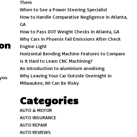
Them
When to See a Power Steering Specialist
How to Handle Comparative Negligence in Atlanta,
GA
How to Pass DOT Weight Checks in Atlanta, GA
Why Cars In Phoenix Fail Emissions After Check
ion
Engine Light
Horizontal Bending Machine Features to Compare
Is It Hard to Learn CNC Machining?
An introduction to aluminium anodising
Why Leaving Your Car Outside Overnight in
 you
Milwaukee, WI Can Be Risky
Categories
AUTO & MOTOR
AUTO INSURANCE
AUTO REPAIR
AUTO REVIEWS