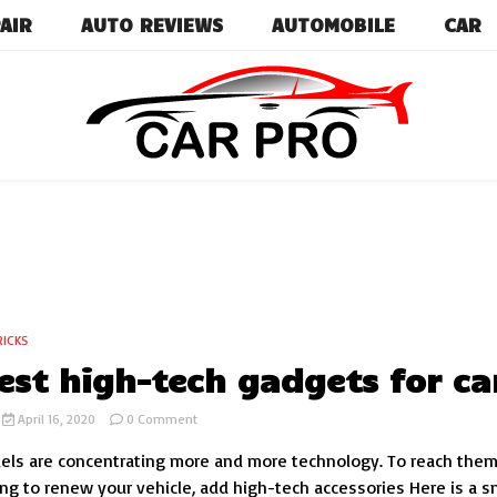
AIR
AUTO REVIEWS
AUTOMOBILE
CAR
Car News, Reviews, and Images for New and Used Ca
Car Pro
RICKS
est high-tech gadgets for ca
on
April 16, 2020
0 Comment
The
els are concentrating more and more technology. To reach them
best
high-
ng to renew your vehicle, add high-tech accessories Here is a s