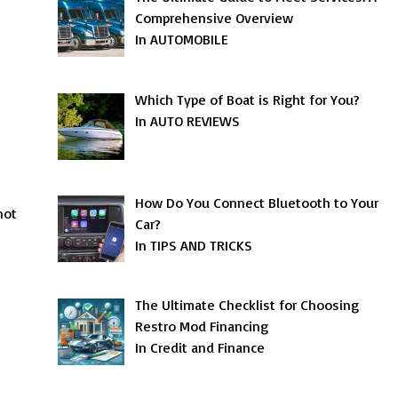
Comprehensive Overview
In AUTOMOBILE
Which Type of Boat is Right for You?
In AUTO REVIEWS
How Do You Connect Bluetooth to Your
not
Car?
In TIPS AND TRICKS
The Ultimate Checklist for Choosing
Restro Mod Financing
In Credit and Finance