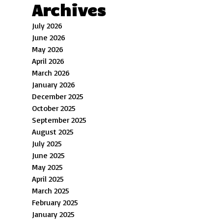
Archives
July 2026
June 2026
May 2026
April 2026
March 2026
January 2026
December 2025
October 2025
September 2025
August 2025
July 2025
June 2025
May 2025
April 2025
March 2025
February 2025
January 2025