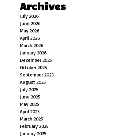
Archives
July 2026
June 2026
May 2026
April 2026
March 2026
January 2026
December 2025
October 2025
September 2025
August 2025
July 2025
June 2025
May 2025
April 2025
March 2025
February 2025
January 2025