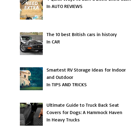
In AUTO REVIEWS
The 10 best British cars in history
In CAR
Smartest RV Storage Ideas for Indoor
and Outdoor
In TIPS AND TRICKS
Ultimate Guide to Truck Back Seat
Covers for Dogs: A Hammock Haven
In Heavy Trucks