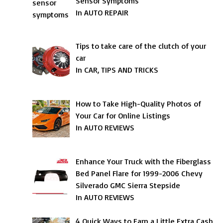
Sensor Symptoms
In AUTO REPAIR
Tips to take care of the clutch of your
car
In CAR, TIPS AND TRICKS
How to Take High-Quality Photos of
Your Car for Online Listings
In AUTO REVIEWS
Enhance Your Truck with the Fiberglass
Bed Panel Flare for 1999-2006 Chevy
Silverado GMC Sierra Stepside
In AUTO REVIEWS
4 Quick Ways to Earn a Little Extra Cash