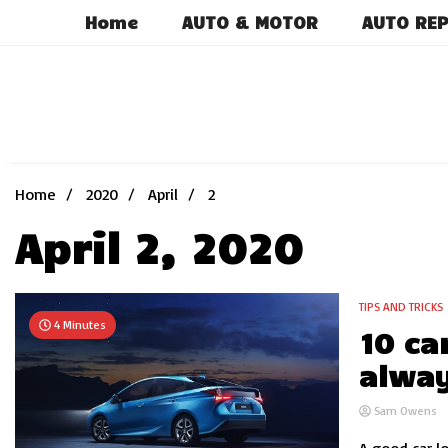
Skip
Home
AUTO & MOTOR
AUTO REP
to
content
Home
2020
April
2
April 2, 2020
TIPS AND TRICKS
4 Minutes
10 ca
alway
Sam Owens