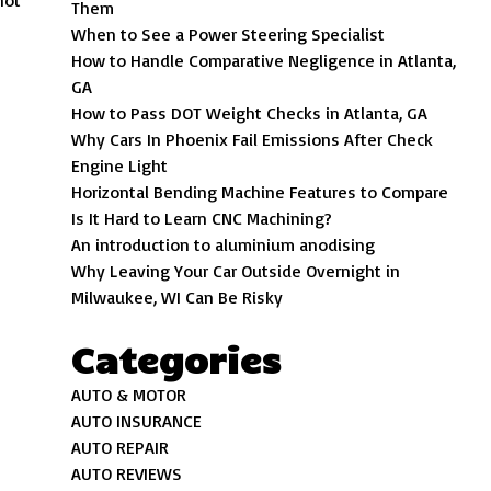
not
Them
When to See a Power Steering Specialist
How to Handle Comparative Negligence in Atlanta,
GA
How to Pass DOT Weight Checks in Atlanta, GA
Why Cars In Phoenix Fail Emissions After Check
Engine Light
Horizontal Bending Machine Features to Compare
Is It Hard to Learn CNC Machining?
An introduction to aluminium anodising
Why Leaving Your Car Outside Overnight in
Milwaukee, WI Can Be Risky
Categories
AUTO & MOTOR
AUTO INSURANCE
AUTO REPAIR
AUTO REVIEWS