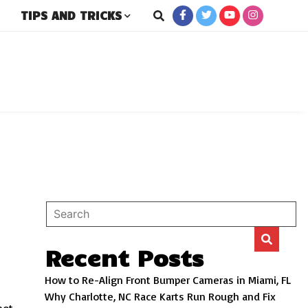
TIPS AND TRICKS
rs
Recent Posts
How to Re-Align Front Bumper Cameras in Miami, FL
Why Charlotte, NC Race Karts Run Rough and Fix