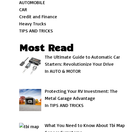
AUTOMOBILE
CAR
Credit and Finance
Heavy Trucks
TIPS AND TRICKS
Most Read
The Ultimate Guide to Automatic Car
Starters: Revolutionize Your Drive
In AUTO & MOTOR
Protecting Your RV Investment: The
Metal Garage Advantage
In TIPS AND TRICKS
What You Need to Know About Tbi Map