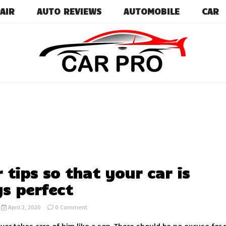
AIR
AUTO REVIEWS
AUTOMOBILE
CAR
Car News, Reviews, and Images for New and Used Ca
Car Pro
r tips so that your car is
s perfect
on
April 2, 2020
0 Comment
10
car