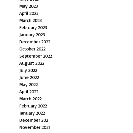
May 2023
April 2023
March 2023
February 2023
January 2023
December 2022
October 2022
September 2022
August 2022
July 2022
June 2022
May 2022
April 2022
March 2022
February 2022
January 2022
December 2021
November 2021