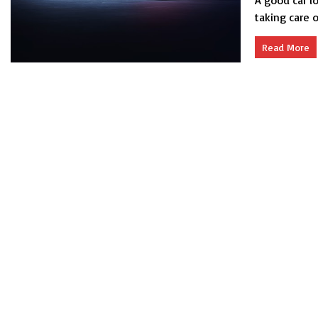
A good car l
taking care o
Read More