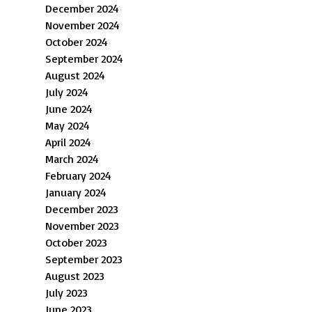
December 2024
November 2024
October 2024
September 2024
August 2024
July 2024
June 2024
May 2024
April 2024
March 2024
February 2024
January 2024
December 2023
November 2023
October 2023
September 2023
August 2023
July 2023
June 2023