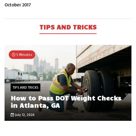
October 2017
TIPS AND TRICKS
5 Minutes
TIPS AND TRICKS
How to Pass DOT Weight Checks
in Atlanta, GA
July 12, 2026