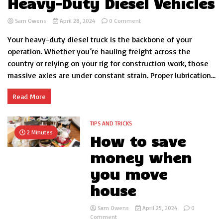
Heavy-Duty Diesel Vehicles
on
Sam Owens
April 28, 2024
0 Comment
Optimizing
Your heavy-duty diesel truck is the backbone of your
Axle
Lubrication:
operation. Whether you’re hauling freight across the
Grease
country or relying on your rig for construction work, those
Types
massive axles are under constant strain. Proper lubrication...
and
Application
for
Read More
Heavy-
Duty
Diesel
TIPS AND TRICKS
Vehicles
2 Minutes
How to save
money when
you move
house
Sam Owens
April 25, 2024
0
on
Comment