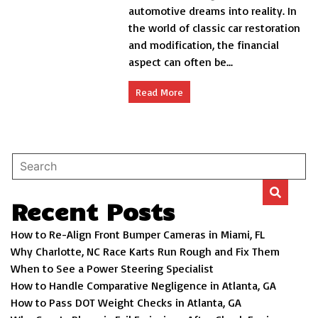
automotive dreams into reality. In
Restro
Mod
the world of classic car restoration
Financing
and modification, the financial
aspect can often be...
Read More
Recent Posts
How to Re-Align Front Bumper Cameras in Miami, FL
Why Charlotte, NC Race Karts Run Rough and Fix Them
When to See a Power Steering Specialist
How to Handle Comparative Negligence in Atlanta, GA
How to Pass DOT Weight Checks in Atlanta, GA