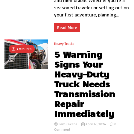
and memorable. Whether you’re a
Save
seasoned traveler or setting out on
Your
your first adventure, planning...
Life
Read More
Heavy Trucks
3 Minutes
5 Warning
Signs Your
Heavy-Duty
Truck Needs
Transmission
Repair
Immediately
Sam Owens
April 17, 2024
0
on
Comment