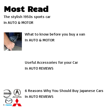
Most Read
The stylish 1950s sports car
In AUTO & MOTOR
What to know before you buy a van
In AUTO & MOTOR
Useful Accessories for your Car
In AUTO REVIEWS
6 Reasons Why You Should Buy Japanese Cars
In AUTO REVIEWS