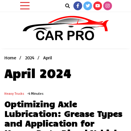
Skip
to
content
Car News, Reviews, and Images for New and Used Cars
Car Pro
Home
2024
April
April 2024
Heavy Trucks
-4 Minutes
Optimizing Axle
Lubrication: Grease Types
and Application for