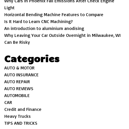
Why Cars In Phoenix Fail Emissions After Check Engine
Light
Horizontal Bending Machine Features to Compare
Is It Hard to Learn CNC Machining?
An introduction to aluminium anodising
Why Leaving Your Car Outside Overnight in Milwaukee, WI
Can Be Risky
Categories
AUTO & MOTOR
AUTO INSURANCE
AUTO REPAIR
AUTO REVIEWS
AUTOMOBILE
CAR
Credit and Finance
Heavy Trucks
TIPS AND TRICKS