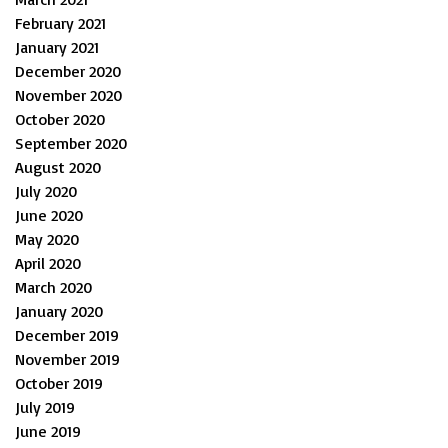
February 2021
January 2021
December 2020
November 2020
October 2020
September 2020
August 2020
July 2020
June 2020
May 2020
April 2020
March 2020
January 2020
December 2019
November 2019
October 2019
July 2019
June 2019