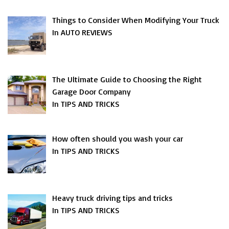
Things to Consider When Modifying Your Truck
In AUTO REVIEWS
The Ultimate Guide to Choosing the Right
Garage Door Company
In TIPS AND TRICKS
How often should you wash your car
In TIPS AND TRICKS
Heavy truck driving tips and tricks
In TIPS AND TRICKS