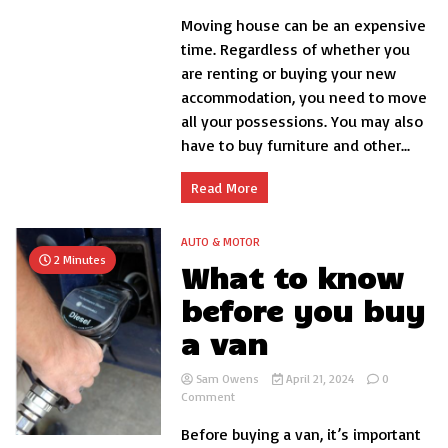
How
Moving house can be an expensive
to
save
time. Regardless of whether you
money
are renting or buying your new
when
accommodation, you need to move
you
move
all your possessions. You may also
house
have to buy furniture and other...
Read More
AUTO & MOTOR
2 Minutes
What to know
before you buy
a van
Sam Owens
April 21, 2024
0
on
Comment
What
Before buying a van, it’s important
to