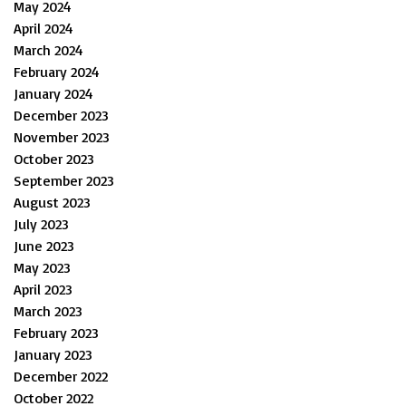
May 2024
April 2024
March 2024
February 2024
January 2024
December 2023
November 2023
October 2023
September 2023
August 2023
July 2023
June 2023
May 2023
April 2023
March 2023
February 2023
January 2023
December 2022
October 2022