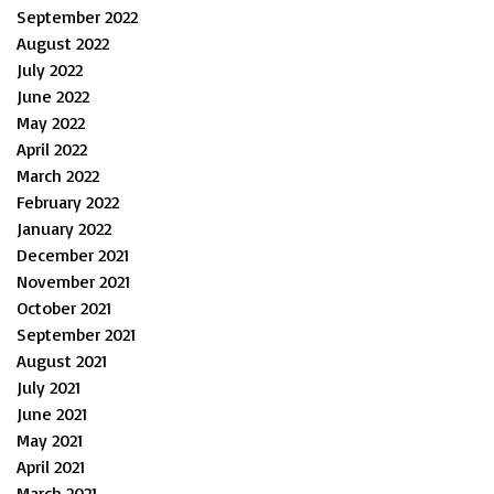
September 2022
August 2022
July 2022
June 2022
May 2022
April 2022
March 2022
February 2022
January 2022
December 2021
November 2021
October 2021
September 2021
August 2021
July 2021
June 2021
May 2021
April 2021
March 2021