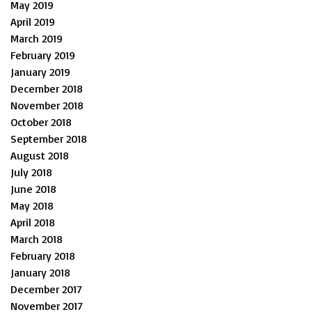
May 2019
April 2019
March 2019
February 2019
January 2019
December 2018
November 2018
October 2018
September 2018
August 2018
July 2018
June 2018
May 2018
April 2018
March 2018
February 2018
January 2018
December 2017
November 2017