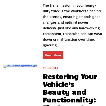
5
The transmission in your heavy-
Warning
Signs
duty truck is the workhorse behind
Your
the scenes, ensuring smooth gear
Heavy-
changes and optimal power
Duty
Truck
delivery. Just like any hardworking
Needs
component, transmissions can wear
Transmission
down or malfunction over time.
Repair
Immediately
Ignoring...
Read More
AUTOMOBILE
4 Minutes
Restoring Your
Vehicle’s
Beauty and
Functionality: