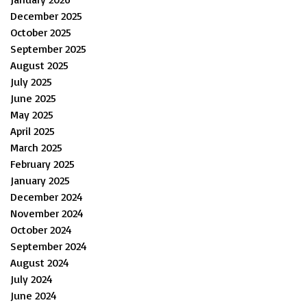
December 2025
October 2025
September 2025
August 2025
July 2025
June 2025
May 2025
April 2025
March 2025
February 2025
January 2025
December 2024
November 2024
October 2024
September 2024
August 2024
July 2024
June 2024