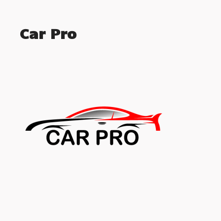
Car Pro