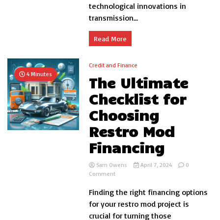
in
technological innovations in
Vehic
transmission...
Perf
Read More
Credit and Finance
4 Minutes
The Ultimate
Checklist for
Choosing
Restro Mod
Financing
Sam Owens
April 7, 2024
0
on
Comment
The
Finding the right financing options
Ultimate
Checklist
for your restro mod project is
for
crucial for turning those
Choosing