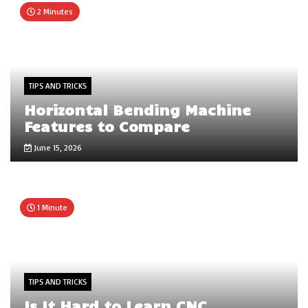
2 Minutes
TIPS AND TRICKS
Horizontal Bending Machine
Features to Compare
June 15, 2026
1 Minute
TIPS AND TRICKS
Is It Hard to Learn CNC