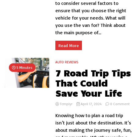
know
to consider several factors to
before
ensure that you choose the right
you
vehicle for your needs. What will
buy
a
you use the van for? Think about
van
the main purpose of...
Read More
AUTO REVIEWS
5 Minutes
7 Road Trip Tips
That Could
Save Your Life
on
Tcmplyr
April 17, 2024
0 Comment
7
Knowing how to plan a road trip
Roa
Trip
isn’t just about the destination. It’s
Tips
about making the journey safe, fun,
That
Coul