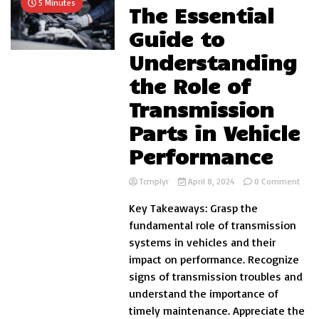
5 Minutes
The Essential
Guide to
Understanding
the Role of
Transmission
Parts in Vehicle
Performance
on
Tcmplyr
April 8, 2024
0 Comment
The
Key Takeaways: Grasp the
Essen
Guid
fundamental role of transmission
to
systems in vehicles and their
Unde
impact on performance. Recognize
the
Role
signs of transmission troubles and
of
understand the importance of
Tran
timely maintenance. Appreciate the
Parts