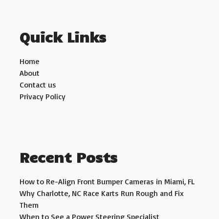
Quick Links
Home
About
Contact us
Privacy Policy
Recent Posts
How to Re-Align Front Bumper Cameras in Miami, FL
Why Charlotte, NC Race Karts Run Rough and Fix
Them
When to See a Power Steering Specialist