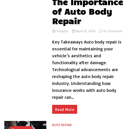
The Importance
of Auto Body
Repair
on
Tcmplyr
April 12, 2024
0 Comment
Rest
Key Takeaways Auto body repair is
Your
Vehi
essential for maintaining your
Beau
vehicle’s aesthetics and
and
functionality after damage.
Func
The
Technological advancements are
Impo
reshaping the auto body repair
of
industry. Understanding how
Auto
Bod
insurance works with auto body
Repa
repair can...
Read More
AUTO REPAIR