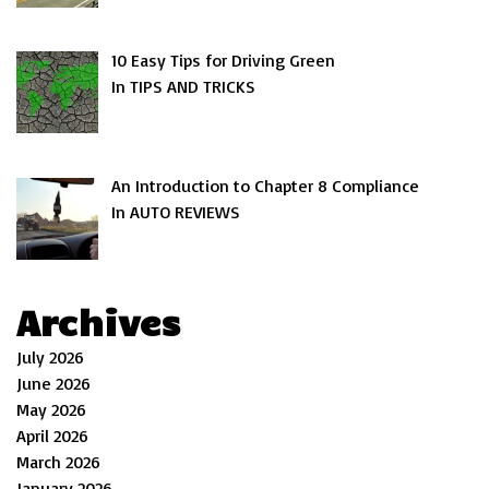
10 Easy Tips for Driving Green
In TIPS AND TRICKS
An Introduction to Chapter 8 Compliance
In AUTO REVIEWS
Archives
July 2026
June 2026
May 2026
April 2026
March 2026
January 2026