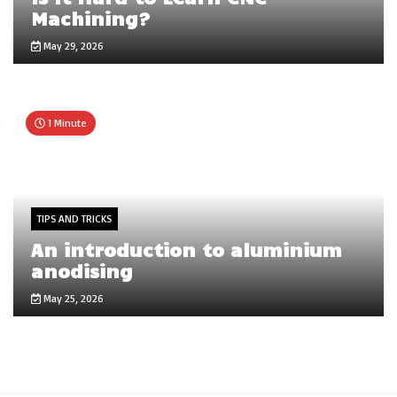
Machining?
May 29, 2026
1 Minute
TIPS AND TRICKS
An introduction to aluminium
anodising
May 25, 2026