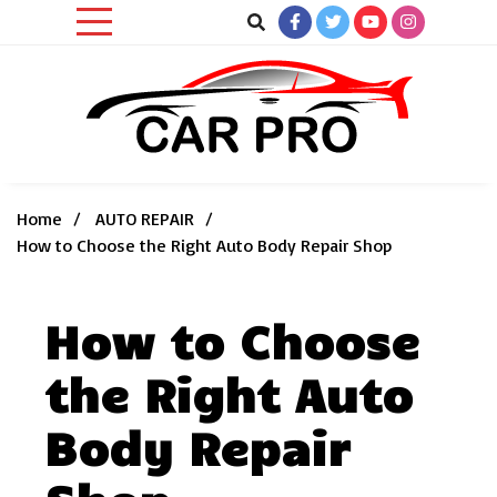
Skip
to
content
Car News, Reviews, and Images for New and Used Cars
Car Pro
Home
AUTO REPAIR
How to Choose the Right Auto Body Repair Shop
How to Choose
the Right Auto
Body Repair