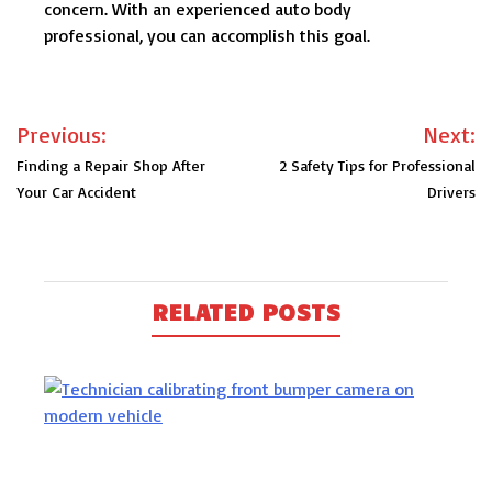
concern. With an experienced auto body
professional, you can accomplish this goal.
Post
Previous:
Next:
navigation
Finding a Repair Shop After
2 Safety Tips for Professional
Your Car Accident
Drivers
RELATED POSTS