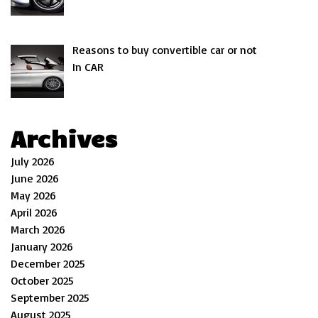
Reasons to buy convertible car or not
In CAR
Archives
July 2026
June 2026
May 2026
April 2026
March 2026
January 2026
December 2025
October 2025
September 2025
August 2025