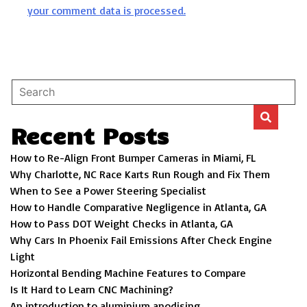
your comment data is processed.
Recent Posts
How to Re-Align Front Bumper Cameras in Miami, FL
Why Charlotte, NC Race Karts Run Rough and Fix Them
When to See a Power Steering Specialist
How to Handle Comparative Negligence in Atlanta, GA
How to Pass DOT Weight Checks in Atlanta, GA
Why Cars In Phoenix Fail Emissions After Check Engine
Light
Horizontal Bending Machine Features to Compare
Is It Hard to Learn CNC Machining?
An introduction to aluminium anodising