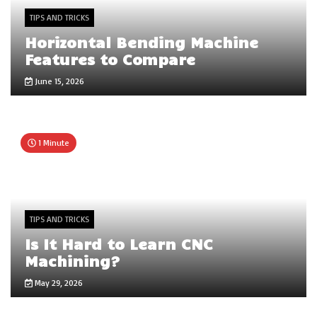
TIPS AND TRICKS
Horizontal Bending Machine
Features to Compare
June 15, 2026
1 Minute
TIPS AND TRICKS
Is It Hard to Learn CNC
Machining?
May 29, 2026