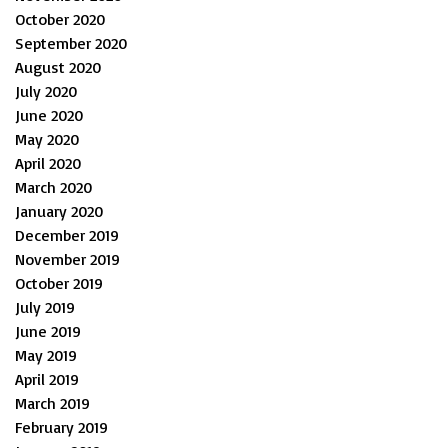
October 2020
September 2020
August 2020
July 2020
June 2020
May 2020
April 2020
March 2020
January 2020
December 2019
November 2019
October 2019
July 2019
June 2019
May 2019
April 2019
March 2019
February 2019