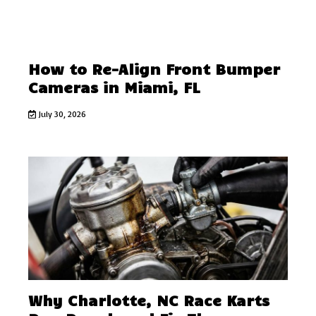
How to Re-Align Front Bumper
Cameras in Miami, FL
July 30, 2026
Why Charlotte, NC Race Karts