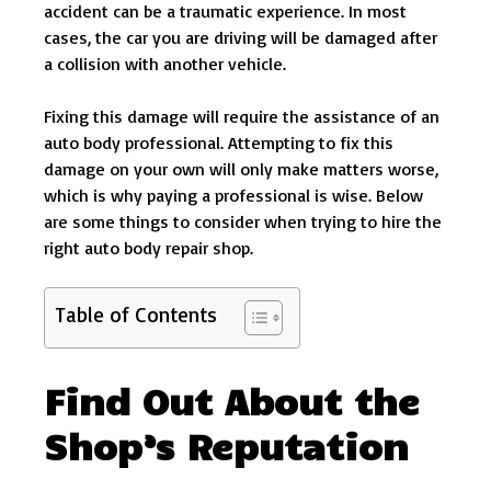
accident can be a traumatic experience. In most
cases, the car you are driving will be damaged after
a collision with another vehicle.
Fixing this damage will require the assistance of an
auto body professional. Attempting to fix this
damage on your own will only make matters worse,
which is why paying a professional is wise. Below
are some things to consider when trying to hire the
right auto body repair shop.
Table of Contents
Find Out About the
Shop’s Reputation