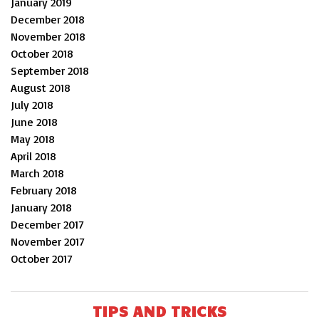
January 2019
December 2018
November 2018
October 2018
September 2018
August 2018
July 2018
June 2018
May 2018
April 2018
March 2018
February 2018
January 2018
December 2017
November 2017
October 2017
TIPS AND TRICKS