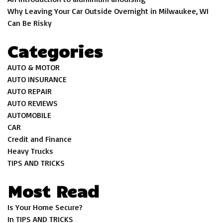
Why Leaving Your Car Outside Overnight in Milwaukee, WI
Can Be Risky
Categories
AUTO & MOTOR
AUTO INSURANCE
AUTO REPAIR
AUTO REVIEWS
AUTOMOBILE
CAR
Credit and Finance
Heavy Trucks
TIPS AND TRICKS
Most Read
Is Your Home Secure?
In TIPS AND TRICKS