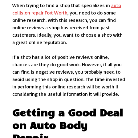
When trying to find a shop that specializes in
auto
collision repair Fort Worth
, you need to do some
online research. With this research, you can find
online reviews a shop has received from past
customers. Ideally, you want to choose a shop with
a great online reputation.
If a shop has a lot of positive reviews online,
chances are they do good work. However, if all you
can find is negative reviews, you probably need to
avoid using the shop in question. The time invested
in performing this online research will be worth it
considering the useful information it will provide.
Getting a Good Deal
on Auto Body
Repair