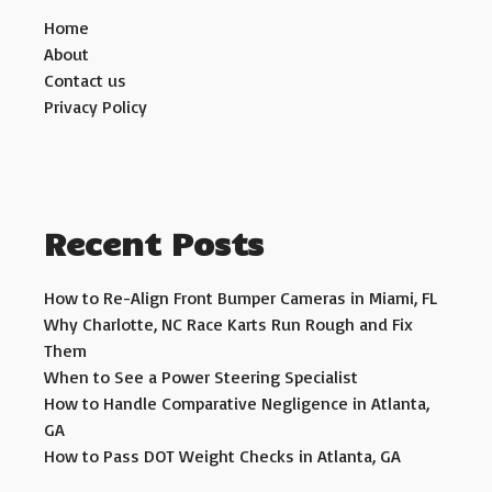
Home
About
Contact us
Privacy Policy
Recent Posts
How to Re-Align Front Bumper Cameras in Miami, FL
Why Charlotte, NC Race Karts Run Rough and Fix
Them
When to See a Power Steering Specialist
How to Handle Comparative Negligence in Atlanta,
GA
How to Pass DOT Weight Checks in Atlanta, GA