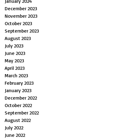
January 2024
December 2023
November 2023
October 2023
September 2023
August 2023
July 2023
June 2023
May 2023
April 2023
March 2023
February 2023
January 2023
December 2022
October 2022
September 2022
August 2022
July 2022
June 2022