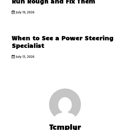
Run Rough and Fix Them
July 19, 2026
When to See a Power Steering
Specialist
July 13, 2026
Tcmplyr