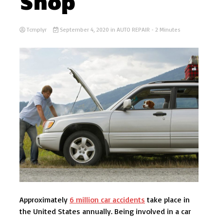
Shop
Tcmplyr
September 4, 2020
in
AUTO REPAIR
- 2 Minutes
Approximately
6 million car accidents
take place in
the United States annually. Being involved in a car