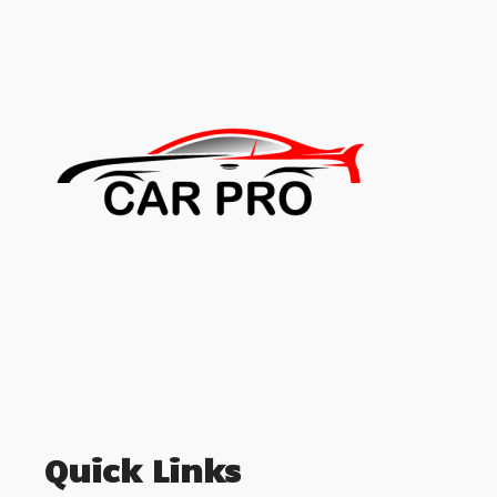
Quick Links