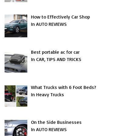
How to Effectively Car Shop
In AUTO REVIEWS
Best portable ac for car
In CAR, TIPS AND TRICKS
What Trucks with 6 Foot Beds?
In Heavy Trucks
On the Side Businesses
In AUTO REVIEWS