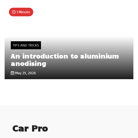
1 Minute
TIPS AND TRICKS
An introduction to aluminium
anodising
May 25, 2026
Car Pro