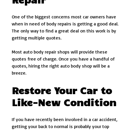
One of the biggest concerns most car owners have
when in need of body repairs is getting a good deal.
The only way to find a great deal on this work is by
getting multiple quotes.
Most auto body repair shops will provide these
quotes free of charge. Once you have a handful of
quotes, hiring the right auto body shop will be a
breeze.
Restore Your Car to
Like-New Condition
If you have recently been involved in a car accident,
getting your back to normal is probably your top