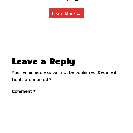
Learn More →
Leave a Reply
Your email address will not be published.
Required
fields are marked
*
Comment
*