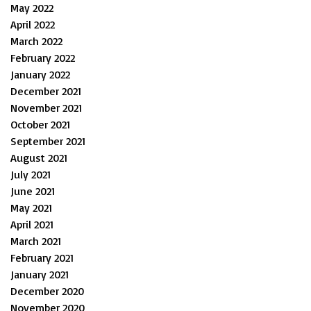
May 2022
April 2022
March 2022
February 2022
January 2022
December 2021
November 2021
October 2021
September 2021
August 2021
July 2021
June 2021
May 2021
April 2021
March 2021
February 2021
January 2021
December 2020
November 2020