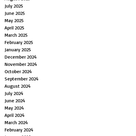
July 2025
June 2025
May 2025
April 2025
March 2025
February 2025
January 2025
December 2024
November 2024
October 2024
September 2024
August 2024
July 2024
June 2024
May 2024
April 2024
March 2024
February 2024