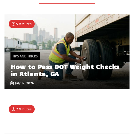
5 Minutes
TIPS AND TRICKS
How to Pass DOT Weight Checks
in Atlanta, GA
July 12, 2026
2 Minutes