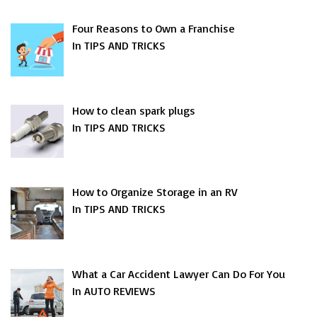
Four Reasons to Own a Franchise
In TIPS AND TRICKS
How to clean spark plugs
In TIPS AND TRICKS
How to Organize Storage in an RV
In TIPS AND TRICKS
What a Car Accident Lawyer Can Do For You
In AUTO REVIEWS