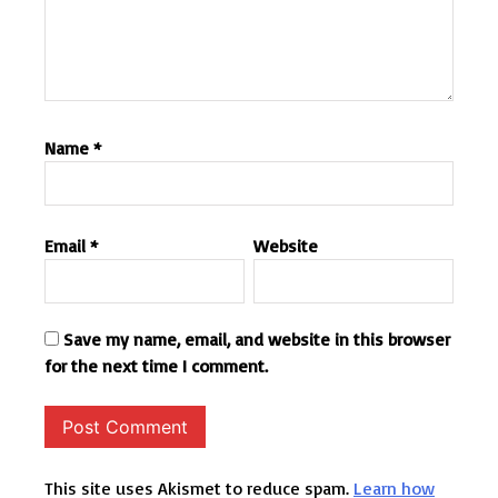
Name
*
Email
*
Website
Save my name, email, and website in this browser
for the next time I comment.
This site uses Akismet to reduce spam.
Learn how