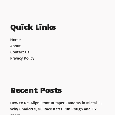
Quick Links
Home
About
Contact us
Privacy Policy
Recent Posts
How to Re-Align Front Bumper Cameras in Miami, FL
Why Charlotte, NC Race Karts Run Rough and Fix
Them