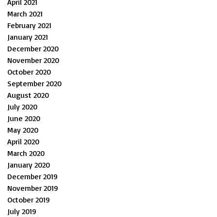
April 2021
March 2021
February 2021
January 2021
December 2020
November 2020
October 2020
September 2020
August 2020
July 2020
June 2020
May 2020
April 2020
March 2020
January 2020
December 2019
November 2019
October 2019
July 2019