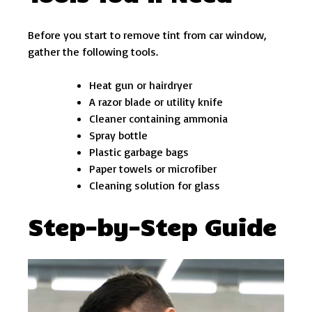
Before you start to remove tint from car window,
gather the following tools.
Heat gun or hairdryer
A razor blade or utility knife
Cleaner containing ammonia
Spray bottle
Plastic garbage bags
Paper towels or microfiber
Cleaning solution for glass
Step-by-Step Guide