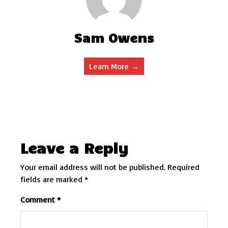
Sam Owens
Learn More →
Leave a Reply
Your email address will not be published.
Required
fields are marked
*
Comment
*