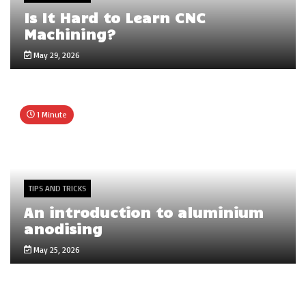
Is It Hard to Learn CNC
Machining?
May 29, 2026
1 Minute
TIPS AND TRICKS
An introduction to aluminium
anodising
May 25, 2026