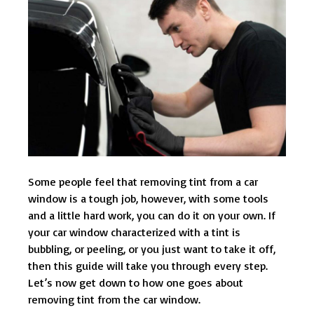
Some people feel that removing tint from a car
window is a tough job, however, with some tools
and a little hard work, you can do it on your own. If
your car window characterized with a tint is
bubbling, or peeling, or you just want to take it off,
then this guide will take you through every step.
Let’s now get down to how one goes about
removing tint from the car window.