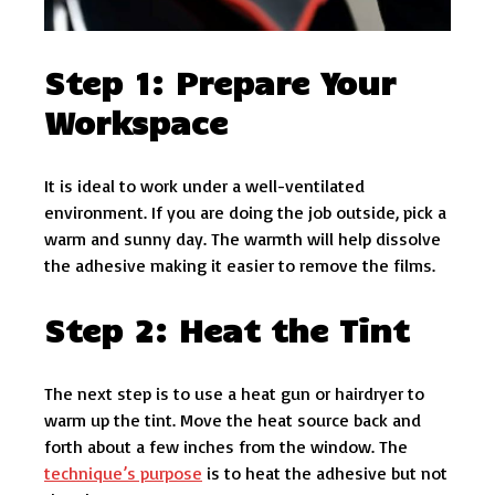
Step 1: Prepare Your
Workspace
It is ideal to work under a well-ventilated
environment. If you are doing the job outside, pick a
warm and sunny day. The warmth will help dissolve
the adhesive making it easier to remove the films.
Step 2: Heat the Tint
The next step is to use a heat gun or hairdryer to
warm up the tint. Move the heat source back and
forth about a few inches from the window. The
technique’s purpose
is to heat the adhesive but not