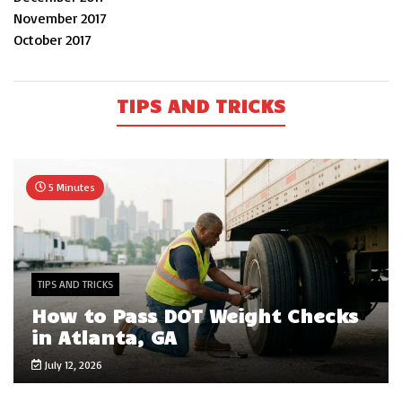
November 2017
October 2017
TIPS AND TRICKS
5 Minutes
TIPS AND TRICKS
How to Pass DOT Weight Checks
in Atlanta, GA
July 12, 2026