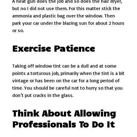
A heat gun does the job and so does the hair dryer,
but no I did not use them. For this matter stick the
ammonia and plastic bag over the window. Then
park your car under the blazing sun for about 2 hours
or so.
Exercise Patience
Taking off window tint can be a dull and at some
points a torturous job, primarily when the tint is a bit
vintage or has been on the car for a long period of
time. You should be careful not to hurry so that you
don’t put cracks in the glass.
Think About Allowing
Professionals To Do It