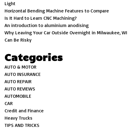
Light
Horizontal Bending Machine Features to Compare
Is It Hard to Learn CNC Machining?
An introduction to aluminium anodising
Why Leaving Your Car Outside Overnight in Milwaukee, WI
Can Be Risky
Categories
AUTO & MOTOR
AUTO INSURANCE
AUTO REPAIR
AUTO REVIEWS
AUTOMOBILE
CAR
Credit and Finance
Heavy Trucks
TIPS AND TRICKS