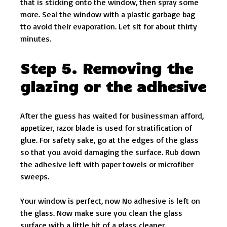
that is sticking onto the window, then spray some
more. Seal the window with a plastic garbage bag
tto avoid their evaporation. Let sit for about thirty
minutes.
Step 5. Removing the
glazing or the adhesive
After the guess has waited for businessman afford,
appetizer, razor blade is used for stratification of
glue. For safety sake, go at the edges of the glass
so that you avoid damaging the surface. Rub down
the adhesive left with paper towels or microfiber
sweeps.
Your window is perfect, now No adhesive is left on
the glass. Now make sure you clean the glass
surface with a little bit of a glass cleaner.