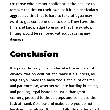
For those who are not confident in their ability to
remove the tint on their own, or if it is a particularly
aggressive tint that is hard to take off, you may
want to get someone else to do it. They have the
time and knowledge to ensure that the window
tinting would be removed without causing any
damage.
Conclusion
It is possible for you to undertake the removal of
window tint on your car and make it a success, as
long as you have the basic tools and a lot of time
and patience. So, whether you are battling bubbling
and peeling, legal issues or just a change of
scenery, proceed to these steps and complete the
task at hand. Go slow and make sure you do not
break your windows. If all else fails, do not be afraid