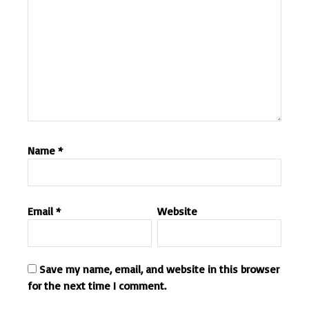
Name
*
Email
*
Website
Save my name, email, and website in this browser
for the next time I comment.