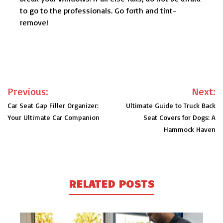
to go to the professionals. Go forth and tint-
remove!
Post
Previous:
Next:
navigation
Car Seat Gap Filler Organizer:
Ultimate Guide to Truck Back
Your Ultimate Car Companion
Seat Covers for Dogs: A
Hammock Haven
RELATED POSTS