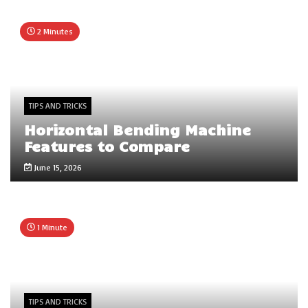
2 Minutes
TIPS AND TRICKS
Horizontal Bending Machine
Features to Compare
June 15, 2026
1 Minute
TIPS AND TRICKS