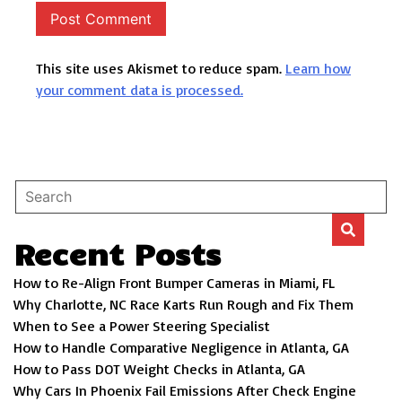
This site uses Akismet to reduce spam.
Learn how
your comment data is processed.
Recent Posts
How to Re-Align Front Bumper Cameras in Miami, FL
Why Charlotte, NC Race Karts Run Rough and Fix Them
When to See a Power Steering Specialist
How to Handle Comparative Negligence in Atlanta, GA
How to Pass DOT Weight Checks in Atlanta, GA
Why Cars In Phoenix Fail Emissions After Check Engine