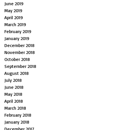
June 2019
May 2019
April 2019
March 2019
February 2019
January 2019
December 2018
November 2018
October 2018
September 2018
August 2018
July 2018
June 2018
May 2018
April 2018
March 2018
February 2018
January 2018
December 2017