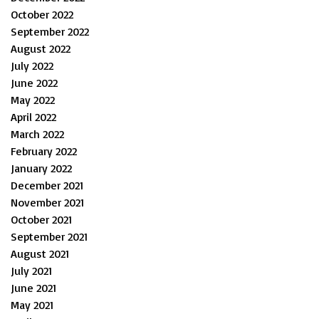
October 2022
September 2022
August 2022
July 2022
June 2022
May 2022
April 2022
March 2022
February 2022
January 2022
December 2021
November 2021
October 2021
September 2021
August 2021
July 2021
June 2021
May 2021