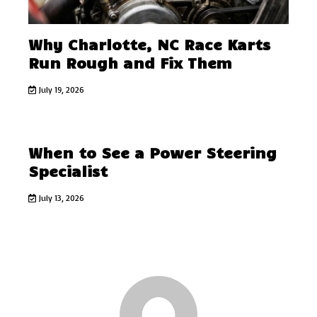
Why Charlotte, NC Race Karts
Run Rough and Fix Them
July 19, 2026
When to See a Power Steering
Specialist
July 13, 2026