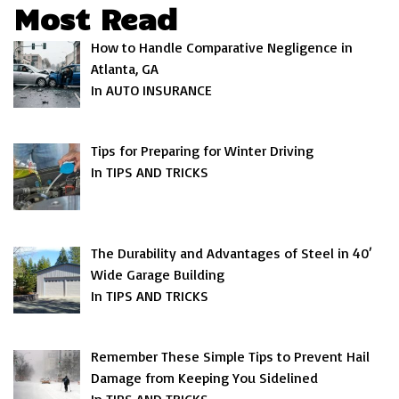
Most Read
How to Handle Comparative Negligence in
Atlanta, GA
In AUTO INSURANCE
Tips for Preparing for Winter Driving
In TIPS AND TRICKS
The Durability and Advantages of Steel in 40′
Wide Garage Building
In TIPS AND TRICKS
Remember These Simple Tips to Prevent Hail
Damage from Keeping You Sidelined