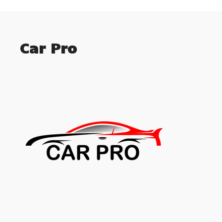
Car Pro