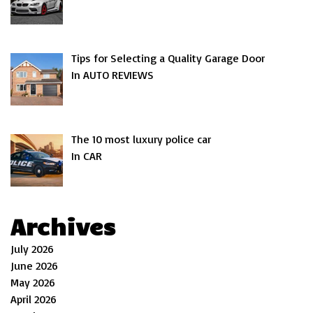
Tips for Selecting a Quality Garage Door
In AUTO REVIEWS
The 10 most luxury police car
In CAR
Archives
July 2026
June 2026
May 2026
April 2026