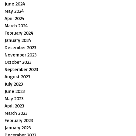
June 2024
May 2024
April 2024
March 2024
February 2024
January 2024
December 2023
November 2023
October 2023
September 2023
August 2023
July 2023
June 2023
May 2023
April 2023
March 2023
February 2023
January 2023
December 2022