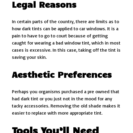
Legal Reasons
In certain parts of the country, there are limits as to
how dark tints can be applied to car windows. It is a
pain to have to go to court because of getting
caught for wearing a bad window tint, which in most
cases is excessive. In this case, taking off the tint is
saving your skin.
Aesthetic Preferences
Perhaps you organisms purchased a pre owned that
had dark tint or you just not in the mood for any
tacky accessories. Removing the old shade makes it
easier to replace with more appropriate tint.
Tools You’ll Need