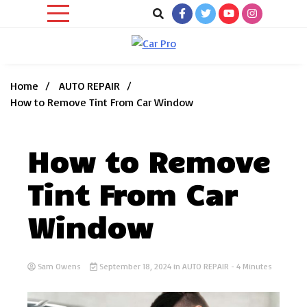
Skip
to
content
Car News, Reviews, and Images for New and Used Cars
Car Pro
Home
AUTO REPAIR
How to Remove Tint From Car Window
How to Remove
Tint From Car
Window
Sam Owens
September 18, 2024
in
AUTO REPAIR
- 4 Minutes