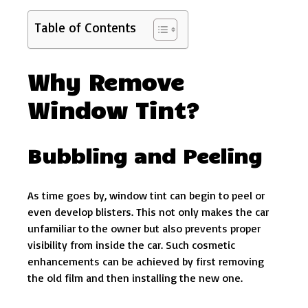
Table of Contents
Why Remove
Window Tint?
Bubbling and Peeling
As time goes by, window tint can begin to peel or
even develop blisters. This not only makes the car
unfamiliar to the owner but also prevents proper
visibility from inside the car. Such cosmetic
enhancements can be achieved by first removing
the old film and then installing the new one.