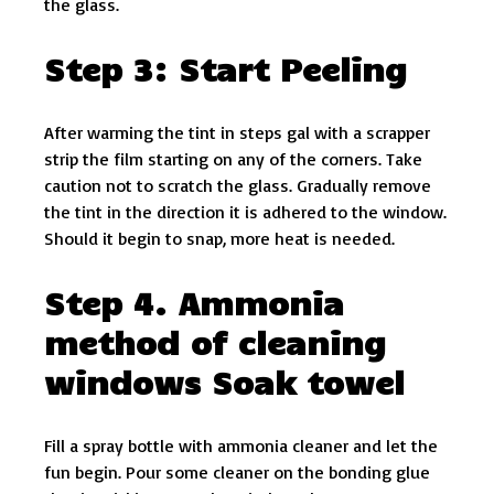
the glass.
Step 3: Start Peeling
After warming the tint in steps gal with a scrapper
strip the film starting on any of the corners. Take
caution not to scratch the glass. Gradually remove
the tint in the direction it is adhered to the window.
Should it begin to snap, more heat is needed.
Step 4. Ammonia
method of cleaning
windows Soak towel
Fill a spray bottle with ammonia cleaner and let the
fun begin. Pour some cleaner on the bonding glue