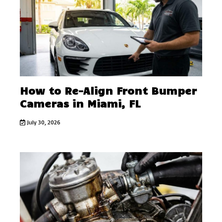
How to Re-Align Front Bumper
Cameras in Miami, FL
July 30, 2026