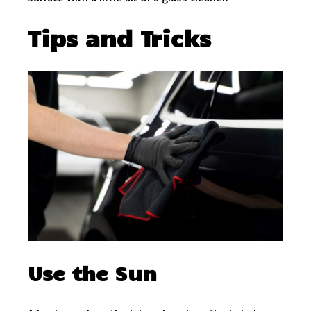
Tips and Tricks
Use the Sun