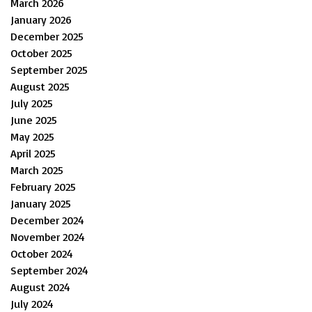
March 2026
January 2026
December 2025
October 2025
September 2025
August 2025
July 2025
June 2025
May 2025
April 2025
March 2025
February 2025
January 2025
December 2024
November 2024
October 2024
September 2024
August 2024
July 2024