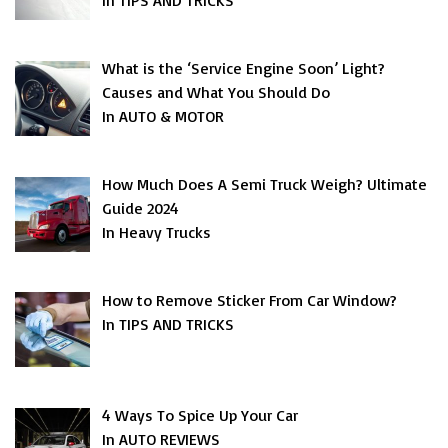
In TIPS AND TRICKS
What is the ‘Service Engine Soon’ Light?
Causes and What You Should Do
In AUTO & MOTOR
How Much Does A Semi Truck Weigh? Ultimate
Guide 2024
In Heavy Trucks
How to Remove Sticker From Car Window?
In TIPS AND TRICKS
4 Ways To Spice Up Your Car
In AUTO REVIEWS