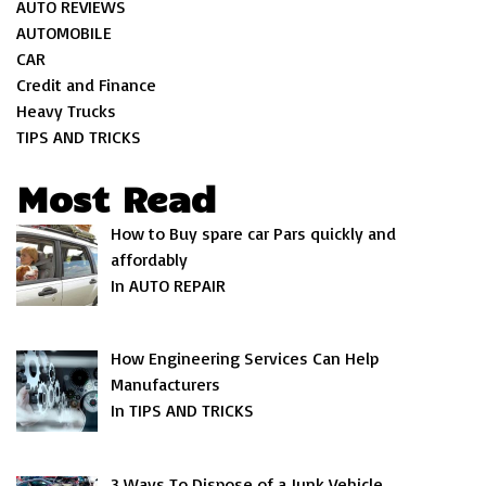
AUTO REVIEWS
AUTOMOBILE
CAR
Credit and Finance
Heavy Trucks
TIPS AND TRICKS
Most Read
How to Buy spare car Pars quickly and
affordably
In AUTO REPAIR
How Engineering Services Can Help
Manufacturers
In TIPS AND TRICKS
3 Ways To Dispose of a Junk Vehicle