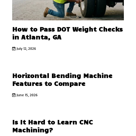
How to Pass DOT Weight Checks
in Atlanta, GA
July 12, 2026
Horizontal Bending Machine
Features to Compare
June 15, 2026
Is It Hard to Learn CNC
Machining?