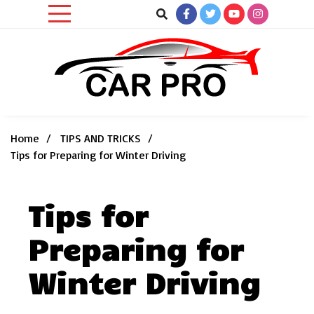
Skip
to
content
Car News, Reviews, and Images for New and Used Cars
Car Pro
Home
TIPS AND TRICKS
Tips for Preparing for Winter Driving
Tips for
Preparing for
Winter Driving