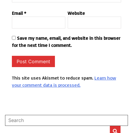
Email
*
Website
Save my name, email, and website in this browser
for the next time I comment.
This site uses Akismet to reduce spam.
Learn how
your comment data is processed.