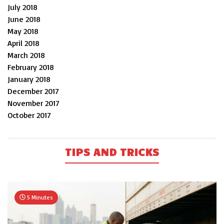
July 2018
June 2018
May 2018
April 2018
March 2018
February 2018
January 2018
December 2017
November 2017
October 2017
TIPS AND TRICKS
5 Minutes