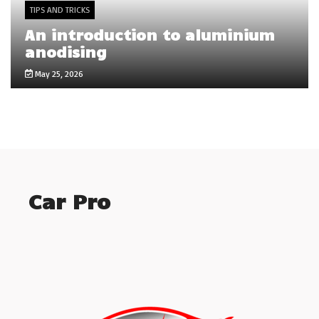
TIPS AND TRICKS
An introduction to aluminium
anodising
May 25, 2026
Car Pro