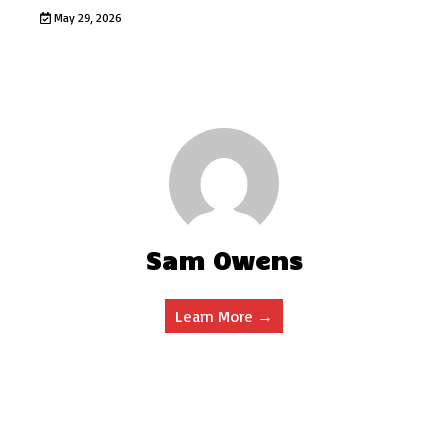
May 29, 2026
Sam Owens
Learn More →