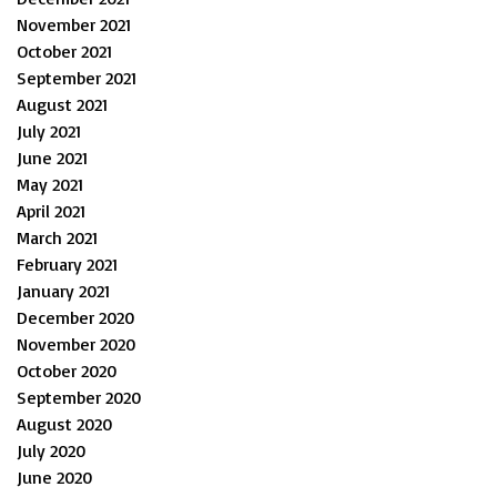
November 2021
October 2021
September 2021
August 2021
July 2021
June 2021
May 2021
April 2021
March 2021
February 2021
January 2021
December 2020
November 2020
October 2020
September 2020
August 2020
July 2020
June 2020