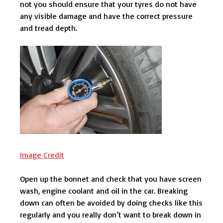
not you should ensure that your tyres do not have
any visible damage and have the correct pressure
and tread depth.
Image Credit
Open up the bonnet and check that you have screen
wash, engine coolant and oil in the car. Breaking
down can often be avoided by doing checks like this
regularly and you really don’t want to break down in