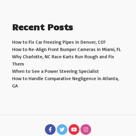
Recent Posts
How to Fix Car Freezing Pipes in Denver, CO?
How to Re-Align Front Bumper Cameras in Miami, FL
Why Charlotte, NC Race Karts Run Rough and Fix
Them
When to See a Power Steering Specialist
How to Handle Comparative Negligence in Atlanta,
GA