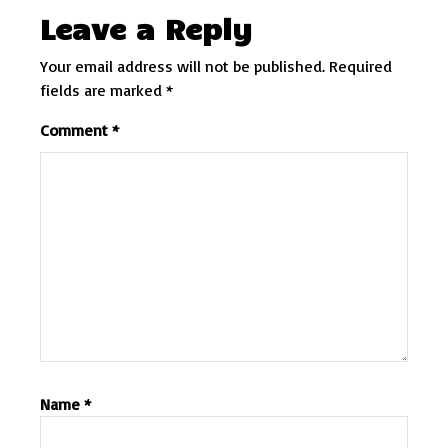
Leave a Reply
Your email address will not be published.
Required
fields are marked
*
Comment
*
Name
*