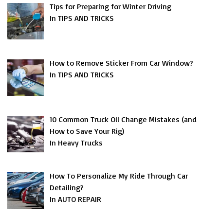
Tips for Preparing for Winter Driving
In TIPS AND TRICKS
How to Remove Sticker From Car Window?
In TIPS AND TRICKS
10 Common Truck Oil Change Mistakes (and
How to Save Your Rig)
In Heavy Trucks
How To Personalize My Ride Through Car
Detailing?
In AUTO REPAIR