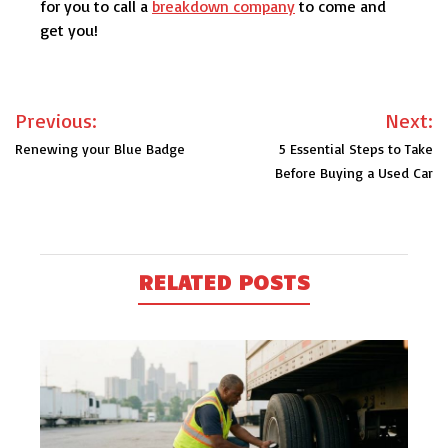
for you to call a
breakdown company
to come and
get you!
Post
Previous:
Next:
navigation
Renewing your Blue Badge
5 Essential Steps to Take
Before Buying a Used Car
RELATED POSTS