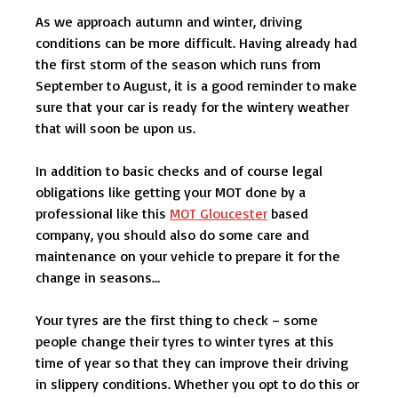
As we approach autumn and winter, driving
conditions can be more difficult. Having already had
the first storm of the season which runs from
September to August, it is a good reminder to make
sure that your car is ready for the wintery weather
that will soon be upon us.
In addition to basic checks and of course legal
obligations like getting your MOT done by a
professional like this
MOT Gloucester
based
company, you should also do some care and
maintenance on your vehicle to prepare it for the
change in seasons…
Your tyres are the first thing to check – some
people change their tyres to winter tyres at this
time of year so that they can improve their driving
in slippery conditions. Whether you opt to do this or