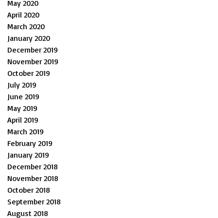
May 2020
April 2020
March 2020
January 2020
December 2019
November 2019
October 2019
July 2019
June 2019
May 2019
April 2019
March 2019
February 2019
January 2019
December 2018
November 2018
October 2018
September 2018
August 2018