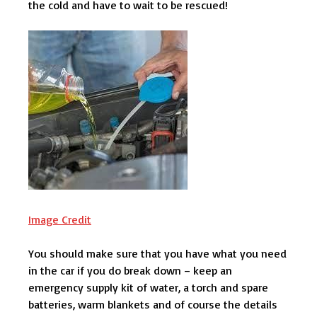
the cold and have to wait to be rescued!
Image Credit
You should make sure that you have what you need
in the car if you do break down – keep an
emergency supply kit of water, a torch and spare
batteries, warm blankets and of course the details