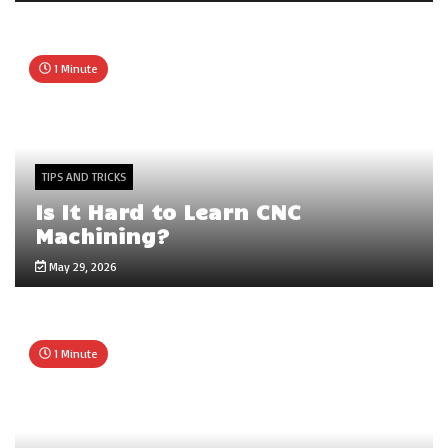
1 Minute
TIPS AND TRICKS
Is It Hard to Learn CNC
Machining?
May 29, 2026
1 Minute