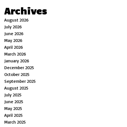
Archives
August 2026
July 2026
June 2026
May 2026
April 2026
March 2026
January 2026
December 2025
October 2025
September 2025
August 2025
July 2025
June 2025
May 2025
April 2025
March 2025