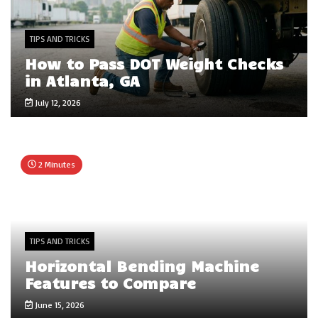
TIPS AND TRICKS
How to Pass DOT Weight Checks
in Atlanta, GA
July 12, 2026
2 Minutes
TIPS AND TRICKS
Horizontal Bending Machine
Features to Compare
June 15, 2026