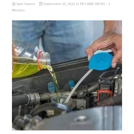
Sam Owens
September 25, 2023
in
TIPS AND TRICKS
- 2
Minutes