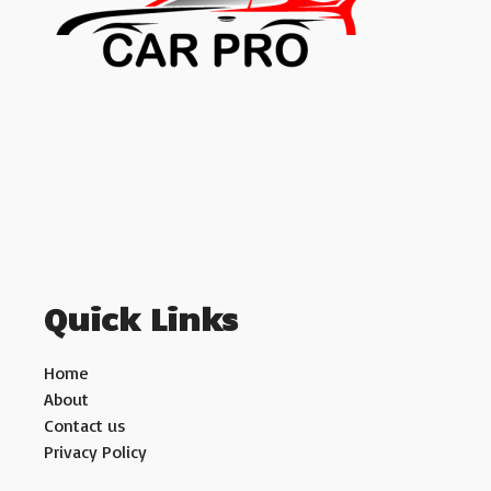
Quick Links
Home
About
Contact us
Privacy Policy