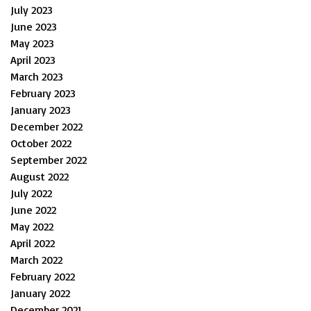
July 2023
June 2023
May 2023
April 2023
March 2023
February 2023
January 2023
December 2022
October 2022
September 2022
August 2022
July 2022
June 2022
May 2022
April 2022
March 2022
February 2022
January 2022
December 2021