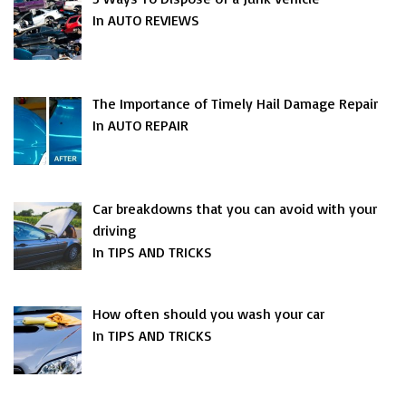
In AUTO REVIEWS
The Importance of Timely Hail Damage Repair
In AUTO REPAIR
Car breakdowns that you can avoid with your
driving
In TIPS AND TRICKS
How often should you wash your car
In TIPS AND TRICKS