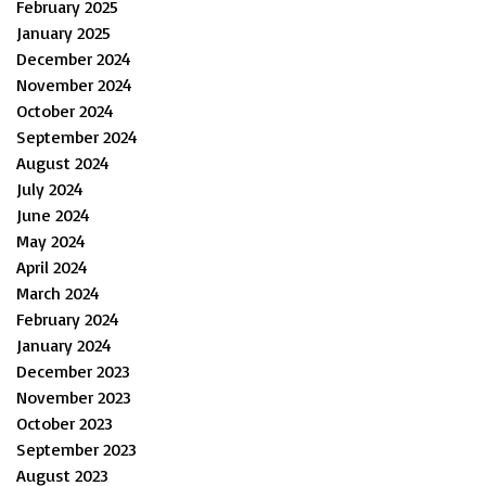
February 2025
January 2025
December 2024
November 2024
October 2024
September 2024
August 2024
July 2024
June 2024
May 2024
April 2024
March 2024
February 2024
January 2024
December 2023
November 2023
October 2023
September 2023
August 2023