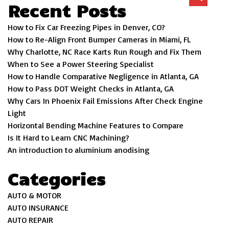
Recent Posts
How to Fix Car Freezing Pipes in Denver, CO?
How to Re-Align Front Bumper Cameras in Miami, FL
Why Charlotte, NC Race Karts Run Rough and Fix Them
When to See a Power Steering Specialist
How to Handle Comparative Negligence in Atlanta, GA
How to Pass DOT Weight Checks in Atlanta, GA
Why Cars In Phoenix Fail Emissions After Check Engine
Light
Horizontal Bending Machine Features to Compare
Is It Hard to Learn CNC Machining?
An introduction to aluminium anodising
Categories
AUTO & MOTOR
AUTO INSURANCE
AUTO REPAIR