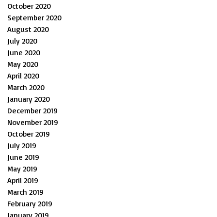
October 2020
September 2020
August 2020
July 2020
June 2020
May 2020
April 2020
March 2020
January 2020
December 2019
November 2019
October 2019
July 2019
June 2019
May 2019
April 2019
March 2019
February 2019
January 2019