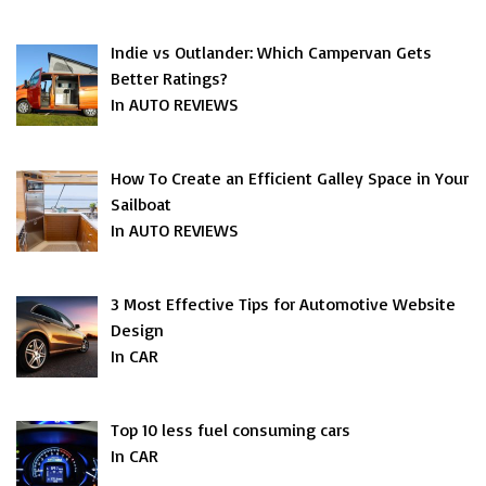
Indie vs Outlander: Which Campervan Gets
Better Ratings?
In AUTO REVIEWS
How To Create an Efficient Galley Space in Your
Sailboat
In AUTO REVIEWS
3 Most Effective Tips for Automotive Website
Design
In CAR
Top 10 less fuel consuming cars
In CAR