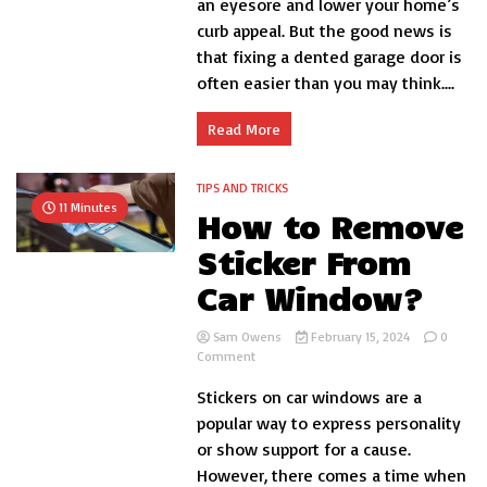
an eyesore and lower your home’s
a
curb appeal. But the good news is
Dented
that fixing a dented garage door is
Garage
Door?
often easier than you may think....
Read More
TIPS AND TRICKS
11 Minutes
How to Remove
Sticker From
Car Window?
Sam Owens
February 15, 2024
0
on
Comment
How
Stickers on car windows are a
to
Remove
popular way to express personality
Sticker
or show support for a cause.
From
However, there comes a time when
Car