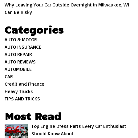
Why Leaving Your Car Outside Overnight in Milwaukee, WI
Can Be Risky
Categories
AUTO & MOTOR
AUTO INSURANCE
AUTO REPAIR
AUTO REVIEWS
AUTOMOBILE
CAR
Credit and Finance
Heavy Trucks
TIPS AND TRICKS
Most Read
Top Engine Dress Parts Every Car Enthusiast
Should Know About