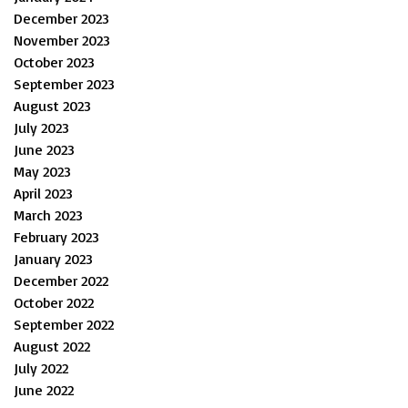
December 2023
November 2023
October 2023
September 2023
August 2023
July 2023
June 2023
May 2023
April 2023
March 2023
February 2023
January 2023
December 2022
October 2022
September 2022
August 2022
July 2022
June 2022