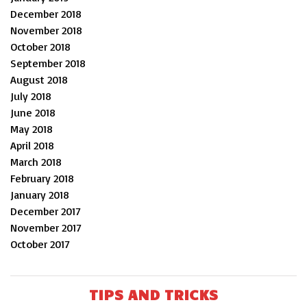
December 2018
November 2018
October 2018
September 2018
August 2018
July 2018
June 2018
May 2018
April 2018
March 2018
February 2018
January 2018
December 2017
November 2017
October 2017
TIPS AND TRICKS