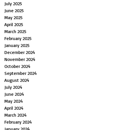
July 2025
June 2025
May 2025
April 2025
March 2025
February 2025
January 2025
December 2024
November 2024
October 2024
September 2024
August 2024
July 2024
June 2024
May 2024
April 2024
March 2024
February 2024
January 2024