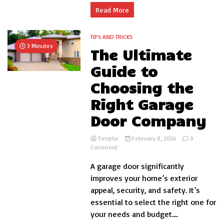
Read More
TIPS AND TRICKS
3 Minutes
The Ultimate
Guide to
Choosing the
Right Garage
Door Company
Tcmplyr
February 8, 2024
0
on
Comment
The
A garage door significantly
Ultimate
Guide
improves your home’s exterior
to
appeal, security, and safety. It’s
Choosing
essential to select the right one for
the
Right
your needs and budget....
Garage