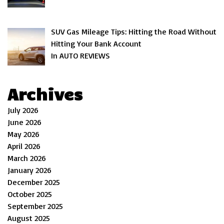
SUV Gas Mileage Tips: Hitting the Road Without
Hitting Your Bank Account
In AUTO REVIEWS
Archives
July 2026
June 2026
May 2026
April 2026
March 2026
January 2026
December 2025
October 2025
September 2025
August 2025