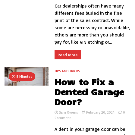
Car dealerships often have many
Dealer
Fees
different fees buried in the fine
–
print of the sales contract. While
What
some are necessary or unavoidable,
You
Need
others are more than you should
to
pay for, like VIN etching or...
Know
Before
Buying
Read More
a
Car
TIPS AND TRICKS
8 Minutes
How to Fix a
Dented Garage
Door?
Sam Owens
February 20, 2024
0
on
Comment
How
A dent in your garage door can be
to
Fix