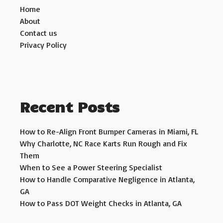
Home
About
Contact us
Privacy Policy
Recent Posts
How to Re-Align Front Bumper Cameras in Miami, FL
Why Charlotte, NC Race Karts Run Rough and Fix
Them
When to See a Power Steering Specialist
How to Handle Comparative Negligence in Atlanta,
GA
How to Pass DOT Weight Checks in Atlanta, GA