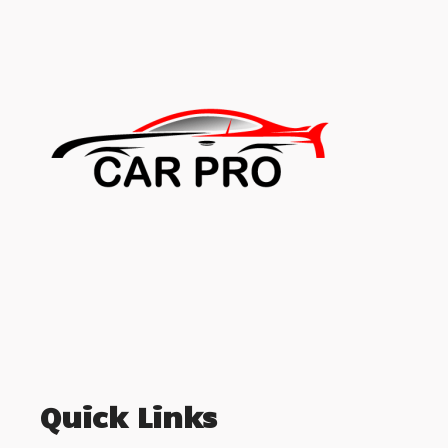
Quick Links