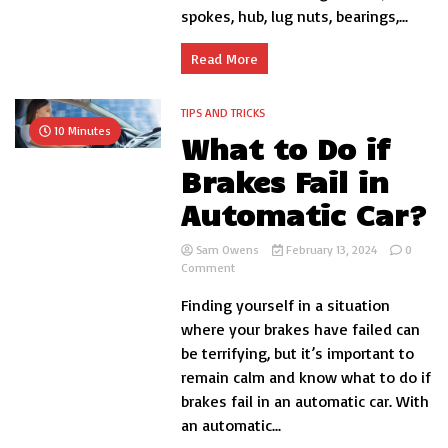
spokes, hub, lug nuts, bearings,...
Read More
TIPS AND TRICKS
10 Minutes
What to Do if
Brakes Fail in
Automatic Car?
Sam Owens
February 13, 2024
0
on
Comment
What
Finding yourself in a situation
to
Do
where your brakes have failed can
if
be terrifying, but it’s important to
Brakes
remain calm and know what to do if
Fail
in
brakes fail in an automatic car. With
Automatic
an automatic...
Car?