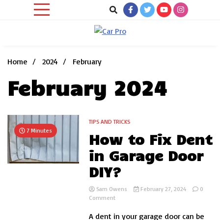
Skip
to
content
Car News, Reviews, and Images for New and Used Cars
Car Pro
Home
2024
February
February 2024
TIPS AND TRICKS
7 Minutes
How to Fix Dent
in Garage Door
DIY?
Sam Owens
February 27, 2024
0
on
Comment
How
A dent in your garage door can be
to