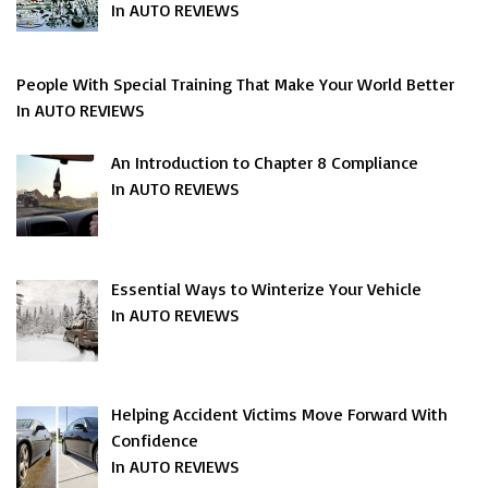
In AUTO REVIEWS
People With Special Training That Make Your World Better
In AUTO REVIEWS
An Introduction to Chapter 8 Compliance
In AUTO REVIEWS
Essential Ways to Winterize Your Vehicle
In AUTO REVIEWS
Helping Accident Victims Move Forward With
Confidence
In AUTO REVIEWS