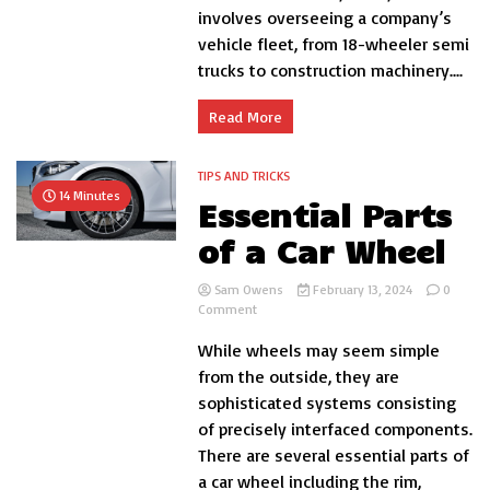
involves overseeing a company’s
Services:
A
vehicle fleet, from 18-wheeler semi
Comprehensive
trucks to construction machinery....
Overview
Read More
TIPS AND TRICKS
14 Minutes
Essential Parts
of a Car Wheel
Sam Owens
February 13, 2024
0
on
Comment
Essential
While wheels may seem simple
Parts
of
from the outside, they are
a
sophisticated systems consisting
Car
of precisely interfaced components.
Wheel
There are several essential parts of
a car wheel including the rim,