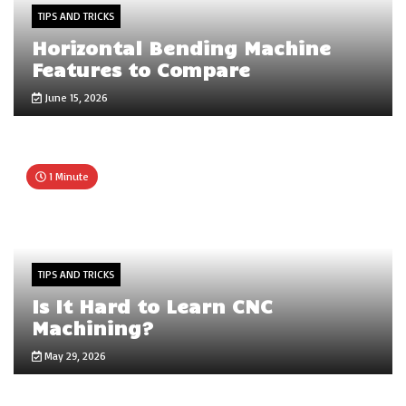
TIPS AND TRICKS
Horizontal Bending Machine
Features to Compare
June 15, 2026
1 Minute
TIPS AND TRICKS
Is It Hard to Learn CNC
Machining?
May 29, 2026