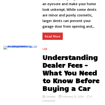
Fix
an eyesore and make your home
Dent
look unkempt. While some dents
in
are minor and purely cosmetic,
Garage
Door
larger dents can prevent your
DIY?
garage door from opening and...
Read More
CAR
3 Minutes
Understanding
Dealer Fees –
What You Need
to Know Before
Buying a Car
Tcmplyr
February 23, 2024
0
on
Comment
Understanding