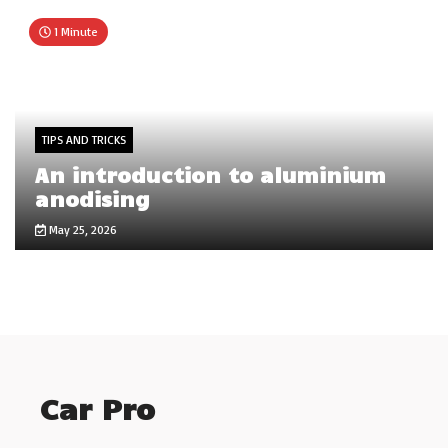
1 Minute
TIPS AND TRICKS
An introduction to aluminium
anodising
May 25, 2026
Car Pro