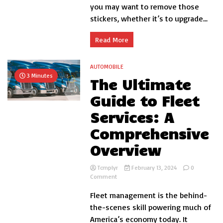
Window?
you may want to remove those
stickers, whether it’s to upgrade...
Read More
AUTOMOBILE
3 Minutes
The Ultimate
Guide to Fleet
Services: A
Comprehensive
Overview
Tcmplyr
February 13, 2024
0
on
Comment
The
Fleet management is the behind-
Ultimate
Guide
the-scenes skill powering much of
to
America’s economy today. It
Fleet