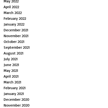
May 2022
April 2022
March 2022
February 2022
January 2022
December 2021
November 2021
October 2021
September 2021
August 2021
July 2021
June 2021
May 2021
April 2021
March 2021
February 2021
January 2021
December 2020
November 2020