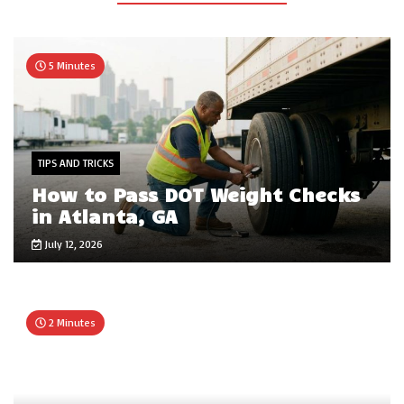
5 Minutes
TIPS AND TRICKS
How to Pass DOT Weight Checks
in Atlanta, GA
July 12, 2026
2 Minutes