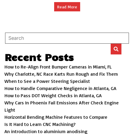
Door
Read More
Company
Recent Posts
How to Re-Align Front Bumper Cameras in Miami, FL
Why Charlotte, NC Race Karts Run Rough and Fix Them
When to See a Power Steering Specialist
How to Handle Comparative Negligence in Atlanta, GA
How to Pass DOT Weight Checks in Atlanta, GA
Why Cars In Phoenix Fail Emissions After Check Engine
Light
Horizontal Bending Machine Features to Compare
Is It Hard to Learn CNC Machining?
An introduction to aluminium anodising