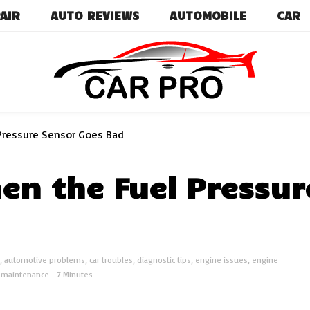
AIR
AUTO REVIEWS
AUTOMOBILE
CAR
Car News, Reviews, and Images for New and Used Ca
Car Pro
Pressure Sensor Goes Bad
n the Fuel Pressur
,
automotive problems
,
car troubles
,
diagnostic tips
,
engine issues
,
engine
e maintenance
- 7 Minutes