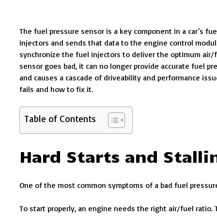
The fuel pressure sensor is a key component in a car’s fue
injectors and sends that data to the engine control modul
synchronize the fuel injectors to deliver the optimum air/
sensor goes bad, it can no longer provide accurate fuel pr
and causes a cascade of driveability and performance iss
fails and how to fix it.
Table of Contents
Hard Starts and Stalli
One of the most common symptoms of a bad fuel pressure s
To start properly, an engine needs the right air/fuel ratio.