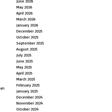
June 2026
May 2026
April 2026
March 2026
January 2026
December 2025
October 2025
September 2025
August 2025
July 2025
June 2025
May 2025
April 2025
March 2025
February 2025
can
January 2025
December 2024
November 2024
October 2024