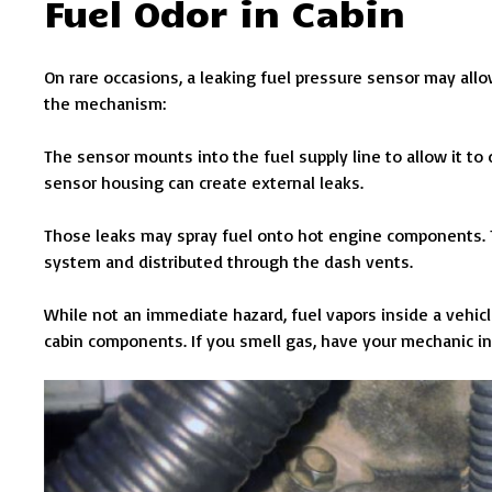
Fuel Odor in Cabin
On rare occasions, a leaking fuel pressure sensor may allow
the mechanism:
The sensor mounts into the fuel supply line to allow it to
sensor housing can create external leaks.
Those leaks may spray fuel onto hot engine components. T
system and distributed through the dash vents.
While not an immediate hazard, fuel vapors inside a vehicl
cabin components. If you smell gas, have your mechanic in