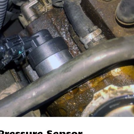
Pressure Sensor