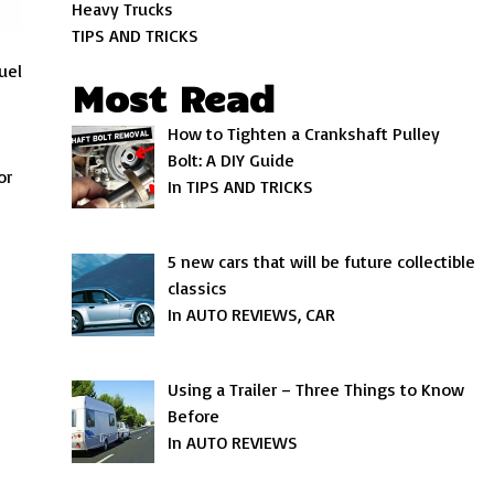
Heavy Trucks
TIPS AND TRICKS
uel
Most Read
e
How to Tighten a Crankshaft Pulley
Bolt: A DIY Guide
or
In TIPS AND TRICKS
5 new cars that will be future collectible
classics
In AUTO REVIEWS, CAR
Using a Trailer – Three Things to Know
Before
In AUTO REVIEWS