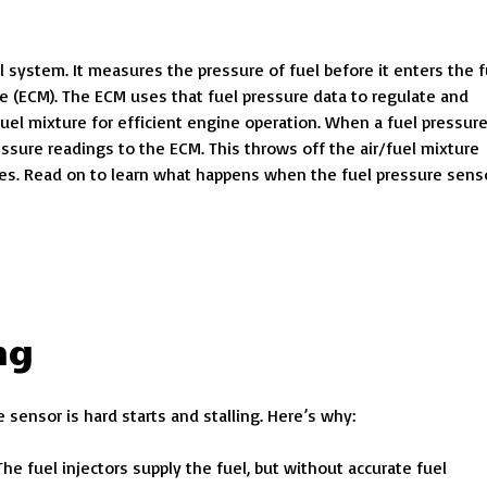
l system. It measures the pressure of fuel before it enters the f
e (ECM). The ECM uses that fuel pressure data to regulate and
fuel mixture for efficient engine operation.
When a fuel pressur
essure readings to the ECM. This throws off the air/fuel mixture
ues. Read on to learn what happens when the fuel pressure sens
ng
ensor is hard starts and stalling. Here’s why:
 The fuel injectors supply the fuel, but without accurate fuel