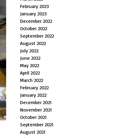
February 2023
January 2023
December 2022
October 2022
September 2022
August 2022
July 2022
June 2022
May 2022
April 2022
March 2022
February 2022
January 2022
December 2021
November 2021
October 2021
September 2021
August 2021