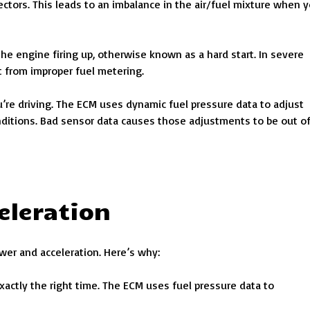
jectors. This leads to an imbalance in the air/fuel mixture when 
the engine firing up, otherwise known as a hard start. In severe
t from improper fuel metering.
u’re driving. The ECM uses dynamic fuel pressure data to adjust
nditions. Bad sensor data causes those adjustments to be out o
eleration
wer and acceleration. Here’s why:
exactly the right time. The ECM uses fuel pressure data to