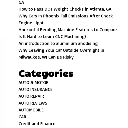
GA
How to Pass DOT Weight Checks in Atlanta, GA
Why Cars In Phoenix Fail Emissions After Check
Engine Light
Horizontal Bending Machine Features to Compare
Is It Hard to Learn CNC Machining?
An introduction to aluminium anodising
Why Leaving Your Car Outside Overnight in
Milwaukee, WI Can Be Risky
Categories
AUTO & MOTOR
AUTO INSURANCE
AUTO REPAIR
AUTO REVIEWS
AUTOMOBILE
CAR
Credit and Finance