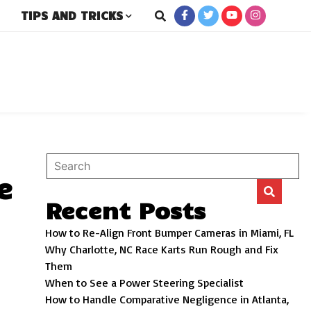
TIPS AND TRICKS
rs
e
Recent Posts
How to Re-Align Front Bumper Cameras in Miami, FL
Why Charlotte, NC Race Karts Run Rough and Fix
Them
When to See a Power Steering Specialist
How to Handle Comparative Negligence in Atlanta,