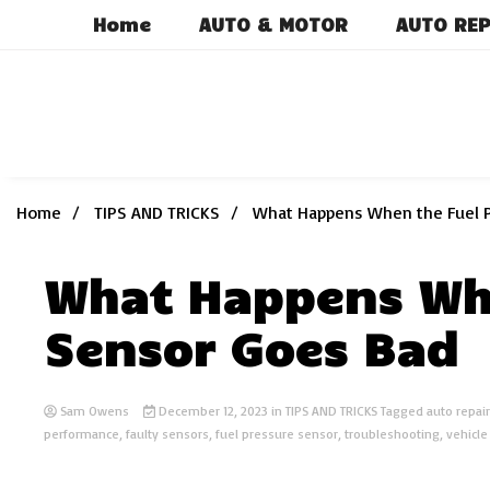
Skip
Home
AUTO & MOTOR
AUTO REP
to
content
Home
TIPS AND TRICKS
What Happens When the Fuel 
What Happens Whe
Sensor Goes Bad
Sam Owens
December 12, 2023
in
TIPS AND TRICKS
Tagged
auto repair
performance
,
faulty sensors
,
fuel pressure sensor
,
troubleshooting
,
vehicl