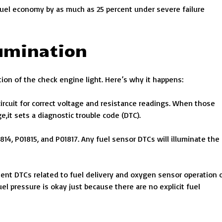
fuel economy by as much as 25 percent under severe failure
lumination
ation of the check engine light. Here’s why it happens:
rcuit for correct voltage and resistance readings. When those
,it sets a diagnostic trouble code (DTC).
14, P01815, and P01817. Any fuel sensor DTCs will illuminate the
ment DTCs related to fuel delivery and oxygen sensor operation 
el pressure is okay just because there are no explicit fuel