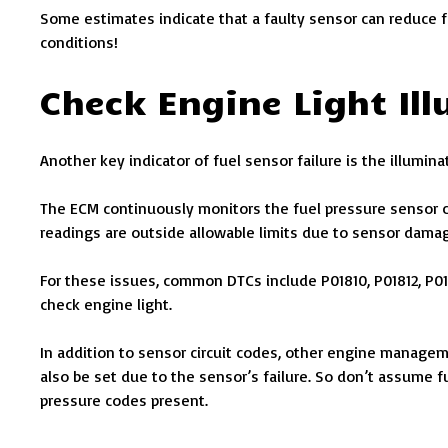
Some estimates indicate that a faulty sensor can reduce 
conditions!
Check Engine Light Il
Another key indicator of fuel sensor failure is the illumin
The ECM continuously monitors the fuel pressure sensor ci
readings are outside allowable limits due to sensor damage
For these issues, common DTCs include P01810, P01812, P018
check engine light.
In addition to sensor circuit codes, other engine manage
also be set due to the sensor’s failure. So don’t assume fu
pressure codes present.