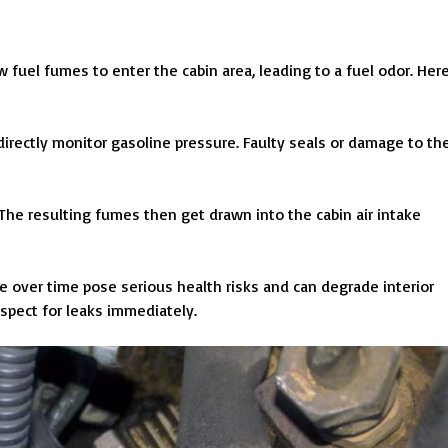
 fuel fumes to enter the cabin area, leading to a fuel odor. Her
 directly monitor gasoline pressure. Faulty seals or damage to th
he resulting fumes then get drawn into the cabin air intake
e over time pose serious health risks and can degrade interior
spect for leaks immediately.