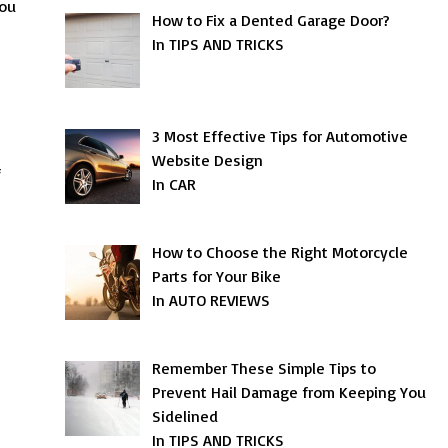
you
How to Fix a Dented Garage Door?
In TIPS AND TRICKS
3 Most Effective Tips for Automotive
Website Design
f
In CAR
How to Choose the Right Motorcycle
Parts for Your Bike
In AUTO REVIEWS
Remember These Simple Tips to
Prevent Hail Damage from Keeping You
Sidelined
In TIPS AND TRICKS