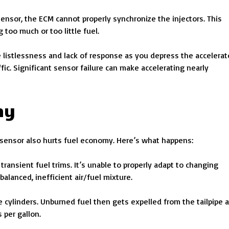
sensor, the ECM cannot properly synchronize the injectors. This
too much or too little fuel.
e listlessness and lack of response as you depress the accelerat
fic. Significant sensor failure can make accelerating nearly
my
re sensor also hurts fuel economy. Here’s what happens:
ransient fuel trims. It’s unable to properly adapt to changing
alanced, inefficient air/fuel mixture.
 cylinders. Unburned fuel then gets expelled from the tailpipe 
 per gallon.