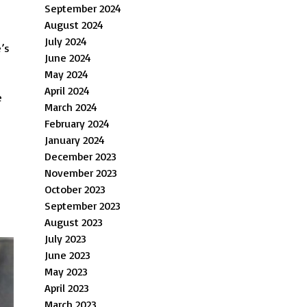
September 2024
August 2024
July 2024
e’s
June 2024
May 2024
April 2024
e
March 2024
February 2024
January 2024
December 2023
November 2023
October 2023
September 2023
August 2023
July 2023
June 2023
May 2023
April 2023
March 2023