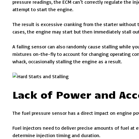
pressure readings, the ECM can’t correctly regulate the in
attempt to start the engine.
The result is excessive cranking from the starter without 
cases, the engine may start but then immediately stall ou
A failing sensor can also randomly cause stalling while yo
mixtures on-the-fly to account for changing operating co
whack, occasionally stalling the engine as a result.
Lack of Power and Acc
The fuel pressure sensor has a direct impact on engine po
Fuel injectors need to deliver precise amounts of fuel at 
determine injection timing and duration.