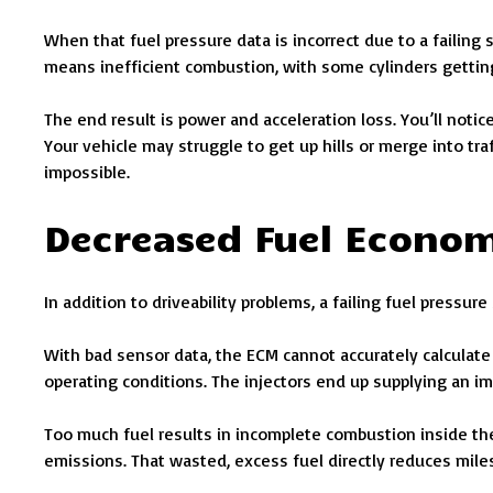
When that fuel pressure data is incorrect due to a failing 
means inefficient combustion, with some cylinders getting 
The end result is power and acceleration loss. You’ll notic
Your vehicle may struggle to get up hills or merge into traf
impossible.
Decreased Fuel Econo
In addition to driveability problems, a failing fuel pressu
With bad sensor data, the ECM cannot accurately calculate t
operating conditions. The injectors end up supplying an imb
Too much fuel results in incomplete combustion inside the
emissions. That wasted, excess fuel directly reduces miles