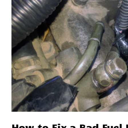
How to Fix a Bad Fuel 