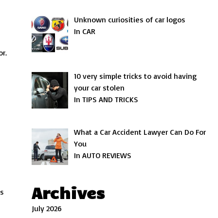
Unknown curiosities of car logos
In CAR
or.
10 very simple tricks to avoid having
your car stolen
In TIPS AND TRICKS
What a Car Accident Lawyer Can Do For
You
In AUTO REVIEWS
Archives
as
July 2026