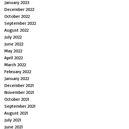
January 2023
December 2022
October 2022
September 2022
August 2022
July 2022
June 2022
May 2022
April 2022
March 2022
February 2022
January 2022
December 2021
November 2021
October 2021
September 2021
August 2021
July 2021
June 2021