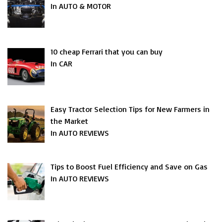
In AUTO & MOTOR
10 cheap Ferrari that you can buy
In CAR
Easy Tractor Selection Tips for New Farmers in
the Market
In AUTO REVIEWS
Tips to Boost Fuel Efficiency and Save on Gas
In AUTO REVIEWS