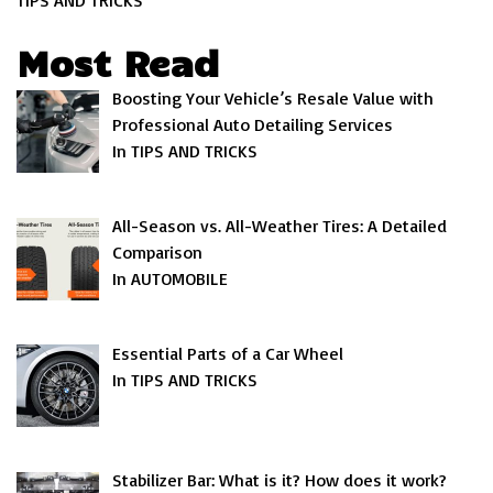
TIPS AND TRICKS
Most Read
Boosting Your Vehicle’s Resale Value with
Professional Auto Detailing Services
In TIPS AND TRICKS
All-Season vs. All-Weather Tires: A Detailed
Comparison
In AUTOMOBILE
Essential Parts of a Car Wheel
In TIPS AND TRICKS
Stabilizer Bar: What is it? How does it work?