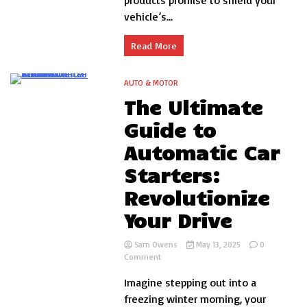
products promise to shield your
Guide
vehicle’s...
for
Auto
Enthusiasts
Read More
AUTO & MOTOR
12 Minutes
The Ultimate
Guide to
Automatic Car
Starters:
Revolutionize
Your Drive
Sam Owens
May 13, 2025
0
on
Comment
The
Imagine stepping out into a
Ultimate
Guide
freezing winter morning, your
to