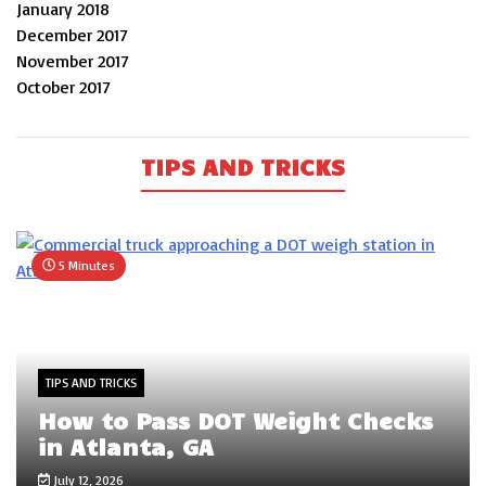
January 2018
December 2017
November 2017
October 2017
TIPS AND TRICKS
5 Minutes
TIPS AND TRICKS
How to Pass DOT Weight Checks
in Atlanta, GA
July 12, 2026