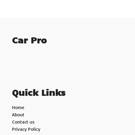
Car Pro
Quick Links
Home
About
Contact us
Privacy Policy