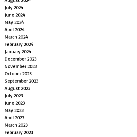
July 2024
June 2024
May 2024
April 2024
March 2024
February 2024
January 2024
December 2023
November 2023
October 2023
September 2023
August 2023
July 2023
June 2023
May 2023
April 2023
March 2023
February 2023