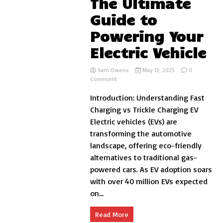
The Ultimate
Guide to
Powering Your
Electric Vehicle
Sam Owens
May 13, 2025
0
on
Comment
Fast
Introduction: Understanding Fast
Charging
vs
Charging vs Trickle Charging EV
Trickle
Electric vehicles (EVs) are
Charging
transforming the automotive
EV:
The
landscape, offering eco-friendly
Ultimate
alternatives to traditional gas-
Guide
powered cars. As EV adoption soars
to
Powering
with over 40 million EVs expected
Your
on...
Electric
Vehicle
Read More