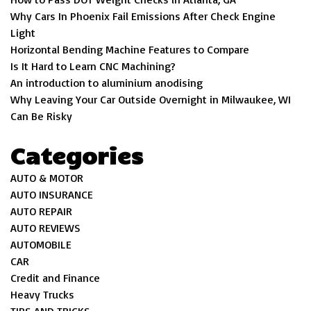
Why Cars In Phoenix Fail Emissions After Check Engine
Light
Horizontal Bending Machine Features to Compare
Is It Hard to Learn CNC Machining?
An introduction to aluminium anodising
Why Leaving Your Car Outside Overnight in Milwaukee, WI
Can Be Risky
Categories
AUTO & MOTOR
AUTO INSURANCE
AUTO REPAIR
AUTO REVIEWS
AUTOMOBILE
CAR
Credit and Finance
Heavy Trucks