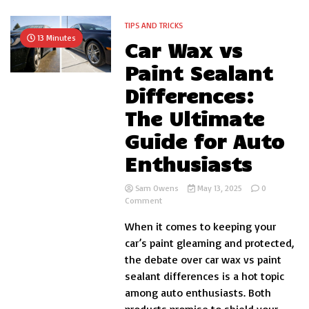
TIPS AND TRICKS
13 Minutes
Car Wax vs
Paint Sealant
Differences:
The Ultimate
Guide for Auto
Enthusiasts
Sam Owens
May 13, 2025
0
on
Comment
Car
When it comes to keeping your
Wax
vs
car’s paint gleaming and protected,
Paint
the debate over car wax vs paint
Sealant
sealant differences is a hot topic
Differences:
The
among auto enthusiasts. Both
Ultimate