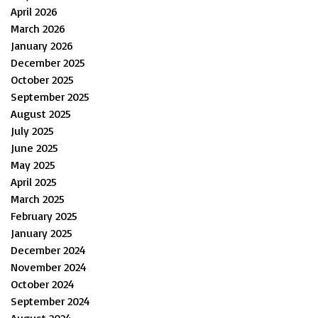
April 2026
March 2026
January 2026
December 2025
October 2025
September 2025
August 2025
July 2025
June 2025
May 2025
April 2025
March 2025
February 2025
January 2025
December 2024
November 2024
October 2024
September 2024
August 2024