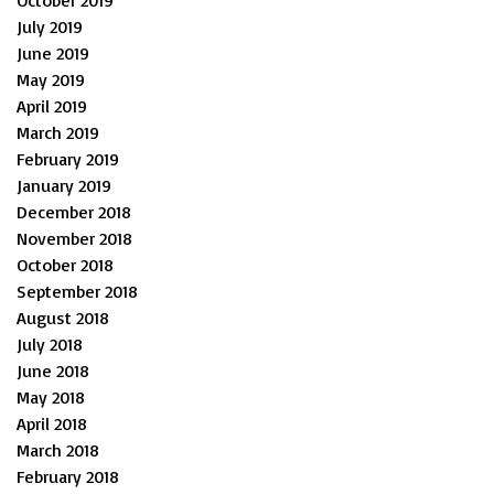
July 2019
June 2019
May 2019
April 2019
March 2019
February 2019
January 2019
December 2018
November 2018
October 2018
September 2018
August 2018
July 2018
June 2018
May 2018
April 2018
March 2018
February 2018