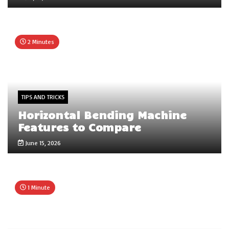
2 Minutes
TIPS AND TRICKS
Horizontal Bending Machine
Features to Compare
June 15, 2026
1 Minute