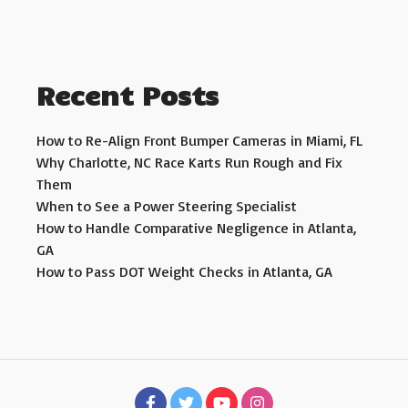
Recent Posts
How to Re-Align Front Bumper Cameras in Miami, FL
Why Charlotte, NC Race Karts Run Rough and Fix
Them
When to See a Power Steering Specialist
How to Handle Comparative Negligence in Atlanta,
GA
How to Pass DOT Weight Checks in Atlanta, GA