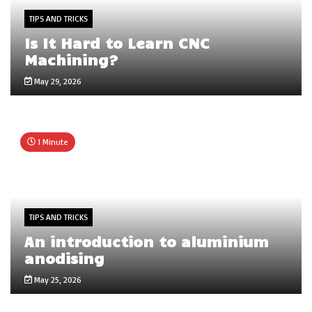
TIPS AND TRICKS
Is It Hard to Learn CNC
Machining?
May 29, 2026
1 Minute
TIPS AND TRICKS
An introduction to aluminium
anodising
May 25, 2026