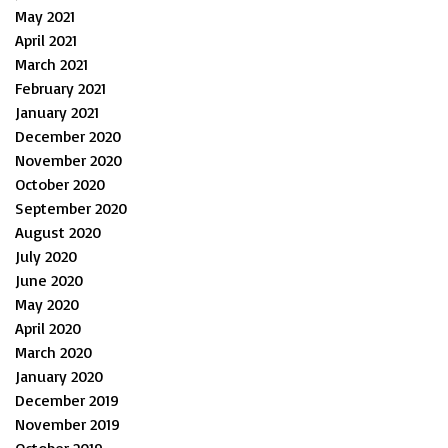
May 2021
April 2021
March 2021
February 2021
January 2021
December 2020
November 2020
October 2020
September 2020
August 2020
July 2020
June 2020
May 2020
April 2020
March 2020
January 2020
December 2019
November 2019
October 2019