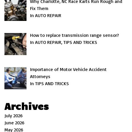
Why Charlotte, NC Race Karts Run Rough and
Fix Them
In AUTO REPAIR
How to replace transmission range sensor?
In AUTO REPAIR, TIPS AND TRICKS
Importance of Motor Vehicle Accident
Attorneys
In TIPS AND TRICKS
Archives
July 2026
June 2026
May 2026