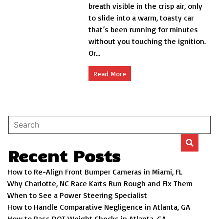
breath visible in the crisp air, only
Automatic
to slide into a warm, toasty car
Car
Starters:
that’s been running for minutes
Revolutionize
without you touching the ignition.
Your
Or...
Drive
Read More
Recent Posts
How to Re-Align Front Bumper Cameras in Miami, FL
Why Charlotte, NC Race Karts Run Rough and Fix Them
When to See a Power Steering Specialist
How to Handle Comparative Negligence in Atlanta, GA
How to Pass DOT Weight Checks in Atlanta, GA