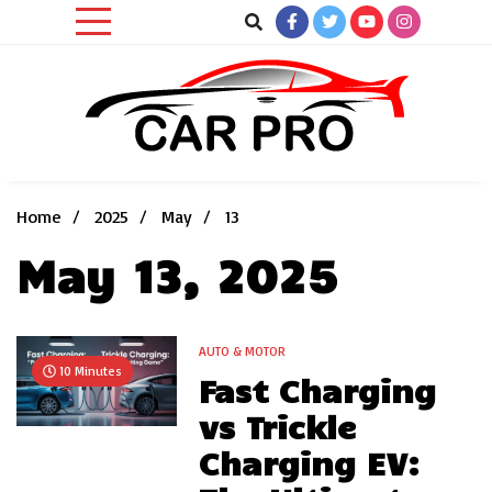
Skip
to
content
Car News, Reviews, and Images for New and Used Cars
Car Pro
Home
2025
May
13
May 13, 2025
AUTO & MOTOR
10 Minutes
Fast Charging
vs Trickle
Charging EV: