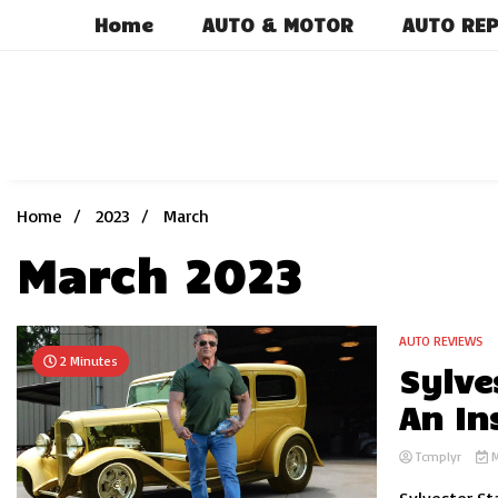
Skip
Home
AUTO & MOTOR
AUTO REP
to
content
Home
2023
March
March 2023
AUTO REVIEWS
2 Minutes
Sylve
An In
Tcmplyr
M