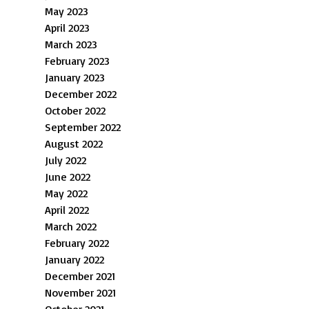
May 2023
April 2023
March 2023
February 2023
January 2023
December 2022
October 2022
September 2022
August 2022
July 2022
June 2022
May 2022
April 2022
March 2022
February 2022
January 2022
December 2021
November 2021
October 2021