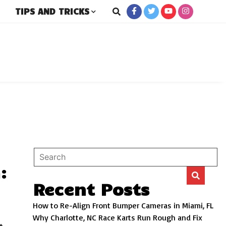
TIPS AND TRICKS
rs
:
Recent Posts
How to Re-Align Front Bumper Cameras in Miami, FL
Why Charlotte, NC Race Karts Run Rough and Fix