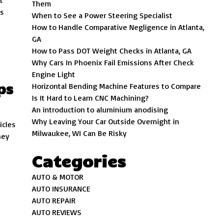
t
Them
is
When to See a Power Steering Specialist
How to Handle Comparative Negligence in Atlanta,
GA
How to Pass DOT Weight Checks in Atlanta, GA
Why Cars In Phoenix Fail Emissions After Check
Engine Light
ps
Horizontal Bending Machine Features to Compare
Is It Hard to Learn CNC Machining?
An introduction to aluminium anodising
Why Leaving Your Car Outside Overnight in
icles
Milwaukee, WI Can Be Risky
hey
Categories
AUTO & MOTOR
AUTO INSURANCE
AUTO REPAIR
AUTO REVIEWS