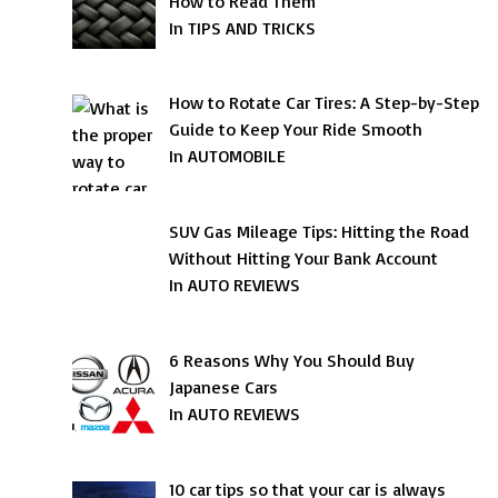
How to Read Them
In TIPS AND TRICKS
How to Rotate Car Tires: A Step-by-Step
Guide to Keep Your Ride Smooth
In AUTOMOBILE
SUV Gas Mileage Tips: Hitting the Road
Without Hitting Your Bank Account
In AUTO REVIEWS
6 Reasons Why You Should Buy
Japanese Cars
In AUTO REVIEWS
10 car tips so that your car is always