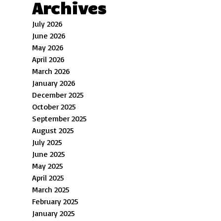
Archives
July 2026
June 2026
May 2026
April 2026
March 2026
January 2026
December 2025
October 2025
September 2025
August 2025
July 2025
June 2025
May 2025
April 2025
March 2025
February 2025
January 2025