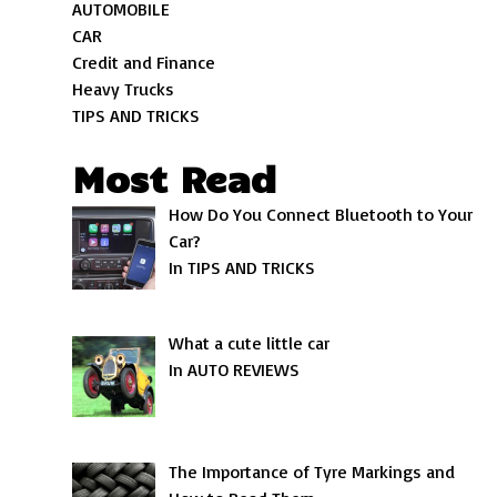
AUTOMOBILE
CAR
Credit and Finance
Heavy Trucks
TIPS AND TRICKS
Most Read
How Do You Connect Bluetooth to Your
Car?
In TIPS AND TRICKS
What a cute little car
In AUTO REVIEWS
The Importance of Tyre Markings and