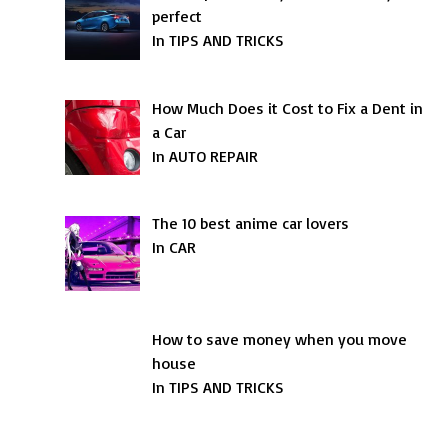
perfect
In TIPS AND TRICKS
How Much Does it Cost to Fix a Dent in
a Car
In AUTO REPAIR
The 10 best anime car lovers
In CAR
How to save money when you move
house
In TIPS AND TRICKS