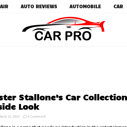
AIR
AUTO REVIEWS
AUTOMOBILE
CAR
Car News, Reviews, and Images for New and Used Ca
Car Pro
ster Stallone’s Car Collection
side Look
on
arch 21, 2023
0 Comment
Sylvester
Stallone’s