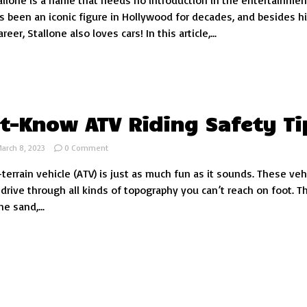
allone is a name that needs no introduction in the entertainmen
Car
’s been an iconic figure in Hollywood for decades, and besides h
Collection:
eer, Stallone also loves cars! In this article,...
An
Inside
Look
t-Know ATV Riding Safety Ti
on
arch 8, 2023
0 Comment
7
-terrain vehicle (ATV) is just as much fun as it sounds. These veh
Must-
Know
 drive through all kinds of topography you can’t reach on foot. T
ATV
e sand,...
Riding
Safety
Tips