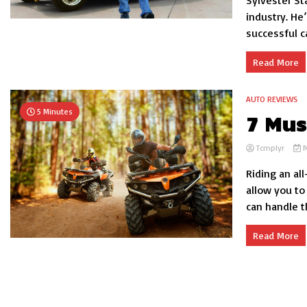
Sylvester St
industry. He
successful car
Read More
AUTO REVIEWS
5 Minutes
7 Mus
Tcmplyr
M
Riding an all
allow you to
can handle th
Read More