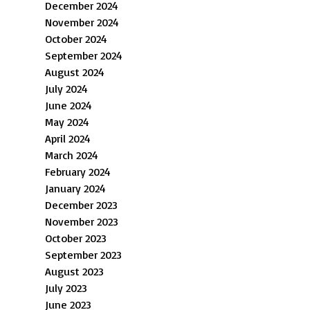
December 2024
November 2024
October 2024
September 2024
August 2024
July 2024
June 2024
May 2024
April 2024
March 2024
February 2024
January 2024
December 2023
November 2023
October 2023
September 2023
August 2023
July 2023
June 2023