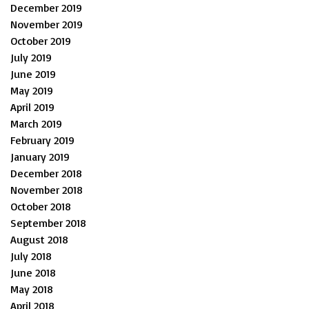
December 2019
November 2019
October 2019
July 2019
June 2019
May 2019
April 2019
March 2019
February 2019
January 2019
December 2018
November 2018
October 2018
September 2018
August 2018
July 2018
June 2018
May 2018
April 2018