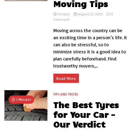
Moving Tips
Tcmplyr
August 27, 2020
0
on
Comment
3
Moving across the country can be
Cross-
Country
an exciting time in a person’s life. It
Moving
can also be stressful, so to
Tips
minimize stress it is a good idea to
plan carefully beforehand. Find
trustworthy movers,...
Read More
TIPS AND TRICKS
3 Minutes
The Best Tyres
for Your Car –
Our Verdict