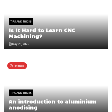
TIPS AND TRICKS
Is It Hard to Learn CNC
Machining?
May 29, 2026
1 Minute
TIPS AND TRICKS
An introduction to aluminium
anodising