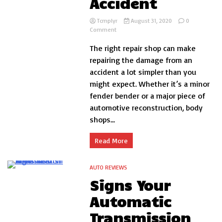
Accident
Tcmplyr
August 31, 2020
0
on
Comment
Finding
The right repair shop can make
a
Repair
repairing the damage from an
Shop
accident a lot simpler than you
After
might expect. Whether it’s a minor
Your
Car
fender bender or a major piece of
Accident
automotive reconstruction, body
shops...
Read More
AUTO REVIEWS
2 Minutes
Signs Your
Automatic
Transmission