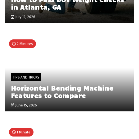
in Atlanta, GA
July 12, 2026
2 Minutes
TIPS AND TRICKS
Horizontal Bending Machine
Features to Compare
June 15, 2026
1 Minute