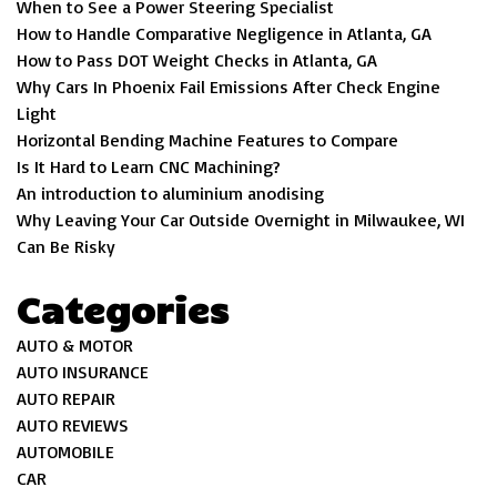
When to See a Power Steering Specialist
How to Handle Comparative Negligence in Atlanta, GA
How to Pass DOT Weight Checks in Atlanta, GA
Why Cars In Phoenix Fail Emissions After Check Engine
Light
Horizontal Bending Machine Features to Compare
Is It Hard to Learn CNC Machining?
An introduction to aluminium anodising
Why Leaving Your Car Outside Overnight in Milwaukee, WI
Can Be Risky
Categories
AUTO & MOTOR
AUTO INSURANCE
AUTO REPAIR
AUTO REVIEWS
AUTOMOBILE
CAR