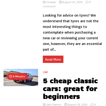
Tcmplyr
August 25, 2020
0
on
Comment
The
Looking for advice on tyres? We
Best
Tyres
understand that tyres are not the
for
most interesting things to
Your
contemplate when purchasing a
Car
–
new car or reviewing your current
Our
one, however, they are an essential
Verdict
part of...
Read More
CAR
8 Minutes
5 cheap classic
cars: great for
beginners
Sam Owens
August 18, 2020
0