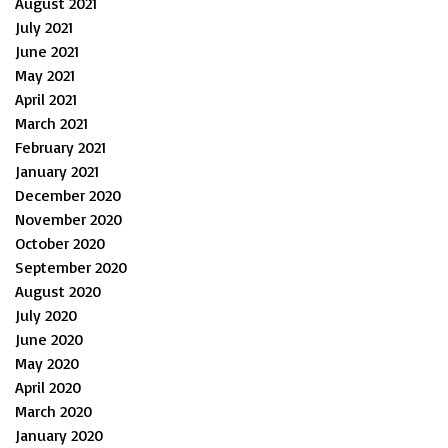
August 2021
July 2021
June 2021
May 2021
April 2021
March 2021
February 2021
January 2021
December 2020
November 2020
October 2020
September 2020
August 2020
July 2020
June 2020
May 2020
April 2020
March 2020
January 2020