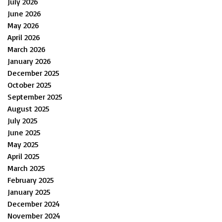
July 2026
June 2026
May 2026
April 2026
March 2026
January 2026
December 2025
October 2025
September 2025
August 2025
July 2025
June 2025
May 2025
April 2025
March 2025
February 2025
January 2025
December 2024
November 2024