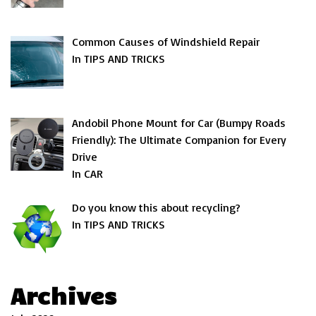
Common Causes of Windshield Repair
In TIPS AND TRICKS
Andobil Phone Mount for Car (Bumpy Roads
Friendly): The Ultimate Companion for Every
Drive
In CAR
Do you know this about recycling?
In TIPS AND TRICKS
Archives