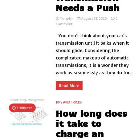
Needs a Push
Tcmplyr
August 31, 2020
0
on
Comment
Signs
You don’t think about your car’s
Your
Automatic
transmission until it balks when it
Transmission
should glide. Considering the
Needs
complicated makeup of automatic
a
Push
transmissions, it is a wonder they
work as seamlessly as they do for...
Read More
TIPS AND TRICKS
3 Minutes
How long does
it take to
charge an