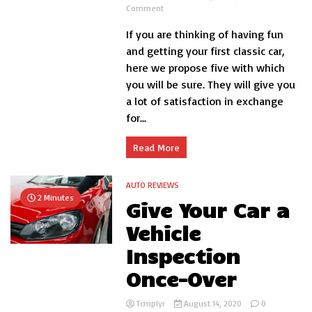
on
Comment
5
If you are thinking of having fun
cheap
classic
and getting your first classic car,
cars:
here we propose five with which
great
you will be sure. They will give you
for
beginners
a lot of satisfaction in exchange
for...
Read More
AUTO REVIEWS
2 Minutes
Give Your Car a
Vehicle
Inspection
Once-Over
Tcmplyr
August 14, 2020
0