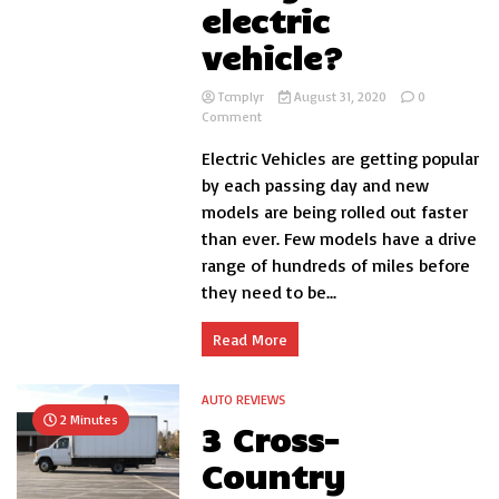
electric
vehicle?
Tcmplyr
August 31, 2020
0
on
Comment
How
Electric Vehicles are getting popular
long
does
by each passing day and new
it
models are being rolled out faster
take
than ever. Few models have a drive
to
charge
range of hundreds of miles before
an
they need to be...
electric
vehicle?
Read More
AUTO REVIEWS
2 Minutes
3 Cross-
Country