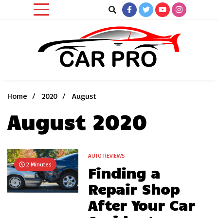
Skip
to
content
Car News, Reviews, and Images for New and Used Cars
Car Pro
Home
2020
August
August 2020
AUTO REVIEWS
2 Minutes
Finding a
Repair Shop
After Your Car