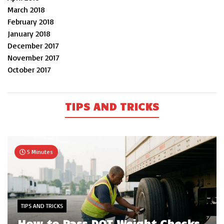
March 2018
February 2018
January 2018
December 2017
November 2017
October 2017
TIPS AND TRICKS
5 Minutes
TIPS AND TRICKS
How to Pass DOT Weight Checks