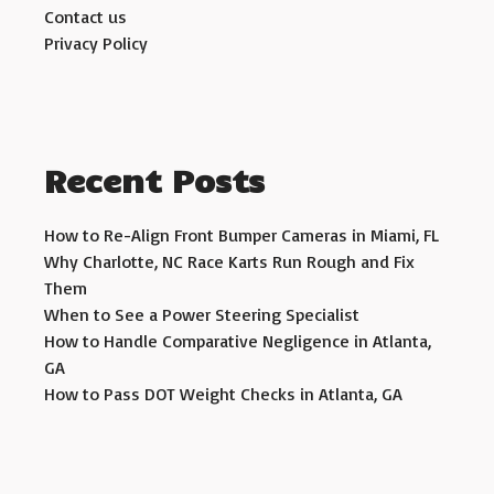
Contact us
Privacy Policy
Recent Posts
How to Re-Align Front Bumper Cameras in Miami, FL
Why Charlotte, NC Race Karts Run Rough and Fix
Them
When to See a Power Steering Specialist
How to Handle Comparative Negligence in Atlanta,
GA
How to Pass DOT Weight Checks in Atlanta, GA