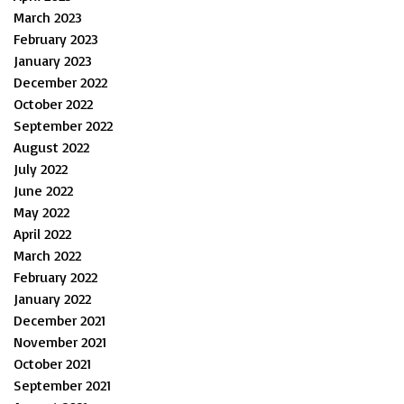
March 2023
February 2023
January 2023
December 2022
October 2022
September 2022
August 2022
July 2022
June 2022
May 2022
April 2022
March 2022
February 2022
January 2022
December 2021
November 2021
October 2021
September 2021