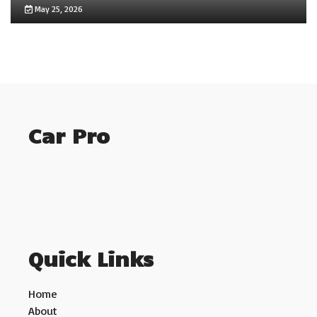
May 25, 2026
Car Pro
Quick Links
Home
About