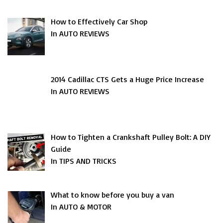
How to Effectively Car Shop
In AUTO REVIEWS
2014 Cadillac CTS Gets a Huge Price Increase
In AUTO REVIEWS
How to Tighten a Crankshaft Pulley Bolt: A DIY
Guide
In TIPS AND TRICKS
What to know before you buy a van
In AUTO & MOTOR