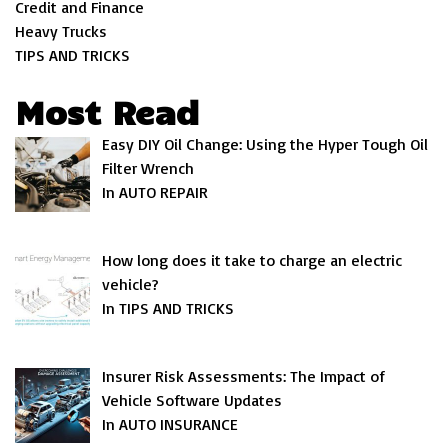
Credit and Finance
Heavy Trucks
TIPS AND TRICKS
Most Read
Easy DIY Oil Change: Using the Hyper Tough Oil
Filter Wrench
In AUTO REPAIR
How long does it take to charge an electric
vehicle?
In TIPS AND TRICKS
Insurer Risk Assessments: The Impact of
Vehicle Software Updates
In AUTO INSURANCE