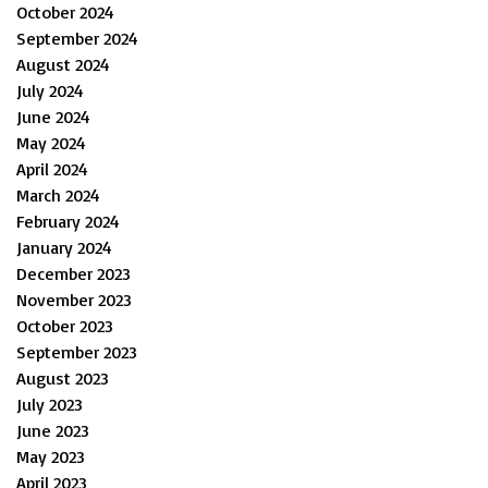
October 2024
September 2024
August 2024
July 2024
June 2024
May 2024
April 2024
March 2024
February 2024
January 2024
December 2023
November 2023
October 2023
September 2023
August 2023
July 2023
June 2023
May 2023
April 2023