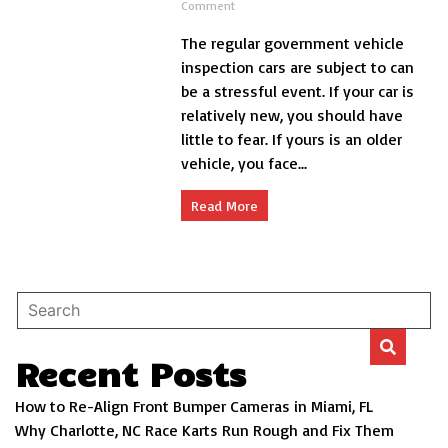
on
Comment
Give
The regular government vehicle
Your
Car
inspection cars are subject to can
a
be a stressful event. If your car is
Vehicle
relatively new, you should have
Inspection
Once-
little to fear. If yours is an older
Over
vehicle, you face...
Read More
Recent Posts
How to Re-Align Front Bumper Cameras in Miami, FL
Why Charlotte, NC Race Karts Run Rough and Fix Them