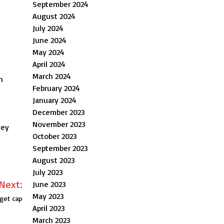
September 2024
August 2024
July 2024
June 2024
May 2024
April 2024
March 2024
n
February 2024
January 2024
December 2023
November 2023
hey
October 2023
September 2023
August 2023
July 2023
Next:
June 2023
May 2023
dget cap
April 2023
March 2023