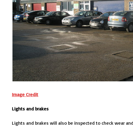
Image Credit
Lights and brakes
Lights and brakes will also be inspected to check wear and