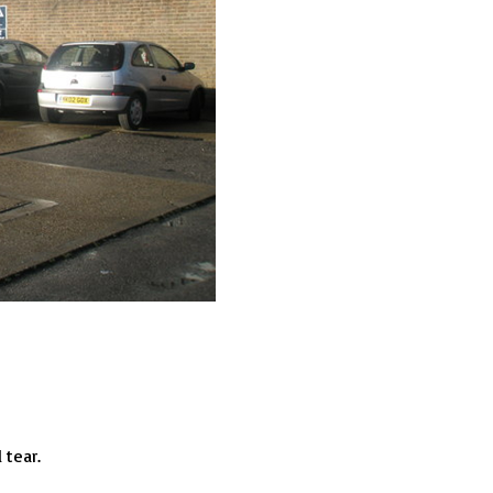
 tear.