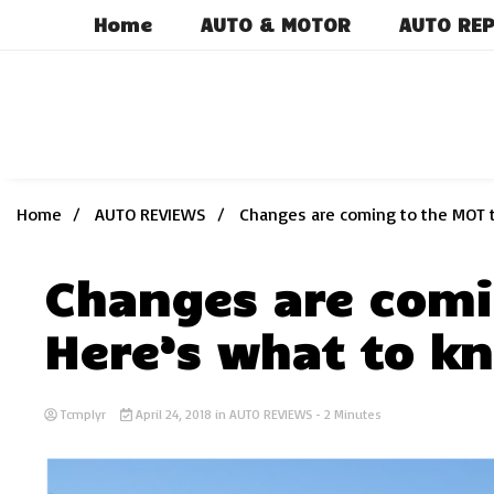
Skip
Home
AUTO & MOTOR
AUTO REP
to
content
Home
AUTO REVIEWS
Changes are coming to the MOT t
Changes are comi
Here’s what to k
Tcmplyr
April 24, 2018
in
AUTO REVIEWS
- 2 Minutes