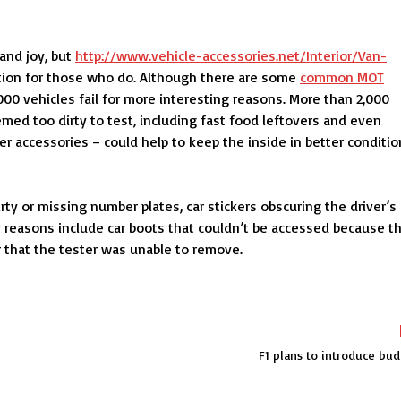
 and joy, but
http://www.vehicle-accessories.net/Interior/Van-
tion for those who do. Although there are some
common MOT
00 vehicles fail for more interesting reasons. More than 2,000
med too dirty to test, including fast food leftovers and even
r accessories – could help to keep the inside in better conditio
rty or missing number plates, car stickers obscuring the driver’s
y reasons include car boots that couldn’t be accessed because t
er that the tester was unable to remove.
F1 plans to introduce bu