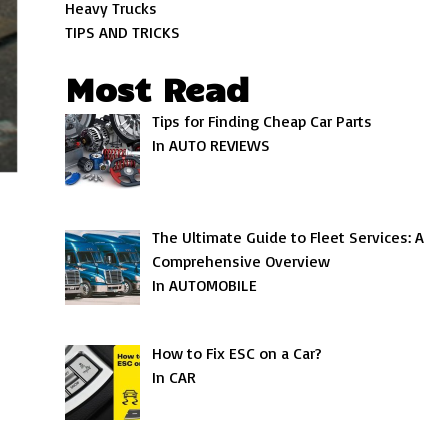
Heavy Trucks
TIPS AND TRICKS
Most Read
Tips for Finding Cheap Car Parts
In AUTO REVIEWS
The Ultimate Guide to Fleet Services: A
Comprehensive Overview
In AUTOMOBILE
How to Fix ESC on a Car?
In CAR