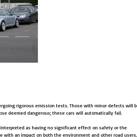
ergoing rigorous emission tests. Those with minor defects will 
ose deemed dangerous; these cars will automatically fail.
interpreted as having no significant effect on safety or the
fe with an impact on both the environment and other road users.