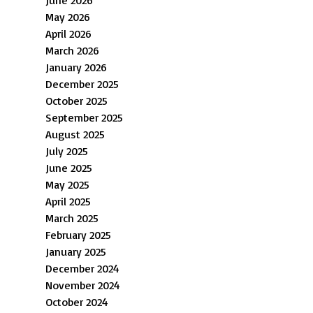
May 2026
April 2026
March 2026
January 2026
December 2025
October 2025
September 2025
August 2025
July 2025
June 2025
May 2025
April 2025
March 2025
February 2025
January 2025
December 2024
November 2024
October 2024