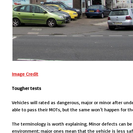
Image Credit
Tougher tests
Vehicles will rated as dangerous, major or minor after und
able to pass their MOTs, but the same won’t happen for th
The terminology is worth explaining. Minor defects can be 
environment; major ones mean that the vehicle is less sa