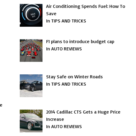
Air Conditioning Spends Fuel: How To
Save
In TIPS AND TRICKS
F1 plans to introduce budget cap
In AUTO REVIEWS
Stay Safe on Winter Roads
In TIPS AND TRICKS
be
2014 Cadillac CTS Gets a Huge Price
Increase
In AUTO REVIEWS