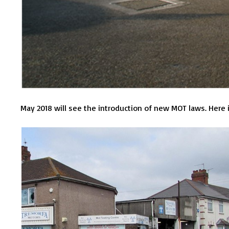
May 2018 will see the introduction of new MOT laws. Here 