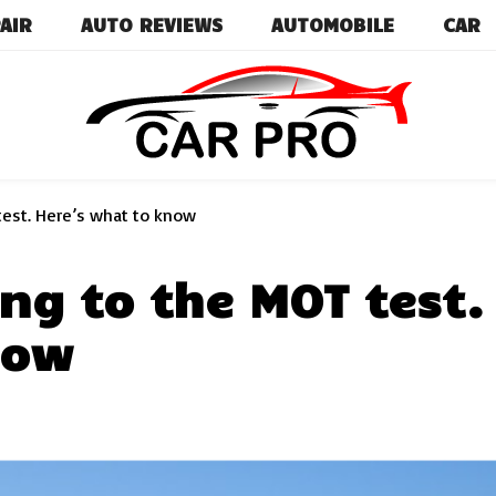
AIR
AUTO REVIEWS
AUTOMOBILE
CAR
Car News, Reviews, and Images for New and Used Ca
Car Pro
est. Here’s what to know
ng to the MOT test.
now