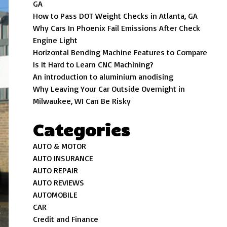
GA
How to Pass DOT Weight Checks in Atlanta, GA
Why Cars In Phoenix Fail Emissions After Check
Engine Light
Horizontal Bending Machine Features to Compare
Is It Hard to Learn CNC Machining?
An introduction to aluminium anodising
Why Leaving Your Car Outside Overnight in
Milwaukee, WI Can Be Risky
Categories
AUTO & MOTOR
AUTO INSURANCE
AUTO REPAIR
AUTO REVIEWS
AUTOMOBILE
CAR
Credit and Finance