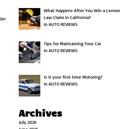
What Happens After You Win a Lemon
Law Claim in California?
der
In AUTO REVIEWS
Tips for Maintaining Your Car
In AUTO REVIEWS
Is it your first time Motoring?
In AUTO REVIEWS
Archives
July 2026
June 2026