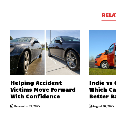
RELA
Helping Accident
Indie vs
Victims Move Forward
Which C
With Confidence
Better R
December 19, 2025
August 10, 2025