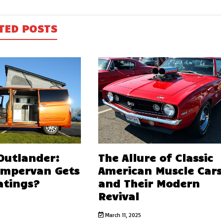
TED POSTS
 Outlander:
The Allure of Classic
ampervan Gets
American Muscle Car
atings?
and Their Modern
Revival
March 11, 2025