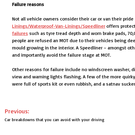
Failure reasons
Not all vehicle owners consider their car or van their pride
Linings/Waterproof-Van-Linings/Speedliner
offers protec
failures
such as tyre tread depth and worn brake pads, 70,0
people are refused an MOT due to their vehicles being dee
mould growing in the interior. A Speedliner – amongst othe
and importantly avoid the failure stage at MOT.
Other reasons for failure include no windscreen washer, di
view and warning lights flashing. A few of the more quirk
were full of sports kit or even rubbish, and a satnav suck
Post
Previous:
navigation
Car breakdowns that you can avoid with your driving