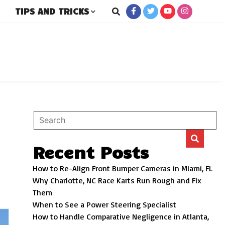
TIPS AND TRICKS
rs
Recent Posts
How to Re-Align Front Bumper Cameras in Miami, FL
Why Charlotte, NC Race Karts Run Rough and Fix
Them
When to See a Power Steering Specialist
How to Handle Comparative Negligence in Atlanta,