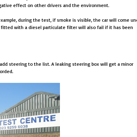
ative effect on other drivers and the environment.
example, during the test, if smoke is visible, the car will come un
itted with a diesel particulate filter will also fail if it has been
dd steering to the list. A leaking steering box will get a minor
corded.