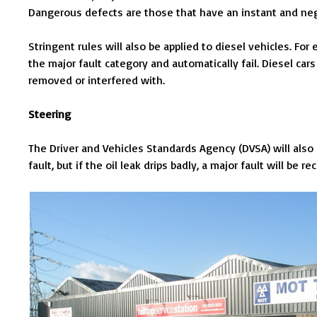
Dangerous defects are those that have an instant and neg
Stringent rules will also be applied to diesel vehicles. For 
the major fault category and automatically fail. Diesel cars f
removed or interfered with.
Steering
The Driver and Vehicles Standards Agency (DVSA) will also a
fault, but if the oil leak drips badly, a major fault will be re