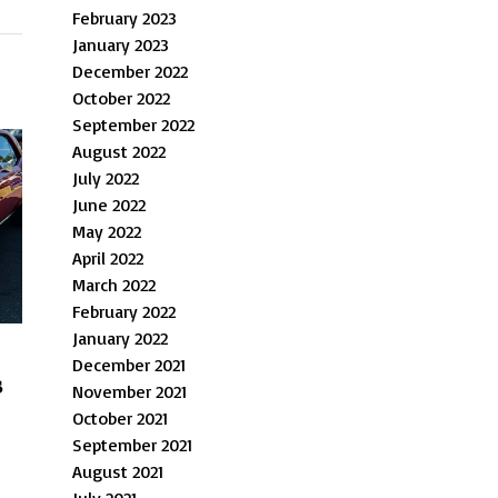
February 2023
January 2023
December 2022
October 2022
September 2022
August 2022
July 2022
June 2022
May 2022
April 2022
March 2022
February 2022
January 2022
December 2021
s
November 2021
October 2021
September 2021
August 2021
July 2021