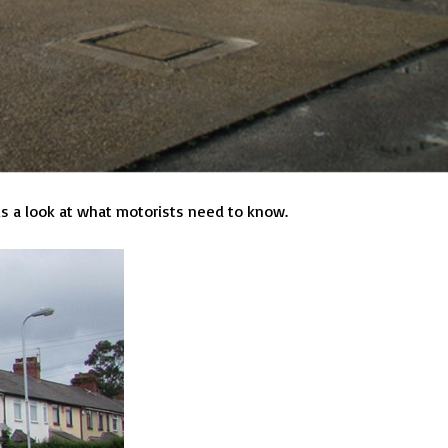
is a look at what motorists need to know.