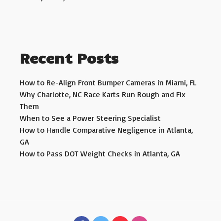
Recent Posts
How to Re-Align Front Bumper Cameras in Miami, FL
Why Charlotte, NC Race Karts Run Rough and Fix
Them
When to See a Power Steering Specialist
How to Handle Comparative Negligence in Atlanta,
GA
How to Pass DOT Weight Checks in Atlanta, GA