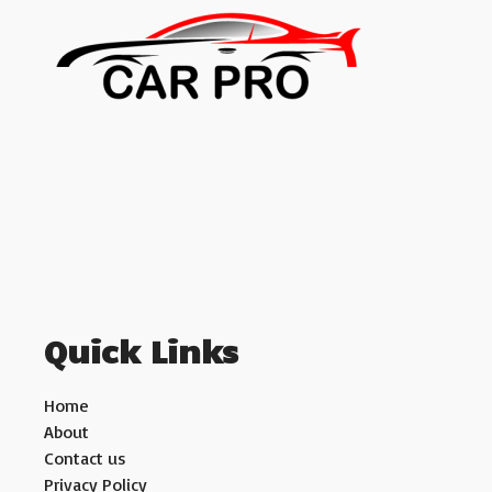
Quick Links
Home
About
Contact us
Privacy Policy