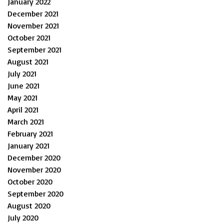
January 2022
December 2021
November 2021
October 2021
September 2021
August 2021
July 2021
June 2021
May 2021
April 2021
March 2021
February 2021
January 2021
December 2020
November 2020
October 2020
September 2020
August 2020
July 2020