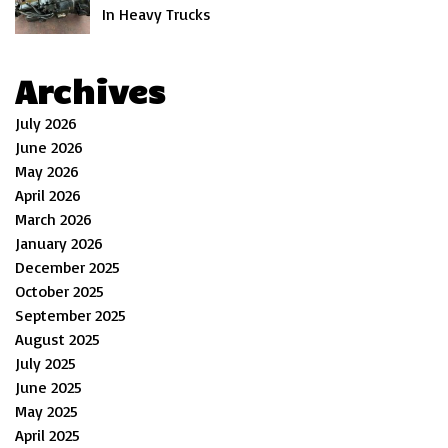
In Heavy Trucks
Archives
July 2026
June 2026
May 2026
April 2026
March 2026
January 2026
December 2025
October 2025
September 2025
August 2025
July 2025
June 2025
May 2025
April 2025