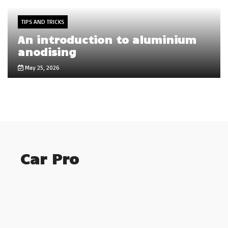
TIPS AND TRICKS
An introduction to aluminium
anodising
May 25, 2026
Car Pro