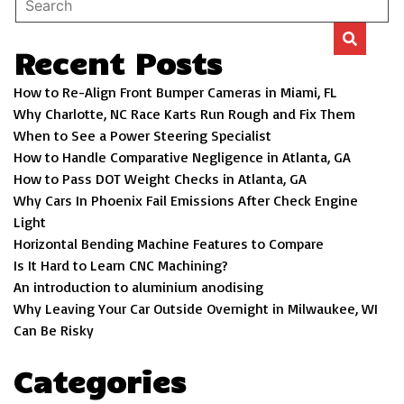
Recent Posts
How to Re-Align Front Bumper Cameras in Miami, FL
Why Charlotte, NC Race Karts Run Rough and Fix Them
When to See a Power Steering Specialist
How to Handle Comparative Negligence in Atlanta, GA
How to Pass DOT Weight Checks in Atlanta, GA
Why Cars In Phoenix Fail Emissions After Check Engine
Light
Horizontal Bending Machine Features to Compare
Is It Hard to Learn CNC Machining?
An introduction to aluminium anodising
Why Leaving Your Car Outside Overnight in Milwaukee, WI
Can Be Risky
Categories