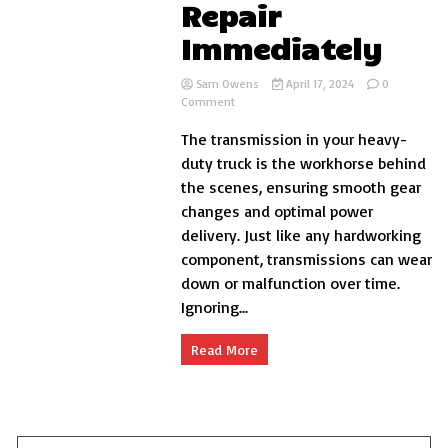
Repair
Immediately
Sam Owens
April 17, 2024
0
on
Comment
5
The transmission in your heavy-
Warning
Signs
duty truck is the workhorse behind
Your
the scenes, ensuring smooth gear
Heavy-
changes and optimal power
Duty
Truck
delivery. Just like any hardworking
Needs
component, transmissions can wear
Transmission
down or malfunction over time.
Repair
Immediately
Ignoring...
Read More