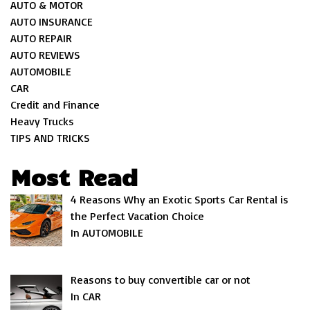
AUTO & MOTOR
AUTO INSURANCE
AUTO REPAIR
AUTO REVIEWS
AUTOMOBILE
CAR
Credit and Finance
Heavy Trucks
TIPS AND TRICKS
Most Read
4 Reasons Why an Exotic Sports Car Rental is
the Perfect Vacation Choice
In AUTOMOBILE
Reasons to buy convertible car or not
In CAR