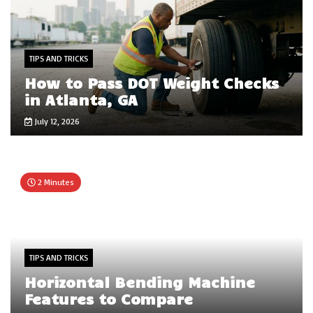
TIPS AND TRICKS
How to Pass DOT Weight Checks
in Atlanta, GA
July 12, 2026
2 Minutes
TIPS AND TRICKS
Horizontal Bending Machine
Features to Compare