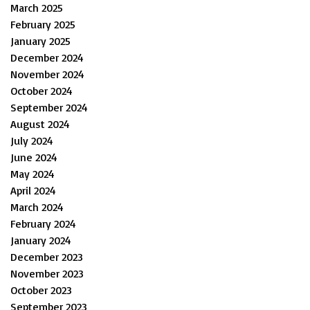
March 2025
February 2025
January 2025
December 2024
November 2024
October 2024
September 2024
August 2024
July 2024
June 2024
May 2024
April 2024
March 2024
February 2024
January 2024
December 2023
November 2023
October 2023
September 2023