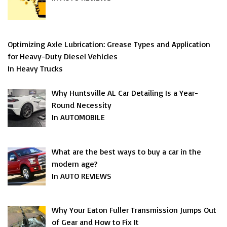
Optimizing Axle Lubrication: Grease Types and Application
for Heavy-Duty Diesel Vehicles
In Heavy Trucks
Why Huntsville AL Car Detailing Is a Year-
Round Necessity
In AUTOMOBILE
What are the best ways to buy a car in the
modern age?
In AUTO REVIEWS
Why Your Eaton Fuller Transmission Jumps Out
of Gear and How to Fix It