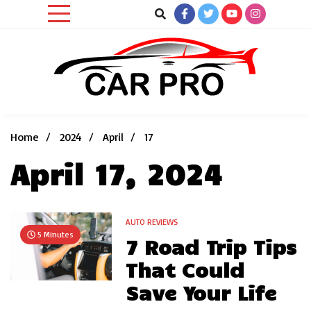
Skip
to
content
Car News, Reviews, and Images for New and Used Cars
Car Pro
Home
2024
April
17
April 17, 2024
AUTO REVIEWS
5 Minutes
7 Road Trip Tips
That Could
Save Your Life