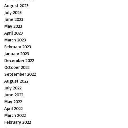
August 2023
July 2023
June 2023
May 2023
April 2023
March 2023
February 2023
January 2023
December 2022
October 2022
September 2022
August 2022
July 2022
June 2022
May 2022
April 2022
March 2022
February 2022