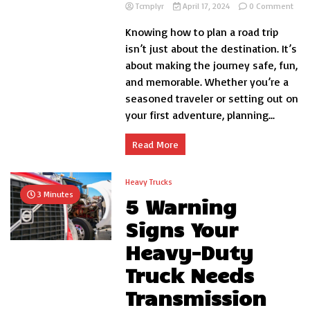
on
Tcmplyr
April 17, 2024
0 Comment
7
Knowing how to plan a road trip
Roa
Trip
isn’t just about the destination. It’s
Tips
about making the journey safe, fun,
That
and memorable. Whether you’re a
Coul
Save
seasoned traveler or setting out on
Your
your first adventure, planning...
Life
Read More
Heavy Trucks
3 Minutes
5 Warning
Signs Your
Heavy-Duty
Truck Needs
Transmission