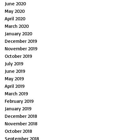
June 2020
May 2020
April 2020
March 2020
January 2020
December 2019
November 2019
October 2019
July 2019
June 2019
May 2019
April 2019
March 2019
February 2019
January 2019
December 2018
November 2018
October 2018
September 2018