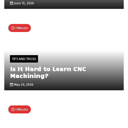
June 15, 2026
1 Minute
TIPS AND TRICKS
Is It Hard to Learn CNC
Machining?
May 29, 2026
1 Minute