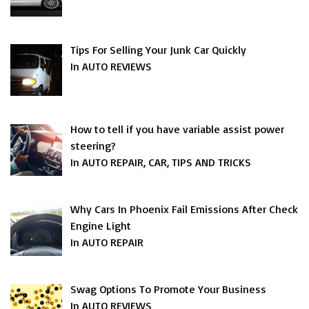
Tips For Selling Your Junk Car Quickly
In AUTO REVIEWS
How to tell if you have variable assist power
steering?
In AUTO REPAIR, CAR, TIPS AND TRICKS
Why Cars In Phoenix Fail Emissions After Check
Engine Light
In AUTO REPAIR
Swag Options To Promote Your Business
In AUTO REVIEWS