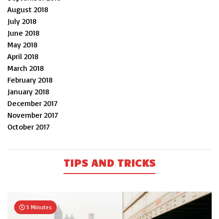
August 2018
July 2018
June 2018
May 2018
April 2018
March 2018
February 2018
January 2018
December 2017
November 2017
October 2017
TIPS AND TRICKS
5 Minutes