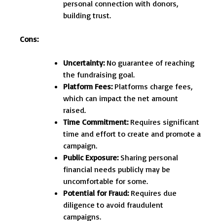
personal connection with donors,
building trust.
Cons:
Uncertainty:
No guarantee of reaching
the fundraising goal.
Platform Fees:
Platforms charge fees,
which can impact the net amount
raised.
Time Commitment:
Requires significant
time and effort to create and promote a
campaign.
Public Exposure:
Sharing personal
financial needs publicly may be
uncomfortable for some.
Potential for Fraud:
Requires due
diligence to avoid fraudulent
campaigns.