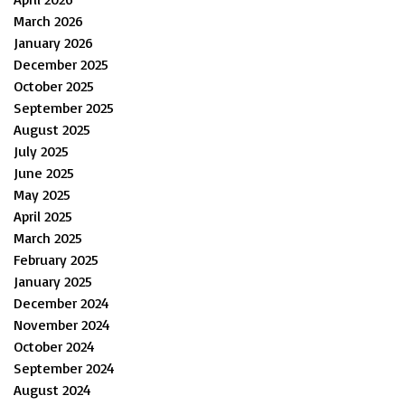
March 2026
January 2026
December 2025
October 2025
September 2025
August 2025
July 2025
June 2025
May 2025
April 2025
March 2025
February 2025
January 2025
December 2024
November 2024
October 2024
September 2024
August 2024