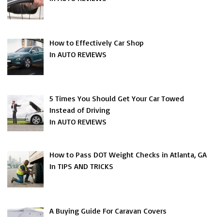
How to Effectively Car Shop
In AUTO REVIEWS
5 Times You Should Get Your Car Towed
Instead of Driving
In AUTO REVIEWS
How to Pass DOT Weight Checks in Atlanta, GA
In TIPS AND TRICKS
A Buying Guide For Caravan Covers