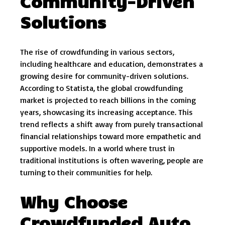
Community-Driven
Solutions
The rise of crowdfunding in various sectors,
including healthcare and education, demonstrates a
growing desire for community-driven solutions.
According to Statista, the global crowdfunding
market is projected to reach billions in the coming
years, showcasing its increasing acceptance. This
trend reflects a shift away from purely transactional
financial relationships toward more empathetic and
supportive models. In a world where trust in
traditional institutions is often wavering, people are
turning to their communities for help.
Why Choose
Crowdfunded Auto