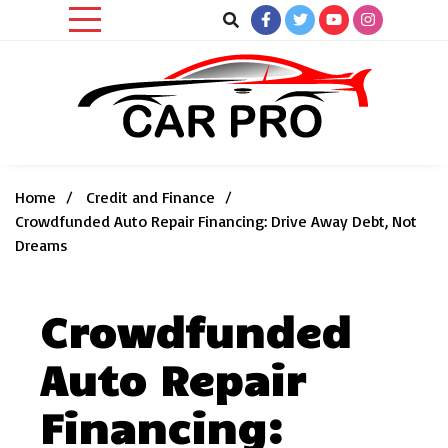
Skip
to
content
Car News, Reviews, and Images for New and Used Cars
Car Pro
Home
Credit and Finance
Crowdfunded Auto Repair Financing: Drive Away Debt, Not
Dreams
Crowdfunded
Auto Repair
Financing: