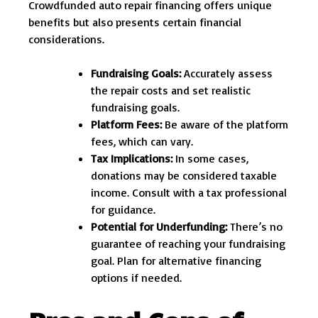
Crowdfunded auto repair financing offers unique
benefits but also presents certain financial
considerations.
Fundraising Goals:
Accurately assess
the repair costs and set realistic
fundraising goals.
Platform Fees:
Be aware of the platform
fees, which can vary.
Tax Implications:
In some cases,
donations may be considered taxable
income. Consult with a tax professional
for guidance.
Potential for Underfunding:
There’s no
guarantee of reaching your fundraising
goal. Plan for alternative financing
options if needed.