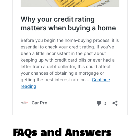
FAQs and Answers