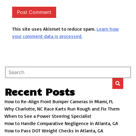
This site uses Akismet to reduce spam.
Learn how
your comment data is processed.
Recent Posts
How to Re-Align Front Bumper Cameras in Miami, FL
Why Charlotte, NC Race Karts Run Rough and Fix Them
When to See a Power Steering Specialist
How to Handle Comparative Negligence in Atlanta, GA
How to Pass DOT Weight Checks in Atlanta, GA