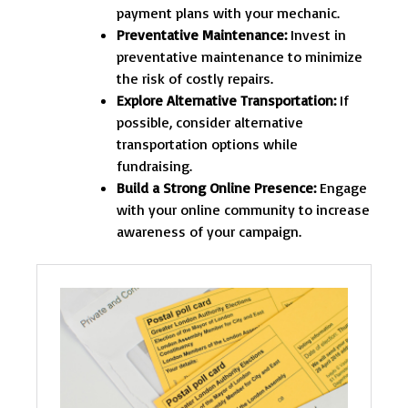
payment plans with your mechanic.
Preventative Maintenance:
Invest in
preventative maintenance to minimize
the risk of costly repairs.
Explore Alternative Transportation:
If
possible, consider alternative
transportation options while
fundraising.
Build a Strong Online Presence:
Engage
with your online community to increase
awareness of your campaign.