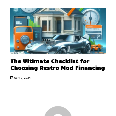
The Ultimate Checklist for
Choosing Restro Mod Financing
April 7, 2024