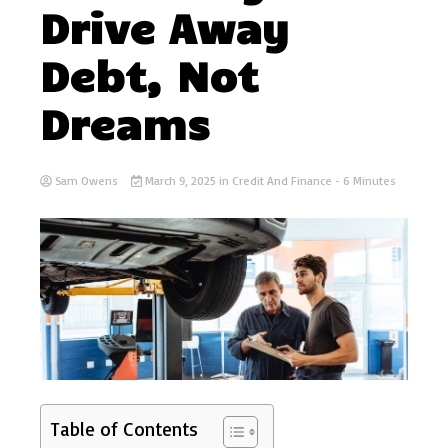
Drive Away
Debt, Not
Dreams
Sam Owens
March 9, 2025
in
Credit And Finance
- 6 Minutes
Table of Contents