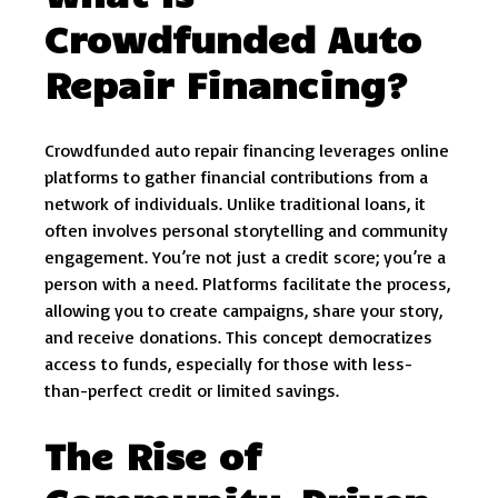
Crowdfunded Auto
Repair Financing?
Crowdfunded auto repair financing leverages online
platforms to gather financial contributions from a
network of individuals. Unlike traditional loans, it
often involves personal storytelling and community
engagement. You’re not just a credit score; you’re a
person with a need. Platforms facilitate the process,
allowing you to create campaigns, share your story,
and receive donations. This concept democratizes
access to funds, especially for those with less-
than-perfect credit or limited savings.
The Rise of