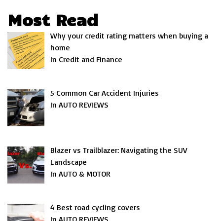
Most Read
Why your credit rating matters when buying a
home
In Credit and Finance
5 Common Car Accident Injuries
In AUTO REVIEWS
Blazer vs Trailblazer: Navigating the SUV
Landscape
In AUTO & MOTOR
4 Best road cycling covers
In AUTO REVIEWS