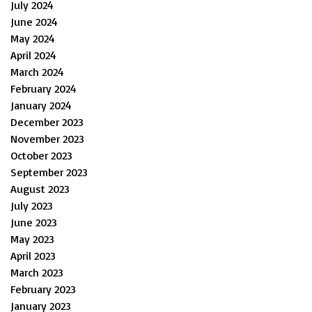
July 2024
June 2024
May 2024
April 2024
March 2024
February 2024
January 2024
December 2023
November 2023
October 2023
September 2023
August 2023
July 2023
June 2023
May 2023
April 2023
March 2023
February 2023
January 2023