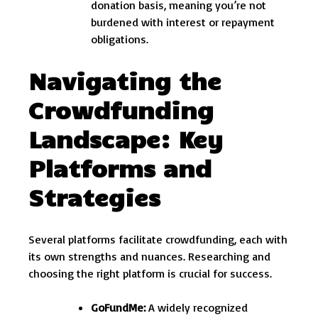
donation basis, meaning you’re not
burdened with interest or repayment
obligations.
Navigating the
Crowdfunding
Landscape: Key
Platforms and
Strategies
Several platforms facilitate crowdfunding, each with
its own strengths and nuances. Researching and
choosing the right platform is crucial for success.
GoFundMe:
A widely recognized