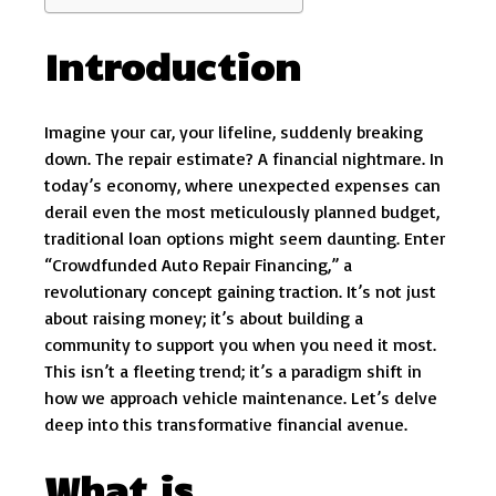
Introduction
Imagine your car, your lifeline, suddenly breaking
down. The repair estimate? A financial nightmare. In
today’s economy, where unexpected expenses can
derail even the most meticulously planned budget,
traditional loan options might seem daunting. Enter
“Crowdfunded Auto Repair Financing,” a
revolutionary concept gaining traction. It’s not just
about raising money; it’s about building a
community to support you when you need it most.
This isn’t a fleeting trend; it’s a paradigm shift in
how we approach vehicle maintenance. Let’s delve
deep into this transformative financial avenue.
What is