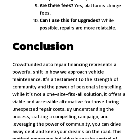
Are there fees?
Yes, platforms charge
fees.
Can I use this for upgrades?
While
possible, repairs are more relatable.
Conclusion
Crowdfunded auto repair financing represents a
powerful shift in how we approach vehicle
maintenance. It’s a testament to the strength of
community and the power of personal storytelling.
While it’s not a one-size-fits-all solution, it offers a
viable and accessible alternative for those facing
unexpected repair costs. By understanding the
process, crafting a compelling campaign, and
leveraging the power of community, you can drive
away debt and keep your dreams on the road. This
method empowers individuals to take control of