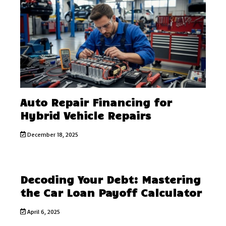
Auto Repair Financing for
Hybrid Vehicle Repairs
December 18, 2025
Decoding Your Debt: Mastering
the Car Loan Payoff Calculator
April 6, 2025