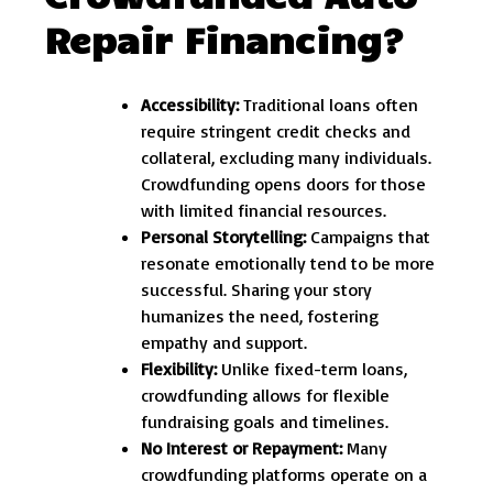
Repair Financing?
Accessibility:
Traditional loans often
require stringent credit checks and
collateral, excluding many individuals.
Crowdfunding opens doors for those
with limited financial resources.
Personal Storytelling:
Campaigns that
resonate emotionally tend to be more
successful. Sharing your story
humanizes the need, fostering
empathy and support.
Flexibility:
Unlike fixed-term loans,
crowdfunding allows for flexible
fundraising goals and timelines.
No Interest or Repayment:
Many
crowdfunding platforms operate on a