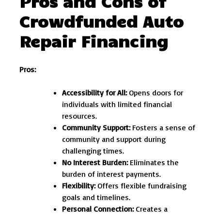
Pros and Cons of
Crowdfunded Auto
Repair Financing
Pros:
Accessibility for All:
Opens doors for
individuals with limited financial
resources.
Community Support:
Fosters a sense of
community and support during
challenging times.
No Interest Burden:
Eliminates the
burden of interest payments.
Flexibility:
Offers flexible fundraising
goals and timelines.
Personal Connection:
Creates a