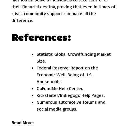
their financial destiny, proving that even in times of
crisis, community support can make all the
difference.
References:
Statista: Global Crowdfunding Market
Size.
Federal Reserve: Report on the
Economic Well-Being of U.S.
Households.
GoFundMe Help Center.
Kickstarter/Indiegogo Help Pages.
Numerous automotive forums and
social media groups.
Read More: