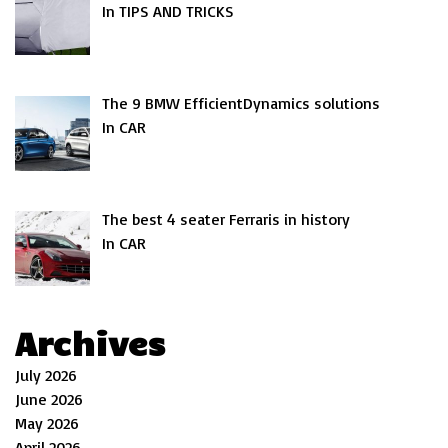
In TIPS AND TRICKS
The 9 BMW EfficientDynamics solutions
In CAR
The best 4 seater Ferraris in history
In CAR
Archives
July 2026
June 2026
May 2026
April 2026