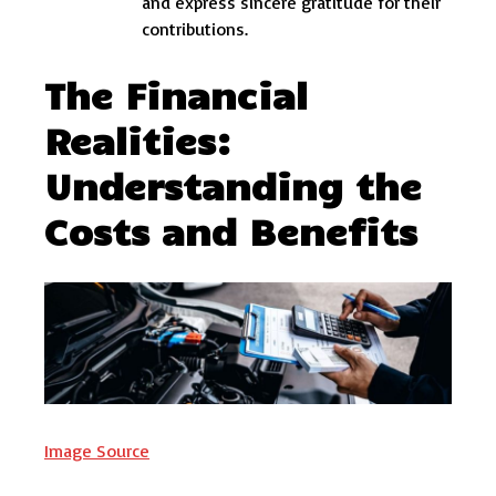
and express sincere gratitude for their
contributions.
The Financial
Realities:
Understanding the
Costs and Benefits
Image Source