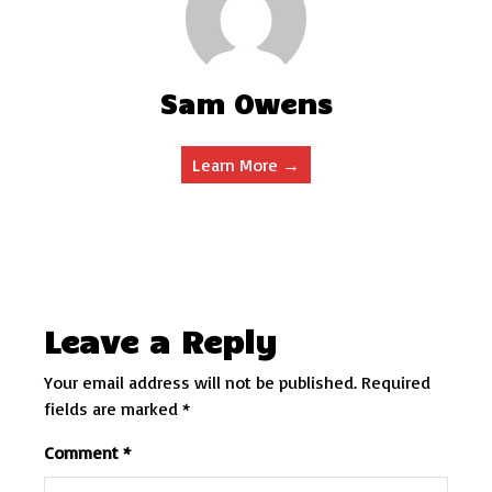
Sam Owens
Learn More →
Leave a Reply
Your email address will not be published.
Required
fields are marked
*
Comment
*