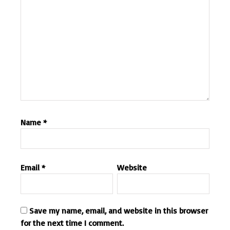
Name
*
Email
*
Website
Save my name, email, and website in this browser
for the next time I comment.