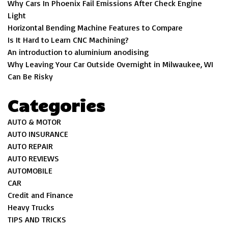
Why Cars In Phoenix Fail Emissions After Check Engine
Light
Horizontal Bending Machine Features to Compare
Is It Hard to Learn CNC Machining?
An introduction to aluminium anodising
Why Leaving Your Car Outside Overnight in Milwaukee, WI
Can Be Risky
Categories
AUTO & MOTOR
AUTO INSURANCE
AUTO REPAIR
AUTO REVIEWS
AUTOMOBILE
CAR
Credit and Finance
Heavy Trucks
TIPS AND TRICKS