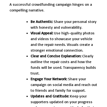
A successful crowdfunding campaign hinges on a
compelling narrative.
Be Authentic:
Share your personal story
with honesty and vulnerability.
Visual Appeal:
Use high-quality photos
and videos to showcase your vehicle
and the repair needs. Visuals create a
stronger emotional connection.
Clear and Concise Explanation:
Clearly
outline the repair costs and how the
funds will be used. Transparency builds
trust.
Engage Your Network:
Share your
campaign on social media and reach out
to friends and family for support.
Updates and Gratitude:
Keep your
supporters updated on your progress