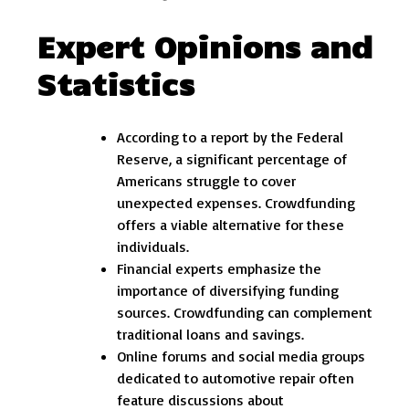
Expert Opinions and
Statistics
According to a report by the Federal
Reserve, a significant percentage of
Americans struggle to cover
unexpected expenses. Crowdfunding
offers a viable alternative for these
individuals.
Financial experts emphasize the
importance of diversifying funding
sources. Crowdfunding can complement
traditional loans and savings.
Online forums and social media groups
dedicated to automotive repair often
feature discussions about