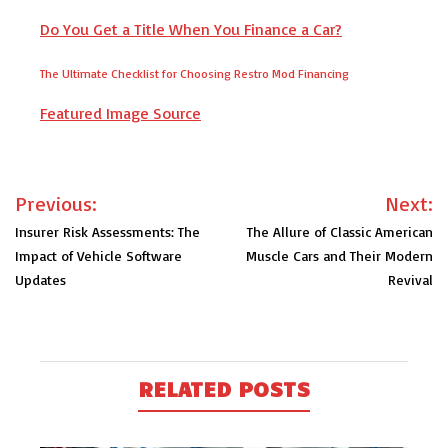
Do You Get a Title When You Finance a Car?
The Ultimate Checklist for Choosing Restro Mod Financing
Featured Image Source
Post
Previous:
Next:
navigation
Insurer Risk Assessments: The
The Allure of Classic American
Impact of Vehicle Software
Muscle Cars and Their Modern
Updates
Revival
RELATED POSTS