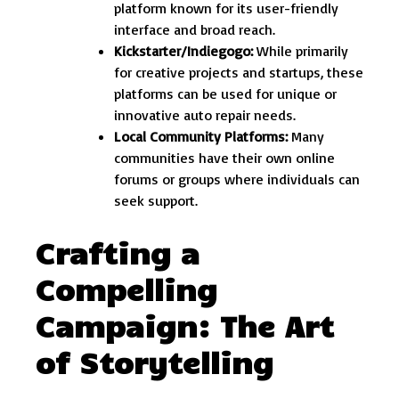
platform known for its user-friendly
interface and broad reach.
Kickstarter/Indiegogo:
While primarily
for creative projects and startups, these
platforms can be used for unique or
innovative auto repair needs.
Local Community Platforms:
Many
communities have their own online
forums or groups where individuals can
seek support.
Crafting a
Compelling
Campaign: The Art
of Storytelling