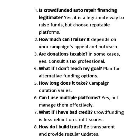
Is crowdfunded auto repair financing
legitimate?
Yes, it is a legitimate way to
raise funds, but choose reputable
platforms.
How much can I raise?
It depends on
your campaign’s appeal and outreach.
Are donations taxable?
In some cases,
yes. Consult a tax professional.
What if I don’t reach my goal?
Plan for
alternative funding options.
How long does it take?
Campaign
duration varies.
Can I use multiple platforms?
Yes, but
manage them effectively.
What if I have bad credit?
Crowdfunding
is less reliant on credit scores.
How do I build trust?
Be transparent
and provide regular updates.