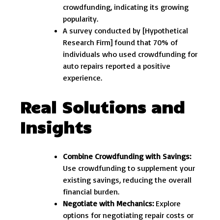
crowdfunding, indicating its growing
popularity.
A survey conducted by [Hypothetical
Research Firm] found that 70% of
individuals who used crowdfunding for
auto repairs reported a positive
experience.
Real Solutions and
Insights
Combine Crowdfunding with Savings:
Use crowdfunding to supplement your
existing savings, reducing the overall
financial burden.
Negotiate with Mechanics:
Explore
options for negotiating repair costs or