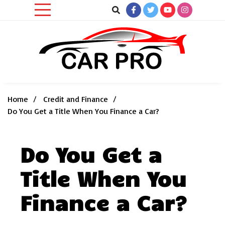
Skip
to
content
Car News, Reviews, and Images for New and Used Cars
Car Pro
Home
Credit and Finance
Do You Get a Title When You Finance a Car?
Do You Get a
Title When You
Finance a Car?