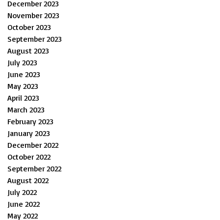
December 2023
November 2023
October 2023
September 2023
August 2023
July 2023
June 2023
May 2023
April 2023
March 2023
February 2023
January 2023
December 2022
October 2022
September 2022
August 2022
July 2022
June 2022
May 2022