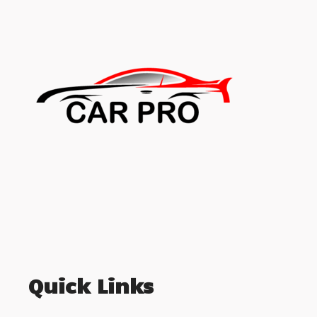
Quick Links