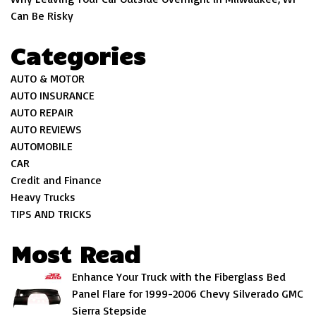
Can Be Risky
Categories
AUTO & MOTOR
AUTO INSURANCE
AUTO REPAIR
AUTO REVIEWS
AUTOMOBILE
CAR
Credit and Finance
Heavy Trucks
TIPS AND TRICKS
Most Read
Enhance Your Truck with the Fiberglass Bed
Panel Flare for 1999-2006 Chevy Silverado GMC
Sierra Stepside