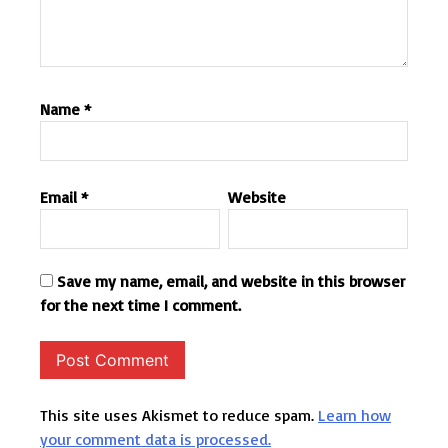
Name
*
Email
*
Website
Save my name, email, and website in this browser
for the next time I comment.
This site uses Akismet to reduce spam.
Learn how
your comment data is processed.