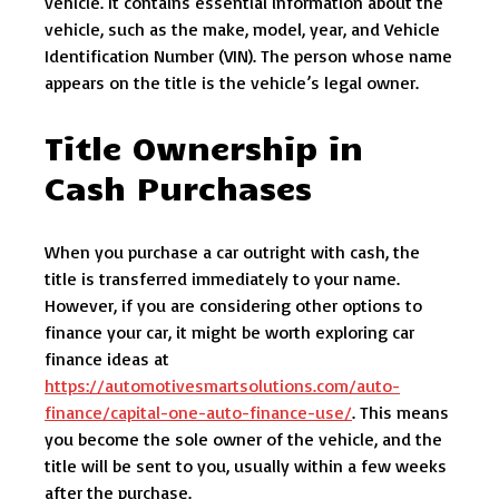
vehicle. It contains essential information about the
vehicle, such as the make, model, year, and Vehicle
Identification Number (VIN). The person whose name
appears on the title is the vehicle’s legal owner.
Title Ownership in
Cash Purchases
When you purchase a car outright with cash, the
title is transferred immediately to your name.
However, if you are considering other options to
finance your car, it might be worth exploring car
finance ideas at
https://automotivesmartsolutions.com/auto-
finance/capital-one-auto-finance-use/
. This means
you become the sole owner of the vehicle, and the
title will be sent to you, usually within a few weeks
after the purchase.