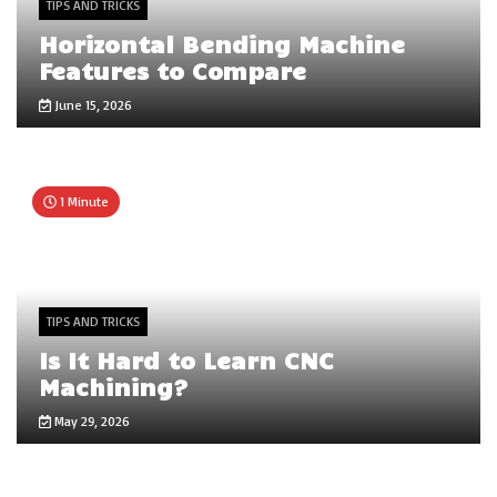
TIPS AND TRICKS
Horizontal Bending Machine
Features to Compare
June 15, 2026
1 Minute
TIPS AND TRICKS
Is It Hard to Learn CNC
Machining?
May 29, 2026