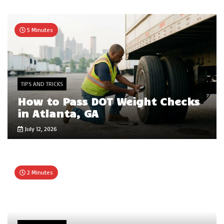
5 Minutes
TIPS AND TRICKS
How to Pass DOT Weight Checks
in Atlanta, GA
July 12, 2026
2 Minutes