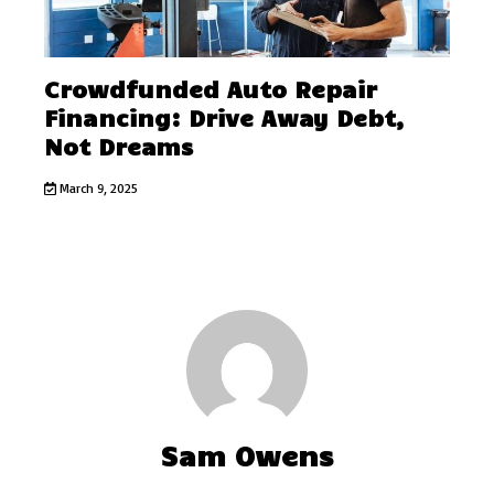
Crowdfunded Auto Repair
Financing: Drive Away Debt,
Not Dreams
March 9, 2025
Sam Owens