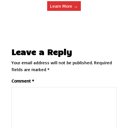
Learn More →
Leave a Reply
Your email address will not be published.
Required
fields are marked
*
Comment
*