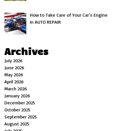
How to Take Care of Your Car’s Engine
In AUTO REPAIR
Archives
July 2026
June 2026
May 2026
April 2026
March 2026
January 2026
December 2025
October 2025
September 2025
August 2025
July 2025