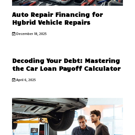
Auto Repair Financing for
Hybrid Vehicle Repairs
December 18, 2025
Decoding Your Debt: Mastering
the Car Loan Payoff Calculator
April 6, 2025