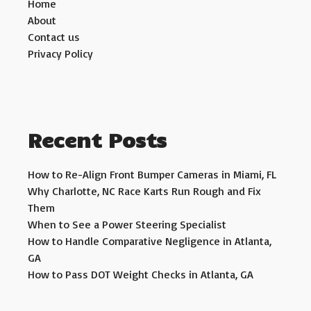
Home
About
Contact us
Privacy Policy
Recent Posts
How to Re-Align Front Bumper Cameras in Miami, FL
Why Charlotte, NC Race Karts Run Rough and Fix
Them
When to See a Power Steering Specialist
How to Handle Comparative Negligence in Atlanta,
GA
How to Pass DOT Weight Checks in Atlanta, GA