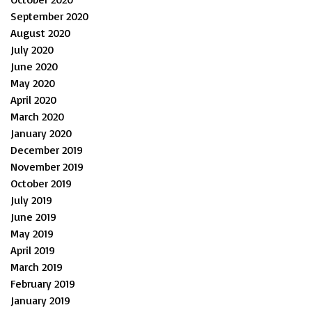
September 2020
August 2020
July 2020
June 2020
May 2020
April 2020
March 2020
January 2020
December 2019
November 2019
October 2019
July 2019
June 2019
May 2019
April 2019
March 2019
February 2019
January 2019