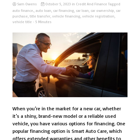
Sam Owens
October 5, 2023
in
Credit And Finance
Tagged
auto finance.
,
auto loan
,
car financing
,
car loan
,
car ownership
,
car
purchase
,
title transfer
,
vehicle financing
,
vehicle registration
,
vehicle title
- 5 Minutes
When you’re in the market for a new car, whether
it’s a shiny, brand-new model or a reliable used
vehicle, you have various options for financing. One
popular financing option is Smart Auto Care, which
offers extended warranties and other benefits to