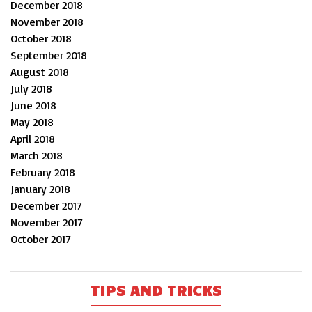
December 2018
November 2018
October 2018
September 2018
August 2018
July 2018
June 2018
May 2018
April 2018
March 2018
February 2018
January 2018
December 2017
November 2017
October 2017
TIPS AND TRICKS