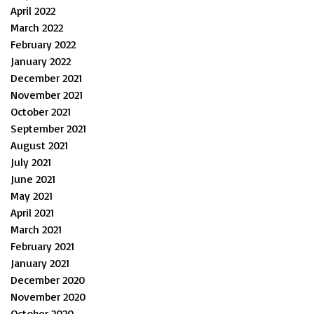
April 2022
March 2022
February 2022
January 2022
December 2021
November 2021
October 2021
September 2021
August 2021
July 2021
June 2021
May 2021
April 2021
March 2021
February 2021
January 2021
December 2020
November 2020
October 2020