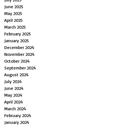
June 2025
May 2025
April 2025
March 2025
February 2025
January 2025
December 2024
November 2024
October 2024
September 2024
August 2024
July 2024
June 2024
May 2024
April 2024
March 2024
February 2024
January 2024