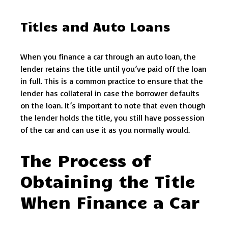
Titles and Auto Loans
When you finance a car through an auto loan, the
lender retains the title until you’ve paid off the loan
in full. This is a common practice to ensure that the
lender has collateral in case the borrower defaults
on the loan. It’s important to note that even though
the lender holds the title, you still have possession
of the car and can use it as you normally would.
The Process of
Obtaining the Title
When Finance a Car