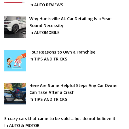
In AUTO REVIEWS
Why Huntsville AL Car Detailing Is a Year-
Round Necessity
In AUTOMOBILE
Four Reasons to Own a Franchise
In TIPS AND TRICKS
Here Are Some Helpful Steps Any Car Owner
Can Take After a Crash
In TIPS AND TRICKS
5 crazy cars that came to be sold … but do not believe it
In AUTO & MOTOR