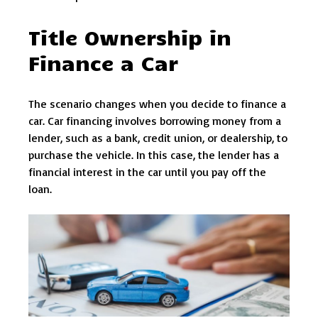
Title Ownership in
Finance a Car
The scenario changes when you decide to finance a
car. Car financing involves borrowing money from a
lender, such as a bank, credit union, or dealership, to
purchase the vehicle. In this case, the lender has a
financial interest in the car until you pay off the
loan.