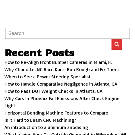
Recent Posts
How to Re-Align Front Bumper Cameras in Miami, FL
Why Charlotte, NC Race Karts Run Rough and Fix Them
When to See a Power Steering Specialist
How to Handle Comparative Negligence in Atlanta, GA
How to Pass DOT Weight Checks in Atlanta, GA
Why Cars In Phoenix Fail Emissions After Check Engine
Light
Horizontal Bending Machine Features to Compare
Is It Hard to Learn CNC Machining?
An introduction to aluminium anodising
Why Leaving Your Car Outside Overnight in Milwaukee, WI