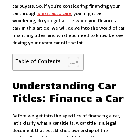
car buyers. So, if you’re considering financing your
car through
smart auto care
, you might be
wondering, do you get a title when you finance a
car? In this article, we will delve into the world of car
financing, titles, and what you need to know before
driving your dream car off the lot.
Table of Contents
Understanding Car
Titles: Finance a Car
Before we get into the specifics of financing a car,
let’s clarify what a car title is. A car title is a legal
document that establishes ownership of the