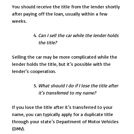
You should receive the title from the lender shortly
after paying off the loan, usually within a few
weeks.
Can I sell the car while the lender holds
the title?
Selling the car may be more complicated while the
lender holds the title, but it’s possible with the
lender’s cooperation.
What should I do if I lose the title after
it’s transferred to my name?
If you lose the title after it’s transferred to your
name, you can typically apply for a duplicate title
through your state’s Department of Motor Vehicles
(DMV).