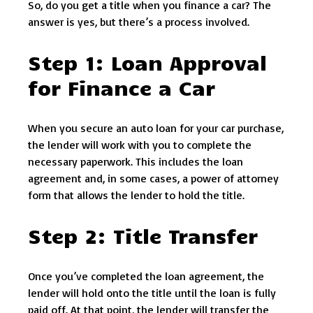
So, do you get a title when you finance a car? The
answer is yes, but there’s a process involved.
Step 1: Loan Approval
for Finance a Car
When you secure an auto loan for your car purchase,
the lender will work with you to complete the
necessary paperwork. This includes the loan
agreement and, in some cases, a power of attorney
form that allows the lender to hold the title.
Step 2: Title Transfer
Once you’ve completed the loan agreement, the
lender will hold onto the title until the loan is fully
paid off. At that point, the lender will transfer the