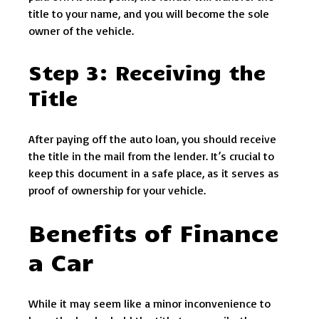
title to your name, and you will become the sole
owner of the vehicle.
Step 3: Receiving the
Title
After paying off the auto loan, you should receive
the title in the mail from the lender. It’s crucial to
keep this document in a safe place, as it serves as
proof of ownership for your vehicle.
Benefits of Finance
a Car
While it may seem like a minor inconvenience to