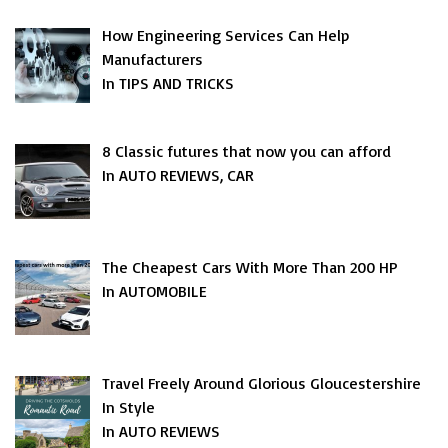
How Engineering Services Can Help
Manufacturers
In TIPS AND TRICKS
8 Classic futures that now you can afford
In AUTO REVIEWS, CAR
The Cheapest Cars With More Than 200 HP
In AUTOMOBILE
Travel Freely Around Glorious Gloucestershire
In Style
In AUTO REVIEWS