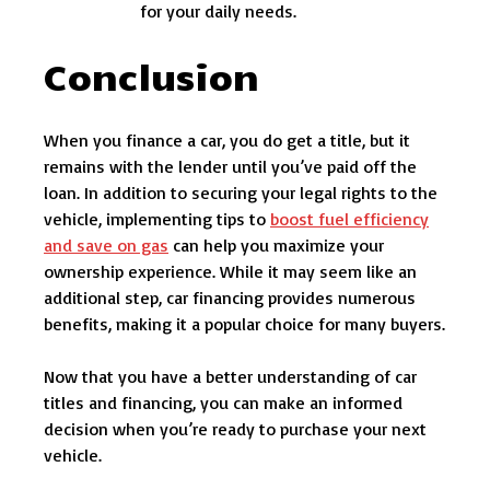
for your daily needs.
Conclusion
When you finance a car, you do get a title, but it
remains with the lender until you’ve paid off the
loan. In addition to securing your legal rights to the
vehicle, implementing tips to
boost fuel efficiency
and save on gas
can help you maximize your
ownership experience. While it may seem like an
additional step, car financing provides numerous
benefits, making it a popular choice for many buyers.
Now that you have a better understanding of car
titles and financing, you can make an informed
decision when you’re ready to purchase your next
vehicle.