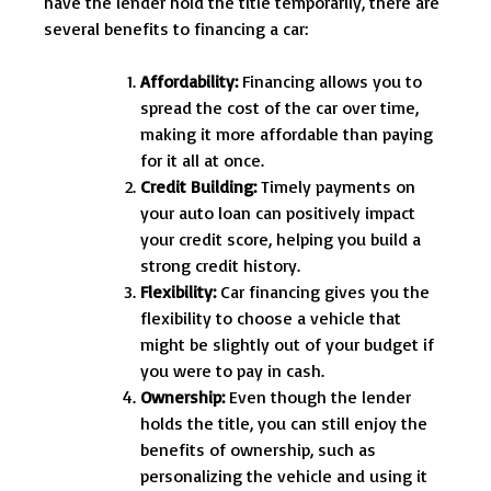
have the lender hold the title temporarily, there are
several benefits to financing a car:
Affordability:
Financing allows you to
spread the cost of the car over time,
making it more affordable than paying
for it all at once.
Credit Building:
Timely payments on
your auto loan can positively impact
your credit score, helping you build a
strong credit history.
Flexibility:
Car financing gives you the
flexibility to choose a vehicle that
might be slightly out of your budget if
you were to pay in cash.
Ownership:
Even though the lender
holds the title, you can still enjoy the
benefits of ownership, such as
personalizing the vehicle and using it