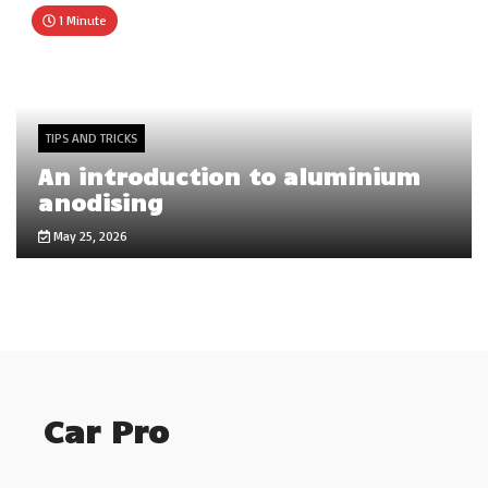
1 Minute
TIPS AND TRICKS
An introduction to aluminium
anodising
May 25, 2026
Car Pro