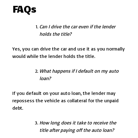
FAQs
Can I drive the car even if the lender
holds the title?
Yes, you can drive the car and use it as you normally
would while the lender holds the title.
What happens if I default on my auto
loan?
If you default on your auto loan, the lender may
repossess the vehicle as collateral for the unpaid
debt.
How long does it take to receive the
title after paying off the auto loan?