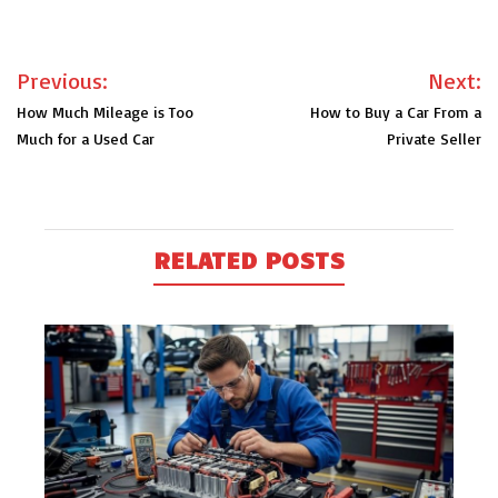
Post
Previous:
Next:
navigation
How Much Mileage is Too
How to Buy a Car From a
Much for a Used Car
Private Seller
RELATED POSTS