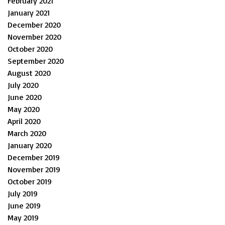
February 2021
January 2021
December 2020
November 2020
October 2020
September 2020
August 2020
July 2020
June 2020
May 2020
April 2020
March 2020
January 2020
December 2019
November 2019
October 2019
July 2019
June 2019
May 2019