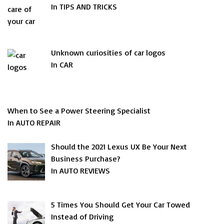
In TIPS AND TRICKS
Unknown curiosities of car logos
In CAR
When to See a Power Steering Specialist
In AUTO REPAIR
Should the 2021 Lexus UX Be Your Next
Business Purchase?
In AUTO REVIEWS
5 Times You Should Get Your Car Towed
Instead of Driving