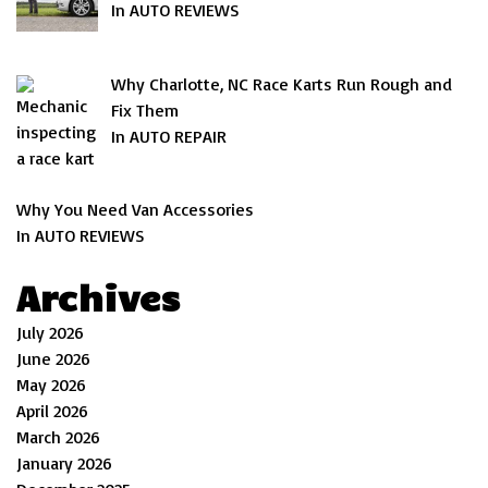
In AUTO REVIEWS
Why Charlotte, NC Race Karts Run Rough and
Fix Them
In AUTO REPAIR
Why You Need Van Accessories
In AUTO REVIEWS
Archives
July 2026
June 2026
May 2026
April 2026
March 2026
January 2026