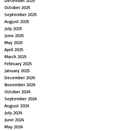
December 2025
October 2025
September 2025
August 2025
July 2025
June 2025
May 2025
April 2025
March 2025
February 2025
January 2025
December 2024
November 2024
October 2024
September 2024
August 2024
July 2024
June 2024
May 2024