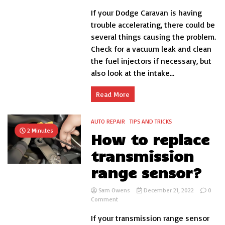
How
If your Dodge Caravan is having
to
fix
trouble accelerating, there could be
dodge
several things causing the problem.
caravan
Check for a vacuum leak and clean
hesitation
acceleration?
the fuel injectors if necessary, but
also look at the intake...
Read More
AUTO REPAIR
TIPS AND TRICKS
2 Minutes
How to replace
transmission
range sensor?
Sam Owens
December 21, 2022
0
on
Comment
How
If your transmission range sensor
to