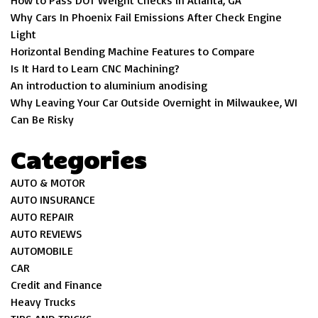
How to Pass DOT Weight Checks in Atlanta, GA
Why Cars In Phoenix Fail Emissions After Check Engine
Light
Horizontal Bending Machine Features to Compare
Is It Hard to Learn CNC Machining?
An introduction to aluminium anodising
Why Leaving Your Car Outside Overnight in Milwaukee, WI
Can Be Risky
Categories
AUTO & MOTOR
AUTO INSURANCE
AUTO REPAIR
AUTO REVIEWS
AUTOMOBILE
CAR
Credit and Finance
Heavy Trucks