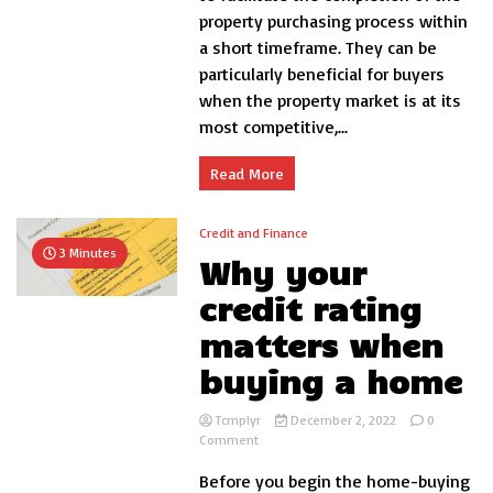
I
property purchasing process within
get
a short timeframe. They can be
a
bridging
particularly beneficial for buyers
loan?
when the property market is at its
most competitive,...
Read More
Credit and Finance
3 Minutes
Why your
credit rating
matters when
buying a home
Tcmplyr
December 2, 2022
0
on
Comment
Why
Before you begin the home-buying
your