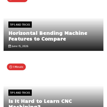
TIPS AND TRICKS
Horizontal Bending Machine
Features to Compare
June 15, 2026
1 Minute
TIPS AND TRICKS
Is It Hard to Learn CNC
Machining?