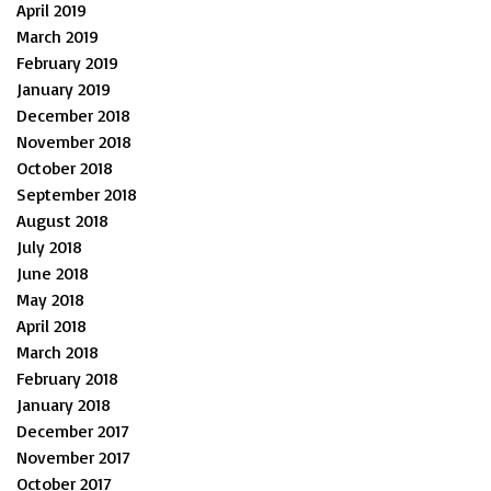
April 2019
March 2019
February 2019
January 2019
December 2018
November 2018
October 2018
September 2018
August 2018
July 2018
June 2018
May 2018
April 2018
March 2018
February 2018
January 2018
December 2017
November 2017
October 2017