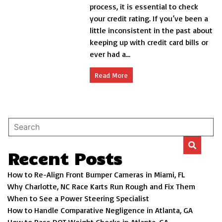
credit
process, it is essential to check
rating
your credit rating. If you’ve been a
matters
little inconsistent in the past about
when
buying
keeping up with credit card bills or
a
ever had a...
home
Read More
Recent Posts
How to Re-Align Front Bumper Cameras in Miami, FL
Why Charlotte, NC Race Karts Run Rough and Fix Them
When to See a Power Steering Specialist
How to Handle Comparative Negligence in Atlanta, GA