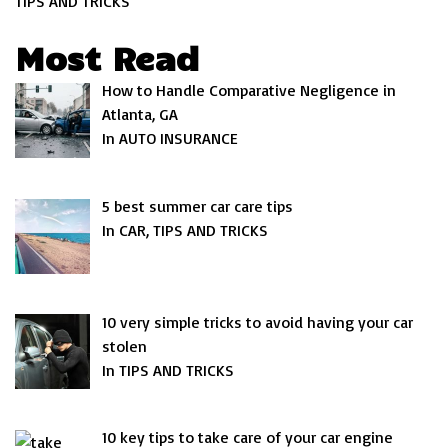
TIPS AND TRICKS
Most Read
How to Handle Comparative Negligence in
Atlanta, GA
In AUTO INSURANCE
5 best summer car care tips
In CAR, TIPS AND TRICKS
10 very simple tricks to avoid having your car
stolen
In TIPS AND TRICKS
10 key tips to take care of your car engine