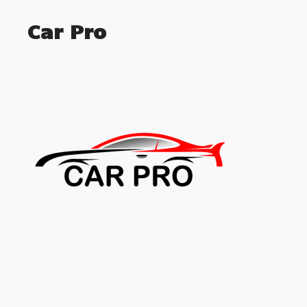
Car Pro