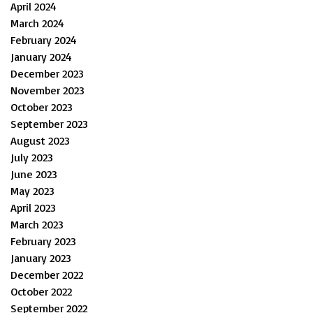
April 2024
March 2024
February 2024
January 2024
December 2023
November 2023
October 2023
September 2023
August 2023
July 2023
June 2023
May 2023
April 2023
March 2023
February 2023
January 2023
December 2022
October 2022
September 2022