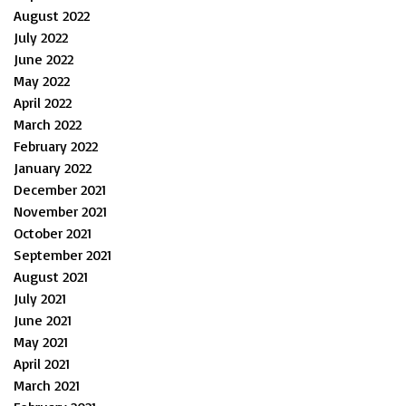
August 2022
July 2022
June 2022
May 2022
April 2022
March 2022
February 2022
January 2022
December 2021
November 2021
October 2021
September 2021
August 2021
July 2021
June 2021
May 2021
April 2021
March 2021