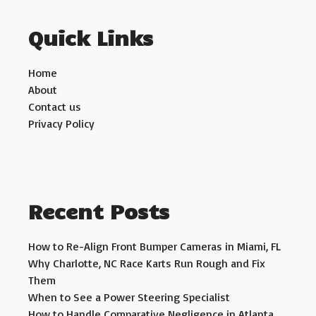
Quick Links
Home
About
Contact us
Privacy Policy
Recent Posts
How to Re-Align Front Bumper Cameras in Miami, FL
Why Charlotte, NC Race Karts Run Rough and Fix
Them
When to See a Power Steering Specialist
How to Handle Comparative Negligence in Atlanta,