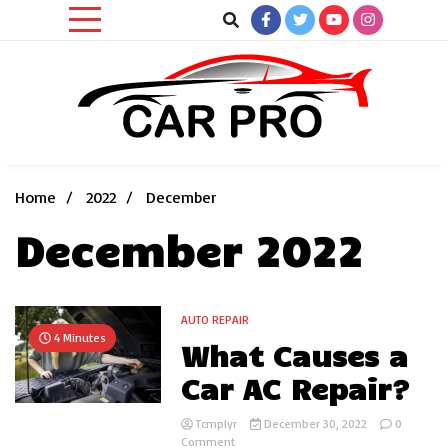
Skip
to
content
Car News, Reviews, and Images for New and Used Cars
Car Pro
Home
2022
December
December 2022
AUTO REPAIR
4 Minutes
What Causes a
Car AC Repair?
Tcmplyr
December 30, 2022
0
on
Comment