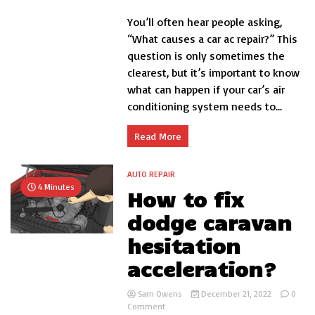
What
You’ll often hear people asking,
Causes
a
“What causes a car ac repair?” This
Car
question is only sometimes the
AC
clearest, but it’s important to know
Repair?
what can happen if your car’s air
conditioning system needs to...
Read More
AUTO REPAIR
4 Minutes
How to fix
dodge caravan
hesitation
acceleration?
Sam Owens
December 21, 2022
0
on
Comment