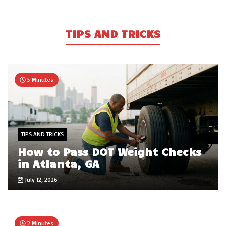
TIPS AND TRICKS
5 Minutes
TIPS AND TRICKS
How to Pass DOT Weight Checks
in Atlanta, GA
July 12, 2026
2 Minutes