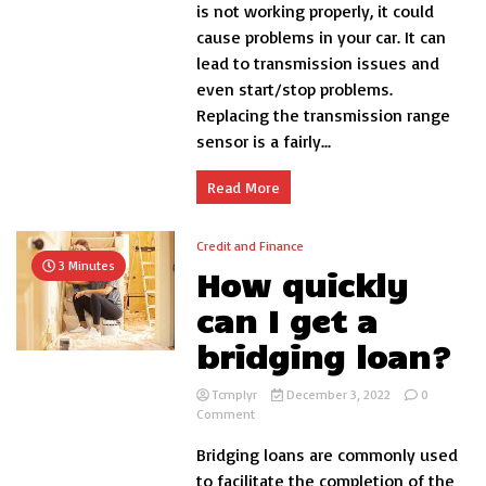
replace
is not working properly, it could
transmission
cause problems in your car. It can
range
lead to transmission issues and
sensor?
even start/stop problems.
Replacing the transmission range
sensor is a fairly...
Read More
Credit and Finance
3 Minutes
How quickly
can I get a
bridging loan?
Tcmplyr
December 3, 2022
0
on
Comment
How
Bridging loans are commonly used
quickly
can
to facilitate the completion of the