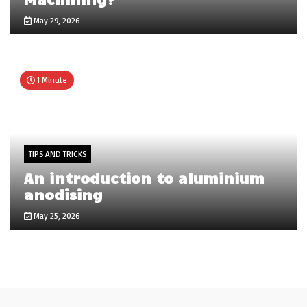
May 29, 2026
1 Minute
TIPS AND TRICKS
An introduction to aluminium
anodising
May 25, 2026