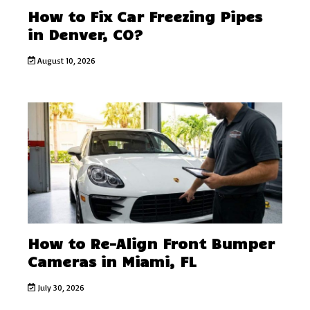
How to Fix Car Freezing Pipes
in Denver, CO?
August 10, 2026
How to Re-Align Front Bumper
Cameras in Miami, FL
July 30, 2026