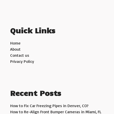
Quick Links
Home
About
Contact us
Privacy Policy
Recent Posts
How to Fix Car Freezing Pipes in Denver, CO?
How to Re-Align Front Bumper Cameras in Miami, FL