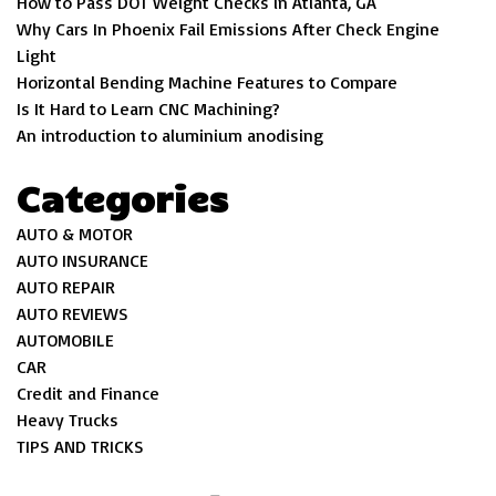
How to Pass DOT Weight Checks in Atlanta, GA
Why Cars In Phoenix Fail Emissions After Check Engine
Light
Horizontal Bending Machine Features to Compare
Is It Hard to Learn CNC Machining?
An introduction to aluminium anodising
Categories
AUTO & MOTOR
AUTO INSURANCE
AUTO REPAIR
AUTO REVIEWS
AUTOMOBILE
CAR
Credit and Finance
Heavy Trucks
TIPS AND TRICKS