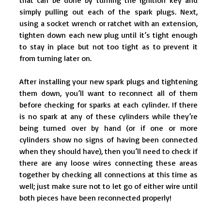
simply pulling out each of the spark plugs. Next,
using a socket wrench or ratchet with an extension,
tighten down each new plug until it’s tight enough
to stay in place but not too tight as to prevent it
from turning later on.
After installing your new spark plugs and tightening
them down, you’ll want to reconnect all of them
before checking for sparks at each cylinder. If there
is no spark at any of these cylinders while they’re
being turned over by hand (or if one or more
cylinders show no signs of having been connected
when they should have), then you’ll need to check if
there are any loose wires connecting these areas
together by checking all connections at this time as
well; just make sure not to let go of either wire until
both pieces have been reconnected properly!