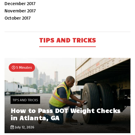
December 2017
November 2017
October 2017
TIPS AND TRICKS
5 Minutes
TIPS AND TRICKS
How to Pass DOT Weight Checks
in Atlanta, GA
July 12, 2026