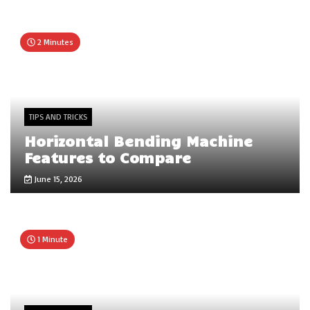
2 Minutes
TIPS AND TRICKS
Horizontal Bending Machine
Features to Compare
June 15, 2026
1 Minute