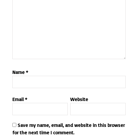
Name
*
Email
*
Website
Save my name, email, and website in this browser
for the next time I comment.