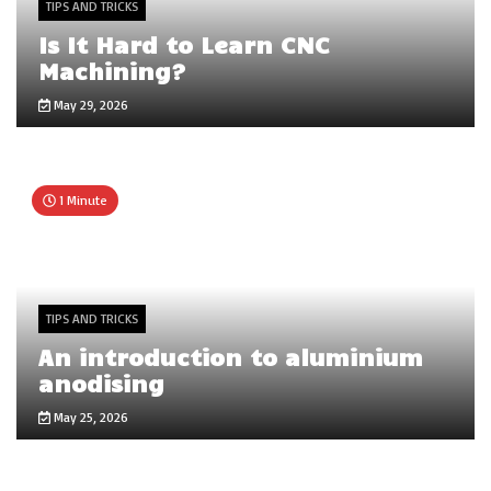
TIPS AND TRICKS
Is It Hard to Learn CNC
Machining?
May 29, 2026
1 Minute
TIPS AND TRICKS
An introduction to aluminium
anodising
May 25, 2026