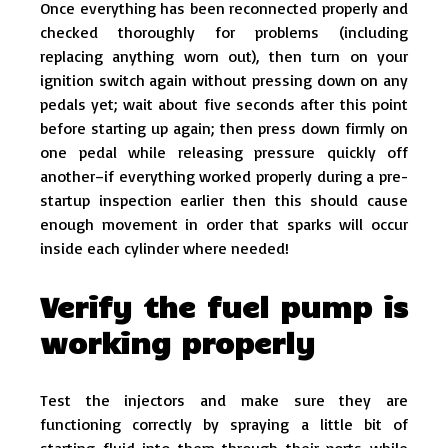
Once everything has been reconnected properly and
checked thoroughly for problems (including
replacing anything worn out), then turn on your
ignition switch again without pressing down on any
pedals yet; wait about five seconds after this point
before starting up again; then press down firmly on
one pedal while releasing pressure quickly off
another–if everything worked properly during a pre-
startup inspection earlier then this should cause
enough movement in order that sparks will occur
inside each cylinder where needed!
Verify the fuel pump is
working properly
Test the injectors and make sure they are
functioning correctly by spraying a little bit of
starting fluid into them through their ports while