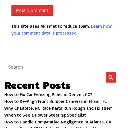
This site uses Akismet to reduce spam.
Learn how
your comment data is processed.
Recent Posts
How to Fix Car Freezing Pipes in Denver, CO?
How to Re-Align Front Bumper Cameras in Miami, FL
Why Charlotte, NC Race Karts Run Rough and Fix Them
When to See a Power Steering Specialist
How to Handle Comparative Negligence in Atlanta, GA