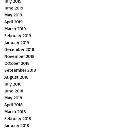
July 2019
June 2019
May 2019
April 2019
March 2019
February 2019
January 2019
December 2018
November 2018
October 2018
September 2018
August 2018
July 2018
June 2018
May 2018
April 2018
March 2018
February 2018
January 2018