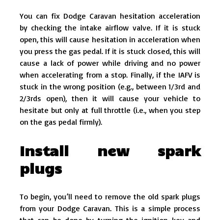
You can fix Dodge Caravan hesitation acceleration
by checking the intake airflow valve. If it is stuck
open, this will cause hesitation in acceleration when
you press the gas pedal. If it is stuck closed, this will
cause a lack of power while driving and no power
when accelerating from a stop. Finally, if the IAFV is
stuck in the wrong position (e.g., between 1/3rd and
2/3rds open), then it will cause your vehicle to
hesitate but only at full throttle (i.e., when you step
on the gas pedal firmly).
Install new spark
plugs
To begin, you’ll need to remove the old spark plugs
from your Dodge Caravan. This is a simple process
that can be done by turning the ignition key and