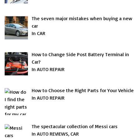
The seven major mistakes when buying a new
car
In CAR
How to Change Side Post Battery Terminal in
Car?
In AUTO REPAIR
How to Choose the Right Parts for Your Vehicle
In AUTO REPAIR
The spectacular collection of Messi cars
In AUTO REVIEWS, CAR