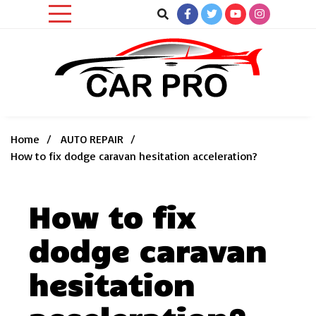
Skip
to
content
Car News, Reviews, and Images for New and Used Cars
Car Pro
Home
AUTO REPAIR
How to fix dodge caravan hesitation acceleration?
How to fix
dodge caravan
hesitation