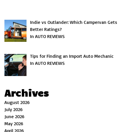
Indie vs Outlander: Which Campervan Gets
Better Ratings?
In AUTO REVIEWS
Tips for Finding an Import Auto Mechanic
In AUTO REVIEWS
Archives
August 2026
July 2026
June 2026
May 2026
April 2026