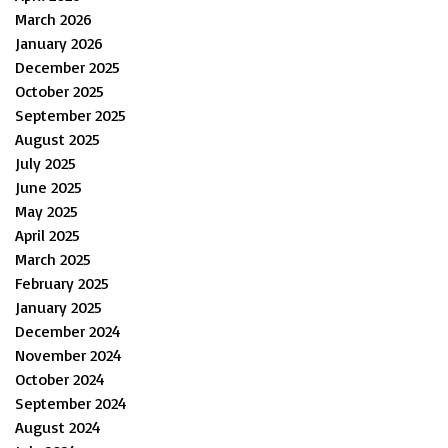
March 2026
January 2026
December 2025
October 2025
September 2025
August 2025
July 2025
June 2025
May 2025
April 2025
March 2025
February 2025
January 2025
December 2024
November 2024
October 2024
September 2024
August 2024