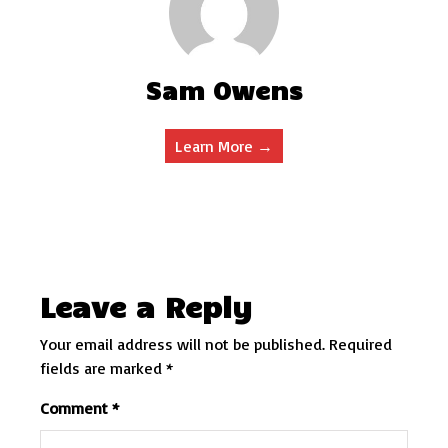
Sam Owens
Learn More →
Leave a Reply
Your email address will not be published.
Required
fields are marked
*
Comment
*