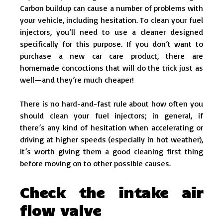
Carbon buildup can cause a number of problems with
your vehicle, including hesitation. To clean your fuel
injectors, you’ll need to use a cleaner designed
specifically for this purpose. If you don’t want to
purchase a new car care product, there are
homemade concoctions that will do the trick just as
well—and they’re much cheaper!
There is no hard-and-fast rule about how often you
should clean your fuel injectors; in general, if
there’s any kind of hesitation when accelerating or
driving at higher speeds (especially in hot weather),
it’s worth giving them a good cleaning first thing
before moving on to other possible causes.
Check the intake air
flow valve