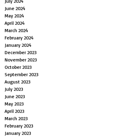
July 2024
June 2024
May 2024
April 2024
March 2024
February 2024
January 2024
December 2023
November 2023
October 2023
September 2023
August 2023
July 2023
June 2023
May 2023
April 2023
March 2023
February 2023
January 2023