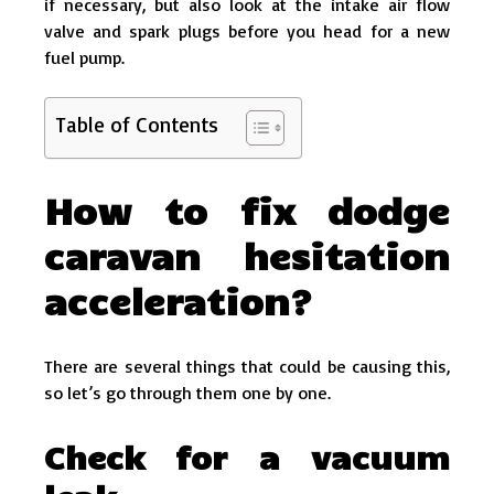
if necessary, but also look at the intake air flow
valve and spark plugs before you head for a new
fuel pump.
Table of Contents
How to fix dodge
caravan hesitation
acceleration?
There are several things that could be causing this,
so let’s go through them one by one.
Check for a vacuum