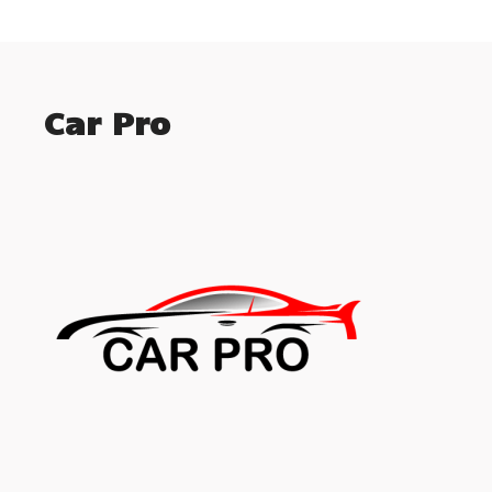
Car Pro