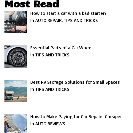
Most Read
How to start a car with a bad starter?
In AUTO REPAIR, TIPS AND TRICKS
Essential Parts of a Car Wheel
In TIPS AND TRICKS
Best RV Storage Solutions for Small Spaces
In TIPS AND TRICKS
How to Make Paying for Car Repairs Cheaper
In AUTO REVIEWS