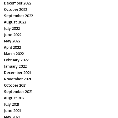
December 2022
October 2022
September 2022
August 2022
July 2022
June 2022
May 2022
April 2022
March 2022
February 2022
January 2022
December 2021
November 2021
October 2021
September 2021
August 2021
July 2021
June 2021
May 2021