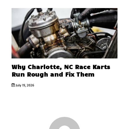
Why Charlotte, NC Race Karts
Run Rough and Fix Them
July 19, 2026