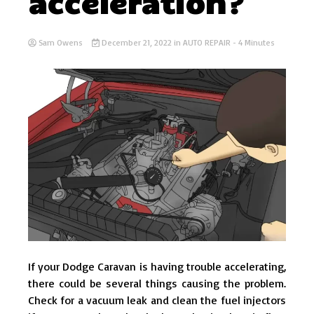
acceleration?
Sam Owens
December 21, 2022
in
AUTO REPAIR
- 4 Minutes
If your Dodge Caravan is having trouble accelerating,
there could be several things causing the problem.
Check for a vacuum leak and clean the fuel injectors