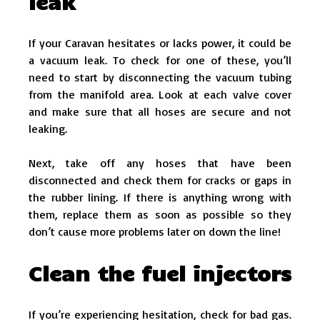
leak
If your Caravan hesitates or lacks power, it could be
a vacuum leak. To check for one of these, you’ll
need to start by disconnecting the vacuum tubing
from the manifold area. Look at each valve cover
and make sure that all hoses are secure and not
leaking.
Next, take off any hoses that have been
disconnected and check them for cracks or gaps in
the rubber lining. If there is anything wrong with
them, replace them as soon as possible so they
don’t cause more problems later on down the line!
Clean the fuel injectors
If you’re experiencing hesitation, check for bad gas.