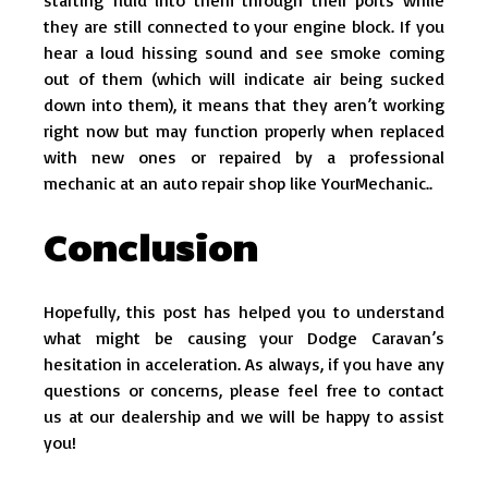
they are still connected to your engine block. If you
hear a loud hissing sound and see smoke coming
out of them (which will indicate air being sucked
down into them), it means that they aren’t working
right now but may function properly when replaced
with new ones or repaired by a professional
mechanic at an auto repair shop like YourMechanic..
Conclusion
Hopefully, this post has helped you to understand
what might be causing your Dodge Caravan’s
hesitation in acceleration. As always, if you have any
questions or concerns, please feel free to contact
us at our dealership and we will be happy to assist
you!