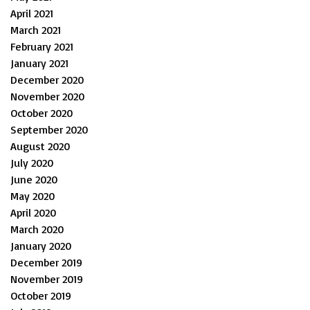
April 2021
March 2021
February 2021
January 2021
December 2020
November 2020
October 2020
September 2020
August 2020
July 2020
June 2020
May 2020
April 2020
March 2020
January 2020
December 2019
November 2019
October 2019