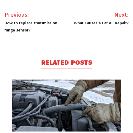
Post
Previous:
Next:
navigation
How to replace transmission
What Causes a Car AC Repair?
range sensor?
RELATED POSTS