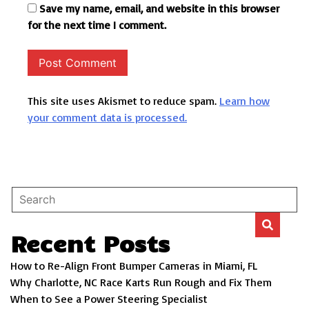
Save my name, email, and website in this browser
for the next time I comment.
This site uses Akismet to reduce spam.
Learn how
your comment data is processed.
Recent Posts
How to Re-Align Front Bumper Cameras in Miami, FL
Why Charlotte, NC Race Karts Run Rough and Fix Them
When to See a Power Steering Specialist