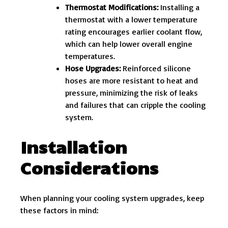
Thermostat Modifications:
Installing a
thermostat with a lower temperature
rating encourages earlier coolant flow,
which can help lower overall engine
temperatures.
Hose Upgrades:
Reinforced silicone
hoses are more resistant to heat and
pressure, minimizing the risk of leaks
and failures that can cripple the cooling
system.
Installation
Considerations
When planning your cooling system upgrades, keep
these factors in mind: