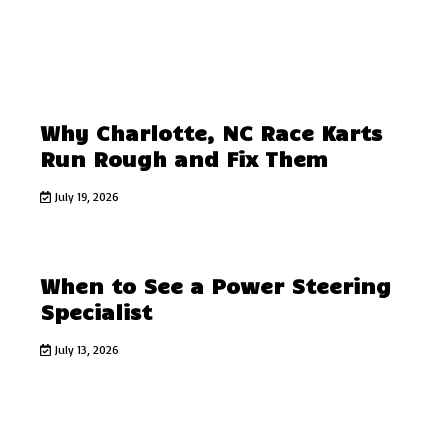
Why Charlotte, NC Race Karts
Run Rough and Fix Them
July 19, 2026
When to See a Power Steering
Specialist
July 13, 2026