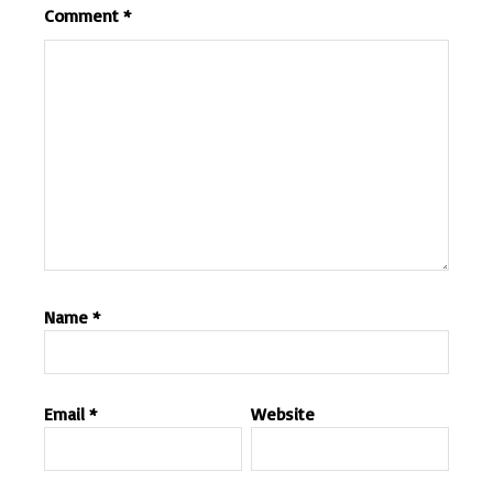
Comment
*
Name
*
Email
*
Website