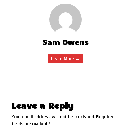
Sam Owens
Learn More →
Leave a Reply
Your email address will not be published.
Required
fields are marked
*