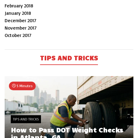
February 2018
January 2018
December 2017
November 2017
October 2017
TIPS AND TRICKS
5 Minutes
TIPS AND TRICKS
How to Pass DOT Weight Checks
in Atlanta, GA