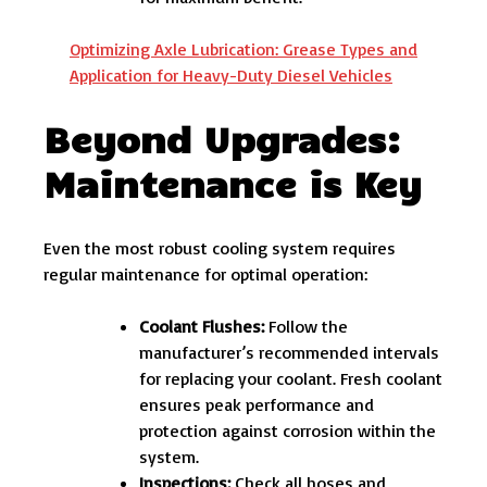
Optimizing Axle Lubrication: Grease Types and
Application for Heavy-Duty Diesel Vehicles
Beyond Upgrades:
Maintenance is Key
Even the most robust cooling system requires
regular maintenance for optimal operation:
Coolant Flushes:
Follow the
manufacturer’s recommended intervals
for replacing your coolant. Fresh coolant
ensures peak performance and
protection against corrosion within the
system.
Inspections:
Check all hoses and