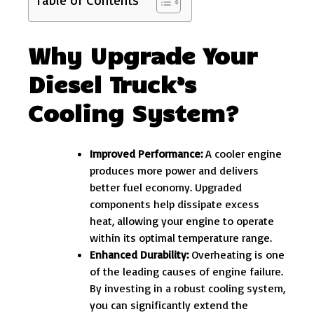
Why Upgrade Your
Diesel Truck’s
Cooling System?
Improved Performance:
A cooler engine
produces more power and delivers
better fuel economy. Upgraded
components help dissipate excess
heat, allowing your engine to operate
within its optimal temperature range.
Enhanced Durability:
Overheating is one
of the leading causes of engine failure.
By investing in a robust cooling system,
you can significantly extend the