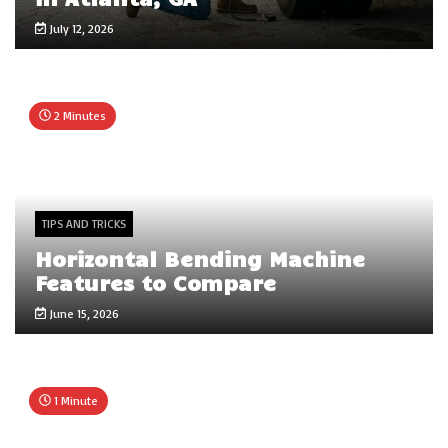
July 12, 2026
2 Minutes
TIPS AND TRICKS
Horizontal Bending Machine
Features to Compare
June 15, 2026
1 Minute