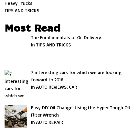
Heavy Trucks
TIPS AND TRICKS
Most Read
The Fundamentals of Oil Delivery
In TIPS AND TRICKS
7 interesting cars for which we are looking
forward to 2018
In AUTO REVIEWS, CAR
Easy DIY Oil Change: Using the Hyper Tough Oil
Filter Wrench
In AUTO REPAIR