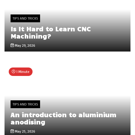
TIPS AND TRICKS
Is It Hard to Learn CNC
Machining?
May 29, 2026
1 Minute
TIPS AND TRICKS
An introduction to aluminium
anodising
May 25, 2026