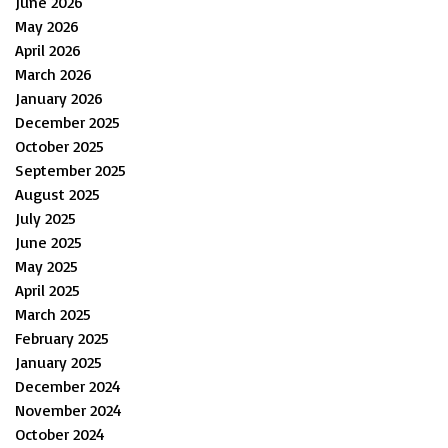
June 2026
May 2026
April 2026
March 2026
January 2026
December 2025
October 2025
September 2025
August 2025
July 2025
June 2025
May 2025
April 2025
March 2025
February 2025
January 2025
December 2024
November 2024
October 2024