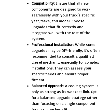
Compatibility:
Ensure that all new
components are designed to work
seamlessly with your truck’s specific
year, make, and model. Choose
upgrades that fit correctly and
integrate well with the rest of the
system.
Professional Installation:
While some
upgrades may be DIY-friendly, it’s often
recommended to consult a qualified
diesel mechanic, especially for complex
installations. They can assess your
specific needs and ensure proper
fitment.
Balanced Approach:
A cooling system is
only as strong as its weakest link. Opt
for a balanced upgrade strategy rather
than focusing on a single component
for maximum benefit.