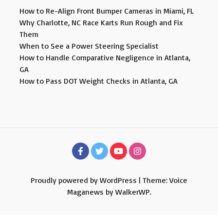
How to Re-Align Front Bumper Cameras in Miami, FL
Why Charlotte, NC Race Karts Run Rough and Fix
Them
When to See a Power Steering Specialist
How to Handle Comparative Negligence in Atlanta,
GA
How to Pass DOT Weight Checks in Atlanta, GA
Proudly powered by WordPress
|
Theme: Voice
Maganews by
WalkerWP
.