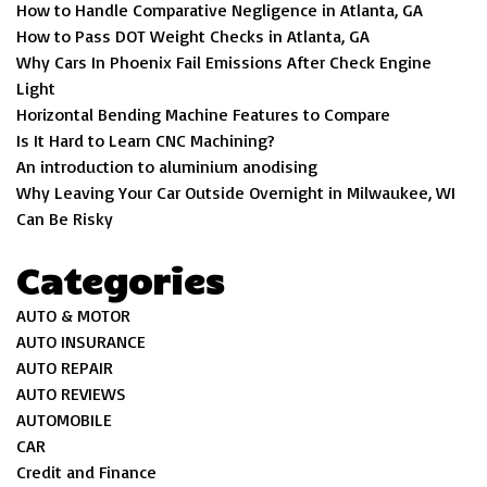
How to Handle Comparative Negligence in Atlanta, GA
How to Pass DOT Weight Checks in Atlanta, GA
Why Cars In Phoenix Fail Emissions After Check Engine
Light
Horizontal Bending Machine Features to Compare
Is It Hard to Learn CNC Machining?
An introduction to aluminium anodising
Why Leaving Your Car Outside Overnight in Milwaukee, WI
Can Be Risky
Categories
AUTO & MOTOR
AUTO INSURANCE
AUTO REPAIR
AUTO REVIEWS
AUTOMOBILE
CAR
Credit and Finance