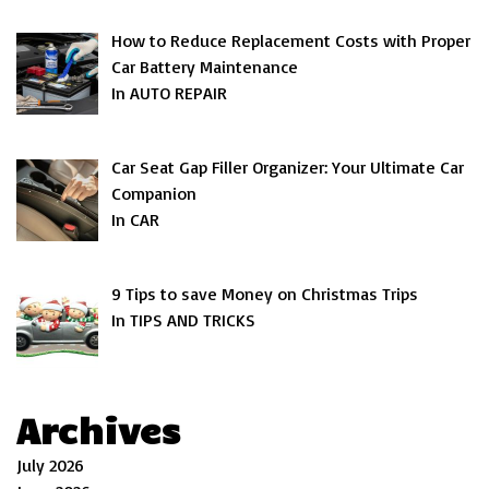
How to Reduce Replacement Costs with Proper
Car Battery Maintenance
In AUTO REPAIR
Car Seat Gap Filler Organizer: Your Ultimate Car
Companion
In CAR
9 Tips to save Money on Christmas Trips
In TIPS AND TRICKS
Archives
July 2026