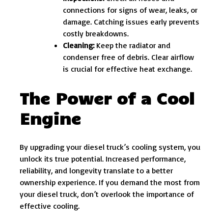
connections for signs of wear, leaks, or
damage. Catching issues early prevents
costly breakdowns.
Cleaning:
Keep the radiator and
condenser free of debris. Clear airflow
is crucial for effective heat exchange.
The Power of a Cool
Engine
By upgrading your diesel truck’s cooling system, you
unlock its true potential. Increased performance,
reliability, and longevity translate to a better
ownership experience. If you demand the most from
your diesel truck, don’t overlook the importance of
effective cooling.