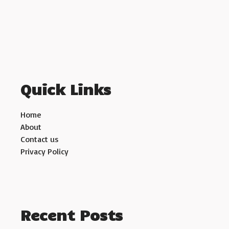
Quick Links
Home
About
Contact us
Privacy Policy
Recent Posts