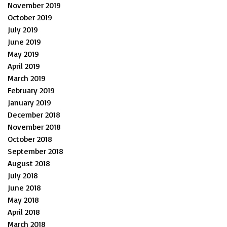
November 2019
October 2019
July 2019
June 2019
May 2019
April 2019
March 2019
February 2019
January 2019
December 2018
November 2018
October 2018
September 2018
August 2018
July 2018
June 2018
May 2018
April 2018
March 2018