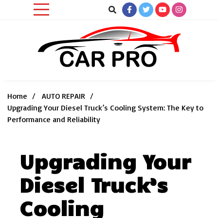
Skip
to
content
Car News, Reviews, and Images for New and Used Cars
Car Pro
Home
AUTO REPAIR
Upgrading Your Diesel Truck’s Cooling System: The Key to
Performance and Reliability
Upgrading Your
Diesel Truck’s
Cooling