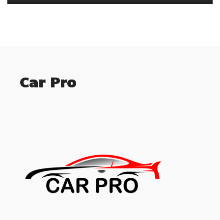
Car Pro