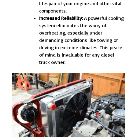
lifespan of your engine and other vital
components.
Increased Reliability:
A powerful cooling
system eliminates the worry of
overheating, especially under
demanding conditions like towing or
driving in extreme climates. This peace
of mind is invaluable for any diesel
truck owner.