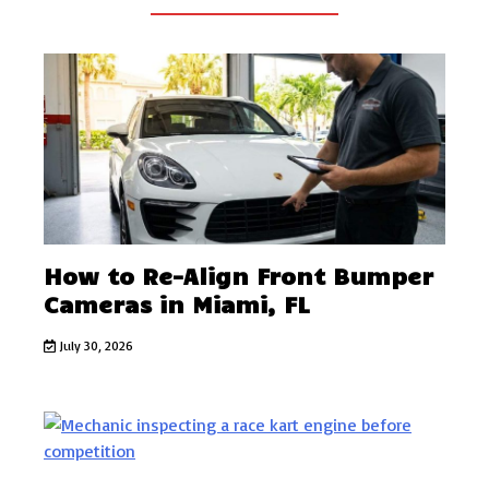
How to Re-Align Front Bumper
Cameras in Miami, FL
July 30, 2026