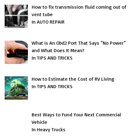
How to fix transmission fluid coming out of
vent tube
In AUTO REPAIR
What is An Obd2 Port That Says “No Power”
and What Does It Mean?
In TIPS AND TRICKS
How to Estimate the Cost of RV Living
In TIPS AND TRICKS
Best Ways to Fund Your Next Commercial
Vehicle
In Heavy Trucks