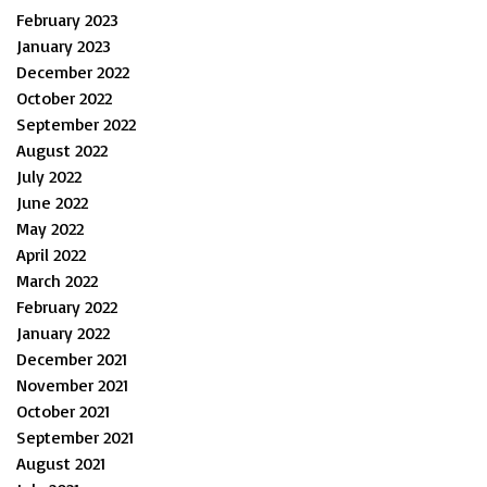
February 2023
January 2023
December 2022
October 2022
September 2022
August 2022
July 2022
June 2022
May 2022
April 2022
March 2022
February 2022
January 2022
December 2021
November 2021
October 2021
September 2021
August 2021