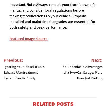
Important Note:
Always consult your truck’s owner’s
manual and consider local regulations before
making modifications to your vehicle. Properly
installed and maintained upgrades are essential for
both safety and peak performance.
Featured Image Source
Post
Previous:
Next:
navigation
Ignoring Your Diesel Truck’s
The Undeniable Advantages
Exhaust Aftertreatment
of a Two-Car Garage: More
System Can Be Costly
Than Just Parking
RELATED POSTS