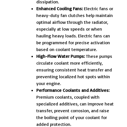
dissipation.
Enhanced Cooling Fans:
Electric fans or
heavy-duty fan clutches help maintain
optimal airflow through the radiator,
especially at low speeds or when
hauling heavy loads. Electric fans can
be programmed for precise activation
based on coolant temperature.
High-Flow Water Pumps:
These pumps
circulate coolant more efficiently,
ensuring consistent heat transfer and
preventing localized hot spots within
your engine.
Performance Coolants and Additives:
Premium coolants, coupled with
specialized additives, can improve heat
transfer, prevent corrosion, and raise
the boiling point of your coolant for
added protection.