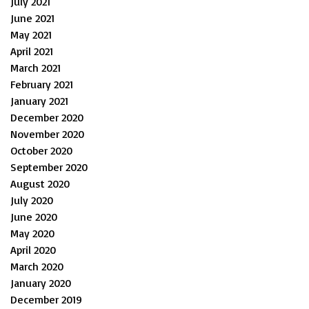
July 2021
June 2021
May 2021
April 2021
March 2021
February 2021
January 2021
December 2020
November 2020
October 2020
September 2020
August 2020
July 2020
June 2020
May 2020
April 2020
March 2020
January 2020
December 2019