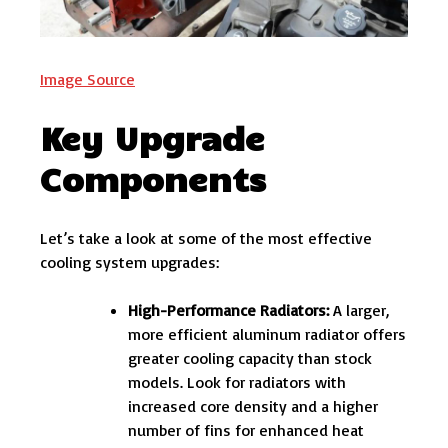
Image Source
Key Upgrade
Components
Let’s take a look at some of the most effective
cooling system upgrades:
High-Performance Radiators:
A larger,
more efficient aluminum radiator offers
greater cooling capacity than stock
models. Look for radiators with
increased core density and a higher
number of fins for enhanced heat