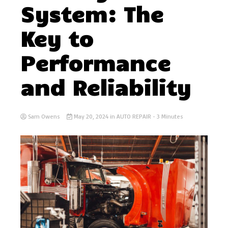
System: The
Key to
Performance
and Reliability
Sam Owens
May 20, 2024
in
AUTO REPAIR
- 3 Minutes