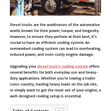
Diesel trucks are the workhorses of the automotive
world, known for their power, torque, and longevity.
However, to ensure they perform at their best, it’s
crucial to have an efficient cooling system. An
overworked cooling system can lead to overheating,
reduced power, and even costly engine damage.
Upgrading your
diesel truck’s cooling system
offers
several benefits for both everyday use and heavy-
duty applications. Whether you’re towing a trailer
cross-country, hauling heavy loads on the job site,
or simply want to get the most out of your engine, a
well-designed cooling setup is essential.
Table of Contents