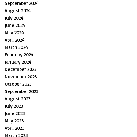
September 2024
August 2024
July 2024
June 2024
May 2024
April 2024
March 2024
February 2024
January 2024
December 2023
November 2023
October 2023
September 2023
August 2023
July 2023
June 2023
May 2023
April 2023
March 2023