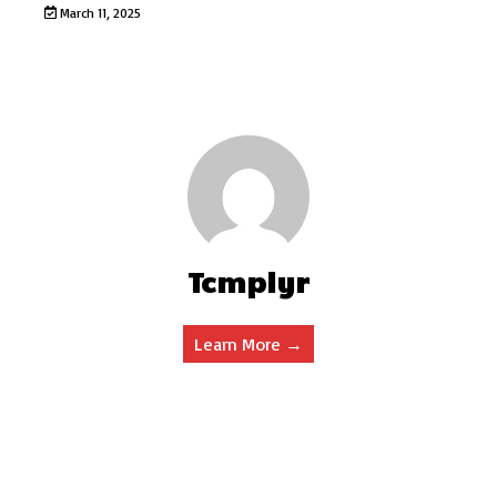
March 11, 2025
Tcmplyr
Learn More →