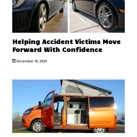
Helping Accident Victims Move
Forward With Confidence
December 19, 2025