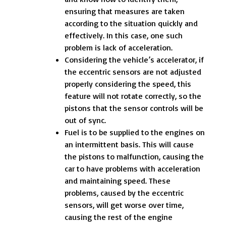
ensuring that measures are taken
according to the situation quickly and
effectively. In this case, one such
problem is lack of acceleration.
Considering the vehicle’s accelerator, if
the eccentric sensors are not adjusted
properly considering the speed, this
feature will not rotate correctly, so the
pistons that the sensor controls will be
out of sync.
Fuel is to be supplied to the engines on
an intermittent basis. This will cause
the pistons to malfunction, causing the
car to have problems with acceleration
and maintaining speed. These
problems, caused by the eccentric
sensors, will get worse over time,
causing the rest of the engine