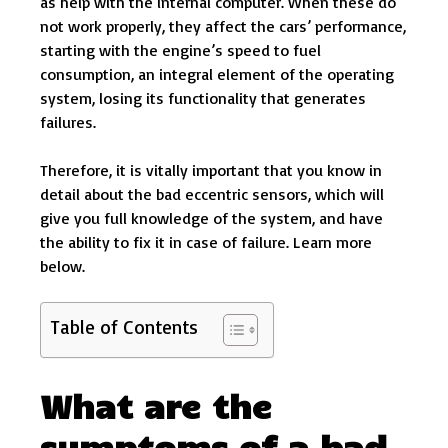
as help with the internal computer. When these do
not work properly, they affect the cars’ performance,
starting with the engine’s speed to fuel
consumption, an integral element of the operating
system, losing its functionality that generates
failures.
Therefore, it is vitally important that you know in
detail about the bad eccentric sensors, which will
give you full knowledge of the system, and have
the ability to fix it in case of failure. Learn more
below.
Table of Contents
What are the
symptoms of a bad