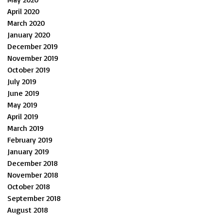
April 2020
March 2020
January 2020
December 2019
November 2019
October 2019
July 2019
June 2019
May 2019
April 2019
March 2019
February 2019
January 2019
December 2018
November 2018
October 2018
September 2018
August 2018