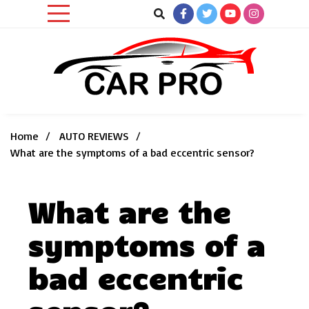
Skip
to
content
Car News, Reviews, and Images for New and Used Cars
Car Pro
Home
AUTO REVIEWS
What are the symptoms of a bad eccentric sensor?
What are the
symptoms of a
bad eccentric