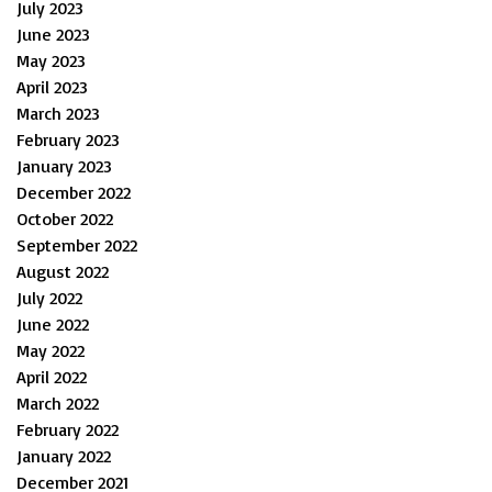
July 2023
June 2023
May 2023
April 2023
March 2023
February 2023
January 2023
December 2022
October 2022
September 2022
August 2022
July 2022
June 2022
May 2022
April 2022
March 2022
February 2022
January 2022
December 2021