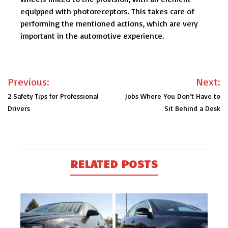
equipped with photoreceptors. This takes care of
performing the mentioned actions, which are very
important in the automotive experience.
Post
Previous:
Next:
navigation
2 Safety Tips for Professional
Jobs Where You Don’t Have to
Drivers
Sit Behind a Desk
RELATED POSTS