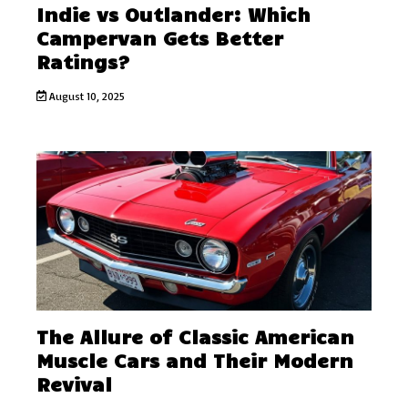
Indie vs Outlander: Which
Campervan Gets Better
Ratings?
August 10, 2025
The Allure of Classic American
Muscle Cars and Their Modern
Revival