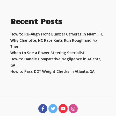
Recent Posts
How to Re-Align Front Bumper Cameras in Miami, FL
Why Charlotte, NC Race Karts Run Rough and Fix
Them
When to See a Power Steering Specialist
How to Handle Comparative Negligence in Atlanta,
GA
How to Pass DOT Weight Checks in Atlanta, GA