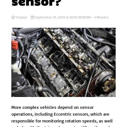
sensor?
Tcmplyr
September 29, 2020
in
AUTO REVIEWS
- 4 Minutes
More complex vehicles depend on sensor
operations, including Eccentric sensors, which are
responsible for monitoring rotation speeds, as well