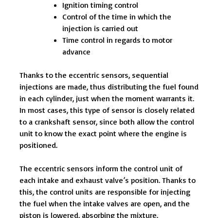
Ignition timing control
Control of the time in which the
injection is carried out
Time control in regards to motor
advance
Thanks to the eccentric sensors, sequential
injections are made, thus distributing the fuel found
in each cylinder, just when the moment warrants it.
In most cases, this type of sensor is closely related
to a crankshaft sensor, since both allow the control
unit to know the exact point where the engine is
positioned.
The eccentric sensors inform the control unit of
each intake and exhaust valve’s position. Thanks to
this, the control units are responsible for injecting
the fuel when the intake valves are open, and the
piston is lowered, absorbing the mixture.