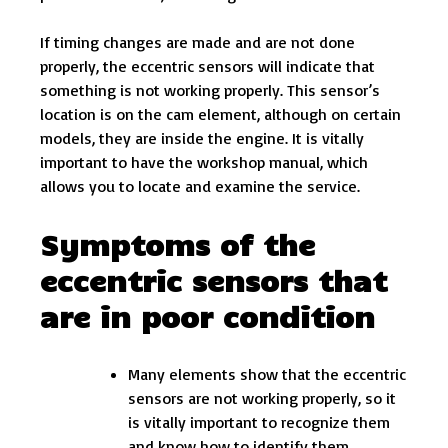
If timing changes are made and are not done
properly, the eccentric sensors will indicate that
something is not working properly. This sensor’s
location is on the cam element, although on certain
models, they are inside the engine. It is vitally
important to have the workshop manual, which
allows you to locate and examine the service.
Symptoms of the
eccentric sensors that
are in poor condition
Many elements show that the eccentric
sensors are not working properly, so it
is vitally important to recognize them
and know how to identify them,