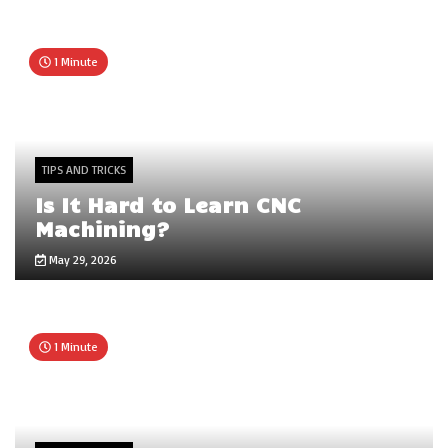
1 Minute
TIPS AND TRICKS
Is It Hard to Learn CNC
Machining?
May 29, 2026
1 Minute