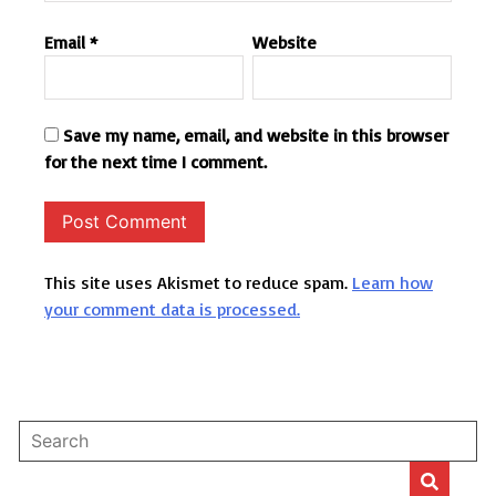
Email
*
Website
Save my name, email, and website in this browser
for the next time I comment.
This site uses Akismet to reduce spam.
Learn how
your comment data is processed.