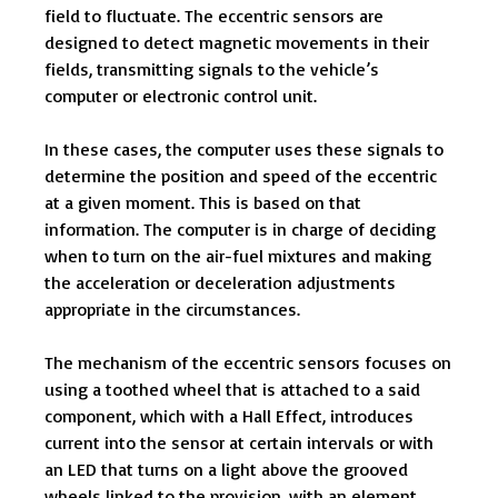
field to fluctuate. The eccentric sensors are
designed to detect magnetic movements in their
fields, transmitting signals to the vehicle’s
computer or electronic control unit.
In these cases, the computer uses these signals to
determine the position and speed of the eccentric
at a given moment. This is based on that
information. The computer is in charge of deciding
when to turn on the air-fuel mixtures and making
the acceleration or deceleration adjustments
appropriate in the circumstances.
The mechanism of the eccentric sensors focuses on
using a toothed wheel that is attached to a said
component, which with a Hall Effect, introduces
current into the sensor at certain intervals or with
an LED that turns on a light above the grooved
wheels linked to the provision, with an element