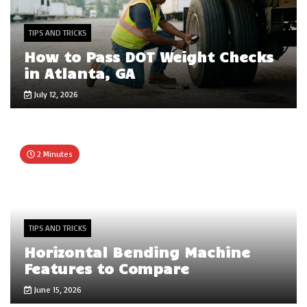
TIPS AND TRICKS
How to Pass DOT Weight Checks
in Atlanta, GA
July 12, 2026
2 Minutes
TIPS AND TRICKS
Horizontal Bending Machine
Features to Compare
June 15, 2026