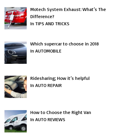
Motech System Exhaust: What’s The
Difference?
In TIPS AND TRICKS
Which supercar to choose in 2018
In AUTOMOBILE
Ridesharing; How it’s helpful
In AUTO REPAIR
How to Choose the Right Van
In AUTO REVIEWS