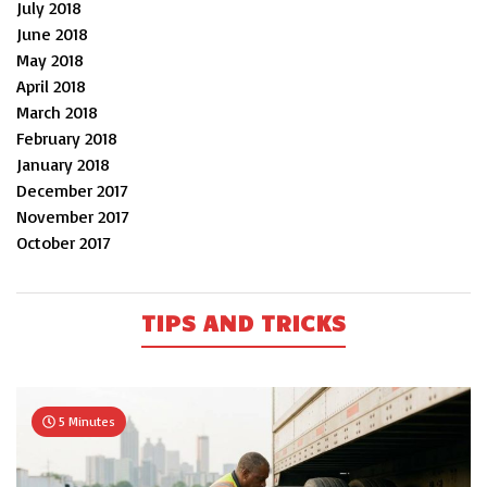
July 2018
June 2018
May 2018
April 2018
March 2018
February 2018
January 2018
December 2017
November 2017
October 2017
TIPS AND TRICKS
5 Minutes