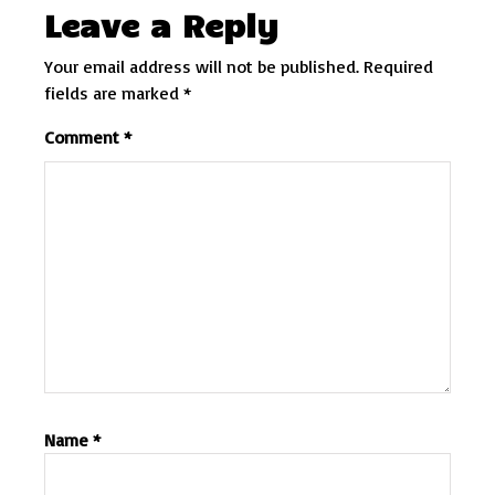
Leave a Reply
Your email address will not be published.
Required
fields are marked
*
Comment
*
Name
*