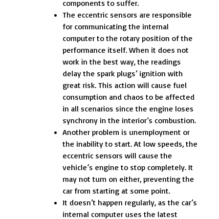
components to suffer.
The eccentric sensors are responsible
for communicating the internal
computer to the rotary position of the
performance itself. When it does not
work in the best way, the readings
delay the spark plugs’ ignition with
great risk. This action will cause fuel
consumption and chaos to be affected
in all scenarios since the engine loses
synchrony in the interior’s combustion.
Another problem is unemployment or
the inability to start. At low speeds, the
eccentric sensors will cause the
vehicle’s engine to stop completely. It
may not turn on either, preventing the
car from starting at some point.
It doesn’t happen regularly, as the car’s
internal computer uses the latest