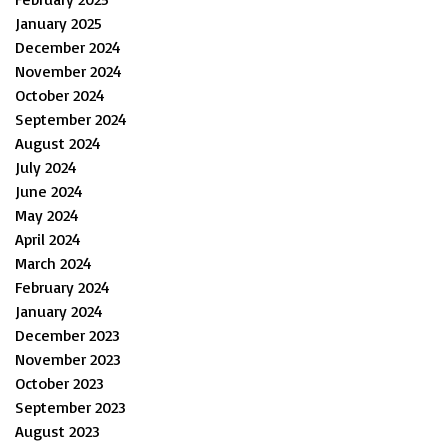
January 2025
December 2024
November 2024
October 2024
September 2024
August 2024
July 2024
June 2024
May 2024
April 2024
March 2024
February 2024
January 2024
December 2023
November 2023
October 2023
September 2023
August 2023