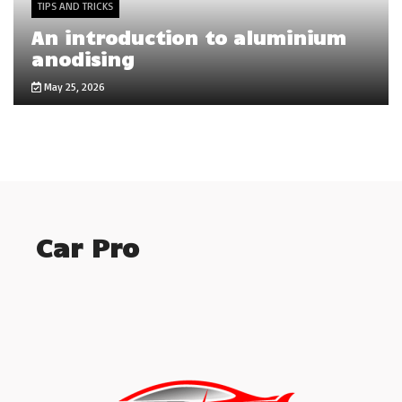
TIPS AND TRICKS
An introduction to aluminium
anodising
May 25, 2026
Car Pro