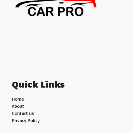
Quick Links
Home
About
Contact us
Privacy Policy