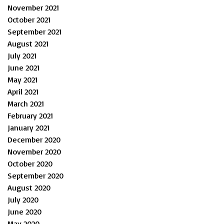
November 2021
October 2021
September 2021
August 2021
July 2021
June 2021
May 2021
April 2021
March 2021
February 2021
January 2021
December 2020
November 2020
October 2020
September 2020
August 2020
July 2020
June 2020
May 2020