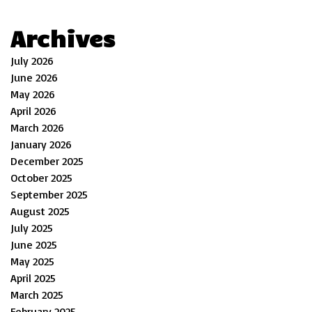
Archives
July 2026
June 2026
May 2026
April 2026
March 2026
January 2026
December 2025
October 2025
September 2025
August 2025
July 2025
June 2025
May 2025
April 2025
March 2025
February 2025