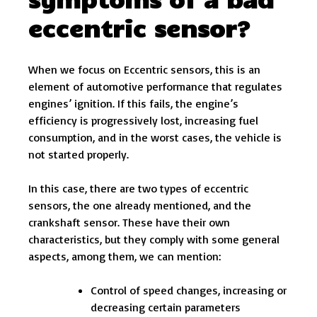
eccentric sensor?
When we focus on Eccentric sensors, this is an
element of automotive performance that regulates
engines’ ignition. If this fails, the engine’s
efficiency is progressively lost, increasing fuel
consumption, and in the worst cases, the vehicle is
not started properly.
In this case, there are two types of eccentric
sensors, the one already mentioned, and the
crankshaft sensor. These have their own
characteristics, but they comply with some general
aspects, among them, we can mention:
Control of speed changes, increasing or
decreasing certain parameters