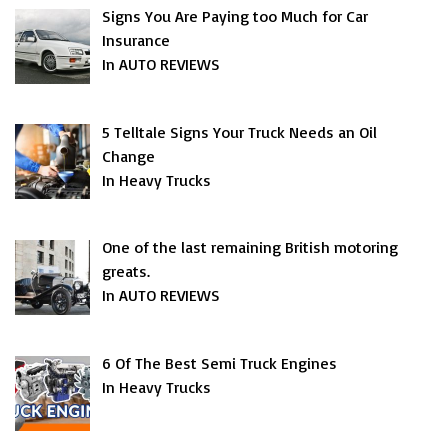
Signs You Are Paying too Much for Car
Insurance
In AUTO REVIEWS
5 Telltale Signs Your Truck Needs an Oil
Change
In Heavy Trucks
One of the last remaining British motoring
greats.
In AUTO REVIEWS
6 Of The Best Semi Truck Engines
In Heavy Trucks