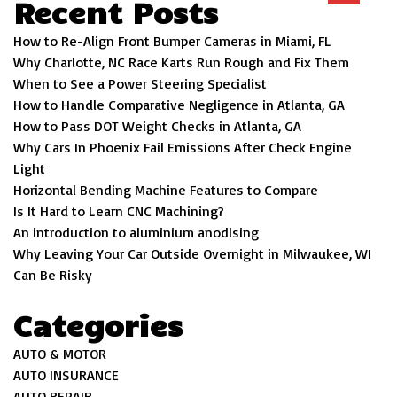
Recent Posts
How to Re-Align Front Bumper Cameras in Miami, FL
Why Charlotte, NC Race Karts Run Rough and Fix Them
When to See a Power Steering Specialist
How to Handle Comparative Negligence in Atlanta, GA
How to Pass DOT Weight Checks in Atlanta, GA
Why Cars In Phoenix Fail Emissions After Check Engine
Light
Horizontal Bending Machine Features to Compare
Is It Hard to Learn CNC Machining?
An introduction to aluminium anodising
Why Leaving Your Car Outside Overnight in Milwaukee, WI
Can Be Risky
Categories
AUTO & MOTOR
AUTO INSURANCE
AUTO REPAIR