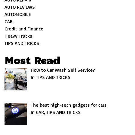
AUTO REVIEWS
AUTOMOBILE
CAR
Credit and Finance
Heavy Trucks
TIPS AND TRICKS
Most Read
How to Car Wash Self Service?
In TIPS AND TRICKS
The best high-tech gadgets for cars
In CAR, TIPS AND TRICKS