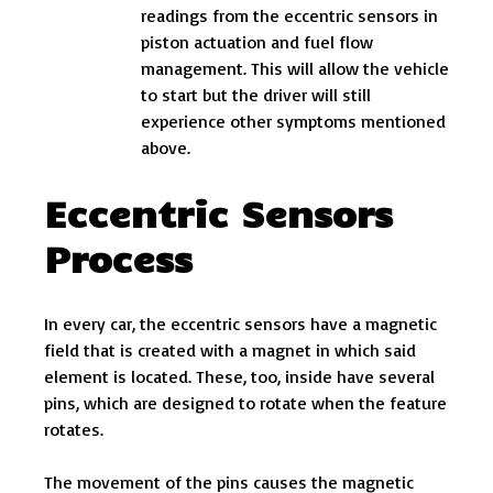
readings from the eccentric sensors in
piston actuation and fuel flow
management. This will allow the vehicle
to start but the driver will still
experience other symptoms mentioned
above.
Eccentric Sensors
Process
In every car, the eccentric sensors have a magnetic
field that is created with a magnet in which said
element is located. These, too, inside have several
pins, which are designed to rotate when the feature
rotates.
The movement of the pins causes the magnetic