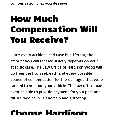
compensation that you deserve.
How Much
Compensation Will
You Receive?
Since every accident and case is different, the
amount you will receive strictly depends on your
specific case. The Law Office of Hardison Wood will
do their best to seek each and every possible
source of compensation for the damages that were
caused to you and your vehicle. The law office may
even be able to provide payment for your past and
future medical bills and pain and suffering.
Choose Hardison