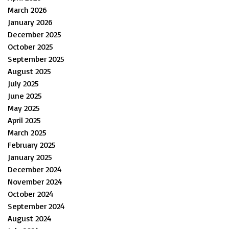
March 2026
January 2026
December 2025
October 2025
September 2025
August 2025
July 2025
June 2025
May 2025
April 2025
March 2025
February 2025
January 2025
December 2024
November 2024
October 2024
September 2024
August 2024