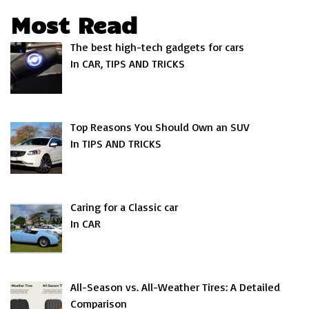
Most Read
The best high-tech gadgets for cars
In CAR, TIPS AND TRICKS
Top Reasons You Should Own an SUV
In TIPS AND TRICKS
Caring for a Classic car
In CAR
All-Season vs. All-Weather Tires: A Detailed
Comparison