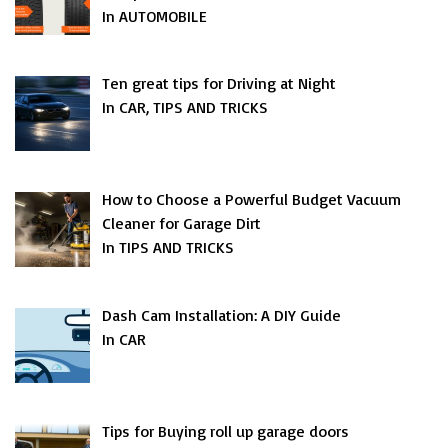
In AUTOMOBILE
Ten great tips for Driving at Night
In CAR, TIPS AND TRICKS
How to Choose a Powerful Budget Vacuum
Cleaner for Garage Dirt
In TIPS AND TRICKS
Dash Cam Installation: A DIY Guide
In CAR
Tips for Buying roll up garage doors