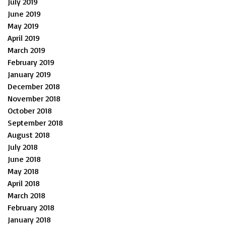
July 2019
June 2019
May 2019
April 2019
March 2019
February 2019
January 2019
December 2018
November 2018
October 2018
September 2018
August 2018
July 2018
June 2018
May 2018
April 2018
March 2018
February 2018
January 2018