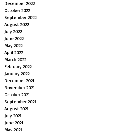
December 2022
October 2022
September 2022
August 2022
July 2022
June 2022
May 2022
April 2022
March 2022
February 2022
January 2022
December 2021
November 2021
October 2021
September 2021
August 2021
July 2021
June 2021
May 2021