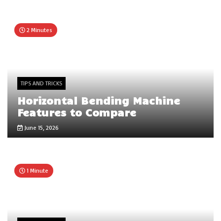
2 Minutes
TIPS AND TRICKS
Horizontal Bending Machine
Features to Compare
June 15, 2026
1 Minute