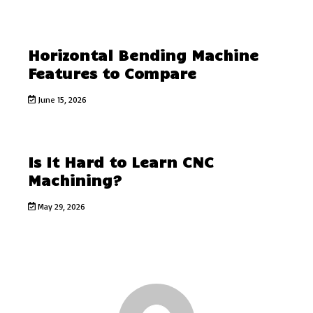
Horizontal Bending Machine
Features to Compare
June 15, 2026
Is It Hard to Learn CNC
Machining?
May 29, 2026