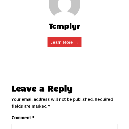
Tcmplyr
Learn More →
Leave a Reply
Your email address will not be published.
Required
fields are marked
*
Comment
*