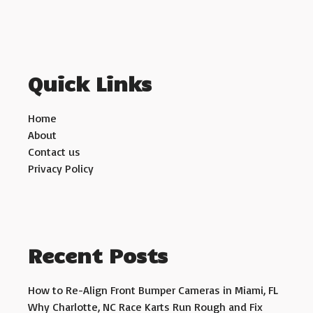
Quick Links
Home
About
Contact us
Privacy Policy
Recent Posts
How to Re-Align Front Bumper Cameras in Miami, FL
Why Charlotte, NC Race Karts Run Rough and Fix