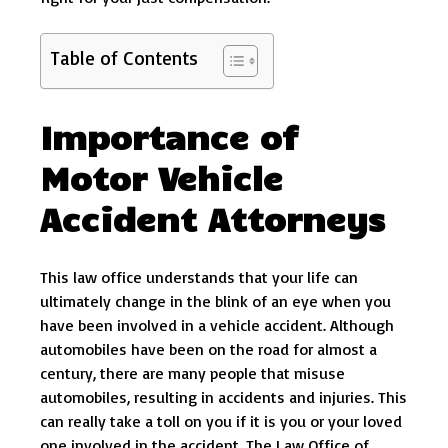
Table of Contents
Importance of
Motor Vehicle
Accident Attorneys
This law office understands that your life can
ultimately change in the blink of an eye when you
have been involved in a vehicle accident. Although
automobiles have been on the road for almost a
century, there are many people that misuse
automobiles, resulting in accidents and injuries. This
can really take a toll on you if it is you or your loved
one involved in the accident. The Law Office of