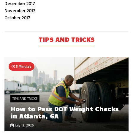
December 2017
November 2017
October 2017
TIPS AND TRICKS
5 Minutes
TIPS AND TRICKS
How to Pass DOT Weight Checks
in Atlanta, GA
July 12, 2026