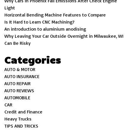
Why Cars In Phoenix Fail Emissions After Check Engine
Light
Horizontal Bending Machine Features to Compare
Is It Hard to Learn CNC Machining?
An introduction to aluminium anodising
Why Leaving Your Car Outside Overnight in Milwaukee, WI
Can Be Risky
Categories
AUTO & MOTOR
AUTO INSURANCE
AUTO REPAIR
AUTO REVIEWS
AUTOMOBILE
CAR
Credit and Finance
Heavy Trucks
TIPS AND TRICKS