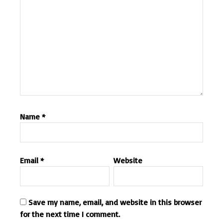
Name
*
Email
*
Website
Save my name, email, and website in this browser
for the next time I comment.