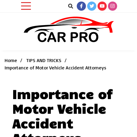
Skip
to
content
Car News, Reviews, and Images for New and Used Cars
Car Pro
Home
TIPS AND TRICKS
Importance of Motor Vehicle Accident Attorneys
Importance of
Motor Vehicle
Accident