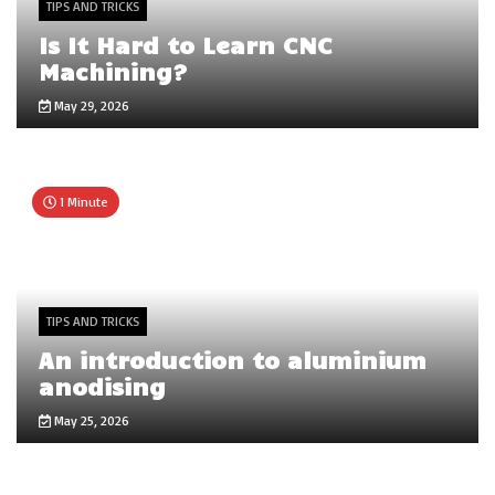
TIPS AND TRICKS
Is It Hard to Learn CNC
Machining?
May 29, 2026
1 Minute
TIPS AND TRICKS
An introduction to aluminium
anodising
May 25, 2026