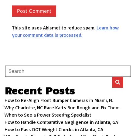
This site uses Akismet to reduce spam.
Learn how
your comment data is processed.
Recent Posts
How to Re-Align Front Bumper Cameras in Miami, FL
Why Charlotte, NC Race Karts Run Rough and Fix Them
When to See a Power Steering Specialist
How to Handle Comparative Negligence in Atlanta, GA
How to Pass DOT Weight Checks in Atlanta, GA