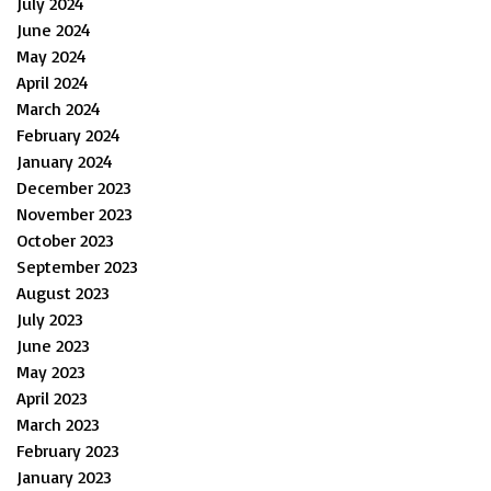
July 2024
June 2024
May 2024
April 2024
March 2024
February 2024
January 2024
December 2023
November 2023
October 2023
September 2023
August 2023
July 2023
June 2023
May 2023
April 2023
March 2023
February 2023
January 2023