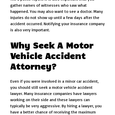
gather names of witnesses who saw what
happened. You may also want to see a doctor. Many
injuries do not show up until a few days after the
accident occurred. Notifying your insurance company
is also very important.
Why Seek A Motor
Vehicle Accident
Attorney?
Even if you were involved in a minor car accident,
you should still seek a motor vehicle accident
lawyer. Many insurance companies have lawyers
working on their side and these lawyers can
typically be very aggressive. By hiring a lawyer, you
have a better chance of receiving the maximum