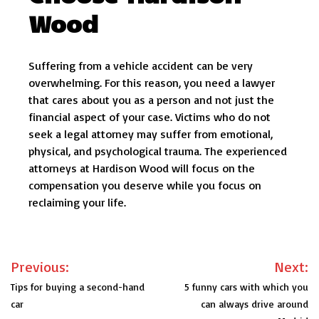
Wood
Suffering from a vehicle accident can be very
overwhelming. For this reason, you need a lawyer
that cares about you as a person and not just the
financial aspect of your case. Victims who do not
seek a legal attorney may suffer from emotional,
physical, and psychological trauma. The experienced
attorneys at Hardison Wood will focus on the
compensation you deserve while you focus on
reclaiming your life.
Post
Previous:
Next:
navigation
Tips for buying a second-hand
5 funny cars with which you
car
can always drive around