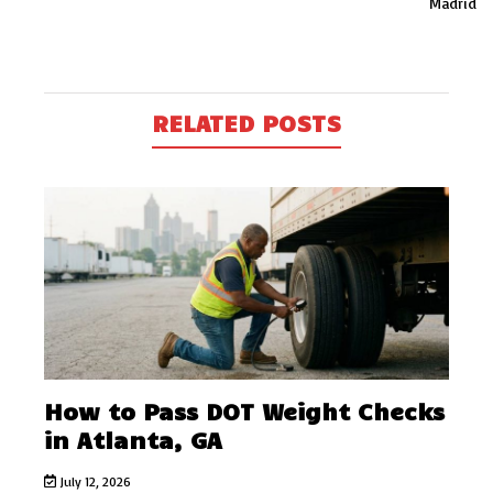
Madrid
RELATED POSTS
How to Pass DOT Weight Checks
in Atlanta, GA
July 12, 2026