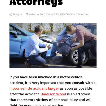
Attorneys
Tcmplyr
October 20, 2018
in
TIPS AND TRICKS
- 2 Minutes
If you have been involved in a motor vehicle
accident, it is very important that you consult with a
motor vehicle accident lawyer
as soon as possible
after the accident.
Hardison Wood
is an attorney
that represents victims of personal injury and will
fight for your just compensation.