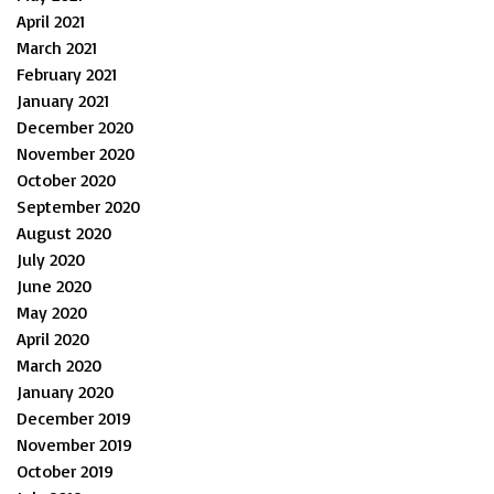
April 2021
March 2021
February 2021
January 2021
December 2020
November 2020
October 2020
September 2020
August 2020
July 2020
June 2020
May 2020
April 2020
March 2020
January 2020
December 2019
November 2019
October 2019