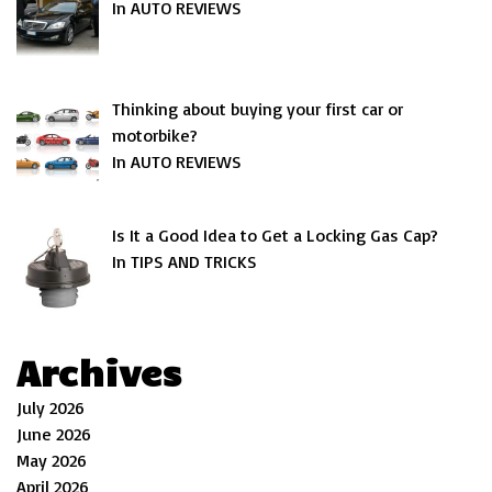
In AUTO REVIEWS
Thinking about buying your first car or
motorbike?
In AUTO REVIEWS
Is It a Good Idea to Get a Locking Gas Cap?
In TIPS AND TRICKS
Archives
July 2026
June 2026
May 2026
April 2026