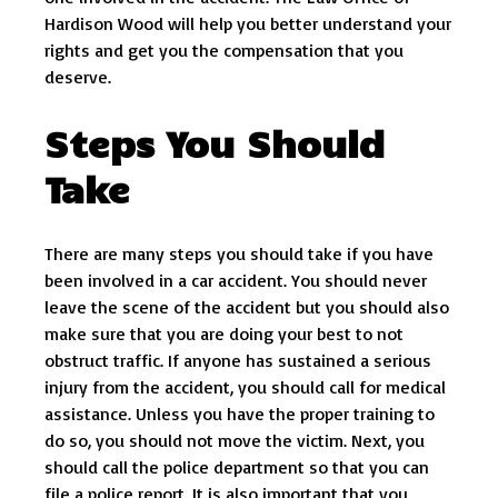
Hardison Wood will help you better understand your
rights and get you the compensation that you
deserve.
Steps You Should
Take
There are many steps you should take if you have
been involved in a car accident. You should never
leave the scene of the accident but you should also
make sure that you are doing your best to not
obstruct traffic. If anyone has sustained a serious
injury from the accident, you should call for medical
assistance. Unless you have the proper training to
do so, you should not move the victim. Next, you
should call the police department so that you can
file a police report. It is also important that you