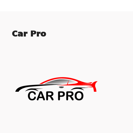
Car Pro