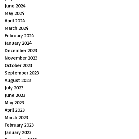
June 2024
May 2024
April 2024
March 2024
February 2024
January 2024
December 2023
November 2023
October 2023
September 2023
August 2023
July 2023
June 2023
May 2023
April 2023
March 2023
February 2023
January 2023