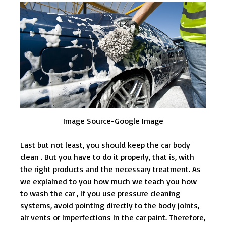
Image Source-Google Image
Last but not least, you should keep the car body
clean . But you have to do it properly, that is, with
the right products and the necessary treatment. As
we explained to you how much we teach you how
to wash the car , if you use pressure cleaning
systems, avoid pointing directly to the body joints,
air vents or imperfections in the car paint. Therefore,