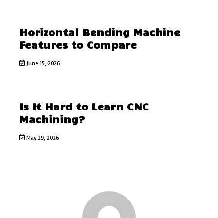
Horizontal Bending Machine
Features to Compare
June 15, 2026
Is It Hard to Learn CNC
Machining?
May 29, 2026