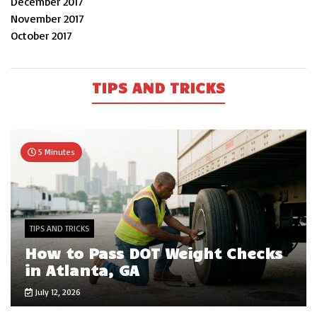
December 2017
November 2017
October 2017
TIPS AND TRICKS
5 Minutes
TIPS AND TRICKS
How to Pass DOT Weight Checks
in Atlanta, GA
July 12, 2026