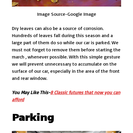
Image Source-Google Image
Dry leaves can also be a source of corrosion.
Hundreds of leaves fall during this season and a
large part of them do so while our car is parked. We
must not forget to remove them before starting the
march , whenever possible. With this simple gesture
we will prevent unnecessary to accumulate on the
surface of our car, especially in the area of the front
and rear window.
You May Like This-
8 Classic futures that now you can
afford
Parking