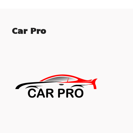
Car Pro