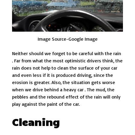
Image Source-Google Image
Neither should we forget to be careful with the rain
. Far from what the most optimistic drivers think, the
rain does not help to clean the surface of your car
and even less if it is produced driving, since the
erosion is greater. Also, the situation gets worse
when we drive behind a heavy car . The mud, the
pebbles and the rebound effect of the rain will only
play against the paint of the car.
Cleaning