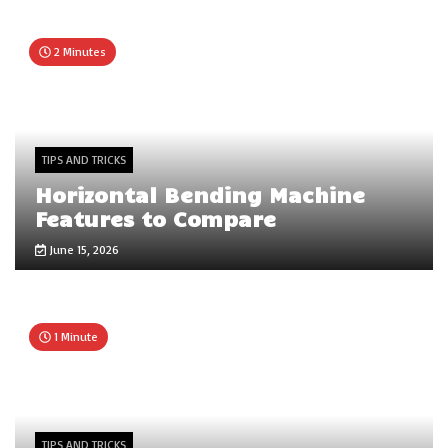
2 Minutes
TIPS AND TRICKS
Horizontal Bending Machine
Features to Compare
June 15, 2026
1 Minute
TIPS AND TRICKS