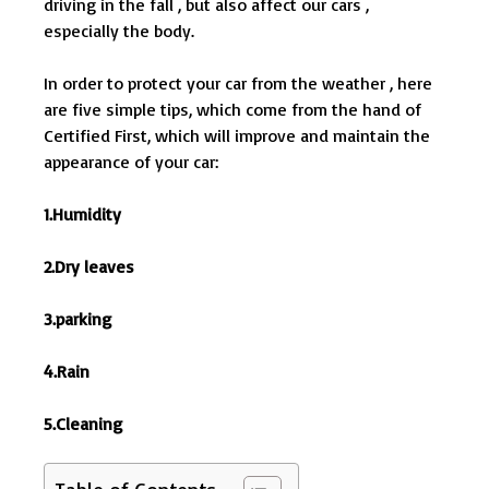
driving in the fall , but also affect our cars ,
especially the body.
In order to protect your car from the weather , here
are five simple tips, which come from the hand of
Certified First, which will improve and maintain the
appearance of your car:
1.Humidity
2.Dry leaves
3.parking
4.Rain
5.Cleaning