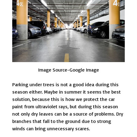
Image Source-Google Image
Parking under trees is not a good idea during this
season either. Maybe in summer it seems the best
solution, because this is how we protect the car
paint from ultraviolet rays, but during this season
not only dry leaves can be a source of problems. Dry
branches that fall to the ground due to strong
winds can bring unnecessary scares.