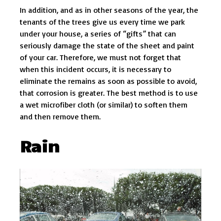
In addition, and as in other seasons of the year, the
tenants of the trees give us every time we park
under your house, a series of “gifts” that can
seriously damage the state of the sheet and paint
of your car. Therefore, we must not forget that
when this incident occurs, it is necessary to
eliminate the remains as soon as possible to avoid,
that corrosion is greater. The best method is to use
a wet microfiber cloth (or similar) to soften them
and then remove them.
Rain