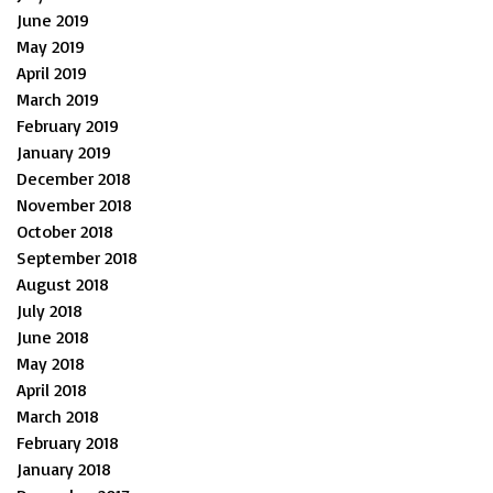
June 2019
May 2019
April 2019
March 2019
February 2019
January 2019
December 2018
November 2018
October 2018
September 2018
August 2018
July 2018
June 2018
May 2018
April 2018
March 2018
February 2018
January 2018