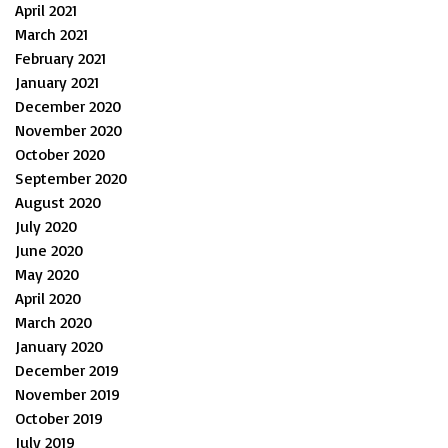
April 2021
March 2021
February 2021
January 2021
December 2020
November 2020
October 2020
September 2020
August 2020
July 2020
June 2020
May 2020
April 2020
March 2020
January 2020
December 2019
November 2019
October 2019
July 2019