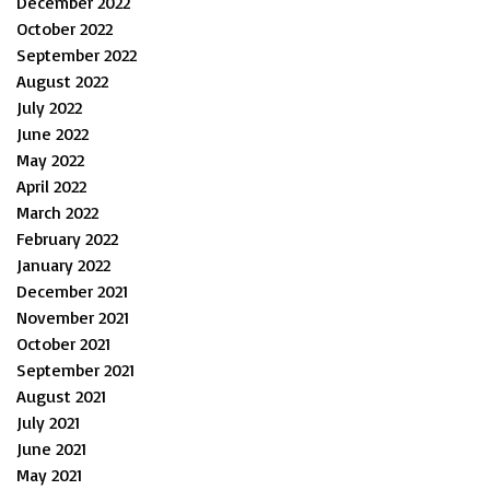
December 2022
October 2022
September 2022
August 2022
July 2022
June 2022
May 2022
April 2022
March 2022
February 2022
January 2022
December 2021
November 2021
October 2021
September 2021
August 2021
July 2021
June 2021
May 2021