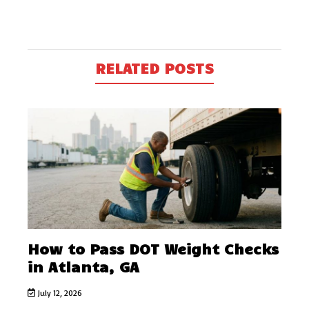
RELATED POSTS
How to Pass DOT Weight Checks
in Atlanta, GA
July 12, 2026