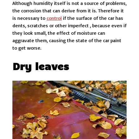
Although humidity itself is not a source of problems,
the corrosion that can derive from it is. Therefore it
is necessary to
control
if the surface of the car has
dents, scratches or other imperfect , because even if
they look small, the effect of moisture can
aggravate them, causing the state of the car paint
to get worse.
Dry leaves