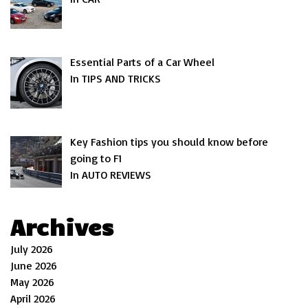
Essential Parts of a Car Wheel
In TIPS AND TRICKS
Key Fashion tips you should know before
going to F1
In AUTO REVIEWS
Archives
July 2026
June 2026
May 2026
April 2026