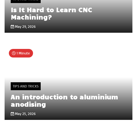
Is It Hard to Learn CNC
Machining?
May 29, 2026
1 Minute
TIPS AND TRICKS
An introduction to aluminium
anodising
May 25, 2026