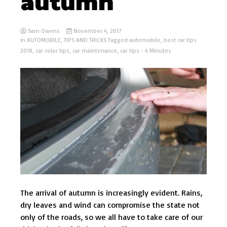
autumn
Sam Owens
November 4, 2017
in
AUTOMOBILE
,
TIPS AND TRICKS
Tagged
automobile
,
best car tips
2018
,
car color tips
,
car maintenance
,
car tips
- 4 Minutes
The arrival of autumn is increasingly evident. Rains,
dry leaves and wind can compromise the state not
only of the roads, so we all have to take care of our