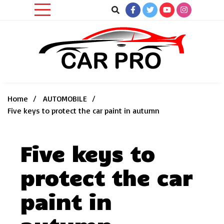
Skip
to
content
Car News, Reviews, and Images for New and Used Cars
Car Pro
Home
AUTOMOBILE
Five keys to protect the car paint in autumn
Five keys to
protect the car
paint in