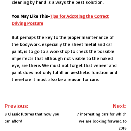
cleaning by hand is always the best solution.
You May Like This-
Tips for Adopting the Correct
Driving Posture
But perhaps the key to the proper maintenance of
the bodywork, especially the sheet metal and car
paint, is to go to a workshop to check the possible
imperfects that although not visible to the naked
eye, are there. We must not forget that veneer and
paint does not only fulfill an aesthetic function and
therefore it must also be a reason for care.
Post
Previous:
Next:
navigation
8 Classic futures that now you
7 interesting cars for which
can afford
we are looking forward to
2018