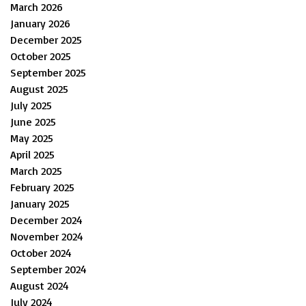
March 2026
January 2026
December 2025
October 2025
September 2025
August 2025
July 2025
June 2025
May 2025
April 2025
March 2025
February 2025
January 2025
December 2024
November 2024
October 2024
September 2024
August 2024
July 2024