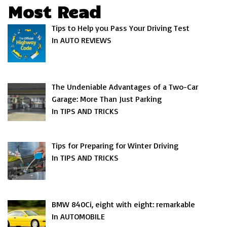
Most Read
Tips to Help you Pass Your Driving Test
In AUTO REVIEWS
The Undeniable Advantages of a Two-Car
Garage: More Than Just Parking
In TIPS AND TRICKS
Tips for Preparing for Winter Driving
In TIPS AND TRICKS
BMW 840Ci, eight with eight: remarkable
In AUTOMOBILE