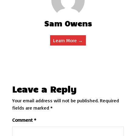
Sam Owens
Learn More →
Leave a Reply
Your email address will not be published.
Required
fields are marked
*
Comment
*