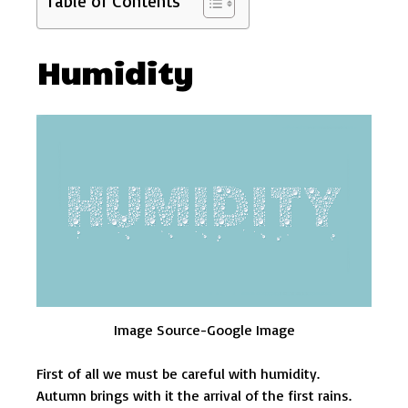
Table of Contents
Humidity
Image Source-Google Image
First of all we must be careful with humidity.
Autumn brings with it the arrival of the first rains.