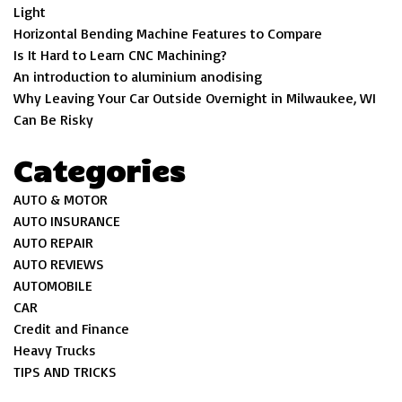
Light
Horizontal Bending Machine Features to Compare
Is It Hard to Learn CNC Machining?
An introduction to aluminium anodising
Why Leaving Your Car Outside Overnight in Milwaukee, WI
Can Be Risky
Categories
AUTO & MOTOR
AUTO INSURANCE
AUTO REPAIR
AUTO REVIEWS
AUTOMOBILE
CAR
Credit and Finance
Heavy Trucks
TIPS AND TRICKS