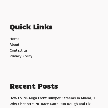
Quick Links
Home
About
Contact us
Privacy Policy
Recent Posts
How to Re-Align Front Bumper Cameras in Miami, FL
Why Charlotte, NC Race Karts Run Rough and Fix