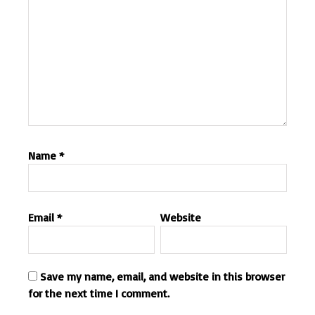
Name
*
Email
*
Website
Save my name, email, and website in this browser
for the next time I comment.