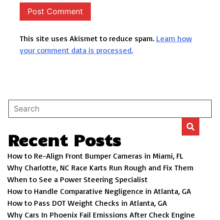
This site uses Akismet to reduce spam.
Learn how
your comment data is processed.
Recent Posts
How to Re-Align Front Bumper Cameras in Miami, FL
Why Charlotte, NC Race Karts Run Rough and Fix Them
When to See a Power Steering Specialist
How to Handle Comparative Negligence in Atlanta, GA
How to Pass DOT Weight Checks in Atlanta, GA
Why Cars In Phoenix Fail Emissions After Check Engine