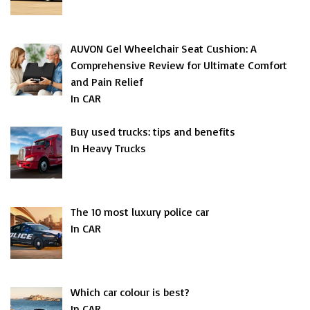
AUVON Gel Wheelchair Seat Cushion: A
Comprehensive Review for Ultimate Comfort
and Pain Relief
In CAR
Buy used trucks: tips and benefits
In Heavy Trucks
The 10 most luxury police car
In CAR
Which car colour is best?
In CAR