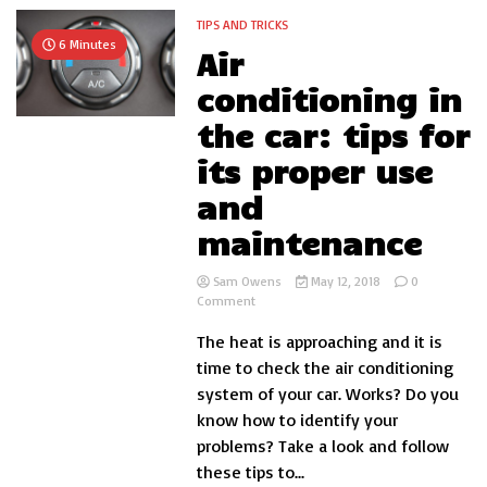
TIPS AND TRICKS
6 Minutes
Air
conditioning in
the car: tips for
its proper use
and
maintenance
Sam Owens
May 12, 2018
0
on
Comment
Air
The heat is approaching and it is
conditioning
in
time to check the air conditioning
the
system of your car. Works? Do you
car:
know how to identify your
tips
for
problems? Take a look and follow
its
these tips to...
proper