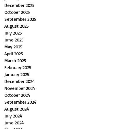
December 2025
October 2025
September 2025
August 2025
July 2025
June 2025
May 2025
April 2025
March 2025
February 2025
January 2025
December 2024
November 2024
October 2024
September 2024
August 2024
July 2024
June 2024