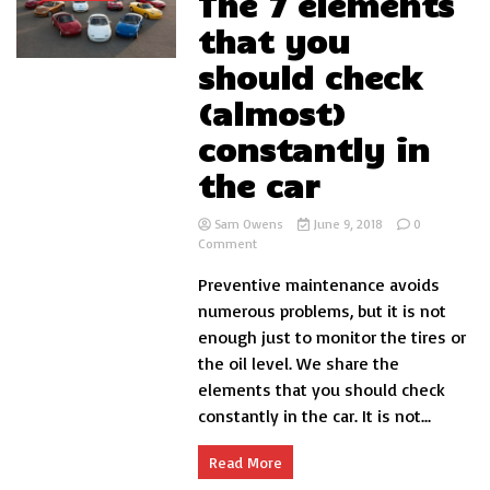
The 7 elements
that you
should check
(almost)
constantly in
the car
Sam Owens
June 9, 2018
0
on
Comment
The
Preventive maintenance avoids
7
elements
numerous problems, but it is not
that
enough just to monitor the tires or
you
the oil level. We share the
should
check
elements that you should check
(almost)
constantly in the car. It is not...
constantly
in
the
Read More
car