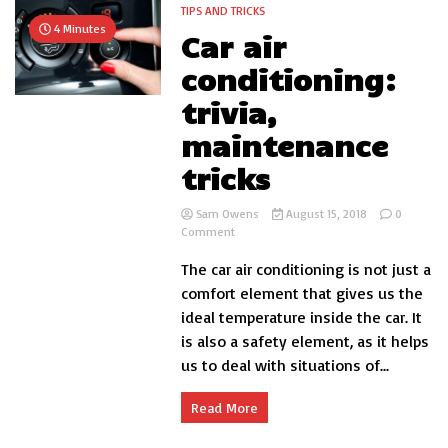
but
TIPS AND TRICKS
do
4 Minutes
Car air
not
believe
conditioning:
it
trivia,
maintenance
tricks
Sam Owens
August 15, 2018
0
on
Comment
Car
The car air conditioning is not just a
air
conditioning:
comfort element that gives us the
trivia,
ideal temperature inside the car. It
maintenance
is also a safety element, as it helps
tricks
us to deal with situations of...
Read More