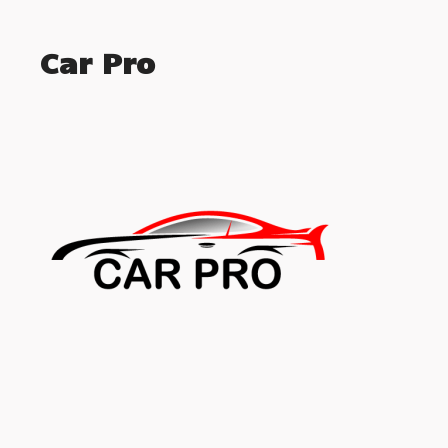
Car Pro