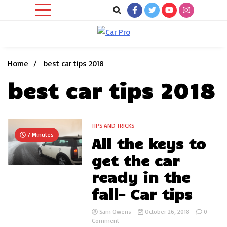
Skip
to
content
Car News, Reviews, and Images for New and Used Cars
Car Pro
Home
best car tips 2018
best car tips 2018
TIPS AND TRICKS
7 Minutes
All the keys to
get the car
ready in the
fall- Car tips
Sam Owens
October 26, 2018
0
on
Comment