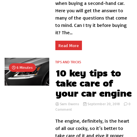
buying
when buying a second-hand car.
a
Here you will get the answer to
second-
many of the questions that come
hand
car
to mind. Can I try it before buying
it? The...
Read More
TIPS AND TRICKS
6 Minutes
10 key tips to
take care of
your car engine
Sam Owens
September 20, 2018
0
on
Comment
10
The engine, definitely, is the heart
key
tips
of all our cocky, so it’s better to
to
take care of it and give it proper
take