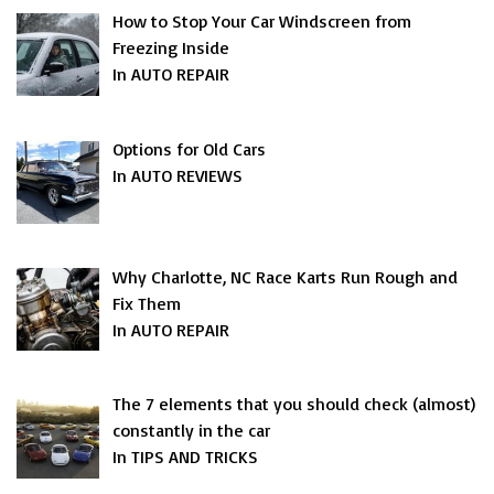
How to Stop Your Car Windscreen from
Freezing Inside
In AUTO REPAIR
Options for Old Cars
In AUTO REVIEWS
Why Charlotte, NC Race Karts Run Rough and
Fix Them
In AUTO REPAIR
The 7 elements that you should check (almost)
constantly in the car
In TIPS AND TRICKS