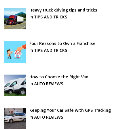
Heavy truck driving tips and tricks
In TIPS AND TRICKS
Four Reasons to Own a Franchise
In TIPS AND TRICKS
How to Choose the Right Van
In AUTO REVIEWS
Keeping Your Car Safe with GPS Tracking
In AUTO REVIEWS