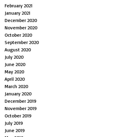
February 2021
January 2021
December 2020
November 2020
October 2020
September 2020
August 2020
July 2020
June 2020
May 2020
April 2020
March 2020
January 2020
December 2019
November 2019
October 2019
July 2019
June 2019