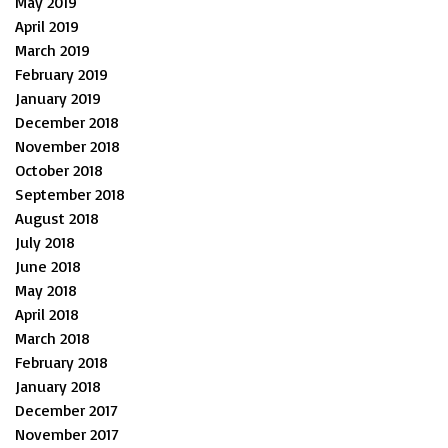
May 2019
April 2019
March 2019
February 2019
January 2019
December 2018
November 2018
October 2018
September 2018
August 2018
July 2018
June 2018
May 2018
April 2018
March 2018
February 2018
January 2018
December 2017
November 2017