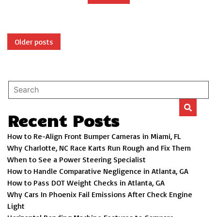
Posts
Older posts
navigation
Recent Posts
How to Re-Align Front Bumper Cameras in Miami, FL
Why Charlotte, NC Race Karts Run Rough and Fix Them
When to See a Power Steering Specialist
How to Handle Comparative Negligence in Atlanta, GA
How to Pass DOT Weight Checks in Atlanta, GA
Why Cars In Phoenix Fail Emissions After Check Engine
Light