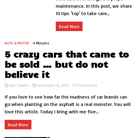
maintenance. In this post, we share
care
of
10 tips ‘top’ to take care...
your
car
Read More
engine
AUTO & MOTOR
-4 Minutes
5 crazy cars that came to
be sold … but do not
believe it
on
Sam Owens
September 12, 2018
0 Comment
5
If you love to see how far the madness of car brands can
crazy
cars
go when planting on the asphalt is a real monster. You will
that
love this article. Today I bring with me five...
came
to
be
Read More
sold
…