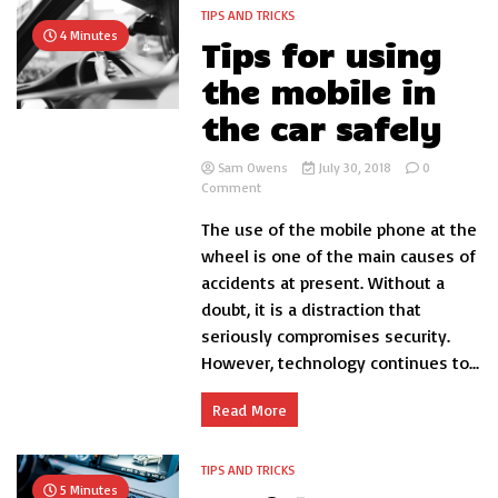
TIPS AND TRICKS
4 Minutes
Tips for using
the mobile in
the car safely
Sam Owens
July 30, 2018
0
on
Comment
Tips
The use of the mobile phone at the
for
using
wheel is one of the main causes of
the
accidents at present. Without a
mobile
doubt, it is a distraction that
in
the
seriously compromises security.
car
However, technology continues to...
safely
Read More
TIPS AND TRICKS
5 Minutes