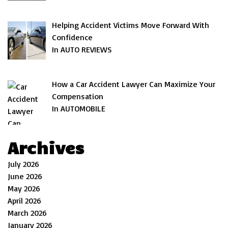
Helping Accident Victims Move Forward With
Confidence
In AUTO REVIEWS
How a Car Accident Lawyer Can Maximize Your
Compensation
In AUTOMOBILE
Archives
July 2026
June 2026
May 2026
April 2026
March 2026
January 2026