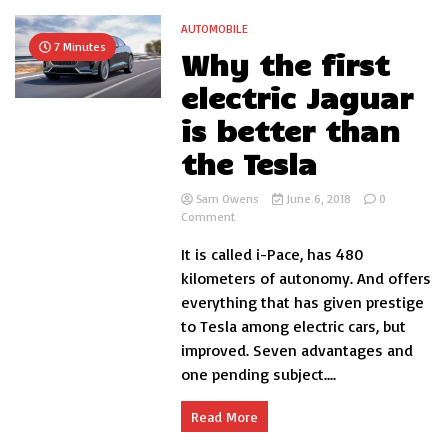
AUTOMOBILE
7 Minutes
Why the first
electric Jaguar
is better than
the Tesla
Sam Owens
June 6, 2018
0
on
Comment
Why
It is called i-Pace, has 480
the
first
kilometers of autonomy. And offers
electric
everything that has given prestige
Jaguar
to Tesla among electric cars, but
is
better
improved. Seven advantages and
than
one pending subject....
the
Tesla
Read More