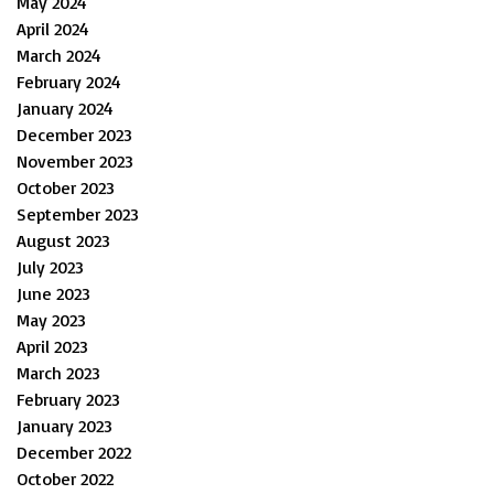
May 2024
April 2024
March 2024
February 2024
January 2024
December 2023
November 2023
October 2023
September 2023
August 2023
July 2023
June 2023
May 2023
April 2023
March 2023
February 2023
January 2023
December 2022
October 2022