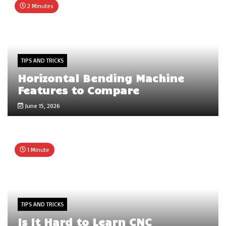
2 Minutes
TIPS AND TRICKS
Horizontal Bending Machine
Features to Compare
June 15, 2026
1 Minute
TIPS AND TRICKS
Is It Hard to Learn CNC