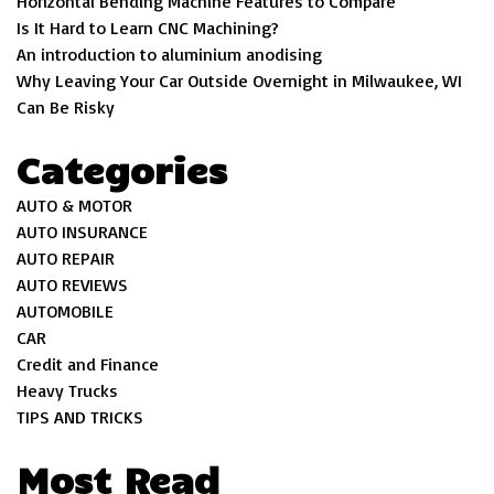
Horizontal Bending Machine Features to Compare
Is It Hard to Learn CNC Machining?
An introduction to aluminium anodising
Why Leaving Your Car Outside Overnight in Milwaukee, WI
Can Be Risky
Categories
AUTO & MOTOR
AUTO INSURANCE
AUTO REPAIR
AUTO REVIEWS
AUTOMOBILE
CAR
Credit and Finance
Heavy Trucks
TIPS AND TRICKS
Most Read