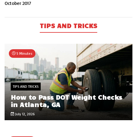
October 2017
TIPS AND TRICKS
5 Minutes
TIPS AND TRICKS
How to Pass DOT Weight Checks
in Atlanta, GA
July 12, 2026