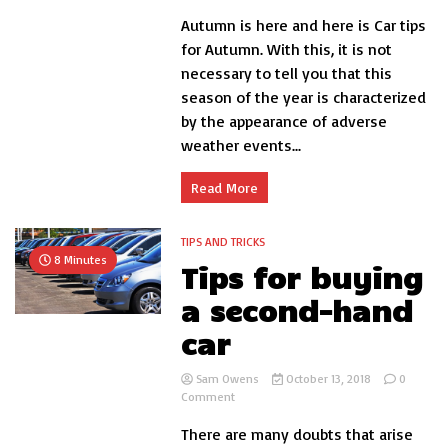
All
Autumn is here and here is Car tips
the
keys
for Autumn. With this, it is not
to
necessary to tell you that this
get
season of the year is characterized
the
car
by the appearance of adverse
ready
weather events...
in
the
fall-
Read More
Car
tips
TIPS AND TRICKS
8 Minutes
Tips for buying
a second-hand
car
Sam Owens
October 13, 2018
0
on
Comment
Tips
There are many doubts that arise
for