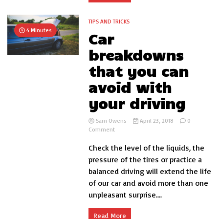
TIPS AND TRICKS
4 Minutes
Car
breakdowns
that you can
avoid with
your driving
Sam Owens
April 23, 2018
0
on
Comment
Car
Check the level of the liquids, the
breakdowns
that
pressure of the tires or practice a
you
balanced driving will extend the life
can
of our car and avoid more than one
avoid
with
unpleasant surprise....
your
driving
Read More