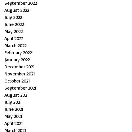
September 2022
August 2022
July 2022
June 2022
May 2022
April 2022
March 2022
February 2022
January 2022
December 2021
November 2021
October 2021
September 2021
August 2021
July 2021
June 2021
May 2021
April 2021
March 2021