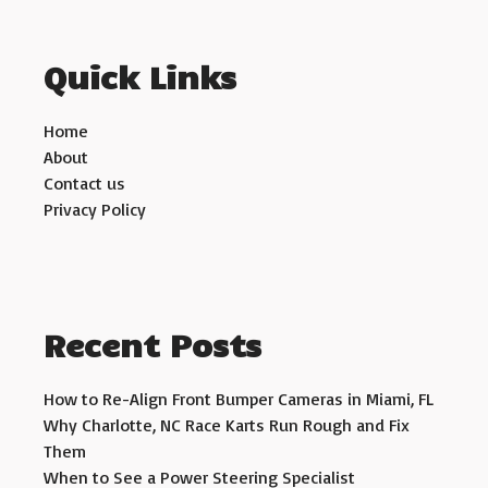
Quick Links
Home
About
Contact us
Privacy Policy
Recent Posts
How to Re-Align Front Bumper Cameras in Miami, FL
Why Charlotte, NC Race Karts Run Rough and Fix
Them
When to See a Power Steering Specialist