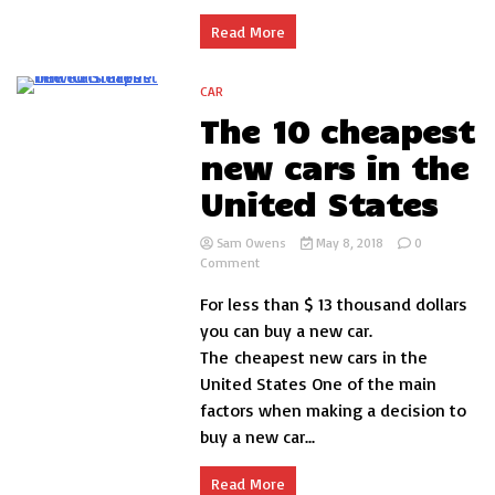
use
and
Read More
maintenance
CAR
5 Minutes
The 10 cheapest
new cars in the
United States
Sam Owens
May 8, 2018
0
on
Comment
The
For less than $ 13 thousand dollars
10
cheapest
you can buy a new car.
new
The cheapest new cars in the
cars
United States One of the main
in
the
factors when making a decision to
United
buy a new car...
States
Read More