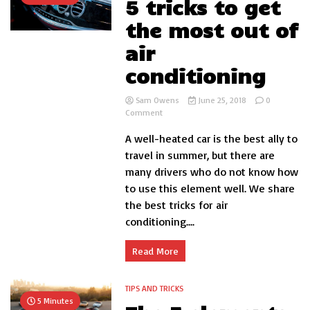
5 tricks to get
the most out of
air
conditioning
Sam Owens
June 25, 2018
0
on
Comment
5
A well-heated car is the best ally to
tricks
to
travel in summer, but there are
get
many drivers who do not know how
the
to use this element well. We share
most
out
the best tricks for air
of
conditioning....
air
conditioning
Read More
TIPS AND TRICKS
5 Minutes