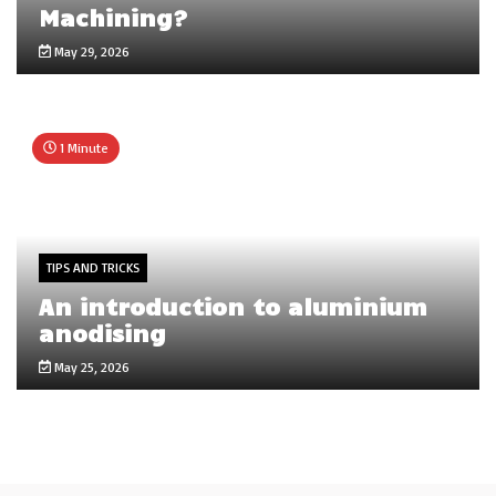
Machining?
May 29, 2026
1 Minute
TIPS AND TRICKS
An introduction to aluminium
anodising
May 25, 2026