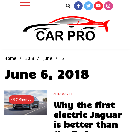
Skip
to
content
Car News, Reviews, and Images for New and Used Cars
Car Pro
Home
2018
June
6
June 6, 2018
AUTOMOBILE
7 Minutes
Why the first
electric Jaguar
is better than