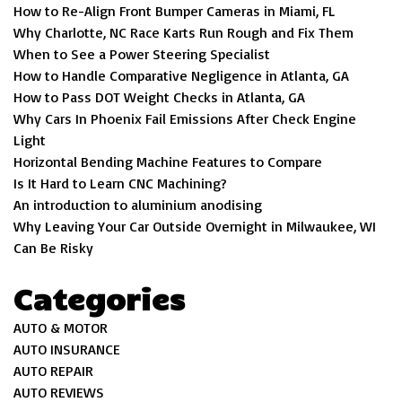
How to Re-Align Front Bumper Cameras in Miami, FL
Why Charlotte, NC Race Karts Run Rough and Fix Them
When to See a Power Steering Specialist
How to Handle Comparative Negligence in Atlanta, GA
How to Pass DOT Weight Checks in Atlanta, GA
Why Cars In Phoenix Fail Emissions After Check Engine
Light
Horizontal Bending Machine Features to Compare
Is It Hard to Learn CNC Machining?
An introduction to aluminium anodising
Why Leaving Your Car Outside Overnight in Milwaukee, WI
Can Be Risky
Categories
AUTO & MOTOR
AUTO INSURANCE
AUTO REPAIR
AUTO REVIEWS