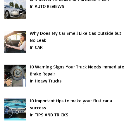
In AUTO REVIEWS
Why Does My Car Smell Like Gas Outside but
No Leak
In CAR
10 Warning Signs Your Truck Needs Immediate
Brake Repair
In Heavy Trucks
10 important tips to make your first car a
success
In TIPS AND TRICKS