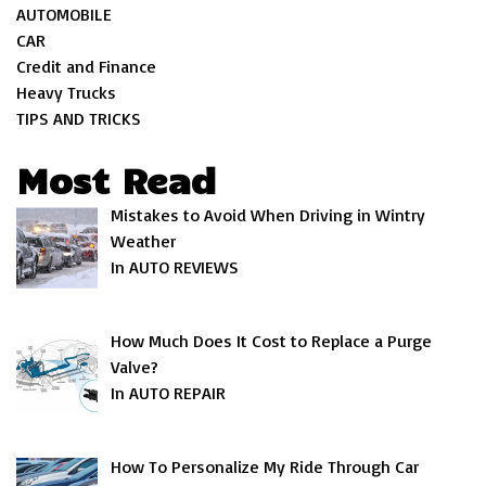
AUTOMOBILE
CAR
Credit and Finance
Heavy Trucks
TIPS AND TRICKS
Most Read
Mistakes to Avoid When Driving in Wintry
Weather
In AUTO REVIEWS
How Much Does It Cost to Replace a Purge
Valve?
In AUTO REPAIR
How To Personalize My Ride Through Car