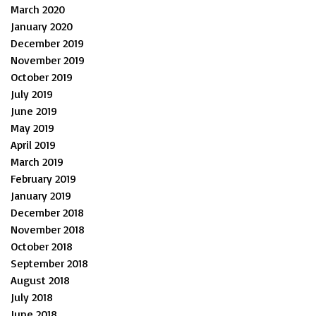
March 2020
January 2020
December 2019
November 2019
October 2019
July 2019
June 2019
May 2019
April 2019
March 2019
February 2019
January 2019
December 2018
November 2018
October 2018
September 2018
August 2018
July 2018
June 2018