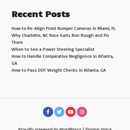
Recent Posts
How to Re-Align Front Bumper Cameras in Miami, FL
Why Charlotte, NC Race Karts Run Rough and Fix
Them
When to See a Power Steering Specialist
How to Handle Comparative Negligence in Atlanta,
GA
How to Pass DOT Weight Checks in Atlanta, GA
Proudly powered by WordPress
|
Theme: Voice