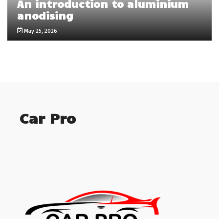
An introduction to aluminium
anodising
May 25, 2026
Car Pro