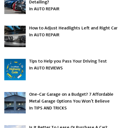
Detailing?
In AUTO REPAIR
How to Adjust Headlights Left and Right Car
In AUTO REPAIR
Tips to Help you Pass Your Driving Test
In AUTO REVIEWS
One-Car Garage on a Budget? 7 Affordable
Metal Garage Options You Won’t Believe
In TIPS AND TRICKS
Is It Better To Lease Or Purchase A Car?