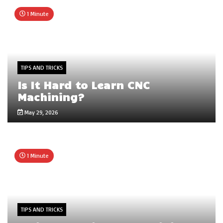
1 Minute
TIPS AND TRICKS
Is It Hard to Learn CNC
Machining?
May 29, 2026
1 Minute
TIPS AND TRICKS