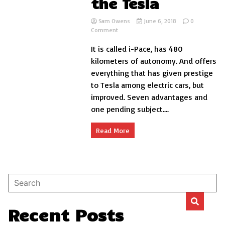
the Tesla
Sam Owens
June 6, 2018
0
on
Comment
Why
It is called i-Pace, has 480
the
first
kilometers of autonomy. And offers
electric
everything that has given prestige
Jaguar
to Tesla among electric cars, but
is
better
improved. Seven advantages and
than
one pending subject....
the
Tesla
Read More
Recent Posts