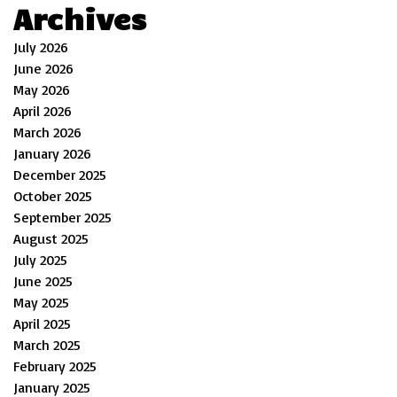
Archives
July 2026
June 2026
May 2026
April 2026
March 2026
January 2026
December 2025
October 2025
September 2025
August 2025
July 2025
June 2025
May 2025
April 2025
March 2025
February 2025
January 2025