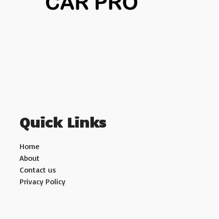
Quick Links
Home
About
Contact us
Privacy Policy