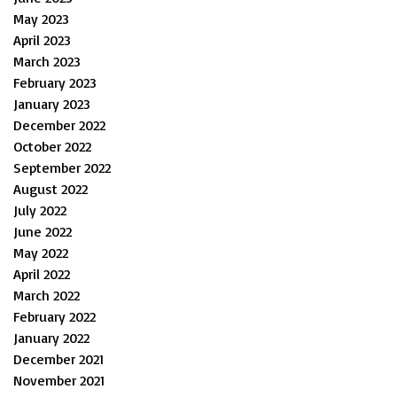
May 2023
April 2023
March 2023
February 2023
January 2023
December 2022
October 2022
September 2022
August 2022
July 2022
June 2022
May 2022
April 2022
March 2022
February 2022
January 2022
December 2021
November 2021