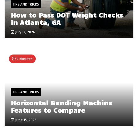
TIPS AND TRICKS
How to Pass DOT Weight Checks
in Atlanta, GA
July 12, 2026
2 Minutes
TIPS AND TRICKS
Horizontal Bending Machine
Features to Compare
June 15, 2026