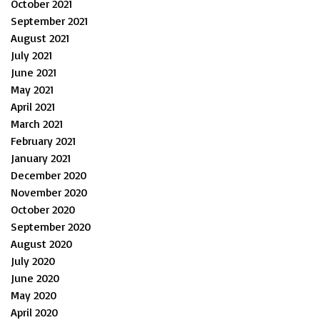
October 2021
September 2021
August 2021
July 2021
June 2021
May 2021
April 2021
March 2021
February 2021
January 2021
December 2020
November 2020
October 2020
September 2020
August 2020
July 2020
June 2020
May 2020
April 2020