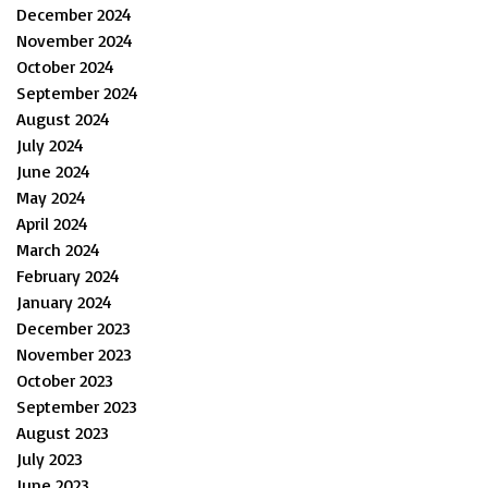
December 2024
November 2024
October 2024
September 2024
August 2024
July 2024
June 2024
May 2024
April 2024
March 2024
February 2024
January 2024
December 2023
November 2023
October 2023
September 2023
August 2023
July 2023
June 2023