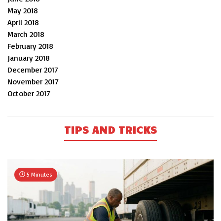
May 2018
April 2018
March 2018
February 2018
January 2018
December 2017
November 2017
October 2017
TIPS AND TRICKS
5 Minutes