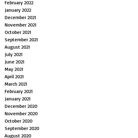
February 2022
January 2022
December 2021
November 2021
October 2021
September 2021
August 2021
July 2021
June 2021
May 2021
April 2021
March 2021
February 2021
January 2021
December 2020
November 2020
October 2020
September 2020
August 2020