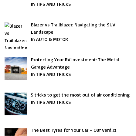
In TIPS AND TRICKS
Blazer vs Trailblazer: Navigating the SUV
Landscape
In AUTO & MOTOR
Protecting Your RV Investment: The Metal
Garage Advantage
In TIPS AND TRICKS
5 tricks to get the most out of air conditioning
In TIPS AND TRICKS
The Best Tyres for Your Car – Our Verdict