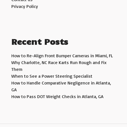
Privacy Policy
Recent Posts
How to Re-Align Front Bumper Cameras in Miami, FL
Why Charlotte, NC Race Karts Run Rough and Fix
Them
When to See a Power Steering Specialist
How to Handle Comparative Negligence in Atlanta,
GA
How to Pass DOT Weight Checks in Atlanta, GA