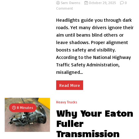
Sam Owens
October 29, 2025
0
on
Comment
How
Headlights guide you through dark
to
Adjust
roads. Yet many drivers ignore their
Headlights
aim until beams blind others or
Left
leave shadows. Proper alignment
and
Right
boosts safety and visibility.
Car
According to the National Highway
Traffic Safety Administration,
misaligned...
Read More
Heavy Trucks
8 Minutes
Why Your Eaton
Fuller
Transmission