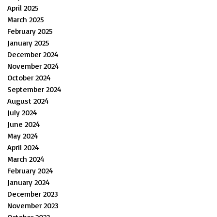
April 2025
March 2025
February 2025
January 2025
December 2024
November 2024
October 2024
September 2024
August 2024
July 2024
June 2024
May 2024
April 2024
March 2024
February 2024
January 2024
December 2023
November 2023
October 2023