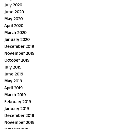
July 2020
June 2020
May 2020
April 2020
March 2020
January 2020
December 2019
November 2019
October 2019
July 2019
June 2019
May 2019
April 2019
March 2019
February 2019
January 2019
December 2018
November 2018
October 2018