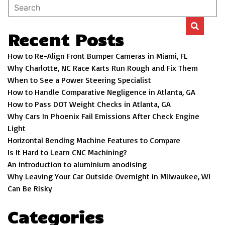
Recent Posts
How to Re-Align Front Bumper Cameras in Miami, FL
Why Charlotte, NC Race Karts Run Rough and Fix Them
When to See a Power Steering Specialist
How to Handle Comparative Negligence in Atlanta, GA
How to Pass DOT Weight Checks in Atlanta, GA
Why Cars In Phoenix Fail Emissions After Check Engine
Light
Horizontal Bending Machine Features to Compare
Is It Hard to Learn CNC Machining?
An introduction to aluminium anodising
Why Leaving Your Car Outside Overnight in Milwaukee, WI
Can Be Risky
Categories