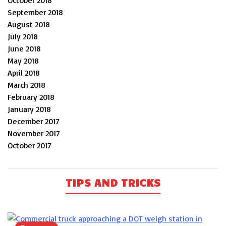
September 2018
August 2018
July 2018
June 2018
May 2018
April 2018
March 2018
February 2018
January 2018
December 2017
November 2017
October 2017
TIPS AND TRICKS