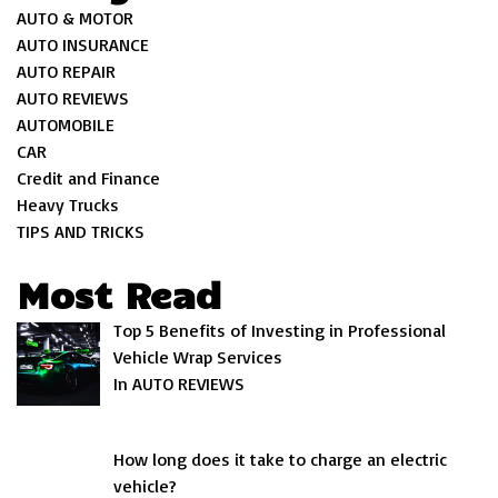
AUTO & MOTOR
AUTO INSURANCE
AUTO REPAIR
AUTO REVIEWS
AUTOMOBILE
CAR
Credit and Finance
Heavy Trucks
TIPS AND TRICKS
Most Read
Top 5 Benefits of Investing in Professional
Vehicle Wrap Services
In AUTO REVIEWS
How long does it take to charge an electric
vehicle?