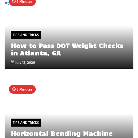
5 Minutes
TIPS AND TRICKS
How to Pass DOT Weight Checks
in Atlanta, GA
July 12, 2026
2 Minutes
TIPS AND TRICKS
Horizontal Bending Machine