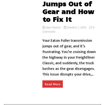
Jumps Out of
Gear and How
to Fix It
Sam Owens
October 7, 2025
0
on
Comment
Why
Your Eaton Fuller transmission
Your
Eaton
jumps out of gear, and it’s
Fuller
frustrating. You’re cruising down
Transmission
the highway in your Freightliner
Jumps
Out
Classic, and suddenly, the truck
of
lurches as the gear disengages.
Gear
This issue disrupts your drive,...
and
How
to
Read More
Fix
It