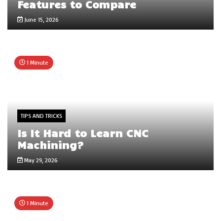
Features to Compare
June 15, 2026
1 Minute
TIPS AND TRICKS
Is It Hard to Learn CNC
Machining?
May 29, 2026
1 Minute