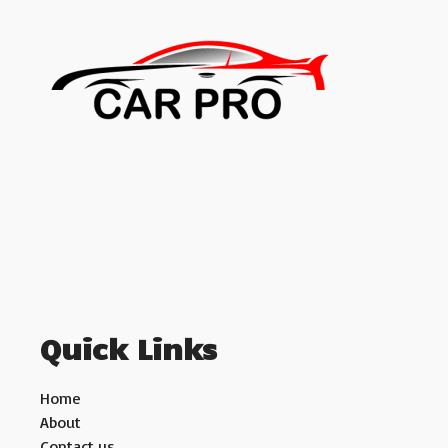
Quick Links
Home
About
Contact us