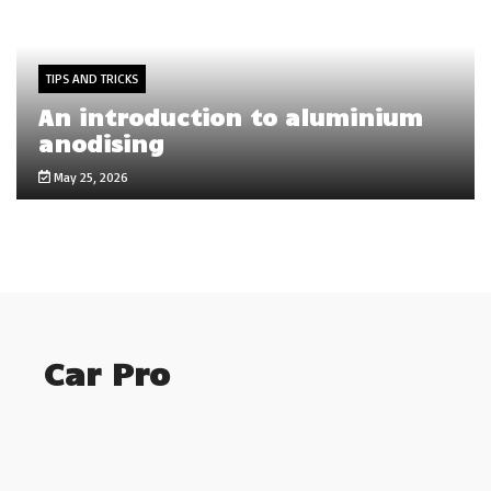
TIPS AND TRICKS
An introduction to aluminium
anodising
May 25, 2026
Car Pro