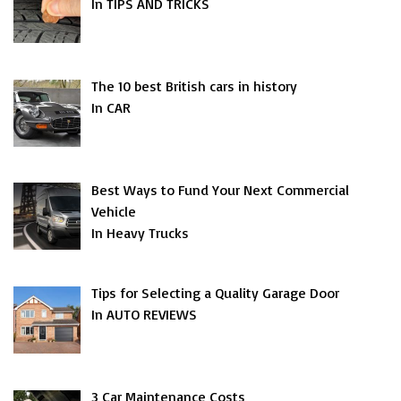
In TIPS AND TRICKS
The 10 best British cars in history
In CAR
Best Ways to Fund Your Next Commercial
Vehicle
In Heavy Trucks
Tips for Selecting a Quality Garage Door
In AUTO REVIEWS
3 Car Maintenance Costs