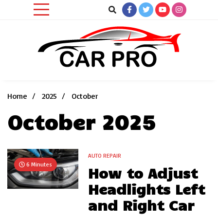
Skip
to
content
Car News, Reviews, and Images for New and Used Cars
Car Pro
Home
2025
October
October 2025
AUTO REPAIR
6 Minutes
How to Adjust
Headlights Left
and Right Car