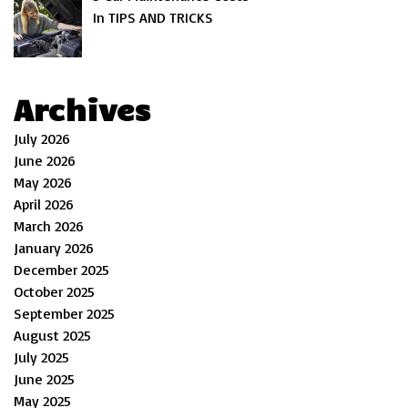
In TIPS AND TRICKS
Archives
July 2026
June 2026
May 2026
April 2026
March 2026
January 2026
December 2025
October 2025
September 2025
August 2025
July 2025
June 2025
May 2025