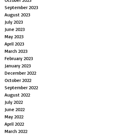
September 2023
August 2023
July 2023
June 2023
May 2023
April 2023
March 2023
February 2023
January 2023
December 2022
October 2022
September 2022
August 2022
July 2022
June 2022
May 2022
April 2022
March 2022