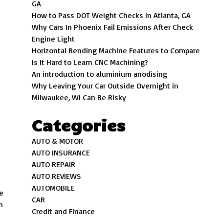
GA
How to Pass DOT Weight Checks in Atlanta, GA
Why Cars In Phoenix Fail Emissions After Check
Engine Light
Horizontal Bending Machine Features to Compare
Is It Hard to Learn CNC Machining?
An introduction to aluminium anodising
Why Leaving Your Car Outside Overnight in
Milwaukee, WI Can Be Risky
Categories
AUTO & MOTOR
AUTO INSURANCE
AUTO REPAIR
AUTO REVIEWS
AUTOMOBILE
he
CAR
h
Credit and Finance