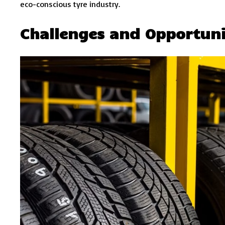
eco-conscious tyre industry.
Challenges and Opportuni