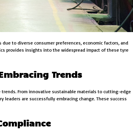
ons due to diverse consumer preferences, economic factors, and
cs provides insights into the widespread impact of these tyre
 Embracing Trends
 trends. From innovative sustainable materials to cutting-edge
ry leaders are successfully embracing change. These success
Compliance