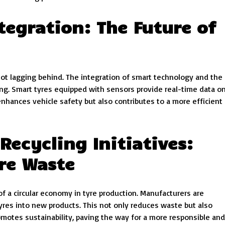
tegration: The Future of
 not lagging behind. The integration of smart technology and the
ring. Smart tyres equipped with sensors provide real-time data o
enhances vehicle safety but also contributes to a more efficient
ecycling Initiatives:
yre Waste
 a circular economy in tyre production. Manufacturers are
 tyres into new products. This not only reduces waste but also
omotes sustainability, paving the way for a more responsible and