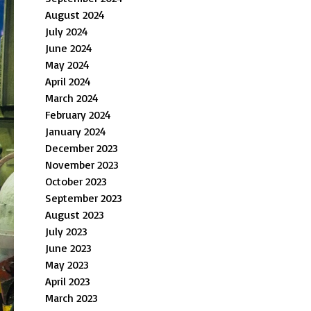
August 2024
July 2024
June 2024
May 2024
April 2024
March 2024
February 2024
January 2024
December 2023
November 2023
October 2023
September 2023
August 2023
July 2023
June 2023
May 2023
April 2023
March 2023