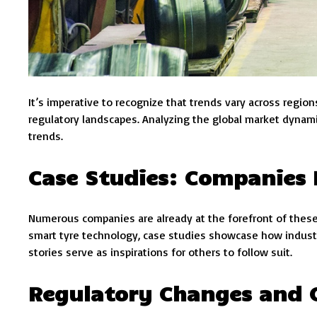
It’s imperative to recognize that trends vary across regi
regulatory landscapes. Analyzing the global market dynami
trends.
Case Studies: Companies
Numerous companies are already at the forefront of these
smart tyre technology, case studies showcase how indust
stories serve as inspirations for others to follow suit.
Regulatory Changes and 