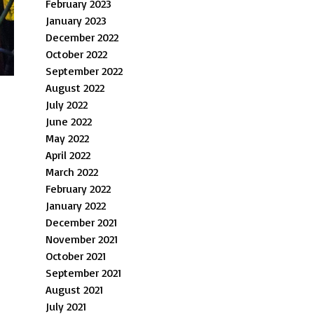
February 2023
January 2023
December 2022
October 2022
September 2022
August 2022
July 2022
June 2022
May 2022
April 2022
March 2022
February 2022
January 2022
December 2021
November 2021
October 2021
September 2021
August 2021
July 2021