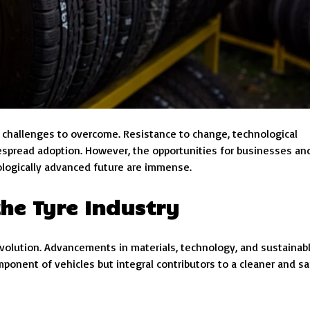
e challenges to overcome. Resistance to change, technological
despread adoption. However, the opportunities for businesses an
ologically advanced future are immense.
he Tyre Industry
evolution. Advancements in materials, technology, and sustainab
mponent of vehicles but integral contributors to a cleaner and sa