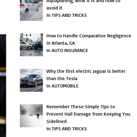
Aquaplaning, what it is and how to
avoid it
In TIPS AND TRICKS
How to Handle Comparative Negligence
in Atlanta, GA
In AUTO INSURANCE
Why the first electric Jaguar is better
than the Tesla
In AUTOMOBILE
Remember These Simple Tips to
Prevent Hail Damage from Keeping You
Sidelined
In TIPS AND TRICKS