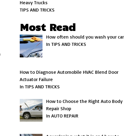
Heavy Trucks
TIPS AND TRICKS
Most Read
How often should you wash your car
In TIPS AND TRICKS
n
How to Diagnose Automobile HVAC Blend Door
Actuator Failure
In TIPS AND TRICKS
How to Choose the Right Auto Body
Repair Shop
In AUTO REPAIR