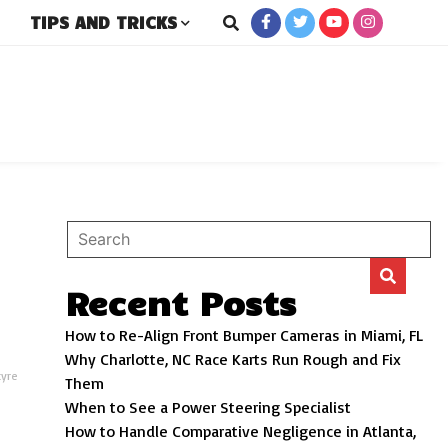
TIPS AND TRICKS
rs
Recent Posts
How to Re-Align Front Bumper Cameras in Miami, FL
Why Charlotte, NC Race Karts Run Rough and Fix
tyre
Them
When to See a Power Steering Specialist
How to Handle Comparative Negligence in Atlanta,