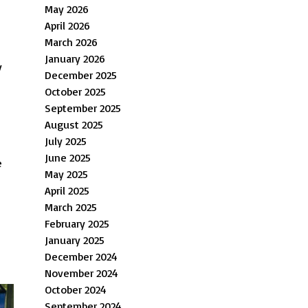
May 2026
April 2026
March 2026
January 2026
y
December 2025
October 2025
September 2025
August 2025
July 2025
June 2025
e
May 2025
April 2025
March 2025
February 2025
January 2025
December 2024
November 2024
October 2024
September 2024