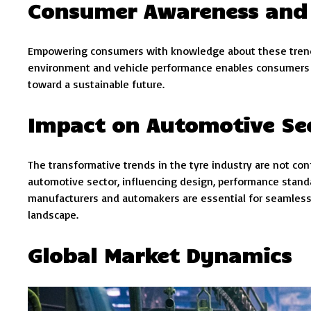
Consumer Awareness and
Empowering consumers with knowledge about these trends
environment and vehicle performance enables consumers to
toward a sustainable future.
Impact on Automotive Se
The transformative trends in the tyre industry are not c
automotive sector, influencing design, performance standa
manufacturers and automakers are essential for seamless
landscape.
Global Market Dynamics