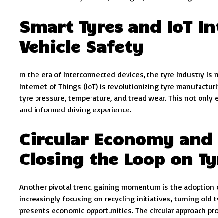
Smart Tyres and IoT In
Vehicle Safety
In the era of interconnected devices, the tyre industry is
Internet of Things (IoT) is revolutionizing tyre manufactu
tyre pressure, temperature, and tread wear. This not only 
and informed driving experience.
Circular Economy and R
Closing the Loop on T
Another pivotal trend gaining momentum is the adoption of
increasingly focusing on recycling initiatives, turning old
presents economic opportunities. The circular approach pr