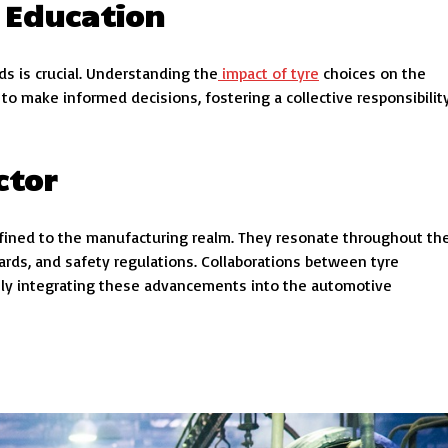
 Education
 is crucial. Understanding the
impact of tyre
choices on the
 make informed decisions, fostering a collective responsibilit
ctor
onfined to the manufacturing realm. They resonate throughout th
rds, and safety regulations. Collaborations between tyre
ly integrating these advancements into the automotive