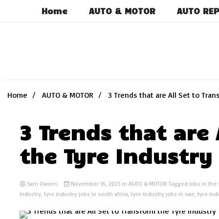
Skip
Home
AUTO & MOTOR
AUTO REP
to
content
Home
AUTO & MOTOR
3 Trends that are All Set to Tra
3 Trends that are 
the Tyre Industry
Sam Owens
November 16, 2023
in
AUTO & MOTOR
Tagged
jobs in the
industry
,
tyre industry jobs in south africa
,
tyre industry jobs in uae
,
tyre ind