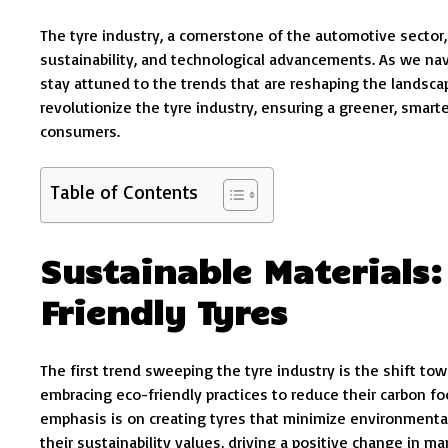
The tyre industry, a cornerstone of the automotive sector
sustainability, and technological advancements. As we navi
stay attuned to the trends that are reshaping the landscape.
revolutionize the tyre industry, ensuring a greener, smar
consumers.
Table of Contents
Sustainable Materials:
Friendly Tyres
The first trend sweeping the tyre industry is the shift to
embracing eco-friendly practices to reduce their carbon foo
emphasis is on creating tyres that minimize environmenta
their sustainability values, driving a positive change in ma