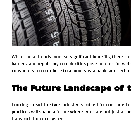
While these trends promise significant benefits, there ar
barriers, and regulatory complexities pose hurdles for wi
consumers to contribute to a more sustainable and techn
The Future Landscape of t
Looking ahead, the tyre industry is poised for continued 
practices will shape a future where tyres are not just a co
transportation ecosystem.