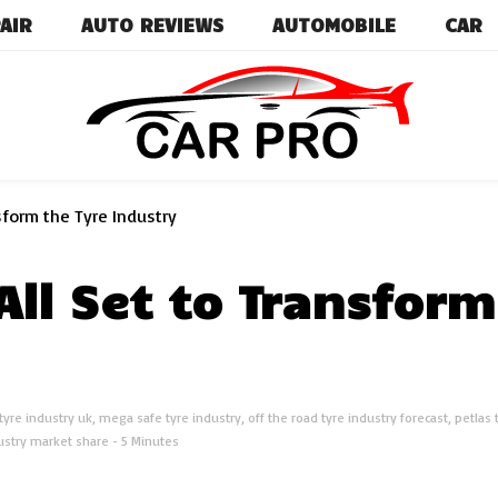
AIR
AUTO REVIEWS
AUTOMOBILE
CAR
Car News, Reviews, and Images for New and Used Ca
Car Pro
nsform the Tyre Industry
All Set to Transform
 tyre industry uk
,
mega safe tyre industry
,
off the road tyre industry forecast
,
petlas 
ustry market share
- 5 Minutes