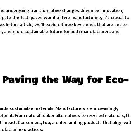
, is undergoing transformative changes driven by innovation,
gate the fast-paced world of tyre manufacturing, it’s crucial to
 In this article, we’ll explore three key trends that are set to
ter, and more sustainable future for both manufacturers and
 Paving the Way for Eco-
wards sustainable materials. Manufacturers are increasingly
tprint. From natural rubber alternatives to recycled materials, t
l impact. Consumers, too, are demanding products that align wit
nufacturing practices.