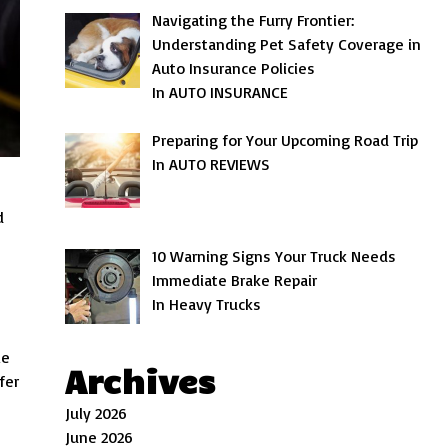
Navigating the Furry Frontier:
Understanding Pet Safety Coverage in
Auto Insurance Policies
In AUTO INSURANCE
Preparing for Your Upcoming Road Trip
In AUTO REVIEWS
d
10 Warning Signs Your Truck Needs
Immediate Brake Repair
In Heavy Trucks
le
Archives
fer
July 2026
June 2026