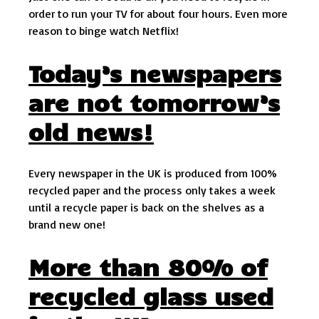
order to run your TV for about four hours. Even more
reason to binge watch Netflix!
Today’s newspapers
are not tomorrow’s
old news!
Every newspaper in the UK is produced from 100%
recycled paper and the process only takes a week
until a recycle paper is back on the shelves as a
brand new one!
More than 80% of
recycled glass used