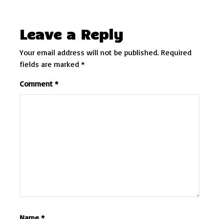
Leave a Reply
Your email address will not be published.
Required
fields are marked
*
Comment
*
Name
*