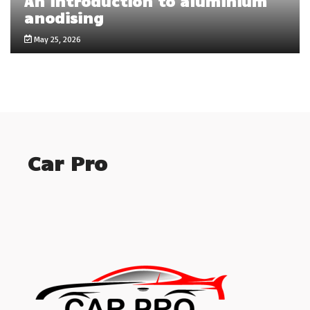
An introduction to aluminium
anodising
May 25, 2026
Car Pro