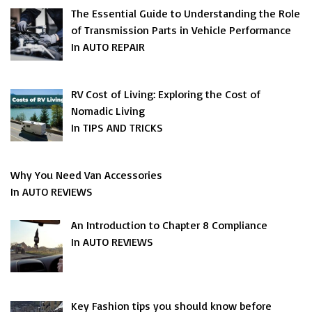
The Essential Guide to Understanding the Role
of Transmission Parts in Vehicle Performance
In AUTO REPAIR
RV Cost of Living: Exploring the Cost of
Nomadic Living
In TIPS AND TRICKS
Why You Need Van Accessories
In AUTO REVIEWS
An Introduction to Chapter 8 Compliance
In AUTO REVIEWS
Key Fashion tips you should know before