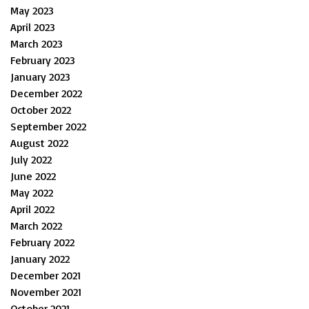
May 2023
April 2023
March 2023
February 2023
January 2023
December 2022
October 2022
September 2022
August 2022
July 2022
June 2022
May 2022
April 2022
March 2022
February 2022
January 2022
December 2021
November 2021
October 2021