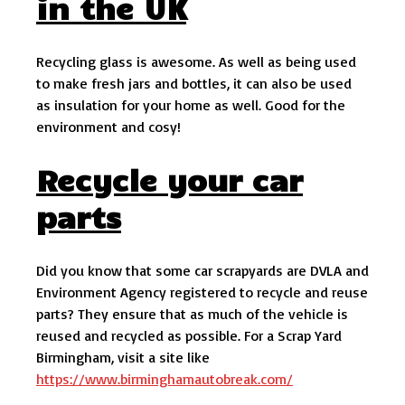
in the UK
Recycling glass is awesome. As well as being used
to make fresh jars and bottles, it can also be used
as insulation for your home as well. Good for the
environment and cosy!
Recycle your car
parts
Did you know that some car scrapyards are DVLA and
Environment Agency registered to recycle and reuse
parts? They ensure that as much of the vehicle is
reused and recycled as possible. For a Scrap Yard
Birmingham, visit a site like
https://www.birminghamautobreak.com/