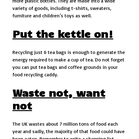
more plastic bottles. They are made into a wide
variety of goods, including t-shirts, sweaters,
furniture and children’s toys as well.
Put the kettle on!
Recycling just 6 tea bags is enough to generate the
energy required to make a cup of tea. Do not forget
you can put tea bags and coffee grounds in your
food recycling caddy.
Waste not, want
not
The UK wastes about 7 million tons of food each
year and sadly, the majority of that food could have
been eaten. Remember to write a shopping list