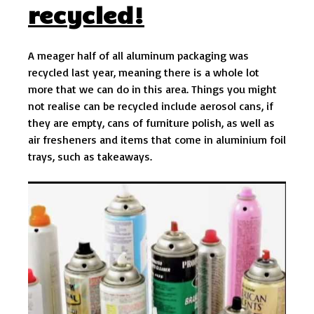
recycled!
A meager half of all aluminum packaging was
recycled last year, meaning there is a whole lot
more that we can do in this area. Things you might
not realise can be recycled include aerosol cans, if
they are empty, cans of furniture polish, as well as
air fresheners and items that come in aluminium foil
trays, such as takeaways.