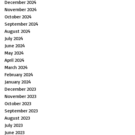
December 2024
November 2024
October 2024
September 2024
August 2024
July 2024
June 2024
May 2024
April 2024
March 2024
February 2024
January 2024
December 2023
November 2023
October 2023
September 2023
August 2023
July 2023
June 2023