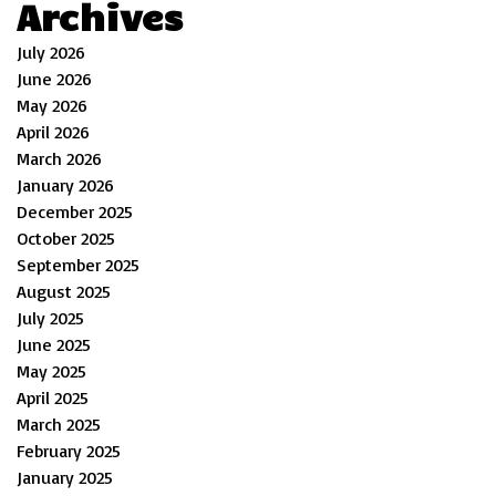
Archives
July 2026
June 2026
May 2026
April 2026
March 2026
January 2026
December 2025
October 2025
September 2025
August 2025
July 2025
June 2025
May 2025
April 2025
March 2025
February 2025
January 2025