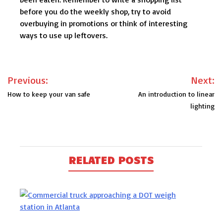
before you do the weekly shop, try to avoid
overbuying in promotions or think of interesting
ways to use up leftovers.
Post
Previous:
Next:
navigation
How to keep your van safe
An introduction to linear
lighting
RELATED POSTS