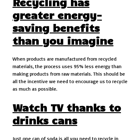
Recycling has
greater energy-
saving benefits
than you imagine
When products are manufactured from recycled
materials, the process uses 95% less energy than
making products from raw materials. This should be
all the incentive we need to encourage us to recycle
as much as possible.
Watch TV thanks to
drinks cans
Just one can of soda is all you need to recycle in