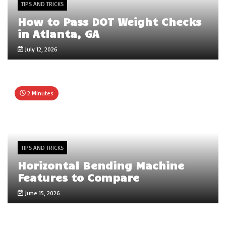
TIPS AND TRICKS
How to Pass DOT Weight Checks
in Atlanta, GA
July 12, 2026
2 Minutes
TIPS AND TRICKS
Horizontal Bending Machine
Features to Compare
June 15, 2026