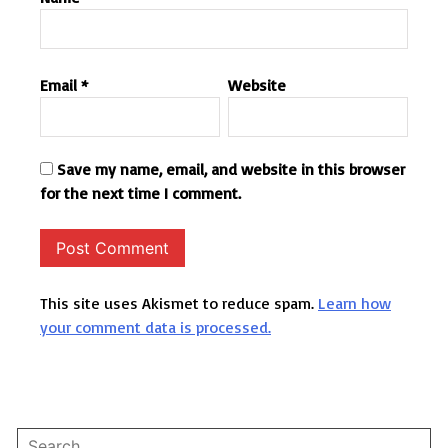
Email
*
Website
Save my name, email, and website in this browser
for the next time I comment.
This site uses Akismet to reduce spam.
Learn how
your comment data is processed.