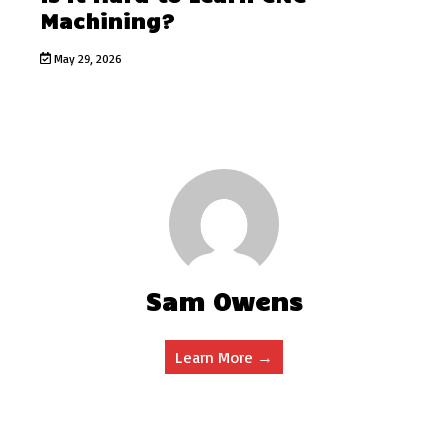
Machining?
May 29, 2026
Sam Owens
Learn More →