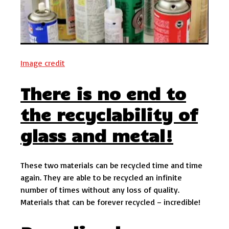
Image credit
There is no end to
the recyclability of
glass and metal!
These two materials can be recycled time and time
again. They are able to be recycled an infinite
number of times without any loss of quality.
Materials that can be forever recycled – incredible!