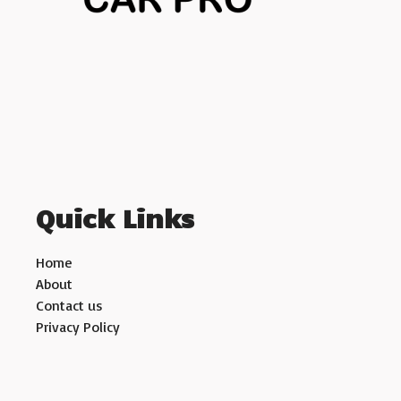
Quick Links
Home
About
Contact us
Privacy Policy