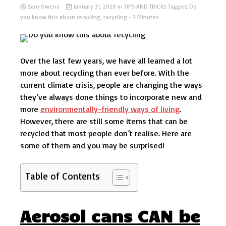
Sam Owens
January 31, 2020
in
TIPS AND TRICKS
Tagged
Do
you know this about recycling
,
recycling
- 3 Minutes
Over the last few years, we have all learned a lot
more about recycling than ever before. With the
current climate crisis, people are changing the ways
they’ve always done things to incorporate new and
more
environmentally-friendly ways of living
.
However, there are still some items that can be
recycled that most people don’t realise. Here are
some of them and you may be surprised!
Table of Contents
Aerosol cans CAN be