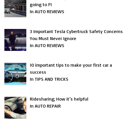
going to F1
In AUTO REVIEWS
3 Important Tesla Cybertruck Safety Concerns
You Must Never Ignore
In AUTO REVIEWS
10 important tips to make your first car a
success
In TIPS AND TRICKS
Ridesharing; How it’s helpful
In AUTO REPAIR