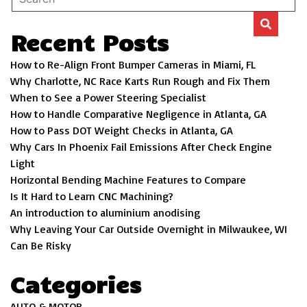
Recent Posts
How to Re-Align Front Bumper Cameras in Miami, FL
Why Charlotte, NC Race Karts Run Rough and Fix Them
When to See a Power Steering Specialist
How to Handle Comparative Negligence in Atlanta, GA
How to Pass DOT Weight Checks in Atlanta, GA
Why Cars In Phoenix Fail Emissions After Check Engine
Light
Horizontal Bending Machine Features to Compare
Is It Hard to Learn CNC Machining?
An introduction to aluminium anodising
Why Leaving Your Car Outside Overnight in Milwaukee, WI
Can Be Risky
Categories
AUTO & MOTOR