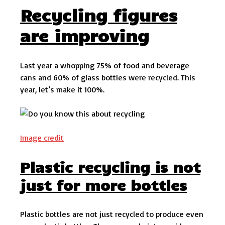
Recycling figures
are improving
Last year a whopping 75% of food and beverage
cans and 60% of glass bottles were recycled. This
year, let’s make it 100%.
Image credit
Plastic recycling is not
just for more bottles
Plastic bottles are not just recycled to produce even