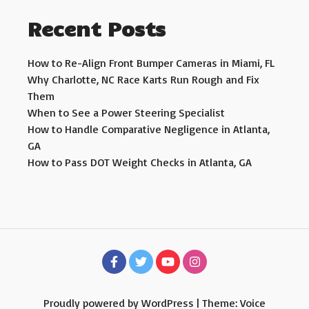
Recent Posts
How to Re-Align Front Bumper Cameras in Miami, FL
Why Charlotte, NC Race Karts Run Rough and Fix
Them
When to See a Power Steering Specialist
How to Handle Comparative Negligence in Atlanta,
GA
How to Pass DOT Weight Checks in Atlanta, GA
Proudly powered by WordPress
|
Theme: Voice