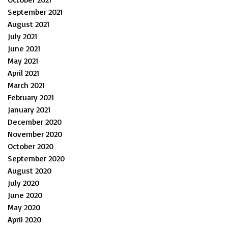
September 2021
August 2021
July 2021
June 2021
May 2021
April 2021
March 2021
February 2021
January 2021
December 2020
November 2020
October 2020
September 2020
August 2020
July 2020
June 2020
May 2020
April 2020