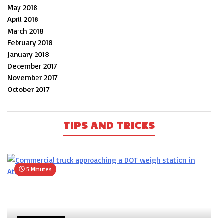
May 2018
April 2018
March 2018
February 2018
January 2018
December 2017
November 2017
October 2017
TIPS AND TRICKS
5 Minutes