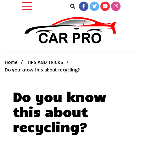
Skip
to
content
Car News, Reviews, and Images for New and Used Cars
Car Pro
Home
TIPS AND TRICKS
Do you know this about recycling?
Do you know
this about
recycling?