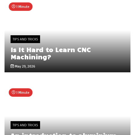
1 Minute
TIPS AND TRICKS
Is It Hard to Learn CNC
Machining?
May 29, 2026
1 Minute
TIPS AND TRICKS