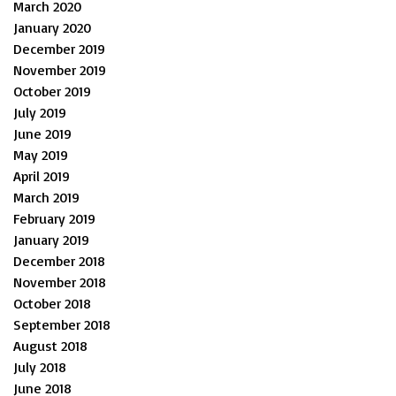
March 2020
January 2020
December 2019
November 2019
October 2019
July 2019
June 2019
May 2019
April 2019
March 2019
February 2019
January 2019
December 2018
November 2018
October 2018
September 2018
August 2018
July 2018
June 2018