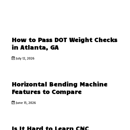
How to Pass DOT Weight Checks
in Atlanta, GA
July 12, 2026
Horizontal Bending Machine
Features to Compare
June 15, 2026
Is It Hard to Learn CNC