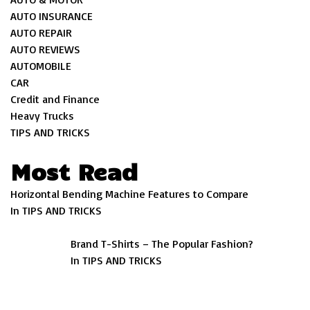
AUTO INSURANCE
AUTO REPAIR
AUTO REVIEWS
AUTOMOBILE
CAR
Credit and Finance
Heavy Trucks
TIPS AND TRICKS
Most Read
Horizontal Bending Machine Features to Compare
In TIPS AND TRICKS
Brand T-Shirts – The Popular Fashion?
In TIPS AND TRICKS