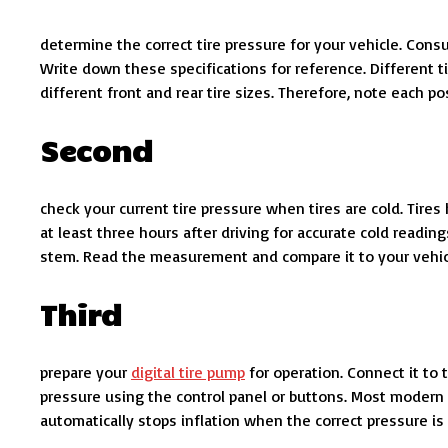
determine the correct tire pressure for your vehicle. Consu
Write down these specifications for reference. Different ti
different front and rear tire sizes. Therefore, note each po
Second
check your current tire pressure when tires are cold. Tires
at least three hours after driving for accurate cold readi
stem. Read the measurement and compare it to your vehicl
Third
prepare your
digital tire pump
for operation. Connect it to 
pressure using the control panel or buttons. Most modern u
automatically stops inflation when the correct pressure is