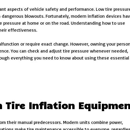
tant aspects of vehicle safety and performance. Low tire pressur
n dangerous blowouts. Fortunately, modern inflation devices ha
tire pressure at home or on the road. Understanding how to use
eir effectiveness.
alfunction or require exact change. However, owning your person
nce. You can check and adjust tire pressure whenever needed,
through everything you need to know about using these essential
 Tire Inflation Equipme
 from their manual predecessors. Modern units combine power,
ovations make tire maintenance accessible to everyone, regardle