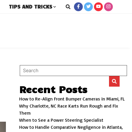
TIPS AND TRICKS
rs
Recent Posts
How to Re-Align Front Bumper Cameras in Miami, FL
Why Charlotte, NC Race Karts Run Rough and Fix
Them
When to See a Power Steering Specialist
How to Handle Comparative Negligence in Atlanta,