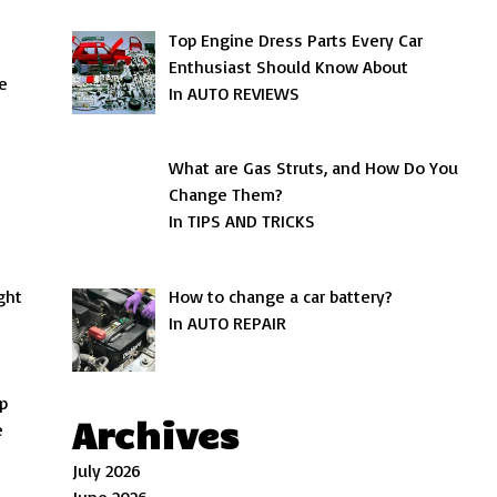
Top Engine Dress Parts Every Car
Enthusiast Should Know About
e
In AUTO REVIEWS
What are Gas Struts, and How Do You
Change Them?
In TIPS AND TRICKS
How to change a car battery?
ght
In AUTO REPAIR
up
Archives
e
July 2026
June 2026