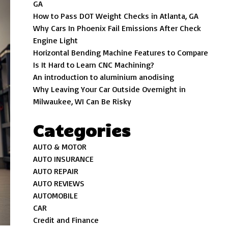
GA
How to Pass DOT Weight Checks in Atlanta, GA
Why Cars In Phoenix Fail Emissions After Check
Engine Light
Horizontal Bending Machine Features to Compare
Is It Hard to Learn CNC Machining?
An introduction to aluminium anodising
Why Leaving Your Car Outside Overnight in
Milwaukee, WI Can Be Risky
Categories
AUTO & MOTOR
AUTO INSURANCE
AUTO REPAIR
AUTO REVIEWS
AUTOMOBILE
CAR
Credit and Finance