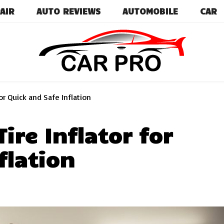
AIR
AUTO REVIEWS
AUTOMOBILE
CAR
Car News, Reviews, and Images for New and Used Ca
Car Pro
or Quick and Safe Inflation
ire Inflator for
flation