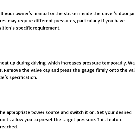
lt your owner’s manual or the sticker inside the driver’s door ja
res may require different pressures, particularly if you have
sition’s specific requirement.
 heat up during driving, which increases pressure temporarily. Wa
ngs. Remove the valve cap and press the gauge firmly onto the va
e’s specification.
the appropriate power source and switch it on. Set your desired
nits allow you to preset the target pressure. This feature
 reached.