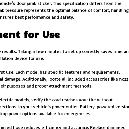
cle’s door jamb sticker. This specification differs from the
b pressure represents the optimal balance of comfort, handling
nsures best performance and safety.
ent for Use
results. Taking a few minutes to set up correctly saves time a
flation device for use.
rst use. Each model has specific features and requirements.
 damage. Additionally, locate all included accessories like nozz
their purposes and proper attachment methods.
ectric models, verify the cord reaches your tire without
nnections to your vehicle’s power outlet. Battery-powered versio
ckup power options available for emergencies.
romised hose reduces efficiency and accuracy. Replace damaged