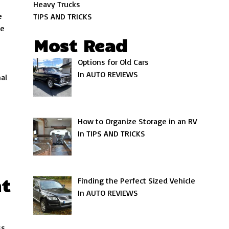
Heavy Trucks
e
TIPS AND TRICKS
ve
Most Read
Options for Old Cars
In AUTO REVIEWS
al
How to Organize Storage in an RV
In TIPS AND TRICKS
nt
Finding the Perfect Sized Vehicle
In AUTO REVIEWS
ss