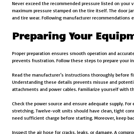
Never exceed the recommended pressure listed on your vehi
maximum pressure stamped on the tire itself. The door jam
and tire wear. Following manufacturer recommendations e
Preparing Your Equipm
Proper preparation ensures smooth operation and accurate 
prevents frustration. Follow these steps to prepare your in
Read the manufacturer’s instructions thoroughly before fi
Understanding these details prevents misuse and potential
attachments and power cables. Familiarize yourself with 
Check the power source and ensure adequate supply. For el
stretching. Twelve-volt units should have clean, tight co
need sufficient charge before starting. Moreover, keep ba
Inspect the air hose for cracks, leaks, or damage. A comp