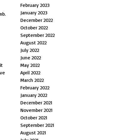
February 2023
January 2023
mb.
December 2022
October 2022
September 2022
August 2022
July 2022
June 2022
it
May 2022
lve
April 2022
March 2022
February 2022
January 2022
December 2021
November 2021
October 2021
September 2021
August 2021
July 2021