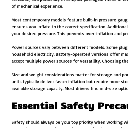
of mechanical experience.
Most contemporary models feature built-in pressure gauge
ensures you inflate to the correct specification. Additiona
your desired pressure. This prevents over-inflation and pr
Power sources vary between different models. Some plug i
household electricity. Battery-operated versions offer ma
accept multiple power sources for versatility. Choosing th
Size and weight considerations matter for storage and port
units typically deliver faster inflation but require more s
available storage capacity. Most drivers find mid-size op
Essential Safety Preca
Safety should always be your top priority when working wit