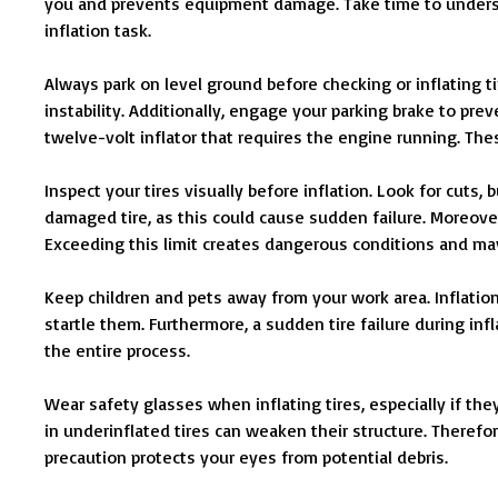
you and prevents equipment damage. Take time to unders
inflation task.
Always park on level ground before checking or inflating t
instability. Additionally, engage your parking brake to pr
twelve-volt inflator that requires the engine running. Th
Inspect your tires visually before inflation. Look for cuts,
damaged tire, as this could cause sudden failure. Moreover
Exceeding this limit creates dangerous conditions and may
Keep children and pets away from your work area. Inflati
startle them. Furthermore, a sudden tire failure during inf
the entire process.
Wear safety glasses when inflating tires, especially if the
in underinflated tires can weaken their structure. Therefore
precaution protects your eyes from potential debris.