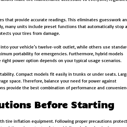
s that provide accurate readings. This eliminates guesswork a
lly, many units include preset functions that automatically stop 
otects your tires from damage.
nto your vehicle’s twelve-volt outlet, while others use standar
ximum portability for emergencies. Furthermore, hybrid models
e right power option depends on your typical usage scenarios.
ability. Compact models fit easily in trunks or under seats. Larg
torage space. Therefore, balance your need for power against
tions provide the best combination of performance and convenien
utions Before Starting
h tire inflation equipment. Following proper precautions protec