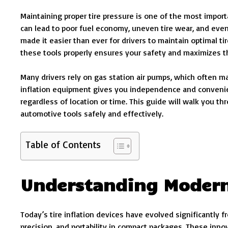
Maintaining proper tire pressure is one of the most impor
can lead to poor fuel economy, uneven tire wear, and eve
made it easier than ever for drivers to maintain optimal 
these tools properly ensures your safety and maximizes th
Many drivers rely on gas station air pumps, which often m
inflation equipment gives you independence and convenie
regardless of location or time. This guide will walk you 
automotive tools safely and effectively.
Table of Contents
Understanding Modern
Today’s tire inflation devices have evolved significantly
precision, and portability in compact packages. These inn