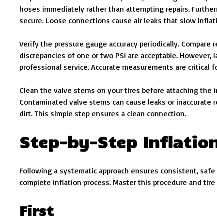
hoses immediately rather than attempting repairs. Furthe
secure. Loose connections cause air leaks that slow infla
Verify the pressure gauge accuracy periodically. Compare 
discrepancies of one or two PSI are acceptable. However, l
professional service. Accurate measurements are critical f
Clean the valve stems on your tires before attaching the i
Contaminated valve stems can cause leaks or inaccurate rea
dirt. This simple step ensures a clean connection.
Step-by-Step Inflatio
Following a systematic approach ensures consistent, safe
complete inflation process. Master this procedure and ti
First