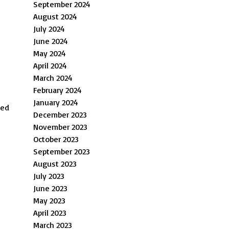
September 2024
August 2024
July 2024
June 2024
May 2024
April 2024
March 2024
February 2024
January 2024
ped
December 2023
November 2023
October 2023
September 2023
August 2023
July 2023
June 2023
May 2023
April 2023
March 2023