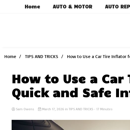
Skip
Home
AUTO & MOTOR
AUTO REP
to
content
Home
TIPS AND TRICKS
How to Use a Car Tire Inflator f
How to Use a Car T
Quick and Safe In
Sam Owens
March 17, 2026
in
TIPS AND TRICKS
- 17 Minutes