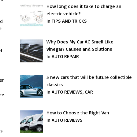
How long does it take to charge an
electric vehicle?
In TIPS AND TRICKS
nd
at
Why Does My Car AC Smell Like
Vinegar? Causes and Solutions
d
In AUTO REPAIR
5 new cars that will be future collectible
er
classics
In AUTO REVIEWS, CAR
ce.
How to Choose the Right Van
In AUTO REVIEWS
ts