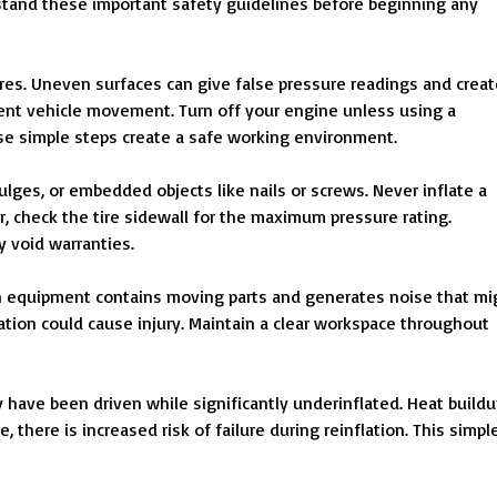
tand these important safety guidelines before beginning any
ires. Uneven surfaces can give false pressure readings and creat
event vehicle movement. Turn off your engine unless using a
ese simple steps create a safe working environment.
 bulges, or embedded objects like nails or screws. Never inflate a
, check the tire sidewall for the maximum pressure rating.
 void warranties.
on equipment contains moving parts and generates noise that mi
lation could cause injury. Maintain a clear workspace throughout
y have been driven while significantly underinflated. Heat build
, there is increased risk of failure during reinflation. This simpl