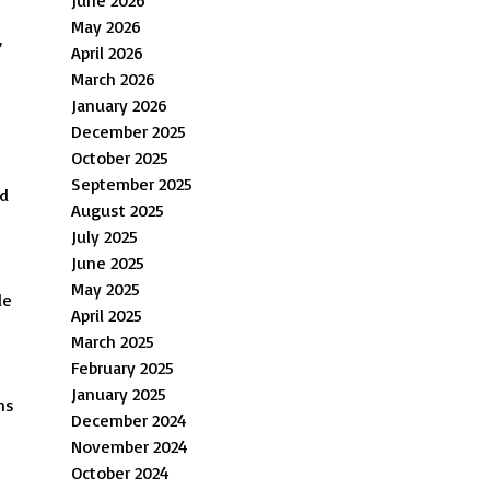
May 2026
,
April 2026
March 2026
January 2026
December 2025
October 2025
September 2025
nd
August 2025
July 2025
June 2025
May 2025
le
April 2025
March 2025
February 2025
January 2025
ns
December 2024
November 2024
October 2024