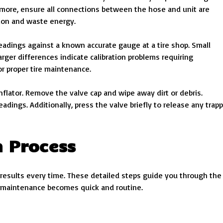
rmore, ensure all connections between the hose and unit are
tion and waste energy.
readings against a known accurate gauge at a tire shop. Small
arger differences indicate calibration problems requiring
or proper tire maintenance.
nflator. Remove the valve cap and wipe away dirt or debris.
dings. Additionally, press the valve briefly to release any trap
n Process
 results every time. These detailed steps guide you through the
re maintenance becomes quick and routine.