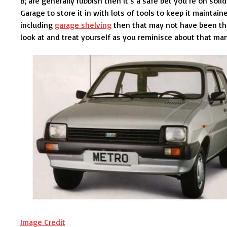
B; are generally rubbish then it’s a safe bet you’re on soli
Garage to store it in with lots of tools to keep it mainta
including
garage shelving
then that may not have been th
look at and treat yourself as you reminisce about that manu
Image Credit