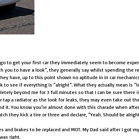
 go to get your first car they immediately seem to become exper
th you to have a look”, they generally say whilst spending the r
). They have, up to this point shown no aptitude in in car mechanic
 to see if everything is “alright”. What they actually mean is “l
letely beyond me for 3 full minutes so that I can be sure there i
or tap a radiator as the look for leaks, they may even take out th
und it. You know you’re almost done with this charade when afte
ch they kick a tire or three and declare, “Yeah. Should be alright
res and brakes to be replaced and MOT. My Dad said after I got m
was right.