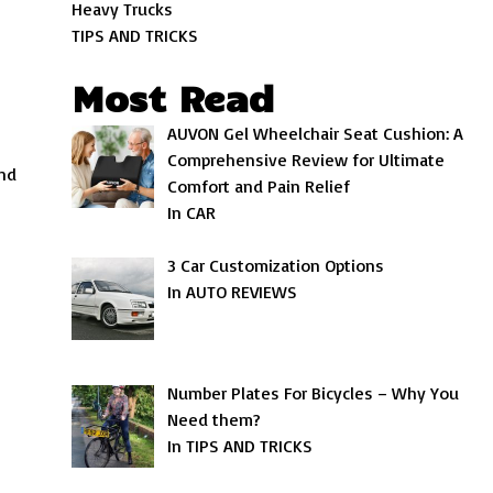
Heavy Trucks
TIPS AND TRICKS
Most Read
AUVON Gel Wheelchair Seat Cushion: A
Comprehensive Review for Ultimate
and
Comfort and Pain Relief
In CAR
3 Car Customization Options
In AUTO REVIEWS
Number Plates For Bicycles – Why You
Need them?
In TIPS AND TRICKS