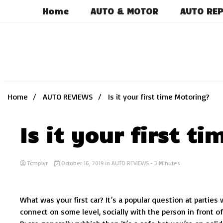
Skip
Home
AUTO & MOTOR
AUTO REP
to
content
Home
AUTO REVIEWS
Is it your first time Motoring?
Is it your first t
Tcmplyr
October 16, 2019
in
AUTO REVIEWS
- 3 Minutes
What was your first car? It’s a popular question at partie
connect on some level, socially with the person in front of 