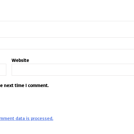
Website
he next time I comment.
mment data is processed.