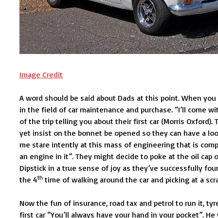
Image Credit
A word should be said about Dads at this point. When you
in the field of car maintenance and purchase. “I’ll come wi
of the trip telling you about their first car (Morris Oxford
yet insist on the bonnet be opened so they can have a look
me stare intently at this mass of engineering that is comp
an engine in it”. They might decide to poke at the oil cap 
Dipstick in a true sense of joy as they’ve successfully fo
th
the 4
time of walking around the car and picking at a scrat
Now the fun of insurance, road tax and petrol to run it, ty
first car “You’ll always have your hand in your pocket”. He 