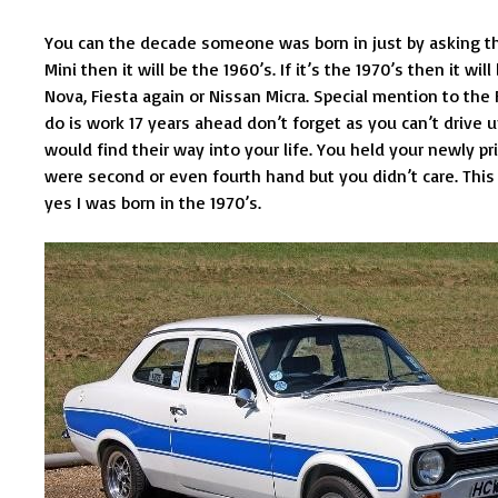
You can the decade someone was born in just by asking them
Mini then it will be the 1960’s. If it’s the 1970’s then it wil
Nova, Fiesta again or Nissan Micra. Special mention to the
do is work 17 years ahead don’t forget as you can’t drive 
would find their way into your life. You held your newly p
were second or even fourth hand but you didn’t care. Thi
yes I was born in the 1970’s.