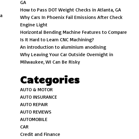
GA
How to Pass DOT Weight Checks in Atlanta, GA
 a
Why Cars In Phoenix Fail Emissions After Check
Engine Light
Horizontal Bending Machine Features to Compare
Is It Hard to Learn CNC Machining?
An introduction to aluminium anodising
Why Leaving Your Car Outside Overnight in
Milwaukee, WI Can Be Risky
Categories
AUTO & MOTOR
AUTO INSURANCE
AUTO REPAIR
AUTO REVIEWS
AUTOMOBILE
CAR
Credit and Finance