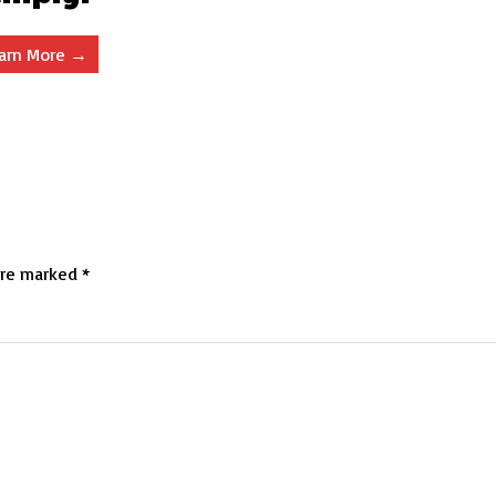
arn More →
are marked
*