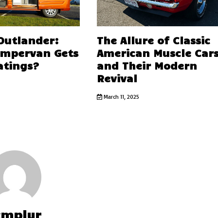
 Outlander:
The Allure of Classic
ampervan Gets
American Muscle Car
atings?
and Their Modern
Revival
March 11, 2025
cmplyr