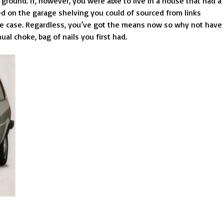
d ground. If, however, you were able to live in a house that had a
ined on the garage shelving you could of sourced from links
e case. Regardless, you’ve got the means now so why not have
al choke, bag of nails you first had.