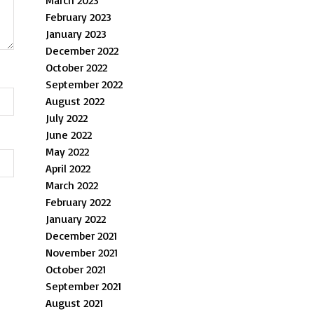
March 2023
February 2023
January 2023
December 2022
October 2022
September 2022
August 2022
July 2022
June 2022
May 2022
April 2022
March 2022
February 2022
January 2022
December 2021
November 2021
October 2021
September 2021
August 2021