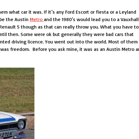
 what car it was. If it’s any Ford Escort or fiesta or a Leyland
l be the Austin
Metro
and the 1980’s would lead you to a Vauxhall
 Renault 5 though as that can really throw you. What you have to
until then. Some were ok but generally they were bad cars that
rinted driving licence. You went out into the world. Most of them
s was freedom. Before you ask mine, it was as an Austin Metro 