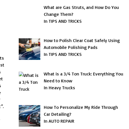
What are Gas Struts, and How Do You
Change Them?
In TIPS AND TRICKS
How to Polish Clear Coat Safely Using
Automobile Polishing Pads
In TIPS AND TRICKS
ts
est
s
What is a 3/4 Ton Truck: Everything You
et
Need to Know
s
In Heavy Trucks
e
r
”.
How To Personalize My Ride Through
Car Detailing?
y
In AUTO REPAIR