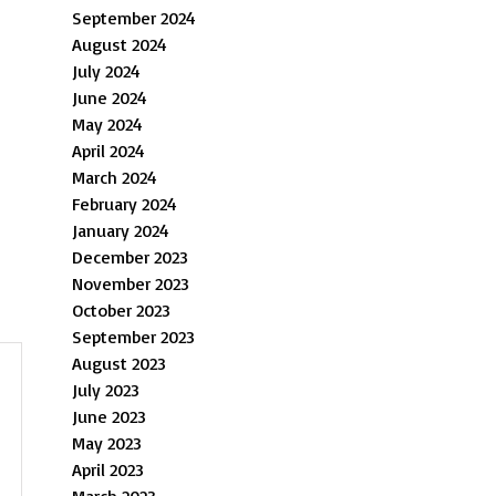
September 2024
August 2024
July 2024
June 2024
May 2024
April 2024
March 2024
February 2024
January 2024
December 2023
November 2023
October 2023
September 2023
August 2023
July 2023
June 2023
May 2023
April 2023