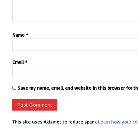
Name
*
Email
*
Save my name, email, and website in this browser for t
This site uses Akismet to reduce spam.
Learn how your co