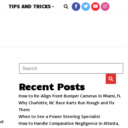
TIPS AND TRICKS
rs
Recent Posts
How to Re-Align Front Bumper Cameras in Miami, FL
Why Charlotte, NC Race Karts Run Rough and Fix
Them
When to See a Power Steering Specialist
nd
How to Handle Comparative Negligence in Atlanta,