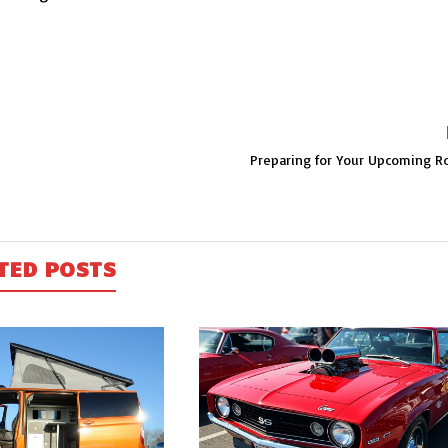
Preparing for Your Upcoming Ro
TED POSTS