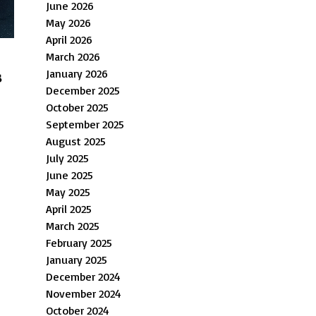
June 2026
May 2026
April 2026
March 2026
January 2026
s
December 2025
October 2025
September 2025
August 2025
July 2025
June 2025
May 2025
April 2025
March 2025
February 2025
January 2025
December 2024
November 2024
October 2024