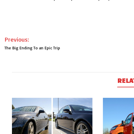
Post
Previous:
navigation
The Big Ending To an Epic Trip
RELA