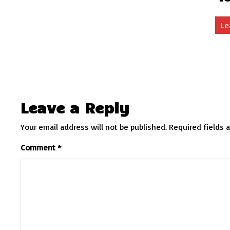
Le
Leave a Reply
Your email address will not be published.
Required fields 
Comment
*