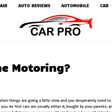
AIR
AUTO REVIEWS
AUTOMOBILE
CAR
Car News, Reviews, and Images for New and Used Ca
Car Pro
ime Motoring?
s when things are going a little slow and you desperately need to
you. As first cars are usually either A; bought by your parents, a