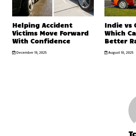
Helping Accident
Indie vs
Victims Move Forward
Which C
With Confidence
Better R
December 19, 2025
August 10, 2025
T