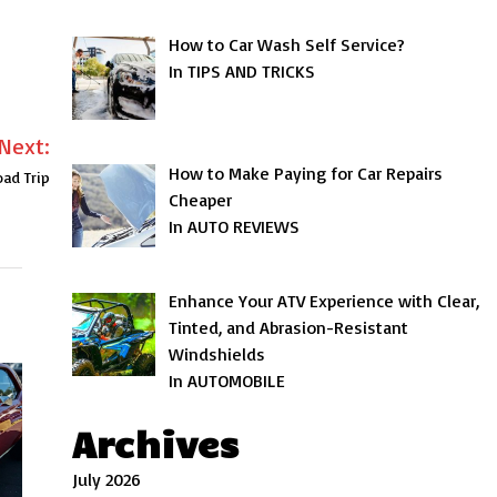
How to Car Wash Self Service?
In TIPS AND TRICKS
Next:
How to Make Paying for Car Repairs
ad Trip
Cheaper
In AUTO REVIEWS
Enhance Your ATV Experience with Clear,
Tinted, and Abrasion-Resistant
Windshields
In AUTOMOBILE
Archives
July 2026