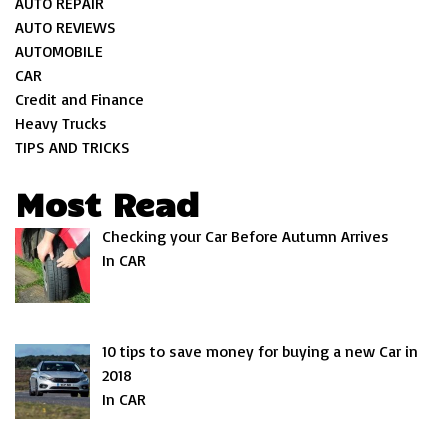
AUTO REPAIR
AUTO REVIEWS
AUTOMOBILE
CAR
Credit and Finance
Heavy Trucks
TIPS AND TRICKS
Most Read
Checking your Car Before Autumn Arrives
In CAR
10 tips to save money for buying a new Car in
2018
In CAR