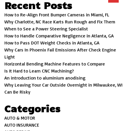
Recent Posts
How to Re-Align Front Bumper Cameras in Miami, FL
Why Charlotte, NC Race Karts Run Rough and Fix Them
When to See a Power Steering Specialist
How to Handle Comparative Negligence in Atlanta, GA
How to Pass DOT Weight Checks in Atlanta, GA
Why Cars In Phoenix Fail Emissions After Check Engine
Light
Horizontal Bending Machine Features to Compare
Is It Hard to Learn CNC Machining?
An introduction to aluminium anodising
Why Leaving Your Car Outside Overnight in Milwaukee, WI
Can Be Risky
Categories
AUTO & MOTOR
AUTO INSURANCE