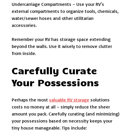
Undercarriage Compartments – Use your RV’s
external compartments to organize tools, chemicals,
water/sewer hoses and other utilitarian
accessories.
Remember your RV has storage space extending
beyond the walls. Use it wisely to remove clutter
from inside.
Carefully Curate
Your Possessions
Perhaps the most
valuable RV storage
solutions
costs no money at all – simply reduce the sheer
amount you pack. Carefully curating (and minimizing)
your possessions based on necessity keeps your
tiny house manageable. Tips include: