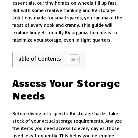
essentials, our tiny homes on wheels fill up fast.
But with some creative thinking and RV storage
solutions made for small spaces, you can make the
most of every nook and cranny. This guide will
explore budget-friendly RV organization ideas to
maximize your storage, even in tight quarters.
Table of Contents
Assess Your Storage
Needs
Before diving into specific RV storage hacks, take
stock of your actual storage requirements. Analyze
the items you need access to every day vs. those
used less frequently. This helps you determine