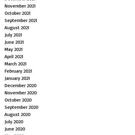
November 2021
October 2021
September 2021
August 2021
July 2021
June 2021
May 2021
April 2021
March 2021
February 2021
January 2021
December 2020
November 2020
October 2020
September 2020
August 2020
July 2020
June 2020