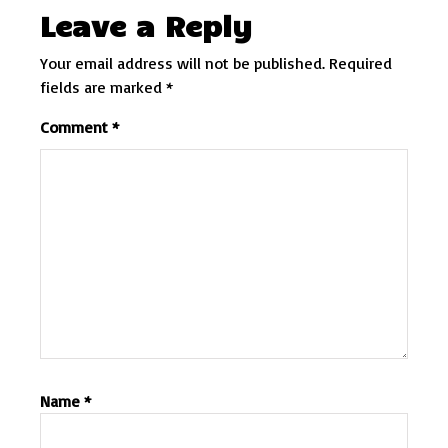
Leave a Reply
Your email address will not be published.
Required
fields are marked
*
Comment
*
Name
*