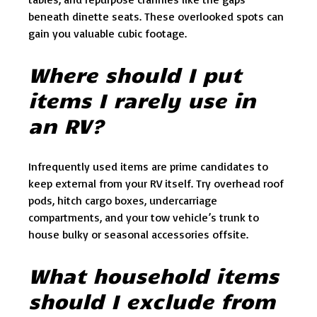
beneath dinette seats. These overlooked spots can
gain you valuable cubic footage.
Where should I put
items I rarely use in
an RV?
Infrequently used items are prime candidates to
keep external from your RV itself. Try overhead roof
pods, hitch cargo boxes, undercarriage
compartments, and your tow vehicle’s trunk to
house bulky or seasonal accessories offsite.
What household items
should I exclude from