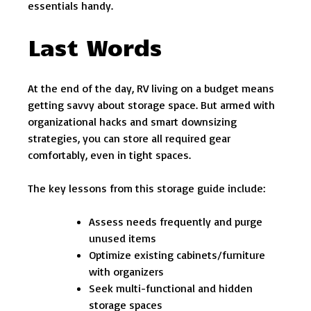
essentials handy.
Last Words
At the end of the day, RV living on a budget means
getting savvy about storage space. But armed with
organizational hacks and smart downsizing
strategies, you can store all required gear
comfortably, even in tight spaces.
The key lessons from this storage guide include:
Assess needs frequently and purge
unused items
Optimize existing cabinets/furniture
with organizers
Seek multi-functional and hidden
storage spaces