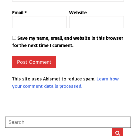
Email
*
Website
Save my name, email, and website in this browser
for the next time I comment.
This site uses Akismet to reduce spam.
Learn how
your comment data is processed.