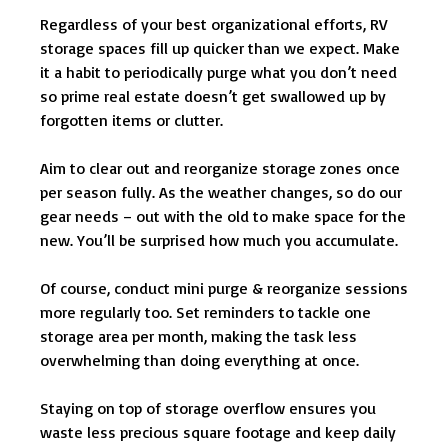
Regardless of your best organizational efforts, RV
storage spaces fill up quicker than we expect. Make
it a habit to periodically purge what you don’t need
so prime real estate doesn’t get swallowed up by
forgotten items or clutter.
Aim to clear out and reorganize storage zones once
per season fully. As the weather changes, so do our
gear needs – out with the old to make space for the
new. You’ll be surprised how much you accumulate.
Of course, conduct mini purge & reorganize sessions
more regularly too. Set reminders to tackle one
storage area per month, making the task less
overwhelming than doing everything at once.
Staying on top of storage overflow ensures you
waste less precious square footage and keep daily