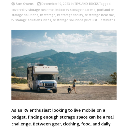
Sam Owens
December 19, 2023
in
TIPS AND TRICKS
Tagged
covered rv storage near me
,
indoor rv storage near me
,
portland rv
storage solutions
,
rv storage
,
rv storage facility
,
rv storage near me
,
rv storage solutions ideas
,
rv storage solutions price list
- 7 Minutes
As an RV enthusiast looking to live mobile on a
budget, finding enough storage space can be a real
challenge. Between gear, clothing, food, and daily