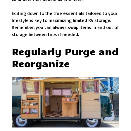
Editing down to the true essentials tailored to your
lifestyle is key to maximizing limited RV storage.
Remember, you can always swap items in and out of
storage between trips if needed.
Regularly Purge and
Reorganize