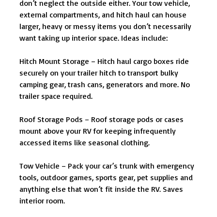
don’t neglect the outside either. Your tow vehicle,
external compartments, and hitch haul can house
larger, heavy or messy items you don’t necessarily
want taking up interior space. Ideas include:
Hitch Mount Storage – Hitch haul cargo boxes ride
securely on your trailer hitch to transport bulky
camping gear, trash cans, generators and more. No
trailer space required.
Roof Storage Pods – Roof storage pods or cases
mount above your RV for keeping infrequently
accessed items like seasonal clothing.
Tow Vehicle – Pack your car’s trunk with emergency
tools, outdoor games, sports gear, pet supplies and
anything else that won’t fit inside the RV. Saves
interior room.