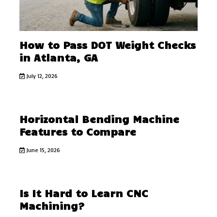
How to Pass DOT Weight Checks
in Atlanta, GA
July 12, 2026
Horizontal Bending Machine
Features to Compare
June 15, 2026
Is It Hard to Learn CNC
Machining?