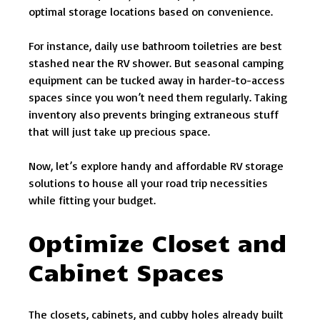
optimal storage locations based on convenience.
For instance, daily use bathroom toiletries are best
stashed near the RV shower. But seasonal camping
equipment can be tucked away in harder-to-access
spaces since you won’t need them regularly. Taking
inventory also prevents bringing extraneous stuff
that will just take up precious space.
Now, let’s explore handy and affordable RV storage
solutions to house all your road trip necessities
while fitting your budget.
Optimize Closet and
Cabinet Spaces
The closets, cabinets, and cubby holes already built