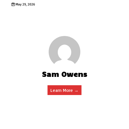
May 29, 2026
Sam Owens
Learn More →