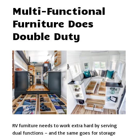
Multi-Functional
Furniture Does
Double Duty
RV furniture needs to work extra hard by serving
dual functions – and the same goes for storage