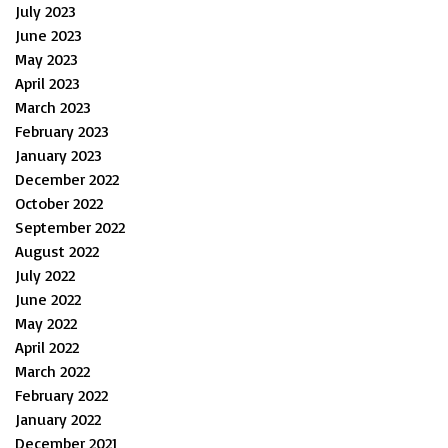
July 2023
June 2023
May 2023
April 2023
March 2023
February 2023
January 2023
December 2022
October 2022
September 2022
August 2022
July 2022
June 2022
May 2022
April 2022
March 2022
February 2022
January 2022
December 2021