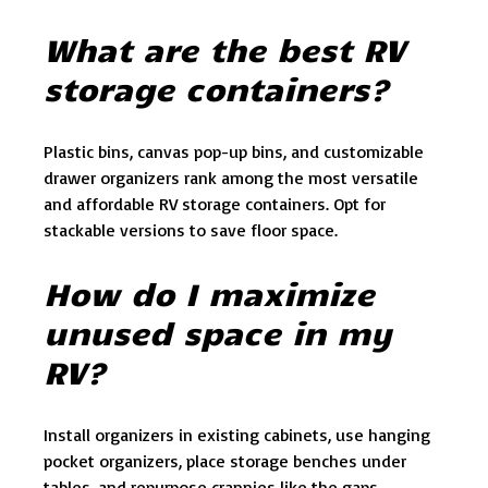
What are the best RV
storage containers?
Plastic bins, canvas pop-up bins, and customizable
drawer organizers rank among the most versatile
and affordable RV storage containers. Opt for
stackable versions to save floor space.
How do I maximize
unused space in my
RV?
Install organizers in existing cabinets, use hanging
pocket organizers, place storage benches under
tables, and repurpose crannies like the gaps