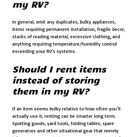
my RV?
In general, omit any duplicates, bulky appliances,
items requiring permanent installation, fragile decor,
stacks of reading material, excessive clothing, and
anything requiring temperature/humidity control
exceeding your RV’s systems.
Should I rent items
instead of storing
them in my RV?
If an item seems bulky relative to how often you’ll
actually use it, renting can be smarter long term.
Sporting goods, yard tools, folding tables, spare
generators and other situational gear that merely