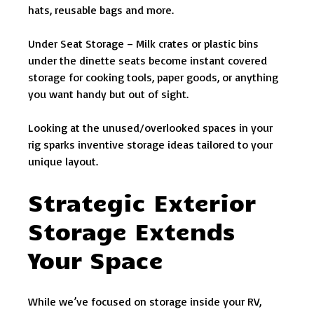
hats, reusable bags and more.
Under Seat Storage – Milk crates or plastic bins
under the dinette seats become instant covered
storage for cooking tools, paper goods, or anything
you want handy but out of sight.
Looking at the unused/overlooked spaces in your
rig sparks inventive storage ideas tailored to your
unique layout.
Strategic Exterior
Storage Extends
Your Space
While we’ve focused on storage inside your RV,