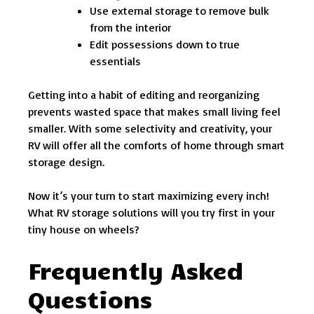
Use external storage to remove bulk
from the interior
Edit possessions down to true
essentials
Getting into a habit of editing and reorganizing
prevents wasted space that makes small living feel
smaller. With some selectivity and creativity, your
RV will offer all the comforts of home through smart
storage design.
Now it’s your turn to start maximizing every inch!
What RV storage solutions will you try first in your
tiny house on wheels?
Frequently Asked
Questions