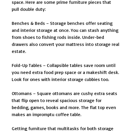
space. Here are some prime furniture pieces that
pull double duty:
Benches & Beds – Storage benches offer seating
and interior storage at once. You can stash anything
from shoes to fishing rods inside. Under-bed
drawers also convert your mattress into storage real
estate.
Fold-Up Tables – Collapsible tables save room until
you need extra food prep space or a makeshift desk.
Look for ones with interior storage cubbies too.
Ottomans – Square ottomans are cushy extra seats
that flip open to reveal spacious storage for
bedding, games, books and more. The flat top even
makes an impromptu coffee table.
Getting furniture that multitasks for both storage