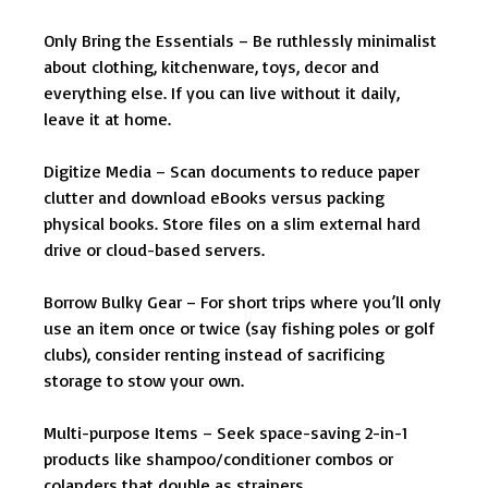
Only Bring the Essentials – Be ruthlessly minimalist
about clothing, kitchenware, toys, decor and
everything else. If you can live without it daily,
leave it at home.
Digitize Media – Scan documents to reduce paper
clutter and download eBooks versus packing
physical books. Store files on a slim external hard
drive or cloud-based servers.
Borrow Bulky Gear – For short trips where you’ll only
use an item once or twice (say fishing poles or golf
clubs), consider renting instead of sacrificing
storage to stow your own.
Multi-purpose Items – Seek space-saving 2-in-1
products like shampoo/conditioner combos or
colanders that double as strainers.