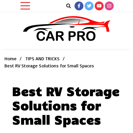
Skip
to
content
Car News, Reviews, and Images for New and Used Cars
Car Pro
Home
TIPS AND TRICKS
Best RV Storage Solutions for Small Spaces
Best RV Storage
Solutions for
Small Spaces