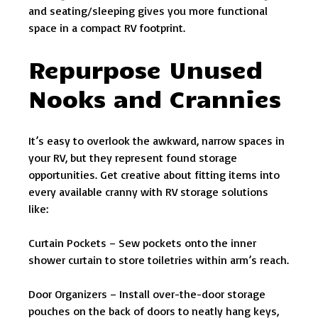
and seating/sleeping gives you more functional
space in a compact RV footprint.
Repurpose Unused
Nooks and Crannies
It’s easy to overlook the awkward, narrow spaces in
your RV, but they represent found storage
opportunities. Get creative about fitting items into
every available cranny with RV storage solutions
like:
Curtain Pockets – Sew pockets onto the inner
shower curtain to store toiletries within arm’s reach.
Door Organizers – Install over-the-door storage
pouches on the back of doors to neatly hang keys,