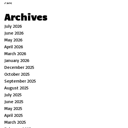
Archives
July 2026
June 2026
May 2026
April 2026
March 2026
January 2026
December 2025
October 2025
September 2025
August 2025
July 2025
June 2025
May 2025
April 2025
March 2025