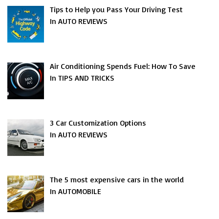
Tips to Help you Pass Your Driving Test
In AUTO REVIEWS
Air Conditioning Spends Fuel: How To Save
In TIPS AND TRICKS
3 Car Customization Options
In AUTO REVIEWS
The 5 most expensive cars in the world
In AUTOMOBILE