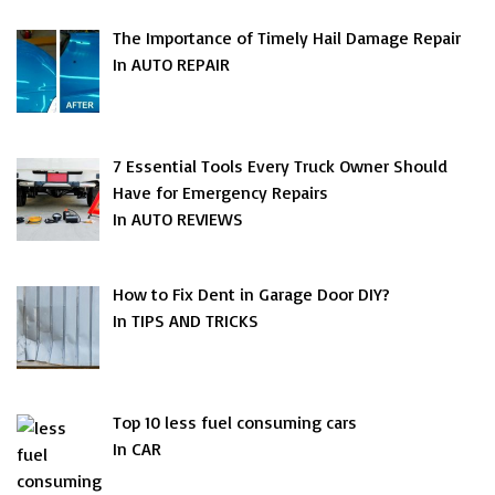
The Importance of Timely Hail Damage Repair
In AUTO REPAIR
7 Essential Tools Every Truck Owner Should
Have for Emergency Repairs
In AUTO REVIEWS
How to Fix Dent in Garage Door DIY?
In TIPS AND TRICKS
Top 10 less fuel consuming cars
In CAR