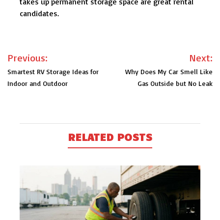
takes up permanent storage space are great rental
candidates.
Post
Previous:
Next:
navigation
Smartest RV Storage Ideas for
Why Does My Car Smell Like
Indoor and Outdoor
Gas Outside but No Leak
RELATED POSTS