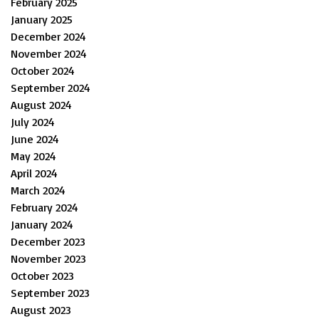
February 2025
January 2025
December 2024
November 2024
October 2024
September 2024
August 2024
July 2024
June 2024
May 2024
April 2024
March 2024
February 2024
January 2024
December 2023
November 2023
October 2023
September 2023
August 2023