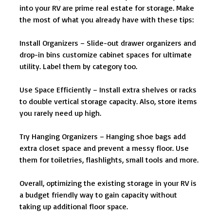
into your RV are prime real estate for storage. Make
the most of what you already have with these tips:
Install Organizers – Slide-out drawer organizers and
drop-in bins customize cabinet spaces for ultimate
utility. Label them by category too.
Use Space Efficiently – Install extra shelves or racks
to double vertical storage capacity. Also, store items
you rarely need up high.
Try Hanging Organizers – Hanging shoe bags add
extra closet space and prevent a messy floor. Use
them for toiletries, flashlights, small tools and more.
Overall, optimizing the existing storage in your RV is
a budget friendly way to gain capacity without
taking up additional floor space.