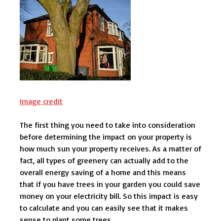
Image credit
The first thing you need to take into consideration
before determining the impact on your property is
how much sun your property receives. As a matter of
fact, all types of greenery can actually add to the
overall energy saving of a home and this means
that if you have trees in your garden you could save
money on your electricity bill. So this impact is easy
to calculate and you can easily see that it makes
sense to plant some trees.