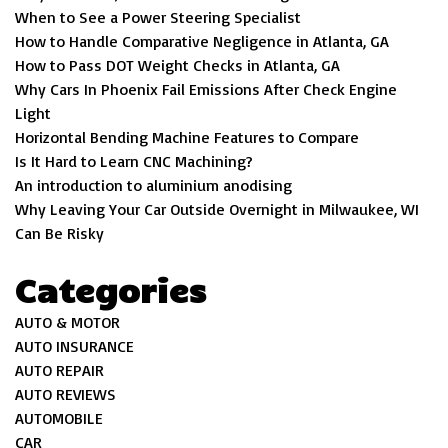
When to See a Power Steering Specialist
How to Handle Comparative Negligence in Atlanta, GA
How to Pass DOT Weight Checks in Atlanta, GA
Why Cars In Phoenix Fail Emissions After Check Engine
Light
Horizontal Bending Machine Features to Compare
Is It Hard to Learn CNC Machining?
An introduction to aluminium anodising
Why Leaving Your Car Outside Overnight in Milwaukee, WI
Can Be Risky
Categories
AUTO & MOTOR
AUTO INSURANCE
AUTO REPAIR
AUTO REVIEWS
AUTOMOBILE
CAR