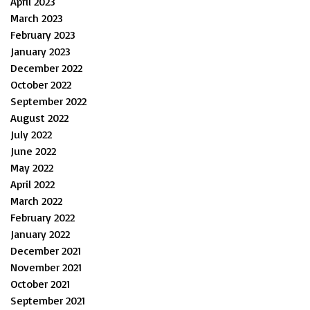
April 2023
March 2023
February 2023
January 2023
December 2022
October 2022
September 2022
August 2022
July 2022
June 2022
May 2022
April 2022
March 2022
February 2022
January 2022
December 2021
November 2021
October 2021
September 2021