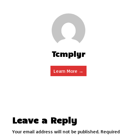
Tcmplyr
Learn More →
Leave a Reply
Your email address will not be published.
Required