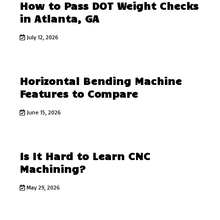
How to Pass DOT Weight Checks
in Atlanta, GA
July 12, 2026
Horizontal Bending Machine
Features to Compare
June 15, 2026
Is It Hard to Learn CNC
Machining?
May 29, 2026