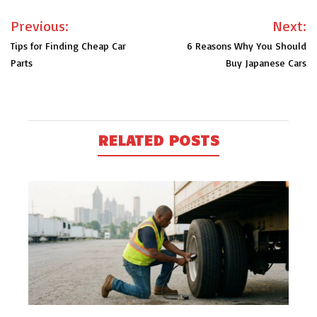
Post
Previous:
Next:
navigation
Tips for Finding Cheap Car
6 Reasons Why You Should
Parts
Buy Japanese Cars
RELATED POSTS