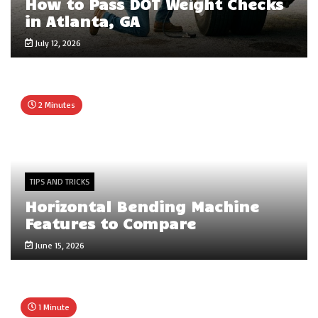
How to Pass DOT Weight Checks
in Atlanta, GA
July 12, 2026
2 Minutes
TIPS AND TRICKS
Horizontal Bending Machine
Features to Compare
June 15, 2026
1 Minute