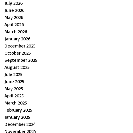
July 2026
June 2026
May 2026
April 2026
March 2026
January 2026
December 2025
October 2025
September 2025
August 2025
July 2025
June 2025
May 2025
April 2025
March 2025
February 2025
January 2025
December 2024
November 2024