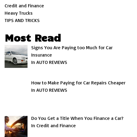
Credit and Finance
Heavy Trucks
TIPS AND TRICKS
Most Read
Signs You Are Paying too Much for Car
Insurance
In AUTO REVIEWS
How to Make Paying for Car Repairs Cheaper
In AUTO REVIEWS
Do You Get a Title When You Finance a Car?
In Credit and Finance