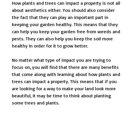
How plants and trees can impact a property is not all
about aesthetics either. You should also consider
the fact that they can play an important part in
keeping your garden healthy. This means that they
can help you keep your garden free from weeds and
pests. They can also help you keep the soil more
healthy in order for it to grow better.
No matter what type of impact you are trying to
focus on, you will find that there are many benefits
that come along with learning about how plants and
trees can impact a property. This means that if you
are looking for a way to make your land look more
beautiful, it may be time to think about planting
some trees and plants.