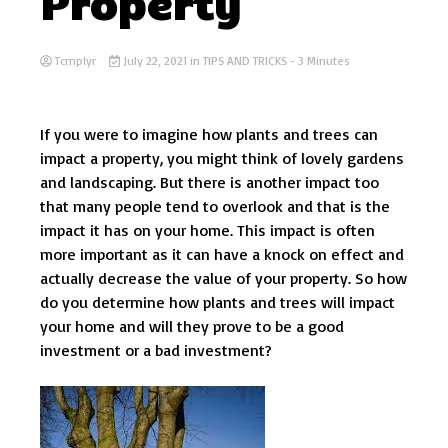
Property
Tcmplyr
July 22, 2021
in
TIPS AND TRICKS
- 3 Minutes
If you were to imagine how plants and trees can
impact a property, you might think of lovely gardens
and landscaping. But there is another impact too
that many people tend to overlook and that is the
impact it has on your home. This impact is often
more important as it can have a knock on effect and
actually decrease the value of your property. So how
do you determine how plants and trees will impact
your home and will they prove to be a good
investment or a bad investment?