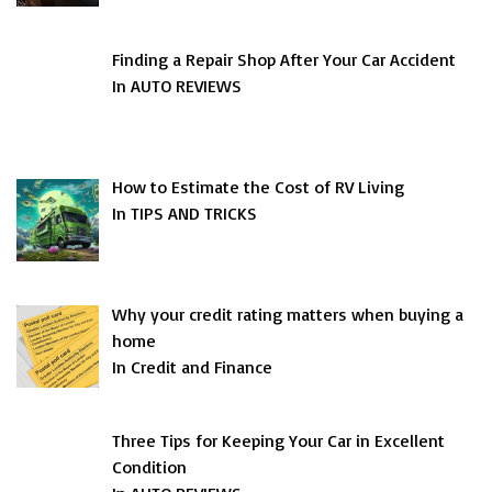
Finding a Repair Shop After Your Car Accident
In AUTO REVIEWS
How to Estimate the Cost of RV Living
In TIPS AND TRICKS
Why your credit rating matters when buying a
home
In Credit and Finance
Three Tips for Keeping Your Car in Excellent
Condition