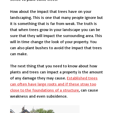
How about the impact that trees have on your
landscaping. This is one that many people ignore but
it is something that is far from weak. The truth is
that when trees grow in your landscape you can be
sure that they will impact the surrounding area. This
will in time change the look of your property. You
can also plant bushes to avoid the impact that trees
can make.
The next thing that you need to know about how
plants and trees can impact a property is the amount
of any damage they may cause.
Established trees
can often have large roots and if these stray too
close to the foundations of a structure
, can cause
weakness and even subsidence.