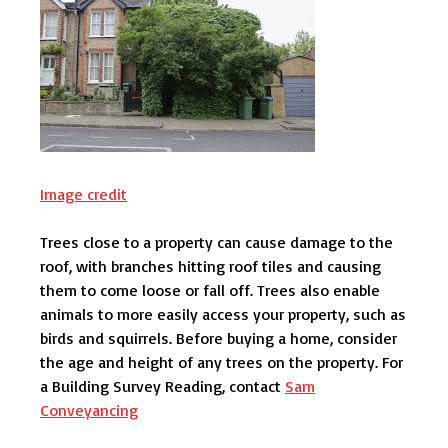
Image credit
Trees close to a property can cause damage to the
roof, with branches hitting roof tiles and causing
them to come loose or fall off. Trees also enable
animals to more easily access your property, such as
birds and squirrels. Before buying a home, consider
the age and height of any trees on the property. For
a Building Survey Reading, contact
Sam
Conveyancing