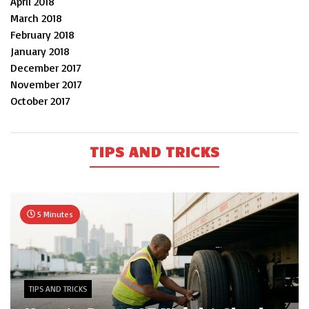
April 2018
March 2018
February 2018
January 2018
December 2017
November 2017
October 2017
TIPS AND TRICKS
5 Minutes
TIPS AND TRICKS