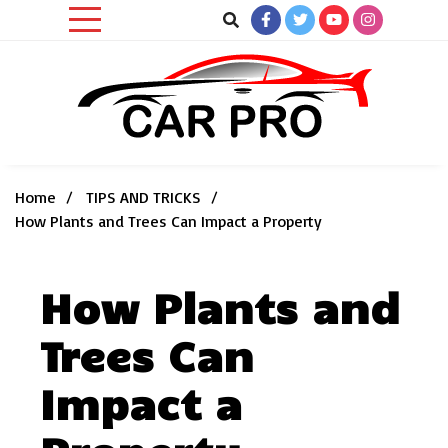
Skip
to
content
Car News, Reviews, and Images for New and Used Cars
Car Pro
Home
TIPS AND TRICKS
How Plants and Trees Can Impact a Property
How Plants and
Trees Can
Impact a