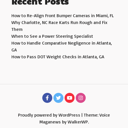
Recent Posts
How to Re-Align Front Bumper Cameras in Miami, FL
Why Charlotte, NC Race Karts Run Rough and Fix
Them
When to See a Power Steering Specialist
How to Handle Comparative Negligence in Atlanta,
GA
How to Pass DOT Weight Checks in Atlanta, GA
Proudly powered by WordPress
|
Theme: Voice
Maganews by
WalkerWP
.