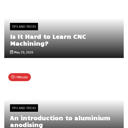
TIPS AND TRICKS
Is It Hard to Learn CNC
Machining?
May 29, 2026
1 Minute
TIPS AND TRICKS
An introduction to aluminium
anodising