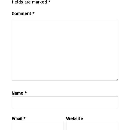
fields are marked
*
Comment
*
Name
*
Email
*
Website