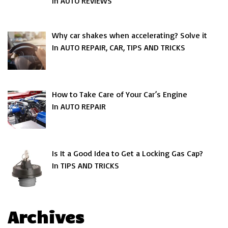
In AUTO REVIEWS
Why car shakes when accelerating? Solve it
In AUTO REPAIR, CAR, TIPS AND TRICKS
How to Take Care of Your Car’s Engine
In AUTO REPAIR
Is It a Good Idea to Get a Locking Gas Cap?
In TIPS AND TRICKS
Archives