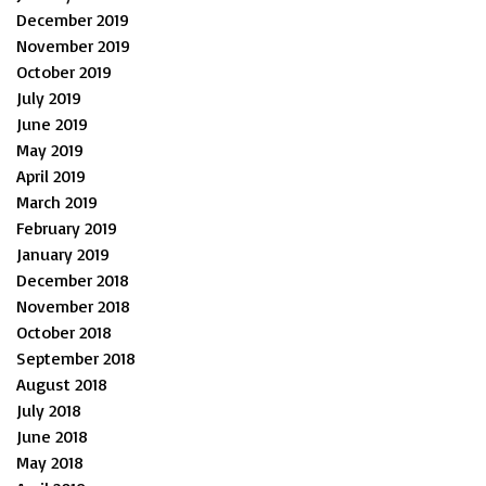
December 2019
November 2019
October 2019
July 2019
June 2019
May 2019
April 2019
March 2019
February 2019
January 2019
December 2018
November 2018
October 2018
September 2018
August 2018
July 2018
June 2018
May 2018