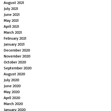
August 2021
July 2021
June 2021
May 2021
April 2021
March 2021
February 2021
January 2021
December 2020
November 2020
October 2020
September 2020
August 2020
July 2020
June 2020
May 2020
April 2020
March 2020
January 2020