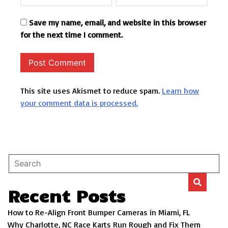
Save my name, email, and website in this browser
for the next time I comment.
This site uses Akismet to reduce spam.
Learn how
your comment data is processed.
Recent Posts
How to Re-Align Front Bumper Cameras in Miami, FL
Why Charlotte, NC Race Karts Run Rough and Fix Them