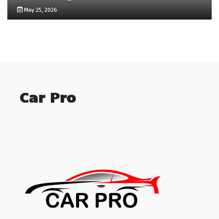
May 25, 2026
Car Pro