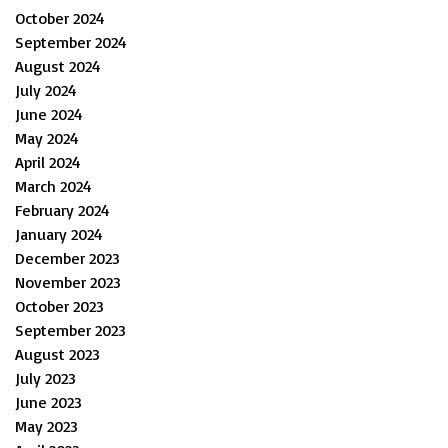
October 2024
September 2024
August 2024
July 2024
June 2024
May 2024
April 2024
March 2024
February 2024
January 2024
December 2023
November 2023
October 2023
September 2023
August 2023
July 2023
June 2023
May 2023