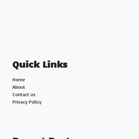
Quick Links
Home
About
Contact us
Privacy Policy