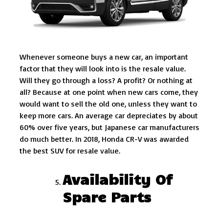
Whenever someone buys a new car, an important
factor that they will look into is the resale value.
Will they go through a loss? A profit? Or nothing at
all? Because at one point when new cars come, they
would want to sell the old one, unless they want to
keep more cars. An average car depreciates by about
60% over five years, but Japanese car manufacturers
do much better. In 2018, Honda CR-V was awarded
the best SUV for resale value.
Availability Of
Spare Parts