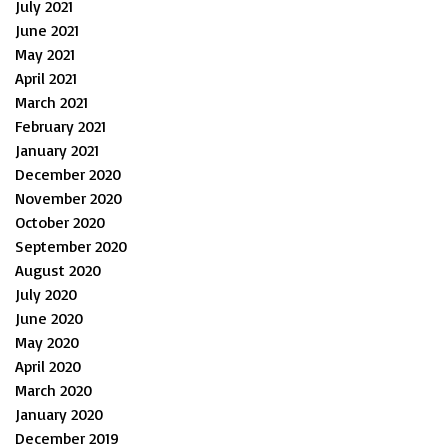
July 2021
June 2021
May 2021
April 2021
March 2021
February 2021
January 2021
December 2020
November 2020
October 2020
September 2020
August 2020
July 2020
June 2020
May 2020
April 2020
March 2020
January 2020
December 2019