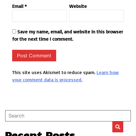
Email
*
Website
Save my name, email, and website in this browser
for the next time I comment.
This site uses Akismet to reduce spam.
Learn how
your comment data is processed.
Recent Posts