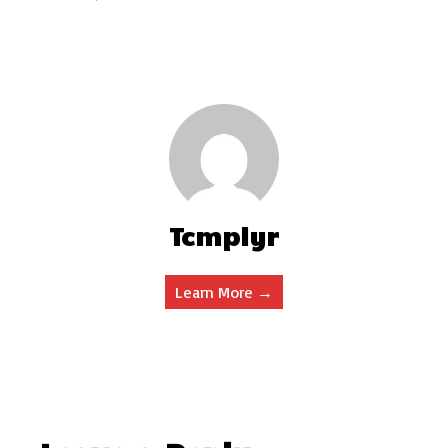
Tcmplyr
Learn More →