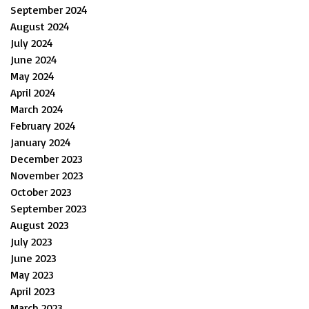
September 2024
August 2024
July 2024
June 2024
May 2024
April 2024
March 2024
February 2024
January 2024
December 2023
November 2023
October 2023
September 2023
August 2023
July 2023
June 2023
May 2023
April 2023
March 2023