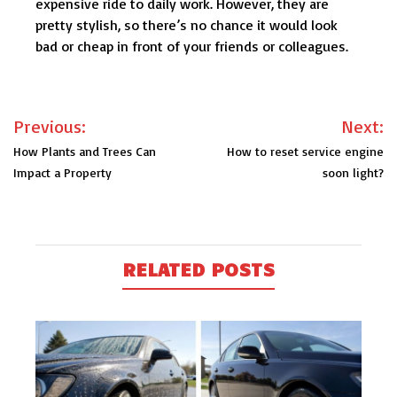
expensive ride to daily work. However, they are
pretty stylish, so there’s no chance it would look
bad or cheap in front of your friends or colleagues.
Post
Previous:
Next:
navigation
How Plants and Trees Can
How to reset service engine
Impact a Property
soon light?
RELATED POSTS