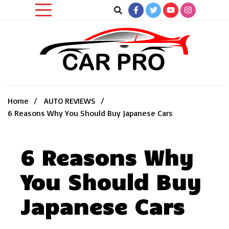
Skip
to
content
Car News, Reviews, and Images for New and Used Cars
Car Pro
Home
AUTO REVIEWS
6 Reasons Why You Should Buy Japanese Cars
6 Reasons Why
You Should Buy
Japanese Cars