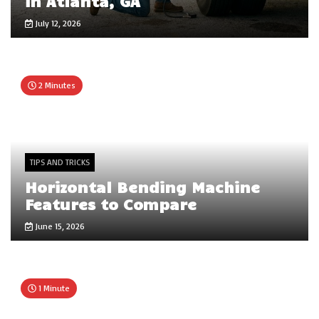
in Atlanta, GA
July 12, 2026
2 Minutes
TIPS AND TRICKS
Horizontal Bending Machine
Features to Compare
June 15, 2026
1 Minute