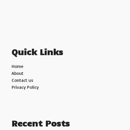
Quick Links
Home
About
Contact us
Privacy Policy
Recent Posts