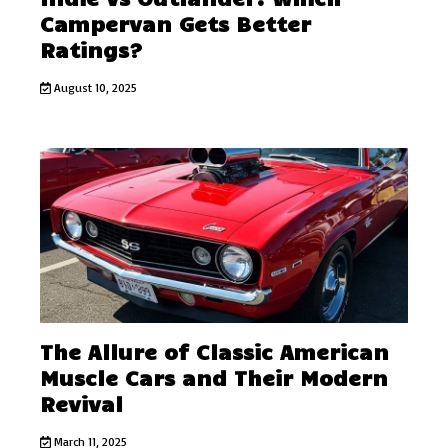
Campervan Gets Better
Ratings?
August 10, 2025
The Allure of Classic American
Muscle Cars and Their Modern
Revival
March 11, 2025