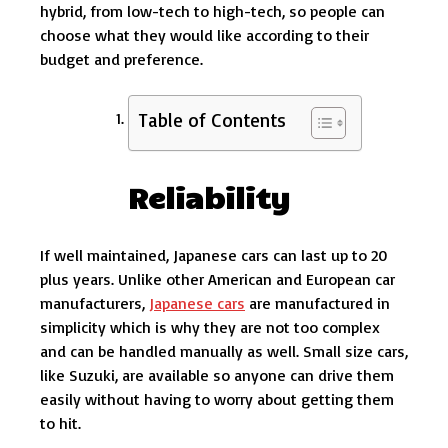
hybrid, from low-tech to high-tech, so people can
choose what they would like according to their
budget and preference.
Table of Contents
Reliability
If well maintained, Japanese cars can last up to 20
plus years. Unlike other American and European car
manufacturers,
Japanese cars
are manufactured in
simplicity which is why they are not too complex
and can be handled manually as well. Small size cars,
like Suzuki, are available so anyone can drive them
easily without having to worry about getting them
to hit.