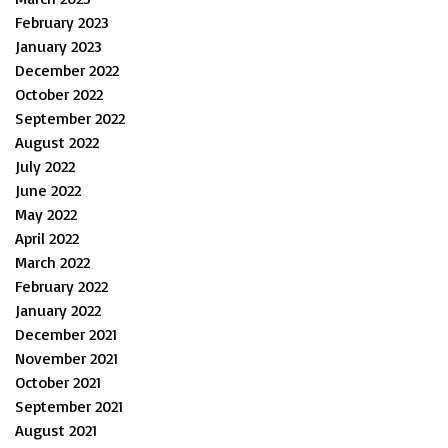
February 2023
January 2023
December 2022
October 2022
September 2022
August 2022
July 2022
June 2022
May 2022
April 2022
March 2022
February 2022
January 2022
December 2021
November 2021
October 2021
September 2021
August 2021