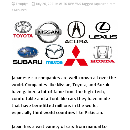
Tcmplyr
July 26, 2021
in
AUTO REVIEWS
Tagged
Japanese cars
-
3 Minutes
Japanese car companies are well known all over the
world. Companies like Nissan, Toyota, and Suzuki
have gained a lot of fame from the high-tech,
comfortable and affordable cars they have made
that have benefitted millions in the world,
especially third world countries like Pakistan.
Japan has a vast variety of cars from manual to