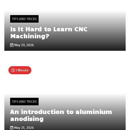
TIPS AND TRICKS
Is It Hard to Learn CNC
Machining?
May 29, 2026
1 Minute
TIPS AND TRICKS
An introduction to aluminium
anodising
May 25, 2026