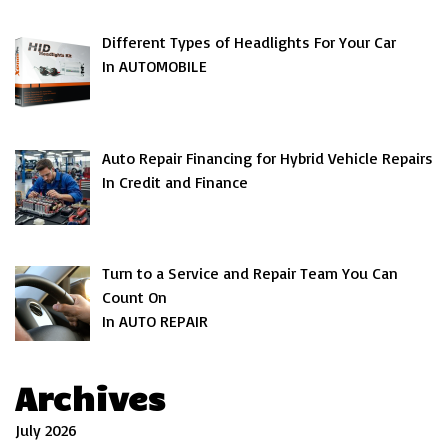
Different Types of Headlights For Your Car
In AUTOMOBILE
Auto Repair Financing for Hybrid Vehicle Repairs
In Credit and Finance
Turn to a Service and Repair Team You Can
Count On
In AUTO REPAIR
Archives
July 2026