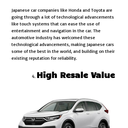
Japanese car companies like Honda and Toyota are
going through a lot of technological advancements
like touch systems that can ease the use of
entertainment and navigation in the car. The
automotive industry has welcomed these
technological advancements, making Japanese cars
some of the best in the world, and building on their
existing reputation for reliability.
High Resale Value