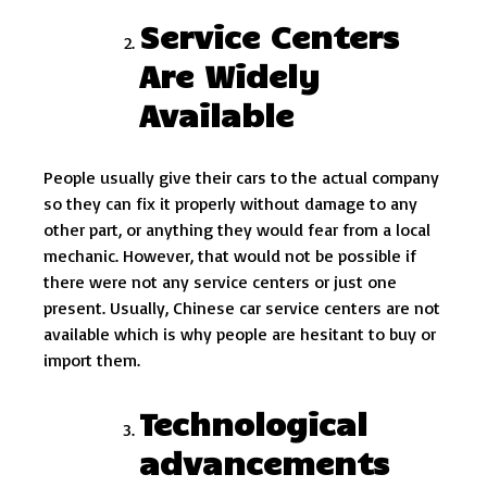
Service Centers
Are Widely
Available
People usually give their cars to the actual company
so they can fix it properly without damage to any
other part, or anything they would fear from a local
mechanic. However, that would not be possible if
there were not any service centers or just one
present. Usually, Chinese car service centers are not
available which is why people are hesitant to buy or
import them.
Technological
advancements