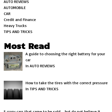
AUTO REVIEWS
AUTOMOBILE
CAR
Credit and Finance
Heavy Trucks
TIPS AND TRICKS
Most Read
A guide to choosing the right battery for your
car
In AUTO REVIEWS
How to take the tires with the correct pressure
In TIPS AND TRICKS
5 crazy cars that came to be sold … but do not believe it