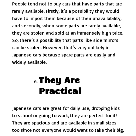
People tend not to buy cars that have parts that are
rarely available. Firstly, it’s a possibility they would
have to import them because of their unavailability,
and secondly, when some parts are rarely available,
they are stolen and sold at an immensely high price.
So, there’s a possibility that parts like side mirrors
can be stolen. However, that’s very unlikely in
Japanese cars because spare parts are easily and
widely available.
They Are
Practical
Japanese cars are great for daily use, dropping kids
to school or going to work, they are perfect for it!
They are spacious and are available in small sizes
too since not everyone would want to take their big,