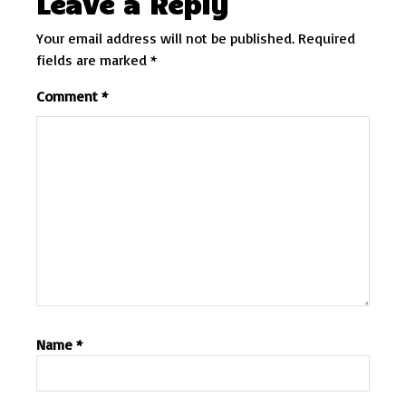
Leave a Reply
Your email address will not be published.
Required
fields are marked
*
Comment
*
Name
*