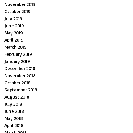
November 2019
October 2019
July 2019
June 2019
May 2019
April 2019
March 2019
February 2019
January 2019
December 2018
November 2018
October 2018
September 2018
August 2018
July 2018
June 2018
May 2018
April 2018
March 2018