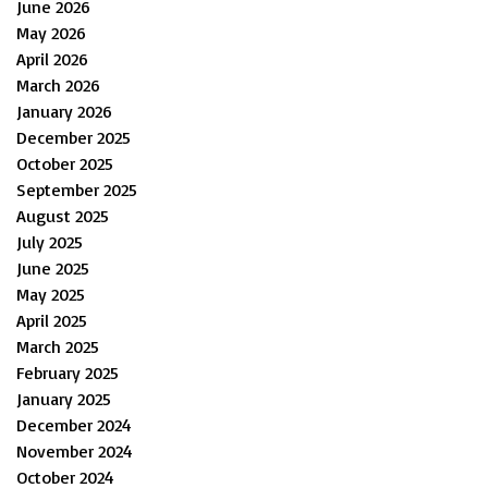
June 2026
May 2026
April 2026
March 2026
January 2026
December 2025
October 2025
September 2025
August 2025
July 2025
June 2025
May 2025
April 2025
March 2025
February 2025
January 2025
December 2024
November 2024
October 2024