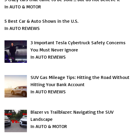
In AUTO & MOTOR
5 Best Car & Auto Shows in the U.S.
In AUTO REVIEWS
3 Important Tesla Cybertruck Safety Concerns
You Must Never Ignore
In AUTO REVIEWS
SUV Gas Mileage Tips: Hitting the Road Without
Hitting Your Bank Account
In AUTO REVIEWS
Blazer vs Trailblazer: Navigating the SUV
Landscape
In AUTO & MOTOR