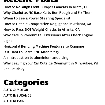
How to Re-Align Front Bumper Cameras in Miami, FL
Why Charlotte, NC Race Karts Run Rough and Fix Them
When to See a Power Steering Specialist
How to Handle Comparative Negligence in Atlanta, GA
How to Pass DOT Weight Checks in Atlanta, GA
Why Cars In Phoenix Fail Emissions After Check Engine
Light
Horizontal Bending Machine Features to Compare
Is It Hard to Learn CNC Machining?
An introduction to aluminium anodising
Why Leaving Your Car Outside Overnight in Milwaukee, WI
Can Be Risky
Categories
AUTO & MOTOR
AUTO INSURANCE
AUTO REPAIR