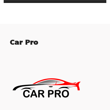
Car Pro