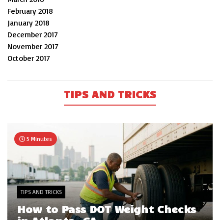
February 2018
January 2018
December 2017
November 2017
October 2017
TIPS AND TRICKS
5 Minutes
TIPS AND TRICKS
How to Pass DOT Weight Checks