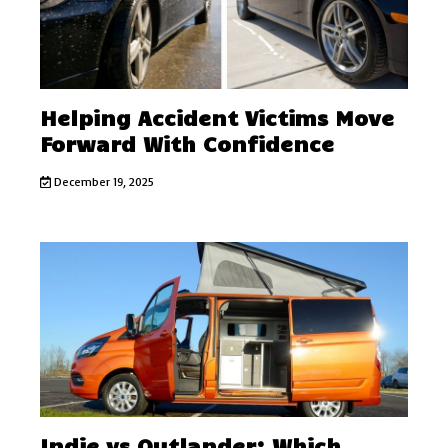
Helping Accident Victims Move
Forward With Confidence
December 19, 2025
Indie vs Outlander: Which