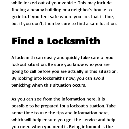
while locked out of your vehicle. This may include
finding a nearby building or a neighbor’s house to
go into. If you feel safe where you are, that is fine,
but if you don’t, then be sure to find a safe location.
Find a Locksmith
A locksmith can easily and quickly take care of your
lockout situation. Be sure you know who you are
going to call before you are actually in this situation.
By looking into locksmiths now, you can avoid
panicking when this situation occurs.
As you can see from the information here, it is
possible to be prepared for a lockout situation. Take
some time to use the tips and information here,
which will help ensure you get the service and help
you need when you need it. Being informed is the