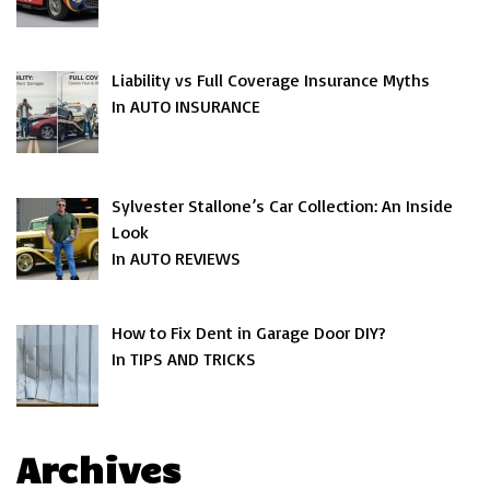
Liability vs Full Coverage Insurance Myths
In AUTO INSURANCE
Sylvester Stallone’s Car Collection: An Inside
Look
In AUTO REVIEWS
How to Fix Dent in Garage Door DIY?
In TIPS AND TRICKS
Archives