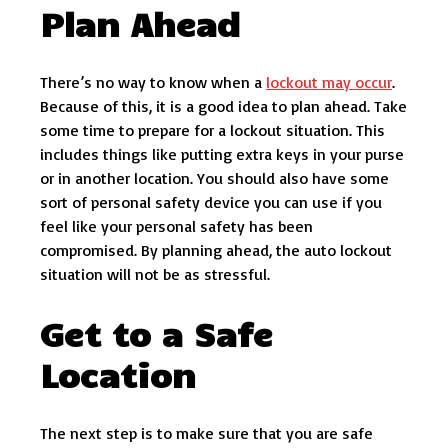
Plan Ahead
There’s no way to know when a
lockout may occur
.
Because of this, it is a good idea to plan ahead. Take
some time to prepare for a lockout situation. This
includes things like putting extra keys in your purse
or in another location. You should also have some
sort of personal safety device you can use if you
feel like your personal safety has been
compromised. By planning ahead, the auto lockout
situation will not be as stressful.
Get to a Safe
Location
The next step is to make sure that you are safe