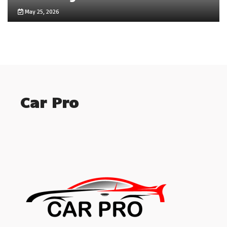
May 25, 2026
Car Pro