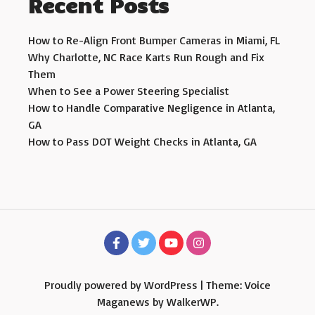
Recent Posts
How to Re-Align Front Bumper Cameras in Miami, FL
Why Charlotte, NC Race Karts Run Rough and Fix
Them
When to See a Power Steering Specialist
How to Handle Comparative Negligence in Atlanta,
GA
How to Pass DOT Weight Checks in Atlanta, GA
Proudly powered by WordPress
|
Theme: Voice
Maganews by
WalkerWP
.