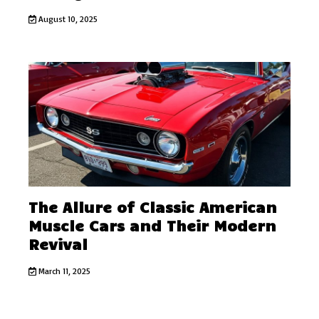
August 10, 2025
The Allure of Classic American
Muscle Cars and Their Modern
Revival
March 11, 2025