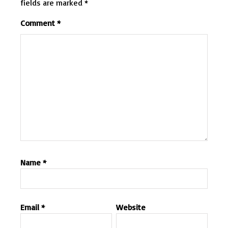
fields are marked
*
Comment
*
Name
*
Email
*
Website