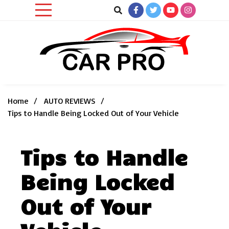
Skip
to
content
Car News, Reviews, and Images for New and Used Cars
Car Pro
Home
AUTO REVIEWS
Tips to Handle Being Locked Out of Your Vehicle
Tips to Handle
Being Locked
Out of Your