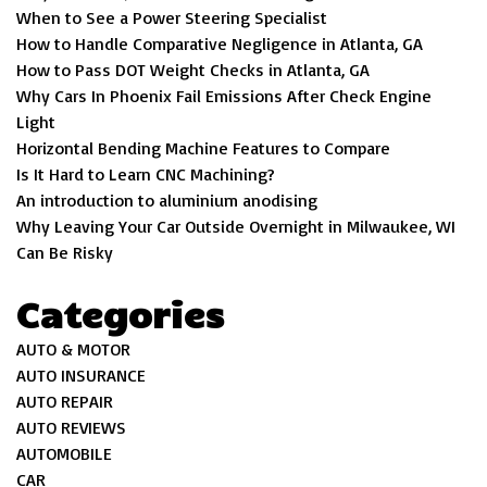
When to See a Power Steering Specialist
How to Handle Comparative Negligence in Atlanta, GA
How to Pass DOT Weight Checks in Atlanta, GA
Why Cars In Phoenix Fail Emissions After Check Engine
Light
Horizontal Bending Machine Features to Compare
Is It Hard to Learn CNC Machining?
An introduction to aluminium anodising
Why Leaving Your Car Outside Overnight in Milwaukee, WI
Can Be Risky
Categories
AUTO & MOTOR
AUTO INSURANCE
AUTO REPAIR
AUTO REVIEWS
AUTOMOBILE
CAR