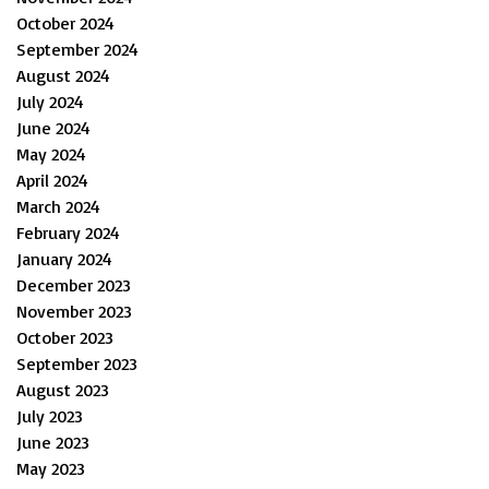
October 2024
September 2024
August 2024
July 2024
June 2024
May 2024
April 2024
March 2024
February 2024
January 2024
December 2023
November 2023
October 2023
September 2023
August 2023
July 2023
June 2023
May 2023