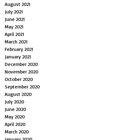
August 2021
July 2021
June 2021
May 2021
April 2021
March 2021
February 2021
January 2021
December 2020
November 2020
October 2020
September 2020
August 2020
July 2020
June 2020
May 2020
April 2020
March 2020
January 2020