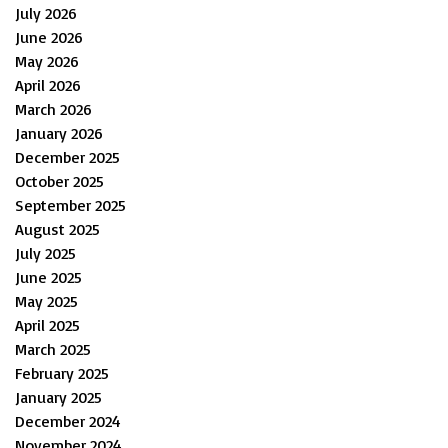
July 2026
June 2026
May 2026
April 2026
March 2026
January 2026
December 2025
October 2025
September 2025
August 2025
July 2025
June 2025
May 2025
April 2025
March 2025
February 2025
January 2025
December 2024
November 2024