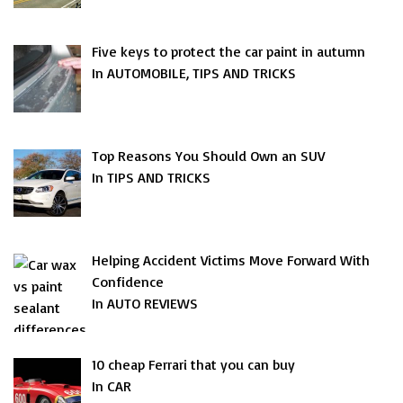
Five keys to protect the car paint in autumn
In AUTOMOBILE, TIPS AND TRICKS
Top Reasons You Should Own an SUV
In TIPS AND TRICKS
Helping Accident Victims Move Forward With
Confidence
In AUTO REVIEWS
10 cheap Ferrari that you can buy
In CAR