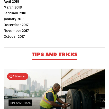
April 2018
March 2018
February 2018
January 2018
December 2017
November 2017
October 2017
TIPS AND TRICKS
5 Minutes
TIPS AND TRICKS