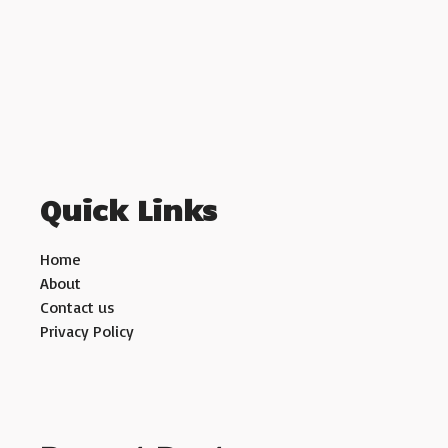
Quick Links
Home
About
Contact us
Privacy Policy