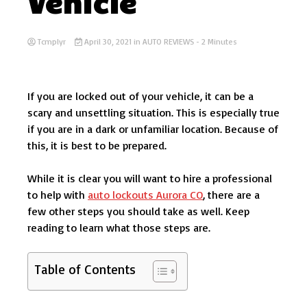
Vehicle
Tcmplyr
April 30, 2021
in
AUTO REVIEWS
- 2 Minutes
If you are locked out of your vehicle, it can be a
scary and unsettling situation. This is especially true
if you are in a dark or unfamiliar location. Because of
this, it is best to be prepared.
While it is clear you will want to hire a professional
to help with
auto lockouts Aurora CO
, there are a
few other steps you should take as well. Keep
reading to learn what those steps are.
Table of Contents