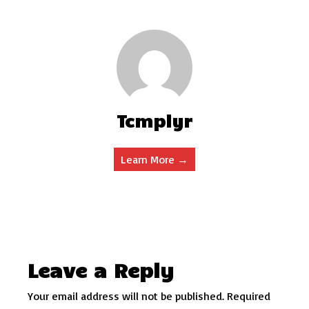
Tcmplyr
Learn More →
Leave a Reply
Your email address will not be published.
Required