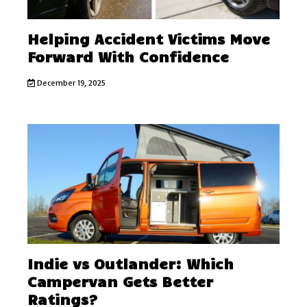
Helping Accident Victims Move
Forward With Confidence
December 19, 2025
Indie vs Outlander: Which
Campervan Gets Better
Ratings?