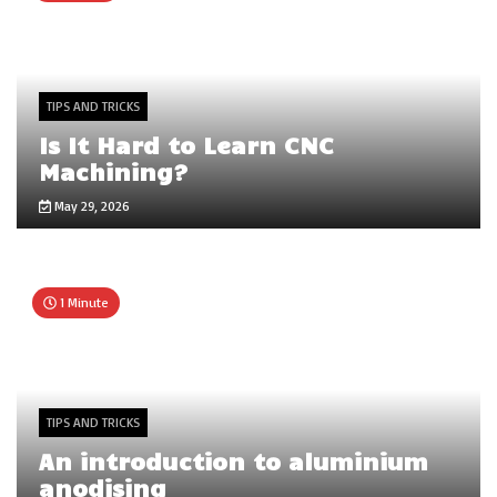
TIPS AND TRICKS
Is It Hard to Learn CNC
Machining?
May 29, 2026
1 Minute
TIPS AND TRICKS
An introduction to aluminium
anodising