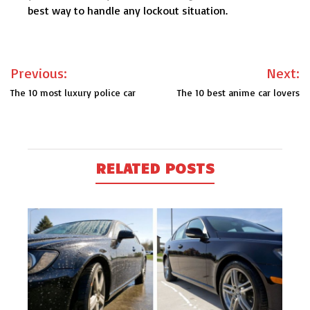
best way to handle any lockout situation.
Post
Previous:
Next:
navigation
The 10 most luxury police car
The 10 best anime car lovers
RELATED POSTS