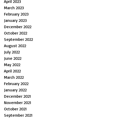
April 2023
March 2023
February 2023
January 2023
December 2022
October 2022
September 2022
August 2022
July 2022
June 2022
May 2022
April 2022
March 2022
February 2022
January 2022
December 2021
November 2021
October 2021
September 2021