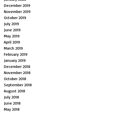
December 2019
November 2019
October 2019
July 2019
June 2019
May 2019
April 2019
March 2019
February 2019
January 2019
December 2018
November 2018
October 2018
September 2018
August 2018
July 2018
June 2018
May 2018