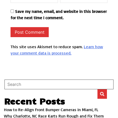
Save my name, email, and website in this browser
for the next time I comment.
This site uses Akismet to reduce spam.
Learn how
your comment data is processed.
Recent Posts
How to Re-Align Front Bumper Cameras in Miami, FL
Why Charlotte, NC Race Karts Run Rough and Fix Them