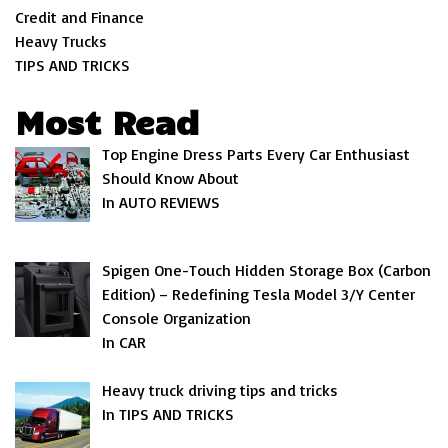
Credit and Finance
Heavy Trucks
TIPS AND TRICKS
Most Read
Top Engine Dress Parts Every Car Enthusiast
Should Know About
In AUTO REVIEWS
Spigen One-Touch Hidden Storage Box (Carbon
Edition) – Redefining Tesla Model 3/Y Center
Console Organization
In CAR
Heavy truck driving tips and tricks
In TIPS AND TRICKS