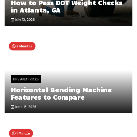
How to Pass DOT Weight Checks
in Atlanta, GA
July 12, 2026
2 Minutes
TIPS AND TRICKS
Horizontal Bending Machine
Features to Compare
June 15, 2026
1 Minute