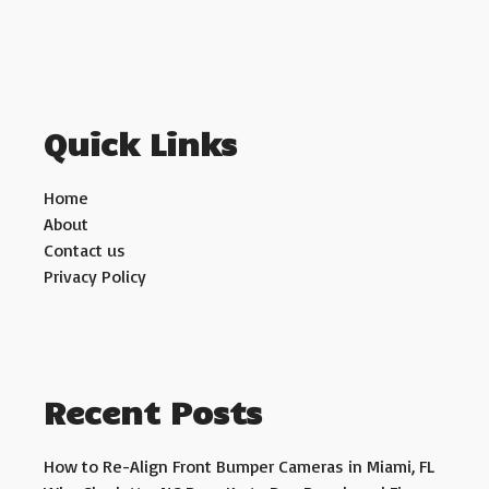
Quick Links
Home
About
Contact us
Privacy Policy
Recent Posts
How to Re-Align Front Bumper Cameras in Miami, FL