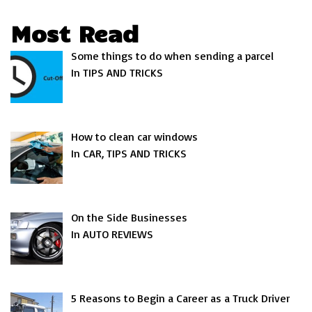
Most Read
Some things to do when sending a parcel
In TIPS AND TRICKS
How to clean car windows
In CAR, TIPS AND TRICKS
On the Side Businesses
In AUTO REVIEWS
5 Reasons to Begin a Career as a Truck Driver