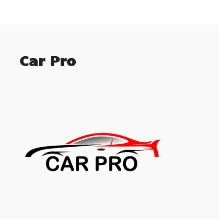
Car Pro