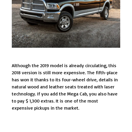
Although the 2019 model is already circulating, this
2018 version is still more expensive. The fifth-place
has won it thanks to its four-wheel drive, details in
natural wood and leather seats treated with laser
technology. If you add the Mega Cab, you also have
to pay $ 1,300 extras. It is one of the most
expensive pickups in the market.
Post