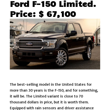
Ford F-150 Limited.
Price: $ 67,100
The best-selling model in the United States for
more than 30 years is the F-150, and for something,
it will be. The Limited variant is close to 70
thousand dollars in price, but it is worth them.
Equipped with rain sensors and driver assistance