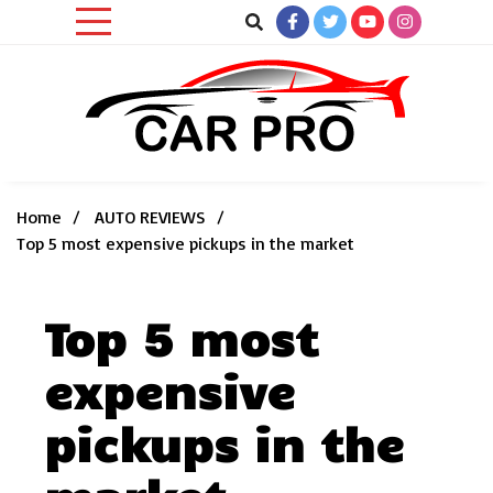
Skip
to
content
Car News, Reviews, and Images for New and Used Cars
Car Pro
Home
AUTO REVIEWS
Top 5 most expensive pickups in the market
Top 5 most
expensive
pickups in the