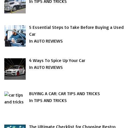
In TIPS AND TRICKS
5 Essential Steps to Take Before Buying a Used
Car
In AUTO REVIEWS
4 Ways To Spice Up Your Car
In AUTO REVIEWS
BUYING A CAR: CAR TIPS AND TRICKS
In TIPS AND TRICKS
The Ultimate Checklist for Choosing Restro