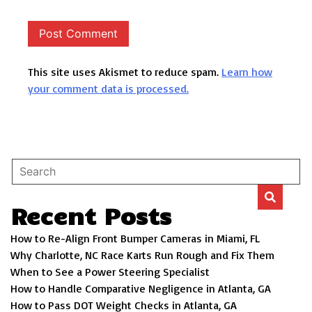
This site uses Akismet to reduce spam.
Learn how
your comment data is processed.
Recent Posts
How to Re-Align Front Bumper Cameras in Miami, FL
Why Charlotte, NC Race Karts Run Rough and Fix Them
When to See a Power Steering Specialist
How to Handle Comparative Negligence in Atlanta, GA
How to Pass DOT Weight Checks in Atlanta, GA