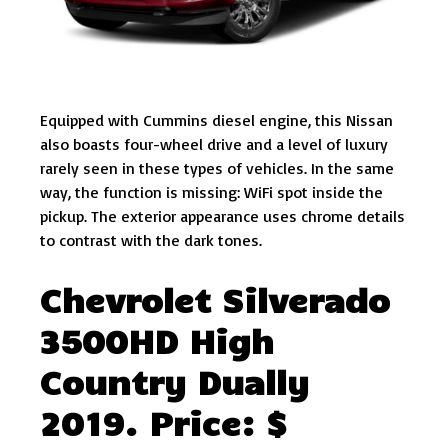
Equipped with Cummins diesel engine, this Nissan
also boasts four-wheel drive and a level of luxury
rarely seen in these types of vehicles. In the same
way, the function is missing: WiFi spot inside the
pickup. The exterior appearance uses chrome details
to contrast with the dark tones.
Chevrolet Silverado
3500HD High
Country Dually
2019. Price: $