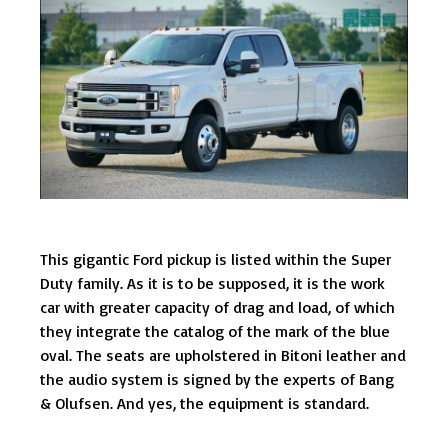
This gigantic Ford pickup is listed within the Super
Duty family. As it is to be supposed, it is the work
car with greater capacity of drag and load, of which
they integrate the catalog of the mark of the blue
oval. The seats are upholstered in Bitoni leather and
the audio system is signed by the experts of Bang
& Olufsen. And yes, the equipment is standard.