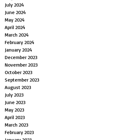
July 2024
June 2024
May 2024
April 2024
March 2024
February 2024
January 2024
December 2023
November 2023
October 2023
September 2023
August 2023
July 2023
June 2023
May 2023
April 2023
March 2023
February 2023
January 2023