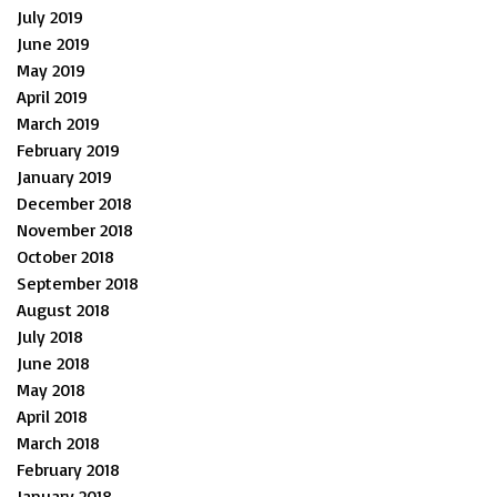
July 2019
June 2019
May 2019
April 2019
March 2019
February 2019
January 2019
December 2018
November 2018
October 2018
September 2018
August 2018
July 2018
June 2018
May 2018
April 2018
March 2018
February 2018
January 2018