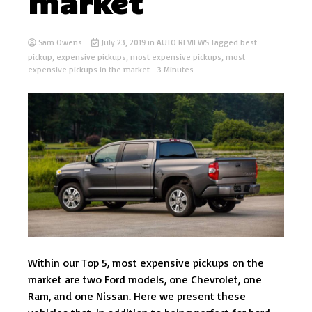
market
Sam Owens
July 23, 2019
in
AUTO REVIEWS
Tagged
best
pickup
,
expensive pickups
,
most expensive pickups
,
most
expensive pickups in the market
- 3 Minutes
Within our Top 5, most expensive pickups on the
market are two Ford models, one Chevrolet, one
Ram, and one Nissan. Here we present these