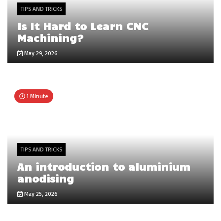
TIPS AND TRICKS
Is It Hard to Learn CNC
Machining?
May 29, 2026
1 Minute
TIPS AND TRICKS
An introduction to aluminium
anodising
May 25, 2026