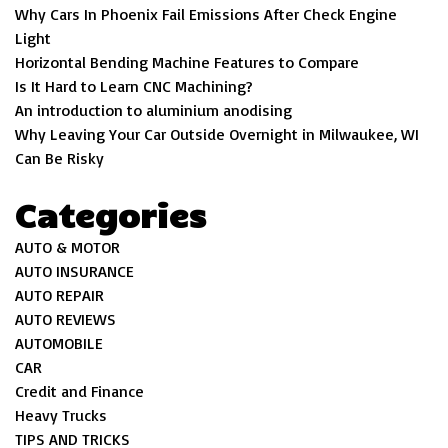
Why Cars In Phoenix Fail Emissions After Check Engine
Light
Horizontal Bending Machine Features to Compare
Is It Hard to Learn CNC Machining?
An introduction to aluminium anodising
Why Leaving Your Car Outside Overnight in Milwaukee, WI
Can Be Risky
Categories
AUTO & MOTOR
AUTO INSURANCE
AUTO REPAIR
AUTO REVIEWS
AUTOMOBILE
CAR
Credit and Finance
Heavy Trucks
TIPS AND TRICKS