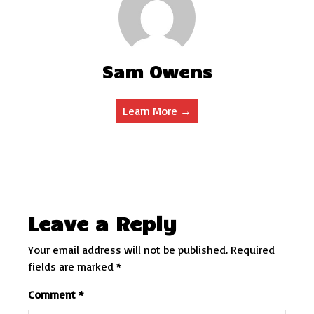
Sam Owens
Learn More →
Leave a Reply
Your email address will not be published.
Required
fields are marked
*
Comment
*