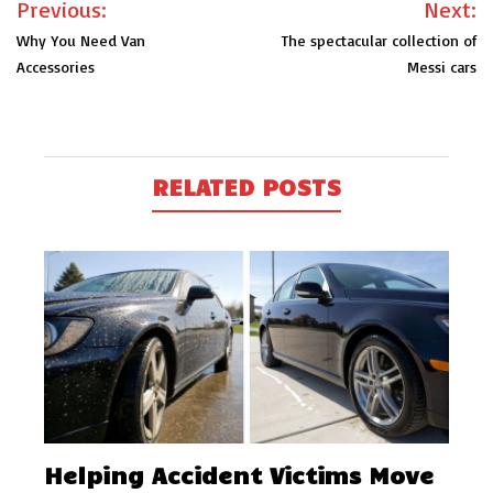
Previous:
Next:
navigation
Why You Need Van
The spectacular collection of
Accessories
Messi cars
RELATED POSTS
Helping Accident Victims Move