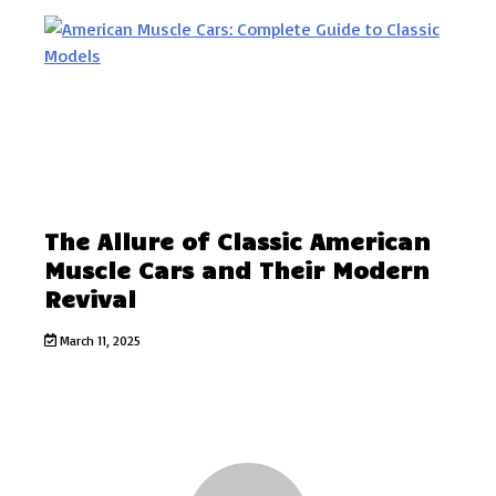
The Allure of Classic American
Muscle Cars and Their Modern
Revival
March 11, 2025