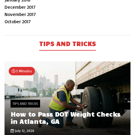
December 2017
November 2017
October 2017
TIPS AND TRICKS
5 Minutes
TIPS AND TRICKS
How to Pass DOT Weight Checks
in Atlanta, GA
July 12, 2026