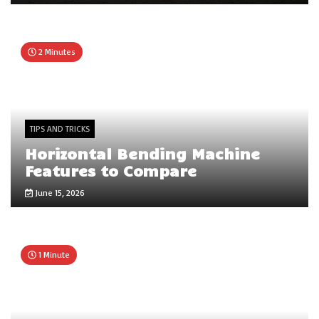
2 Minutes
TIPS AND TRICKS
Horizontal Bending Machine
Features to Compare
June 15, 2026
1 Minute