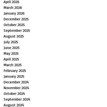
April 2026
March 2026
January 2026
December 2025
October 2025
September 2025
August 2025
July 2025
June 2025
May 2025
April 2025
March 2025
February 2025
January 2025
December 2024
November 2024
October 2024
September 2024
August 2024