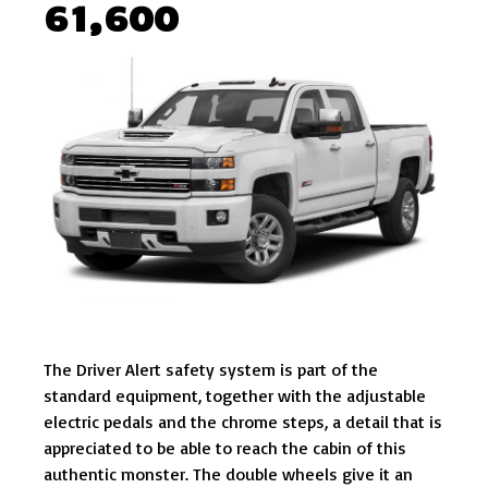
61,600
The Driver Alert safety system is part of the
standard equipment, together with the adjustable
electric pedals and the chrome steps, a detail that is
appreciated to be able to reach the cabin of this
authentic monster. The double wheels give it an