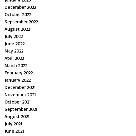
December 2022
October 2022
September 2022
August 2022
July 2022
June 2022
May 2022
April 2022
March 2022
February 2022
January 2022
December 2021
November 2021
October 2021
September 2021
August 2021
July 2021
June 2021