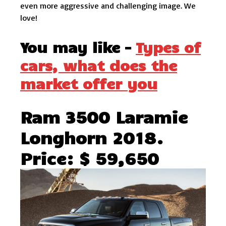
even more aggressive and challenging image. We
love!
You may like –
Types of
cars, what does the
market offer you
Ram 3500 Laramie
Longhorn 2018.
Price: $ 59,650