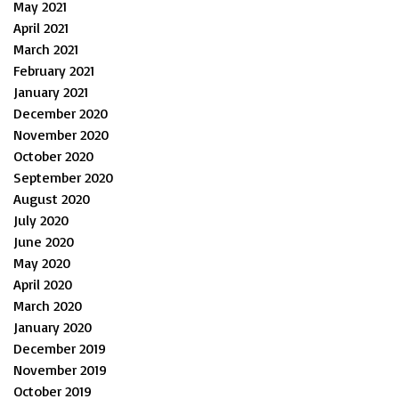
May 2021
April 2021
March 2021
February 2021
January 2021
December 2020
November 2020
October 2020
September 2020
August 2020
July 2020
June 2020
May 2020
April 2020
March 2020
January 2020
December 2019
November 2019
October 2019