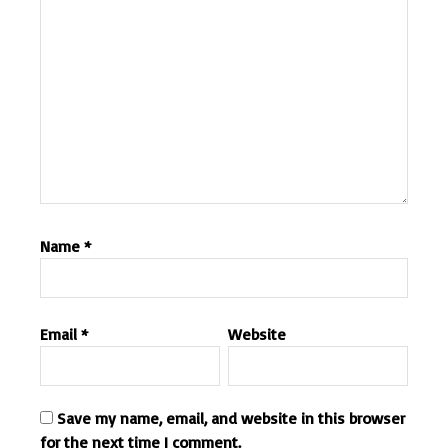
Name
*
Email
*
Website
Save my name, email, and website in this browser
for the next time I comment.