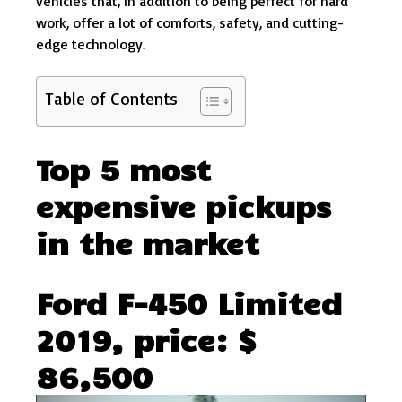
vehicles that, in addition to being perfect for hard
work, offer a lot of comforts, safety, and cutting-
edge technology.
Table of Contents
Top 5 most
expensive pickups
in the market
Ford F-450 Limited
2019, price: $
86,500