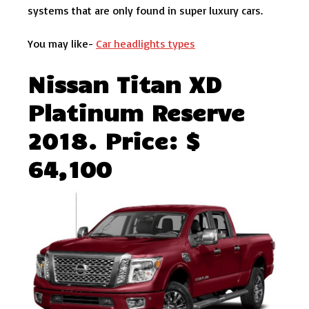
systems that are only found in super luxury cars.
You may like-
Car headlights types
Nissan Titan XD
Platinum Reserve
2018. Price: $
64,100