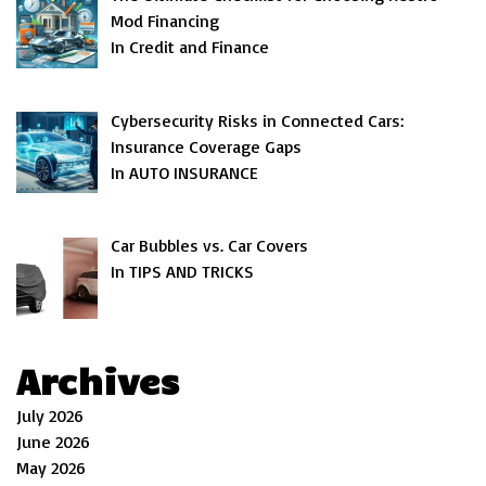
Mod Financing
In Credit and Finance
Cybersecurity Risks in Connected Cars:
Insurance Coverage Gaps
In AUTO INSURANCE
Car Bubbles vs. Car Covers
In TIPS AND TRICKS
Archives
July 2026
June 2026
May 2026