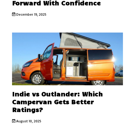
Forward With Confidence
December 19, 2025
Indie vs Outlander: Which
Campervan Gets Better
Ratings?
August 10, 2025