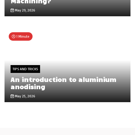
Machining?
May 29, 2026
1 Minute
TIPS AND TRICKS
An introduction to aluminium
anodising
May 25, 2026