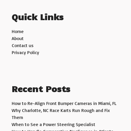
Quick Links
Home
About
Contact us
Privacy Policy
Recent Posts
How to Re-Align Front Bumper Cameras in Miami, FL
Why Charlotte, NC Race Karts Run Rough and Fix
Them
When to See a Power Steering Specialist