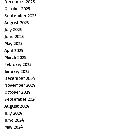
December 2025
October 2025
September 2025
August 2025
July 2025
June 2025
May 2025
April 2025
March 2025
February 2025
January 2025
December 2024
November 2024
October 2024
September 2024
August 2024
July 2024
June 2024
May 2024