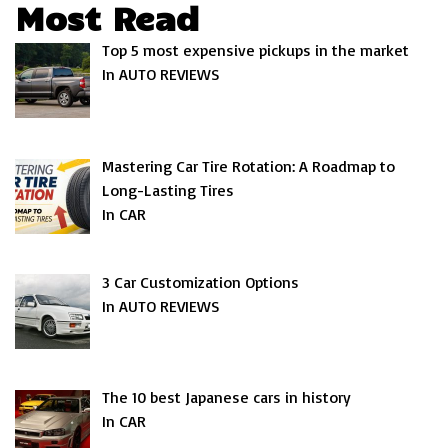
Most Read
Top 5 most expensive pickups in the market
In AUTO REVIEWS
Mastering Car Tire Rotation: A Roadmap to
Long-Lasting Tires
In CAR
3 Car Customization Options
In AUTO REVIEWS
The 10 best Japanese cars in history
In CAR