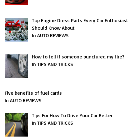
Top Engine Dress Parts Every Car Enthusiast
Should Know About
In AUTO REVIEWS
How to tell if someone punctured my tire?
In TIPS AND TRICKS
Five benefits of fuel cards
In AUTO REVIEWS
Tips For How To Drive Your Car Better
In TIPS AND TRICKS