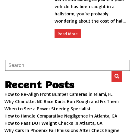
A
vehicle has been caught in a
Comprehensive
Guide
hailstorm, you’re probably
wondering about the cost of hail...
Read More
Recent Posts
How to Re-Align Front Bumper Cameras in Miami, FL
Why Charlotte, NC Race Karts Run Rough and Fix Them
When to See a Power Steering Specialist
How to Handle Comparative Negligence in Atlanta, GA
How to Pass DOT Weight Checks in Atlanta, GA
Why Cars In Phoenix Fail Emissions After Check Engine