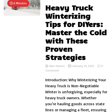
6 Minutes
Heavy Truck
Winterizing
Tips for DIYers:
Master the Cold
with These
Proven
Strategies
Sam Owens
February 19, 2025
0
on
Comment
Heavy
Introduction: Why Winterizing Your
Truck
Winterizing
Heavy Truck is Non-Negotiable
Tips
Winter is unforgiving, especially for
for
heavy truck owners. Whether
DIYers:
Master
you’re hauling goods across state
the
lines or managing a fleet, ensuring
Cold