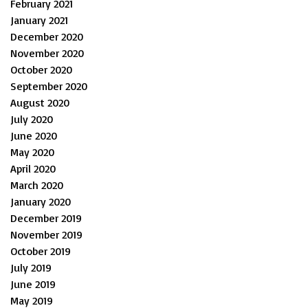
February 2021
January 2021
December 2020
November 2020
October 2020
September 2020
August 2020
July 2020
June 2020
May 2020
April 2020
March 2020
January 2020
December 2019
November 2019
October 2019
July 2019
June 2019
May 2019