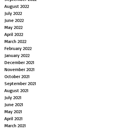
August 2022
July 2022
June 2022
May 2022
April 2022
March 2022
February 2022
January 2022
December 2021
November 2021
October 2021
September 2021
August 2021
July 2021
June 2021
May 2021
April 2021
March 2021