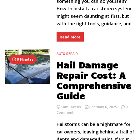
something you can do yourself?
Car
How to install a car stereo system
Stereo
System
might seem daunting at first, but
Yourself:
with the right tools, guidance, and...
A
Comprehensive
DIY
Read More
Guide
AUTO REPAIR
8 Minutes
Hail Damage
Repair Cost: A
Comprehensive
Guide
Sam Owens
February 6, 2025
0
on
Comment
Hail
Hailstorms can be a nightmare for
Damage
Repair
car owners, leaving behind a trail of
Cost:
dents and damaged paint. If your