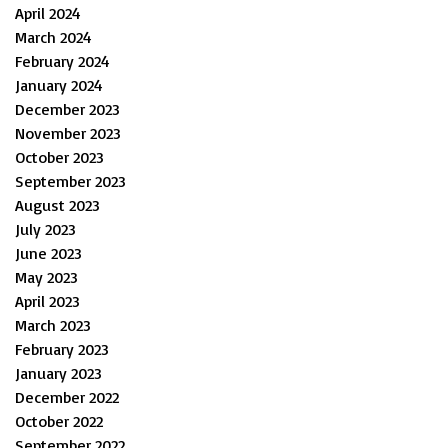
April 2024
March 2024
February 2024
January 2024
December 2023
November 2023
October 2023
September 2023
August 2023
July 2023
June 2023
May 2023
April 2023
March 2023
February 2023
January 2023
December 2022
October 2022
September 2022