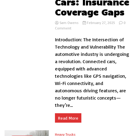
Cars: Insurance
Coverage Gaps
Sam Owens
February 27, 2025
0
on
Comment
Cybersecurity
Introduction: The Intersection of
Risks
in
Technology and Vulnerability The
Connected
automotive industry is undergoing
Cars:
a revolution. Connected cars,
Insurance
Coverage
equipped with advanced
Gaps
technologies like GPS navigation,
Wi-Fi connectivity, and
autonomous driving features, are
no longer futuristic concepts—
they’re...
Read More
Heavy Trucks