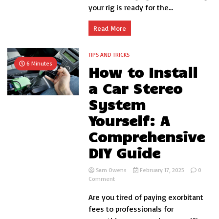
your rig is ready for the...
with
These
Proven
Read More
Strategies
TIPS AND TRICKS
6 Minutes
How to Install
a Car Stereo
System
Yourself: A
Comprehensive
DIY Guide
Sam Owens
February 17, 2025
0
on
Comment
How
Are you tired of paying exorbitant
to
Install
fees to professionals for
a