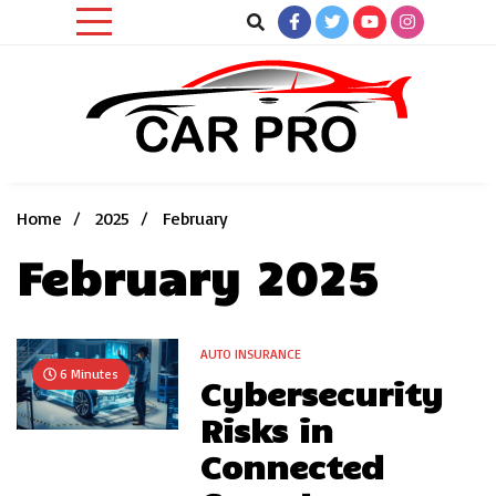
Skip
to
content
Car News, Reviews, and Images for New and Used Cars
Car Pro
Home
2025
February
February 2025
AUTO INSURANCE
6 Minutes
Cybersecurity
Risks in
Connected