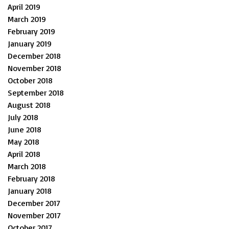
April 2019
March 2019
February 2019
January 2019
December 2018
November 2018
October 2018
September 2018
August 2018
July 2018
June 2018
May 2018
April 2018
March 2018
February 2018
January 2018
December 2017
November 2017
October 2017