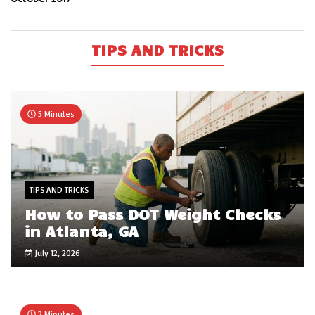
TIPS AND TRICKS
5 Minutes
TIPS AND TRICKS
How to Pass DOT Weight Checks
in Atlanta, GA
July 12, 2026
2 Minutes