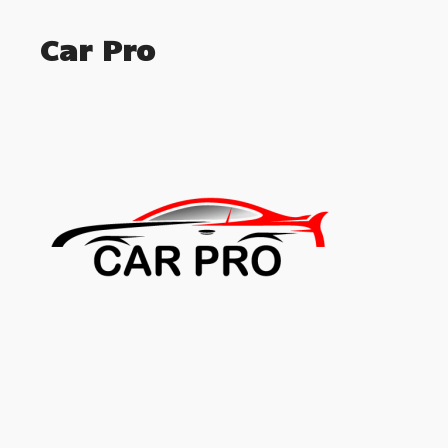
Car Pro