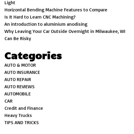
Light
Horizontal Bending Machine Features to Compare
Is It Hard to Learn CNC Machining?
An introduction to aluminium anodising
Why Leaving Your Car Outside Overnight in Milwaukee, WI
Can Be Risky
Categories
AUTO & MOTOR
AUTO INSURANCE
AUTO REPAIR
AUTO REVIEWS
AUTOMOBILE
CAR
Credit and Finance
Heavy Trucks
TIPS AND TRICKS