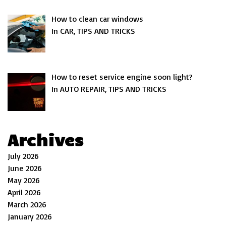
How to clean car windows
In CAR, TIPS AND TRICKS
How to reset service engine soon light?
In AUTO REPAIR, TIPS AND TRICKS
Archives
July 2026
June 2026
May 2026
April 2026
March 2026
January 2026