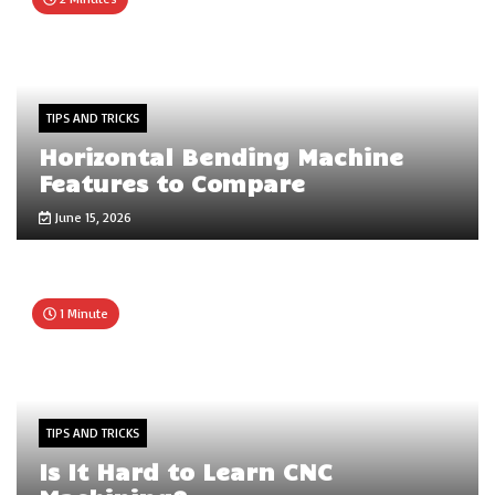
TIPS AND TRICKS
Horizontal Bending Machine
Features to Compare
June 15, 2026
1 Minute
TIPS AND TRICKS
Is It Hard to Learn CNC