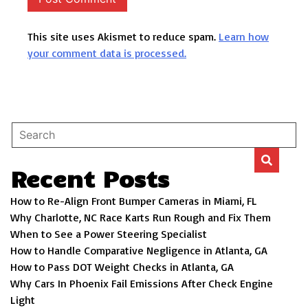
This site uses Akismet to reduce spam.
Learn how
your comment data is processed.
Recent Posts
How to Re-Align Front Bumper Cameras in Miami, FL
Why Charlotte, NC Race Karts Run Rough and Fix Them
When to See a Power Steering Specialist
How to Handle Comparative Negligence in Atlanta, GA
How to Pass DOT Weight Checks in Atlanta, GA
Why Cars In Phoenix Fail Emissions After Check Engine
Light