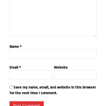
Name
*
Email
*
Website
Save my name, email, and website in this browser
for the next time I comment.