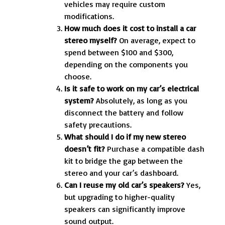
vehicles may require custom
modifications.
How much does it cost to install a car
stereo myself?
On average, expect to
spend between $100 and $300,
depending on the components you
choose.
Is it safe to work on my car’s electrical
system?
Absolutely, as long as you
disconnect the battery and follow
safety precautions.
What should I do if my new stereo
doesn’t fit?
Purchase a compatible dash
kit to bridge the gap between the
stereo and your car’s dashboard.
Can I reuse my old car’s speakers?
Yes,
but upgrading to higher-quality
speakers can significantly improve
sound output.