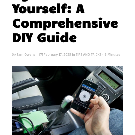
Yourself: A
Comprehensive
DIY Guide
Sam Owens
February 17, 2025
in
TIPS AND TRICKS
- 6 Minutes