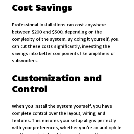
Cost Savings
Professional installations can cost anywhere
between $200 and $500, depending on the
complexity of the system. By doing it yourself, you
can cut these costs significantly, investing the
savings into better components like amplifiers or
subwoofers.
Customization and
Control
When you install the system yourself, you have
complete control over the layout, wiring, and
features. This ensures your setup aligns perfectly
with your preferences, whether you’re an audiophile