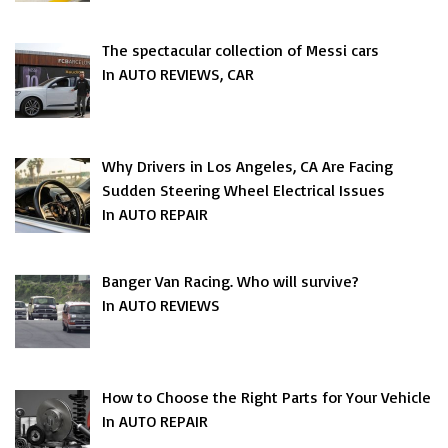
The spectacular collection of Messi cars
In AUTO REVIEWS, CAR
Why Drivers in Los Angeles, CA Are Facing
Sudden Steering Wheel Electrical Issues
In AUTO REPAIR
Banger Van Racing. Who will survive?
In AUTO REVIEWS
How to Choose the Right Parts for Your Vehicle
In AUTO REPAIR