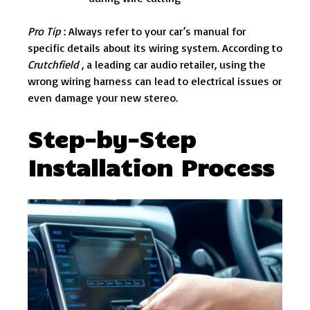
Pro Tip
: Always refer to your car’s manual for
specific details about its wiring system. According to
Crutchfield
, a leading car audio retailer, using the
wrong wiring harness can lead to electrical issues or
even damage your new stereo.
Step-by-Step
Installation Process