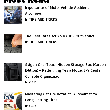
Importance of Motor Vehicle Accident
Attorneys
In TIPS AND TRICKS
The Best Tyres for Your Car – Our Verdict
In TIPS AND TRICKS
Spigen One-Touch Hidden Storage Box (Carbon
Edition) – Redefining Tesla Model 3/Y Center
Console Organization
In CAR
Mastering Car Tire Rotation: A Roadmap to
Long-Lasting Tires
In CAR