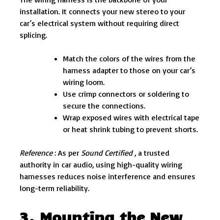
installation. It connects your new stereo to your
car’s electrical system without requiring direct
splicing.
Match the colors of the wires from the
harness adapter to those on your car’s
wiring loom.
Use crimp connectors or soldering to
secure the connections.
Wrap exposed wires with electrical tape
or heat shrink tubing to prevent shorts.
Reference
: As per
Sound Certified
, a trusted
authority in car audio, using high-quality wiring
harnesses reduces noise interference and ensures
long-term reliability.
3. Mounting the New