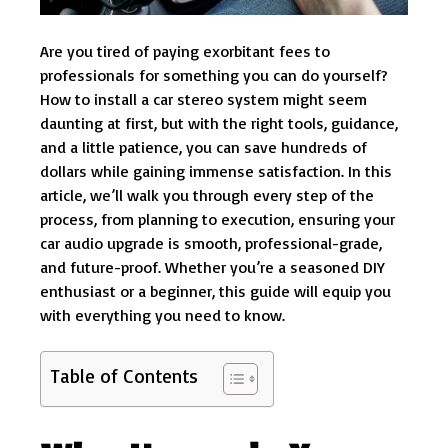
Are you tired of paying exorbitant fees to
professionals for something you can do yourself?
How to install a car stereo system might seem
daunting at first, but with the right tools, guidance,
and a little patience, you can save hundreds of
dollars while gaining immense satisfaction. In this
article, we’ll walk you through every step of the
process, from planning to execution, ensuring your
car audio upgrade is smooth, professional-grade,
and future-proof. Whether you’re a seasoned DIY
enthusiast or a beginner, this guide will equip you
with everything you need to know.
Table of Contents