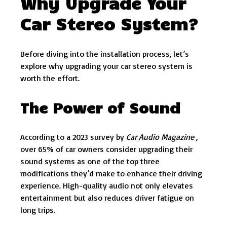
Why Upgrade Your
Car Stereo System?
Before diving into the installation process, let’s
explore why upgrading your car stereo system is
worth the effort.
The Power of Sound
According to a 2023 survey by
Car Audio Magazine
,
over 65% of car owners consider upgrading their
sound systems as one of the top three
modifications they’d make to enhance their driving
experience. High-quality audio not only elevates
entertainment but also reduces driver fatigue on
long trips.