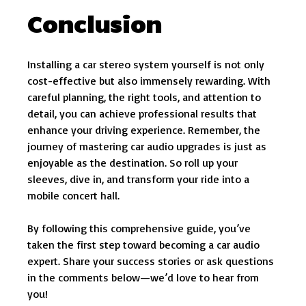
Conclusion
Installing a car stereo system yourself is not only
cost-effective but also immensely rewarding. With
careful planning, the right tools, and attention to
detail, you can achieve professional results that
enhance your driving experience. Remember, the
journey of mastering car audio upgrades is just as
enjoyable as the destination. So roll up your
sleeves, dive in, and transform your ride into a
mobile concert hall.
By following this comprehensive guide, you’ve
taken the first step toward becoming a car audio
expert. Share your success stories or ask questions
in the comments below—we’d love to hear from
you!