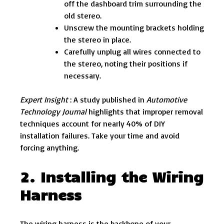
off the dashboard trim surrounding the
old stereo.
Unscrew the mounting brackets holding
the stereo in place.
Carefully unplug all wires connected to
the stereo, noting their positions if
necessary.
Expert Insight
: A study published in
Automotive
Technology Journal
highlights that improper removal
techniques account for nearly 40% of DIY
installation failures. Take your time and avoid
forcing anything.
2. Installing the Wiring
Harness
The wiring harness is the backbone of your