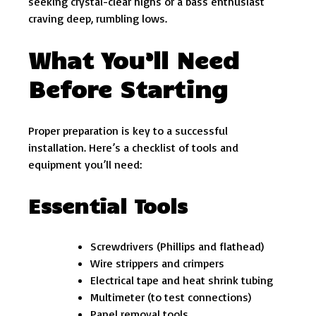
seeking crystal-clear highs or a bass enthusiast
craving deep, rumbling lows.
What You’ll Need
Before Starting
Proper preparation is key to a successful
installation. Here’s a checklist of tools and
equipment you’ll need:
Essential Tools
Screwdrivers (Phillips and flathead)
Wire strippers and crimpers
Electrical tape and heat shrink tubing
Multimeter (to test connections)
Panel removal tools