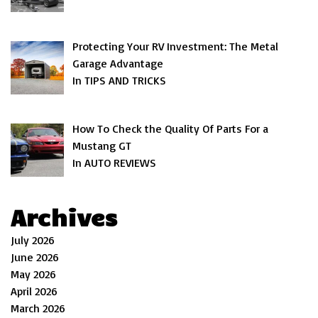
Protecting Your RV Investment: The Metal
Garage Advantage
In TIPS AND TRICKS
How To Check the Quality Of Parts For a
Mustang GT
In AUTO REVIEWS
Archives
July 2026
June 2026
May 2026
April 2026
March 2026