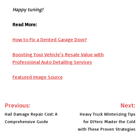
Happy tuning!
Read More:
How to Fix a Dented Garage Door?
Boosting Your Vehicle’s Resale Value with
Professional Auto Detailing Services
Featured Image Source
Post
Previous:
Next:
navigation
Hail Damage Repair Cost: A
Heavy Truck Winterizing Tips
Comprehensive Guide
for DIYers: Master the Cold
with These Proven Strategies