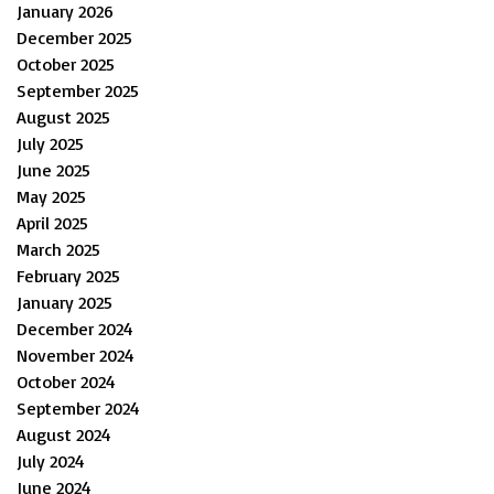
January 2026
December 2025
October 2025
September 2025
August 2025
July 2025
June 2025
May 2025
April 2025
March 2025
February 2025
January 2025
December 2024
November 2024
October 2024
September 2024
August 2024
July 2024
June 2024