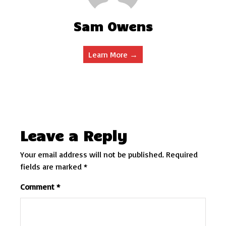
Sam Owens
Learn More →
Leave a Reply
Your email address will not be published.
Required
fields are marked
*
Comment
*