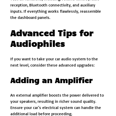
reception, Bluetooth connectivity, and auxiliary
inputs. If everything works flawlessly, reassemble
the dashboard panels.
Advanced Tips for
Audiophiles
If you want to take your car audio system to the
next level, consider these advanced upgrades:
Adding an Amplifier
An external amplifier boosts the power delivered to
your speakers, resulting in richer sound quality.
Ensure your car’s electrical system can handle the
additional load before proceeding.