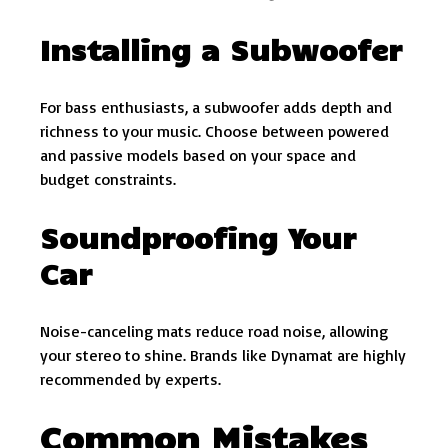
Installing a Subwoofer
For bass enthusiasts, a subwoofer adds depth and
richness to your music. Choose between powered
and passive models based on your space and
budget constraints.
Soundproofing Your
Car
Noise-canceling mats reduce road noise, allowing
your stereo to shine. Brands like Dynamat are highly
recommended by experts.
Common Mistakes