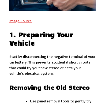
Image Source
1. Preparing Your
Vehicle
Start by disconnecting the negative terminal of your
car battery. This prevents accidental short circuits
that could fry your new stereo or harm your
vehicle’s electrical system.
Removing the Old Stereo
Use panel removal tools to gently pry