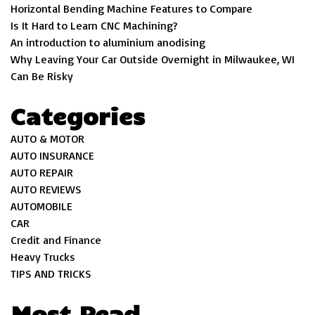
Horizontal Bending Machine Features to Compare
Is It Hard to Learn CNC Machining?
An introduction to aluminium anodising
Why Leaving Your Car Outside Overnight in Milwaukee, WI
Can Be Risky
Categories
AUTO & MOTOR
AUTO INSURANCE
AUTO REPAIR
AUTO REVIEWS
AUTOMOBILE
CAR
Credit and Finance
Heavy Trucks
TIPS AND TRICKS
Most Read