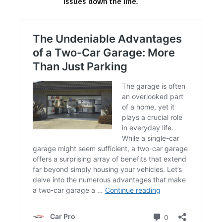
issues down the line.