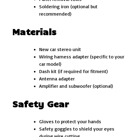
Soldering iron (optional but
recommended)
Materials
New car stereo unit
Wiring harness adapter (specific to your
car model)
Dash kit (if required for fitment)
Antenna adapter
Amplifier and subwoofer (optional)
Safety Gear
Gloves to protect your hands
Safety goggles to shield your eyes
during wire cutting