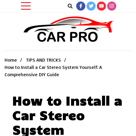
Skip
to
content
Car News, Reviews, and Images for New and Used Cars
Car Pro
Home
TIPS AND TRICKS
How to Install a Car Stereo System Yourself: A
Comprehensive DIY Guide
How to Install a
Car Stereo
System