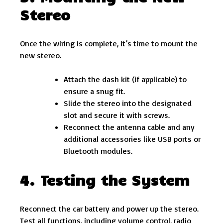
Stereo
Once the wiring is complete, it’s time to mount the
new stereo.
Attach the dash kit (if applicable) to
ensure a snug fit.
Slide the stereo into the designated
slot and secure it with screws.
Reconnect the antenna cable and any
additional accessories like USB ports or
Bluetooth modules.
4. Testing the System
Reconnect the car battery and power up the stereo.
Test all functions, including volume control, radio