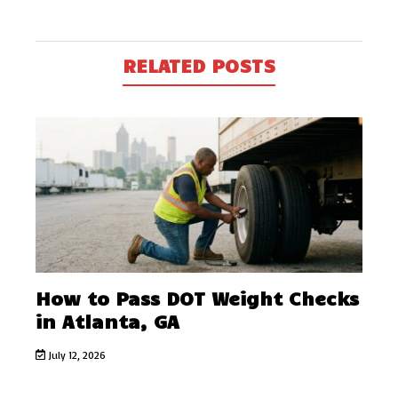
RELATED POSTS
How to Pass DOT Weight Checks
in Atlanta, GA
July 12, 2026