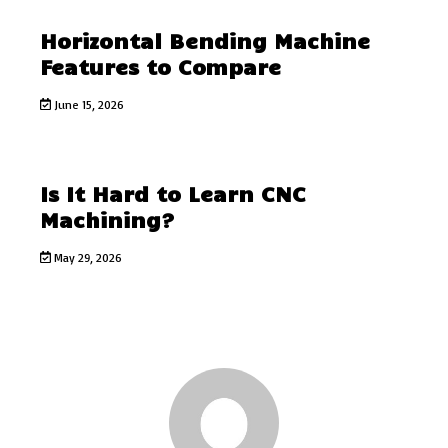
Horizontal Bending Machine
Features to Compare
June 15, 2026
Is It Hard to Learn CNC
Machining?
May 29, 2026