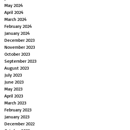
May 2024
April 2024
March 2024
February 2024
January 2024
December 2023
November 2023
October 2023
September 2023
August 2023
July 2023
June 2023
May 2023
April 2023
March 2023
February 2023
January 2023
December 2022