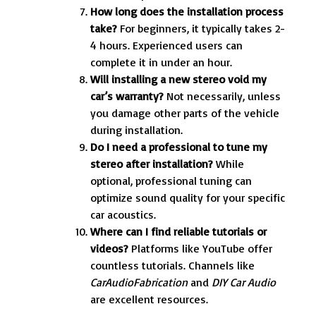
How long does the installation process
take?
For beginners, it typically takes 2-
4 hours. Experienced users can
complete it in under an hour.
Will installing a new stereo void my
car’s warranty?
Not necessarily, unless
you damage other parts of the vehicle
during installation.
Do I need a professional to tune my
stereo after installation?
While
optional, professional tuning can
optimize sound quality for your specific
car acoustics.
Where can I find reliable tutorials or
videos?
Platforms like YouTube offer
countless tutorials. Channels like
CarAudioFabrication
and
DIY Car Audio
are excellent resources.