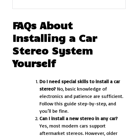
FAQs About
Installing a Car
Stereo System
Yourself
Do I need special skills to install a car
stereo?
No, basic knowledge of
electronics and patience are sufficient.
Follow this guide step-by-step, and
you’ll be fine.
Can I install a new stereo in any car?
Yes, most modern cars support
aftermarket stereos. However, older