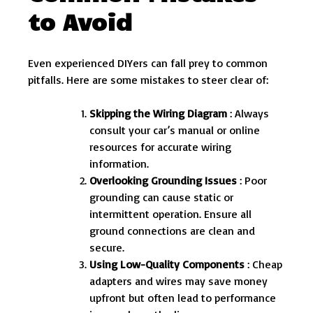
to Avoid
Even experienced DIYers can fall prey to common
pitfalls. Here are some mistakes to steer clear of:
Skipping the Wiring Diagram
: Always
consult your car’s manual or online
resources for accurate wiring
information.
Overlooking Grounding Issues
: Poor
grounding can cause static or
intermittent operation. Ensure all
ground connections are clean and
secure.
Using Low-Quality Components
: Cheap
adapters and wires may save money
upfront but often lead to performance