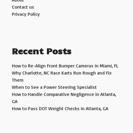
Contact us
Privacy Policy
Recent Posts
How to Re-Align Front Bumper Cameras in Miami, FL
Why Charlotte, NC Race Karts Run Rough and Fix
Them
When to See a Power Steering Specialist
How to Handle Comparative Negligence in Atlanta,
GA
How to Pass DOT Weight Checks in Atlanta, GA