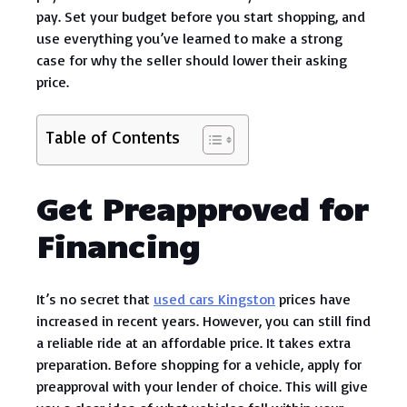
pay. Set your budget before you start shopping, and
use everything you’ve learned to make a strong
case for why the seller should lower their asking
price.
Table of Contents
Get Preapproved for
Financing
It’s no secret that
used cars Kingston
prices have
increased in recent years. However, you can still find
a reliable ride at an affordable price. It takes extra
preparation. Before shopping for a vehicle, apply for
preapproval with your lender of choice. This will give