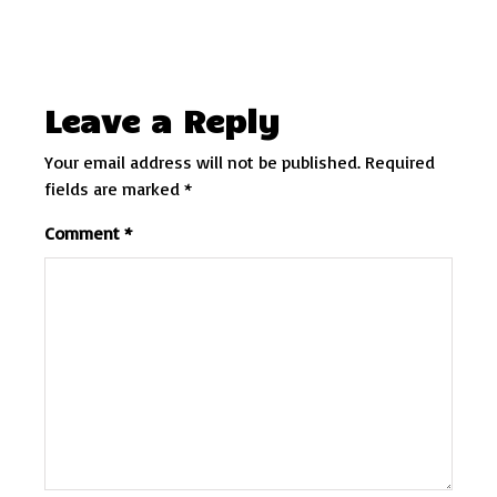
Leave a Reply
Your email address will not be published.
Required
fields are marked
*
Comment
*