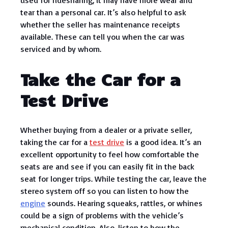
used for ridesharing, it may have more wear and
tear than a personal car. It’s also helpful to ask
whether the seller has maintenance receipts
available. These can tell you when the car was
serviced and by whom.
Take the Car for a
Test Drive
Whether buying from a dealer or a private seller,
taking the car for a
test drive
is a good idea. It’s an
excellent opportunity to feel how comfortable the
seats are and see if you can easily fit in the back
seat for longer trips. While testing the car, leave the
stereo system off so you can listen to how the
engine
sounds. Hearing squeaks, rattles, or whines
could be a sign of problems with the vehicle’s
mechanical condition. Also, listen to how the