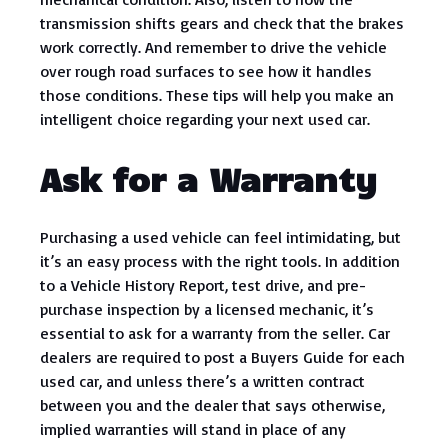
transmission shifts gears and check that the brakes
work correctly. And remember to drive the vehicle
over rough road surfaces to see how it handles
those conditions. These tips will help you make an
intelligent choice regarding your next used car.
Ask for a Warranty
Purchasing a used vehicle can feel intimidating, but
it’s an easy process with the right tools. In addition
to a Vehicle History Report, test drive, and pre-
purchase inspection by a licensed mechanic, it’s
essential to ask for a warranty from the seller. Car
dealers are required to post a Buyers Guide for each
used car, and unless there’s a written contract
between you and the dealer that says otherwise,
implied warranties will stand in place of any