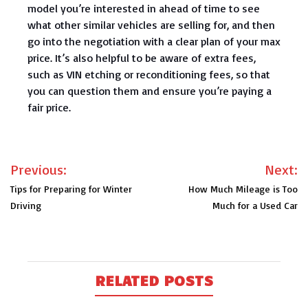
model you’re interested in ahead of time to see
what other similar vehicles are selling for, and then
go into the negotiation with a clear plan of your max
price. It’s also helpful to be aware of extra fees,
such as VIN etching or reconditioning fees, so that
you can question them and ensure you’re paying a
fair price.
Post
Previous:
Next:
navigation
Tips for Preparing for Winter
How Much Mileage is Too
Driving
Much for a Used Car
RELATED POSTS