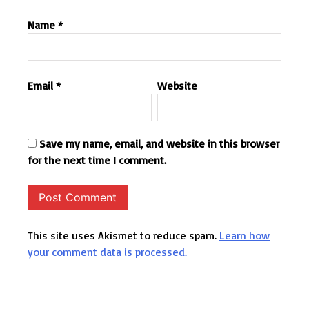
Name
*
Email
*
Website
Save my name, email, and website in this browser
for the next time I comment.
This site uses Akismet to reduce spam.
Learn how
your comment data is processed.