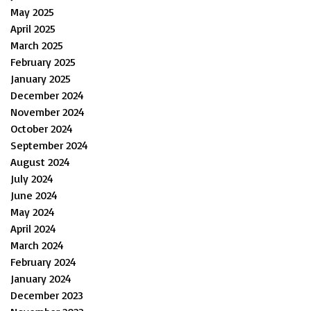
May 2025
April 2025
March 2025
February 2025
January 2025
December 2024
November 2024
October 2024
September 2024
August 2024
July 2024
June 2024
May 2024
April 2024
March 2024
February 2024
January 2024
December 2023