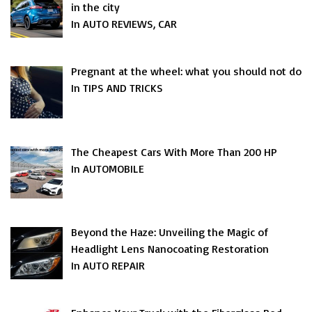
in the city
In AUTO REVIEWS, CAR
Pregnant at the wheel: what you should not do
In TIPS AND TRICKS
The Cheapest Cars With More Than 200 HP
In AUTOMOBILE
Beyond the Haze: Unveiling the Magic of
Headlight Lens Nanocoating Restoration
In AUTO REPAIR