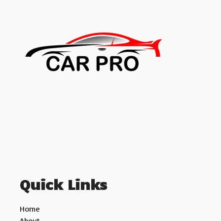
Quick Links
Home
About