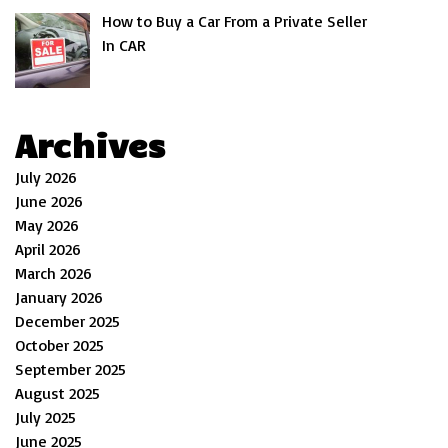
How to Buy a Car From a Private Seller
In CAR
Archives
July 2026
June 2026
May 2026
April 2026
March 2026
January 2026
December 2025
October 2025
September 2025
August 2025
July 2025
June 2025