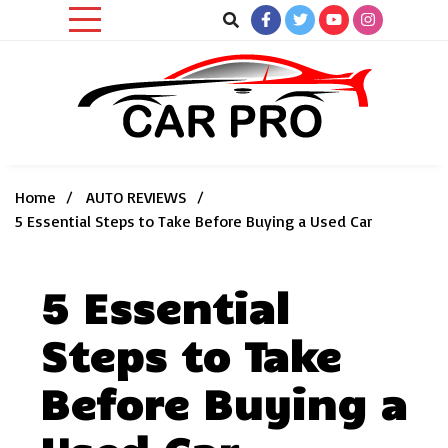
Skip
to
content
Car News, Reviews, and Images for New and Used Cars
Car Pro
Home
AUTO REVIEWS
5 Essential Steps to Take Before Buying a Used Car
5 Essential
Steps to Take
Before Buying a