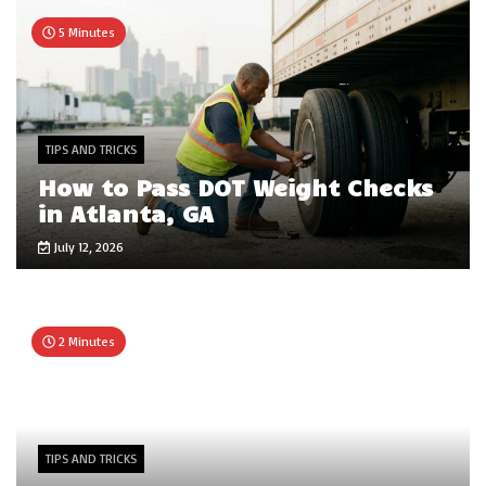
5 Minutes
TIPS AND TRICKS
How to Pass DOT Weight Checks
in Atlanta, GA
July 12, 2026
2 Minutes
TIPS AND TRICKS