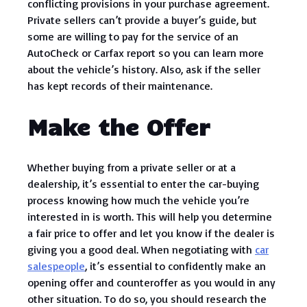
conflicting provisions in your purchase agreement.
Private sellers can’t provide a buyer’s guide, but
some are willing to pay for the service of an
AutoCheck or Carfax report so you can learn more
about the vehicle’s history. Also, ask if the seller
has kept records of their maintenance.
Make the Offer
Whether buying from a private seller or at a
dealership, it’s essential to enter the car-buying
process knowing how much the vehicle you’re
interested in is worth. This will help you determine
a fair price to offer and let you know if the dealer is
giving you a good deal. When negotiating with
car
salespeople
, it’s essential to confidently make an
opening offer and counteroffer as you would in any
other situation. To do so, you should research the