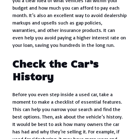
you a clear idea of what vehicles fall within your
budget and how much you can afford to pay each
month. It’s also an excellent way to avoid dealership
markups and upsells such as gap policies,
warranties, and other insurance products. It can
even help you avoid paying a higher interest rate on
your loan, saving you hundreds in the long run.
Check the Car’s
History
Before you even step inside a used car, take a
moment to make a checklist of essential features.
This can help you narrow your search and find the
best options. Then, ask about the vehicle’s history.
It would be best to ask how many owners the car
has had and why they’re selling it. For example, if