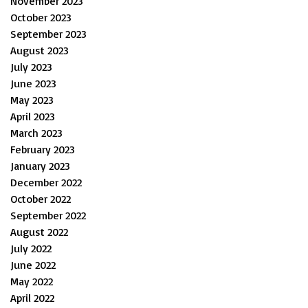
November 2023
October 2023
September 2023
August 2023
July 2023
June 2023
May 2023
April 2023
March 2023
February 2023
January 2023
December 2022
October 2022
September 2022
August 2022
July 2022
June 2022
May 2022
April 2022