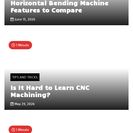
Horizontal Bending Machine
Features to Compare
June 15, 2026
1 Minute
TIPS AND TRICKS
Is It Hard to Learn CNC
Machining?
May 29, 2026
1 Minute