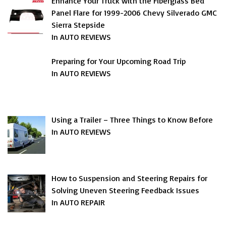
Enhance Your Truck with the Fiberglass Bed
Panel Flare for 1999-2006 Chevy Silverado GMC
Sierra Stepside
In AUTO REVIEWS
Preparing for Your Upcoming Road Trip
In AUTO REVIEWS
Using a Trailer – Three Things to Know Before
In AUTO REVIEWS
How to Suspension and Steering Repairs for
Solving Uneven Steering Feedback Issues
In AUTO REPAIR