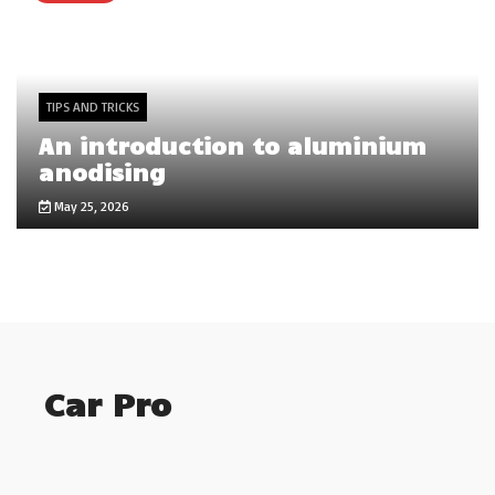
TIPS AND TRICKS
An introduction to aluminium
anodising
May 25, 2026
Car Pro