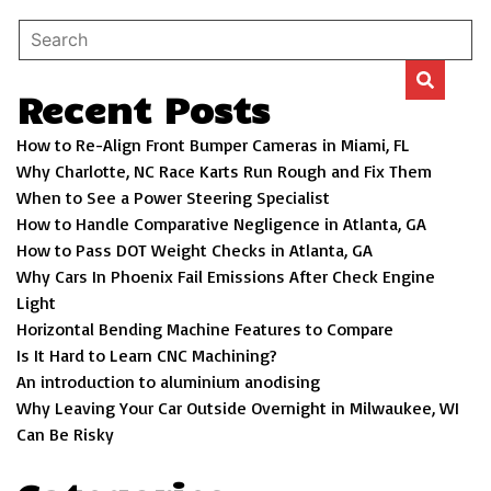
Recent Posts
How to Re-Align Front Bumper Cameras in Miami, FL
Why Charlotte, NC Race Karts Run Rough and Fix Them
When to See a Power Steering Specialist
How to Handle Comparative Negligence in Atlanta, GA
How to Pass DOT Weight Checks in Atlanta, GA
Why Cars In Phoenix Fail Emissions After Check Engine
Light
Horizontal Bending Machine Features to Compare
Is It Hard to Learn CNC Machining?
An introduction to aluminium anodising
Why Leaving Your Car Outside Overnight in Milwaukee, WI
Can Be Risky