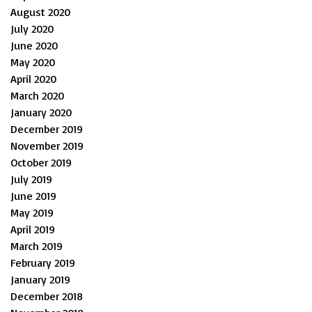
August 2020
July 2020
June 2020
May 2020
April 2020
March 2020
January 2020
December 2019
November 2019
October 2019
July 2019
June 2019
May 2019
April 2019
March 2019
February 2019
January 2019
December 2018