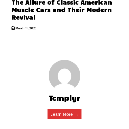
The Allure of Classic American
Muscle Cars and Their Modern
Revival
March 11, 2025
Tcmplyr
Learn More →