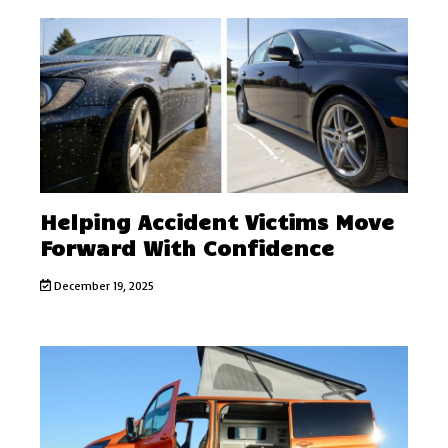
Helping Accident Victims Move
Forward With Confidence
December 19, 2025