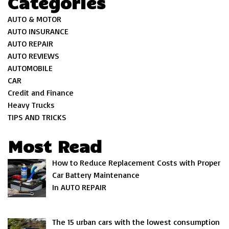
Categories
AUTO & MOTOR
AUTO INSURANCE
AUTO REPAIR
AUTO REVIEWS
AUTOMOBILE
CAR
Credit and Finance
Heavy Trucks
TIPS AND TRICKS
Most Read
How to Reduce Replacement Costs with Proper
Car Battery Maintenance
In AUTO REPAIR
The 15 urban cars with the lowest consumption