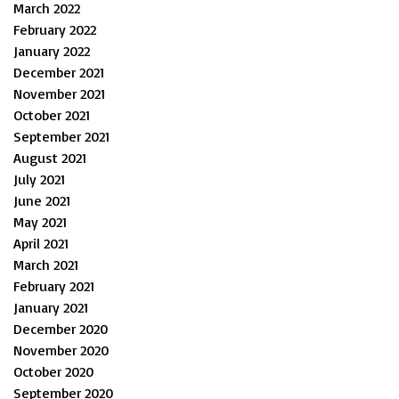
March 2022
February 2022
January 2022
December 2021
November 2021
October 2021
September 2021
August 2021
July 2021
June 2021
May 2021
April 2021
March 2021
February 2021
January 2021
December 2020
November 2020
October 2020
September 2020