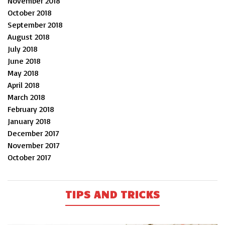
November 2018
October 2018
September 2018
August 2018
July 2018
June 2018
May 2018
April 2018
March 2018
February 2018
January 2018
December 2017
November 2017
October 2017
TIPS AND TRICKS