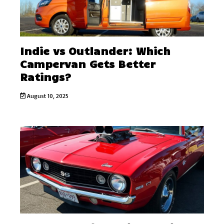
Indie vs Outlander: Which
Campervan Gets Better
Ratings?
August 10, 2025