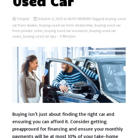
Used Car
Tcmplyr
October 4, 2023
in
AUTO REVIEWS
Tagged
buying used
car from dealer
,
buying used car from dealership
,
buying used car
from private seller
,
buying used car insurance
,
buying used car
seats
,
buying used car tips
- 3 Minutes
Buying isn’t just about finding the right car and
ensuring you can afford it. Consider getting
preapproved for financing and ensure your monthly
payments will be at most 10% of your take-home