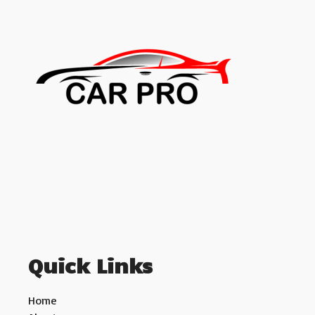
Quick Links
Home