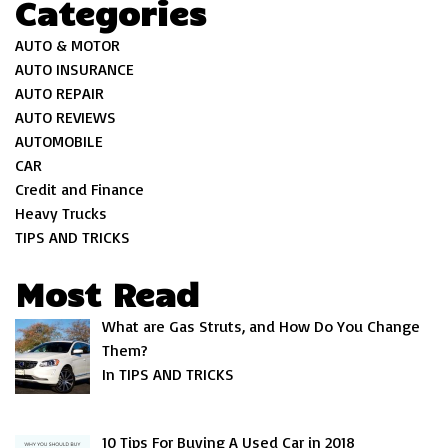
Categories
AUTO & MOTOR
AUTO INSURANCE
AUTO REPAIR
AUTO REVIEWS
AUTOMOBILE
CAR
Credit and Finance
Heavy Trucks
TIPS AND TRICKS
Most Read
What are Gas Struts, and How Do You Change
Them?
In TIPS AND TRICKS
10 Tips For Buying A Used Car in 2018