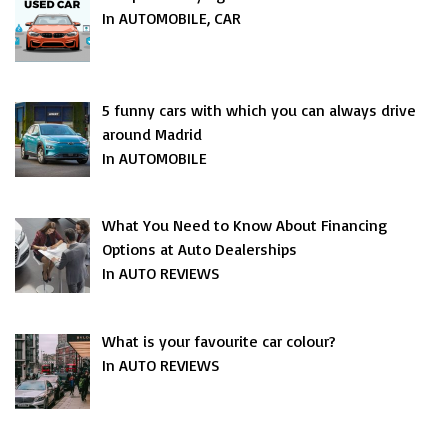
In AUTOMOBILE, CAR
5 funny cars with which you can always drive
around Madrid
In AUTOMOBILE
What You Need to Know About Financing
Options at Auto Dealerships
In AUTO REVIEWS
What is your favourite car colour?
In AUTO REVIEWS