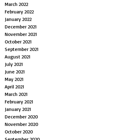
March 2022
February 2022
January 2022
December 2021
November 2021
October 2021
September 2021
August 2021
July 2021
June 2021
May 2021
April 2021
March 2021
February 2021
January 2021
December 2020
November 2020
October 2020
September 2020