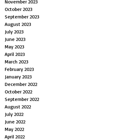
November 2023
October 2023
September 2023
August 2023
July 2023
June 2023
May 2023
April 2023
March 2023
February 2023
January 2023
December 2022
October 2022
September 2022
August 2022
July 2022
June 2022
May 2022
April 2022