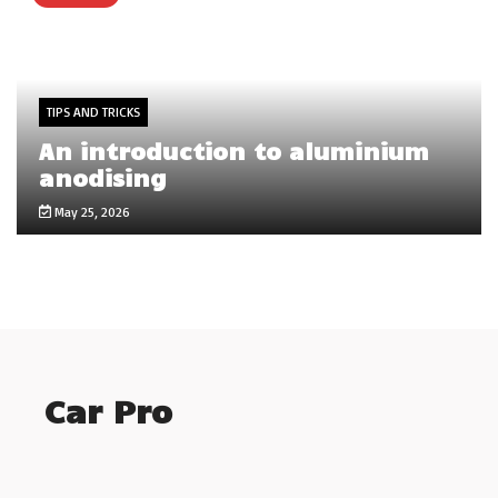
TIPS AND TRICKS
An introduction to aluminium
anodising
May 25, 2026
Car Pro