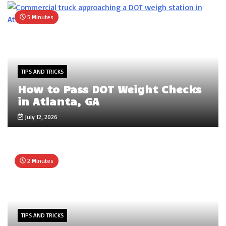
5 Minutes
TIPS AND TRICKS
How to Pass DOT Weight Checks
in Atlanta, GA
July 12, 2026
2 Minutes
TIPS AND TRICKS