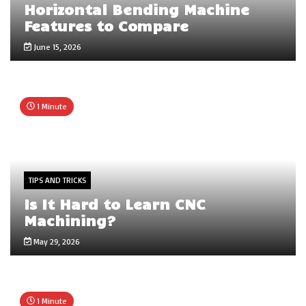
Horizontal Bending Machine
Features to Compare
June 15, 2026
1 Minute
TIPS AND TRICKS
Is It Hard to Learn CNC
Machining?
May 29, 2026
1 Minute