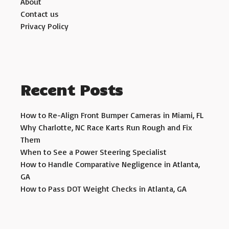
About
Contact us
Privacy Policy
Recent Posts
How to Re-Align Front Bumper Cameras in Miami, FL
Why Charlotte, NC Race Karts Run Rough and Fix
Them
When to See a Power Steering Specialist
How to Handle Comparative Negligence in Atlanta,
GA
How to Pass DOT Weight Checks in Atlanta, GA