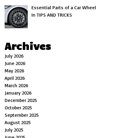
Essential Parts of a Car Wheel
In TIPS AND TRICKS
Archives
July 2026
June 2026
May 2026
April 2026
March 2026
January 2026
December 2025
October 2025
September 2025
August 2025
July 2025
June 2025