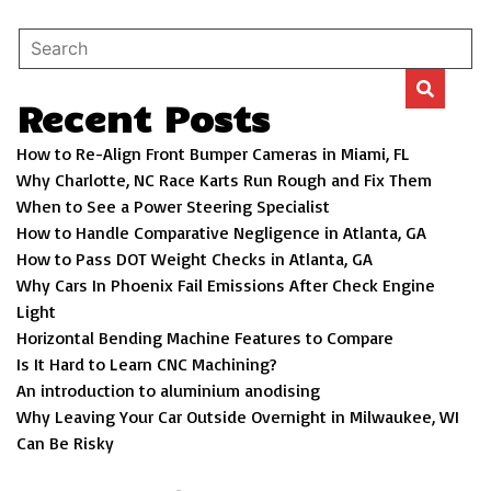
Recent Posts
How to Re-Align Front Bumper Cameras in Miami, FL
Why Charlotte, NC Race Karts Run Rough and Fix Them
When to See a Power Steering Specialist
How to Handle Comparative Negligence in Atlanta, GA
How to Pass DOT Weight Checks in Atlanta, GA
Why Cars In Phoenix Fail Emissions After Check Engine
Light
Horizontal Bending Machine Features to Compare
Is It Hard to Learn CNC Machining?
An introduction to aluminium anodising
Why Leaving Your Car Outside Overnight in Milwaukee, WI
Can Be Risky