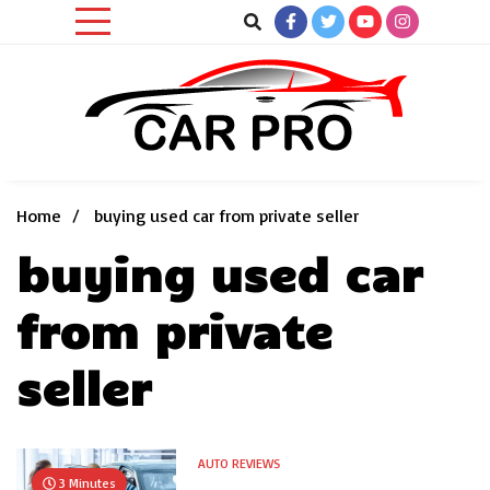
Skip
to
content
Car News, Reviews, and Images for New and Used Cars
Car Pro
Home
buying used car from private seller
buying used car
from private
seller
AUTO REVIEWS
3 Minutes