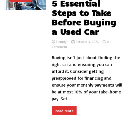
5 Essential
Steps to Take
Before Buying
a Used Car
Tcmplyr
October 4, 2023
0
on
Comment
5
Buying isn’t just about finding the
Essential
Steps
right car and ensuring you can
to
afford it. Consider getting
Take
preapproved for financing and
Before
Buying
ensure your monthly payments will
a
be at most 10% of your take-home
Used
pay. Set...
Car
Read More