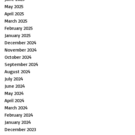
May 2025
April 2025
March 2025
February 2025
January 2025
December 2024
November 2024
October 2024
September 2024
August 2024
July 2024
June 2024
May 2024
April 2024
March 2024
February 2024
January 2024
December 2023