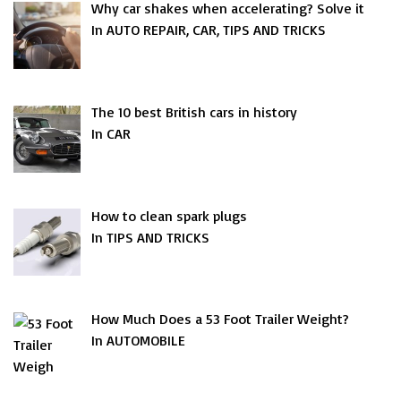
Why car shakes when accelerating? Solve it
In AUTO REPAIR, CAR, TIPS AND TRICKS
The 10 best British cars in history
In CAR
How to clean spark plugs
In TIPS AND TRICKS
How Much Does a 53 Foot Trailer Weight?
In AUTOMOBILE