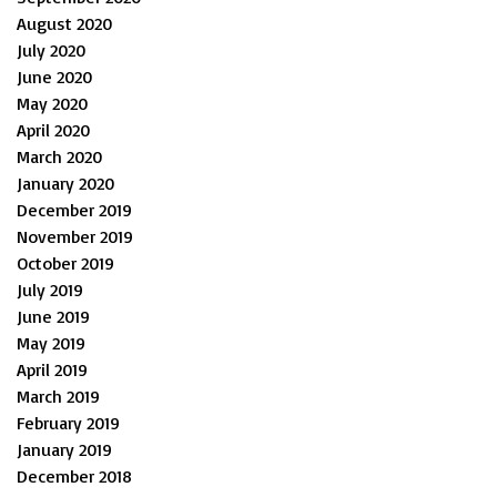
August 2020
July 2020
June 2020
May 2020
April 2020
March 2020
January 2020
December 2019
November 2019
October 2019
July 2019
June 2019
May 2019
April 2019
March 2019
February 2019
January 2019
December 2018