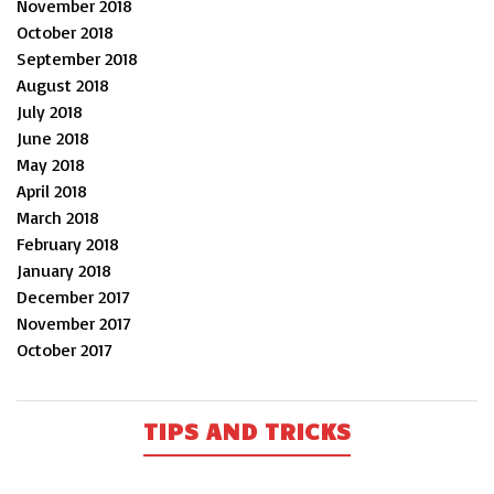
November 2018
October 2018
September 2018
August 2018
July 2018
June 2018
May 2018
April 2018
March 2018
February 2018
January 2018
December 2017
November 2017
October 2017
TIPS AND TRICKS