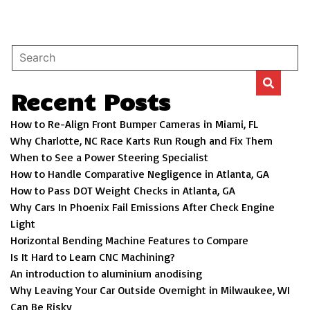
Recent Posts
How to Re-Align Front Bumper Cameras in Miami, FL
Why Charlotte, NC Race Karts Run Rough and Fix Them
When to See a Power Steering Specialist
How to Handle Comparative Negligence in Atlanta, GA
How to Pass DOT Weight Checks in Atlanta, GA
Why Cars In Phoenix Fail Emissions After Check Engine
Light
Horizontal Bending Machine Features to Compare
Is It Hard to Learn CNC Machining?
An introduction to aluminium anodising
Why Leaving Your Car Outside Overnight in Milwaukee, WI
Can Be Risky