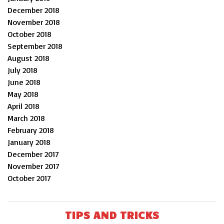
December 2018
November 2018
October 2018
September 2018
August 2018
July 2018
June 2018
May 2018
April 2018
March 2018
February 2018
January 2018
December 2017
November 2017
October 2017
TIPS AND TRICKS