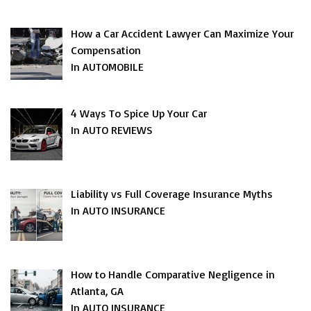
How a Car Accident Lawyer Can Maximize Your
Compensation
In AUTOMOBILE
4 Ways To Spice Up Your Car
In AUTO REVIEWS
Liability vs Full Coverage Insurance Myths
In AUTO INSURANCE
How to Handle Comparative Negligence in
Atlanta, GA
In AUTO INSURANCE