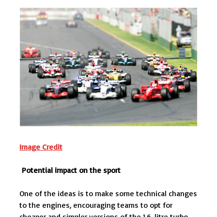
Image Credit
Potential impact on the sport
One of the ideas is to make some technical changes
to the engines, encouraging teams to opt for
cheaper and simpler versions of the 1.6-litre turbo