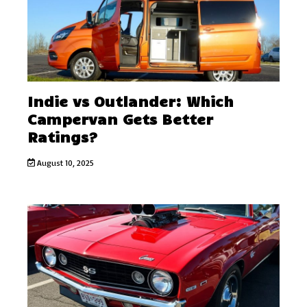
Indie vs Outlander: Which
Campervan Gets Better
Ratings?
August 10, 2025