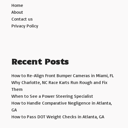
Home
About
Contact us
Privacy Policy
Recent Posts
How to Re-Align Front Bumper Cameras in Miami, FL
Why Charlotte, NC Race Karts Run Rough and Fix
Them
When to See a Power Steering Specialist
How to Handle Comparative Negligence in Atlanta,
GA
How to Pass DOT Weight Checks in Atlanta, GA