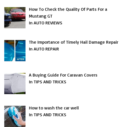
How To Check the Quality Of Parts For a
Mustang GT
In AUTO REVIEWS
The Importance of Timely Hail Damage Repair
In AUTO REPAIR
A Buying Guide For Caravan Covers
In TIPS AND TRICKS
How to wash the car well
In TIPS AND TRICKS