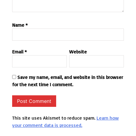
Name
*
Email
*
Website
Save my name, email, and website in this browser
for the next time I comment.
This site uses Akismet to reduce spam.
Learn how
your comment data is processed.