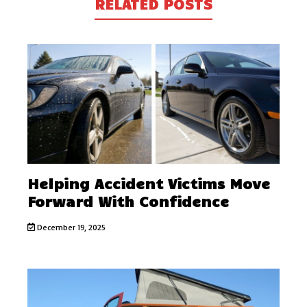
RELATED POSTS
Helping Accident Victims Move
Forward With Confidence
December 19, 2025