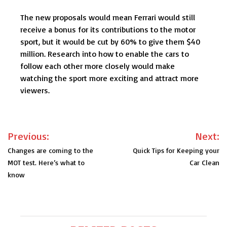
The new proposals would mean Ferrari would still
receive a bonus for its contributions to the motor
sport, but it would be cut by 60% to give them $40
million. Research into how to enable the cars to
follow each other more closely would make
watching the sport more exciting and attract more
viewers.
Post
Previous:
Next:
navigation
Changes are coming to the
Quick Tips for Keeping your
MOT test. Here’s what to
Car Clean
know