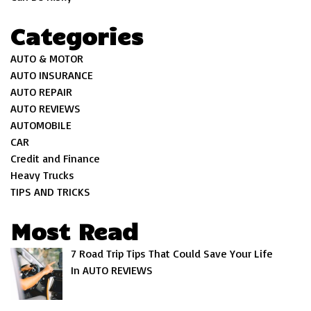
Categories
AUTO & MOTOR
AUTO INSURANCE
AUTO REPAIR
AUTO REVIEWS
AUTOMOBILE
CAR
Credit and Finance
Heavy Trucks
TIPS AND TRICKS
Most Read
7 Road Trip Tips That Could Save Your Life
In AUTO REVIEWS