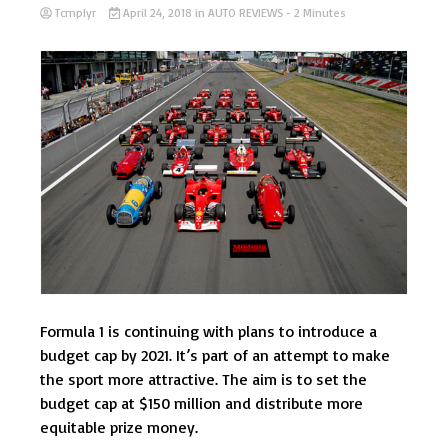
Tcmplyr
April 24, 2018
in
AUTO REVIEWS
- 2 Minutes
Formula 1 is continuing with plans to introduce a
budget cap by 2021. It’s part of an attempt to make
the sport more attractive. The aim is to set the
budget cap at $150 million and distribute more
equitable prize money.