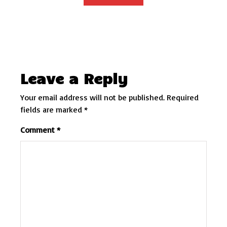
Leave a Reply
Your email address will not be published.
Required
fields are marked
*
Comment
*