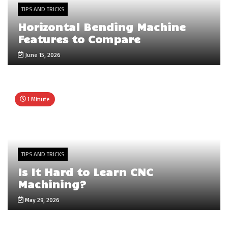
TIPS AND TRICKS
Horizontal Bending Machine
Features to Compare
June 15, 2026
1 Minute
TIPS AND TRICKS
Is It Hard to Learn CNC
Machining?
May 29, 2026