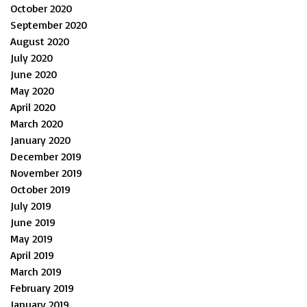
October 2020
September 2020
August 2020
July 2020
June 2020
May 2020
April 2020
March 2020
January 2020
December 2019
November 2019
October 2019
July 2019
June 2019
May 2019
April 2019
March 2019
February 2019
January 2019