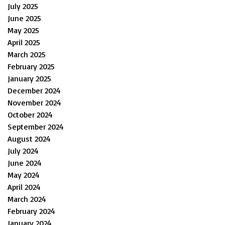
July 2025
June 2025
May 2025
April 2025
March 2025
February 2025
January 2025
December 2024
November 2024
October 2024
September 2024
August 2024
July 2024
June 2024
May 2024
April 2024
March 2024
February 2024
January 2024