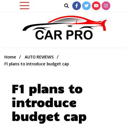
Skip
to
content
Car News, Reviews, and Images for New and Used Cars
Car Pro
Home
AUTO REVIEWS
F1 plans to introduce budget cap
F1 plans to
introduce
budget cap