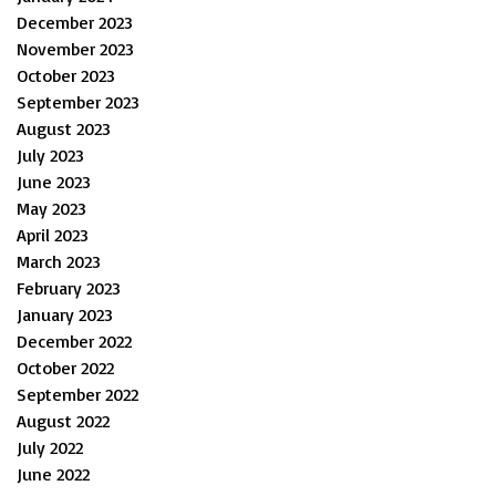
December 2023
November 2023
October 2023
September 2023
August 2023
July 2023
June 2023
May 2023
April 2023
March 2023
February 2023
January 2023
December 2022
October 2022
September 2022
August 2022
July 2022
June 2022