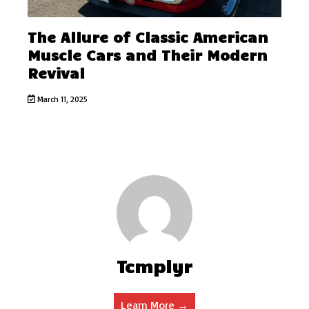
The Allure of Classic American
Muscle Cars and Their Modern
Revival
March 11, 2025
Tcmplyr
Learn More →