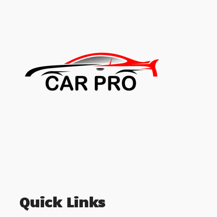
Quick Links