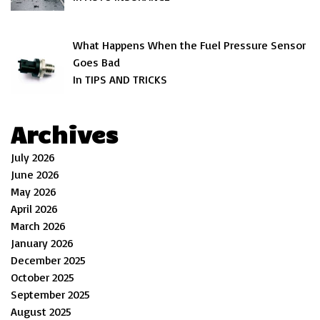
What Happens When the Fuel Pressure Sensor
Goes Bad
In TIPS AND TRICKS
Archives
July 2026
June 2026
May 2026
April 2026
March 2026
January 2026
December 2025
October 2025
September 2025
August 2025