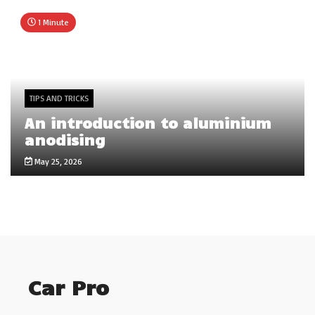
1 Minute
TIPS AND TRICKS
An introduction to aluminium
anodising
May 25, 2026
Car Pro