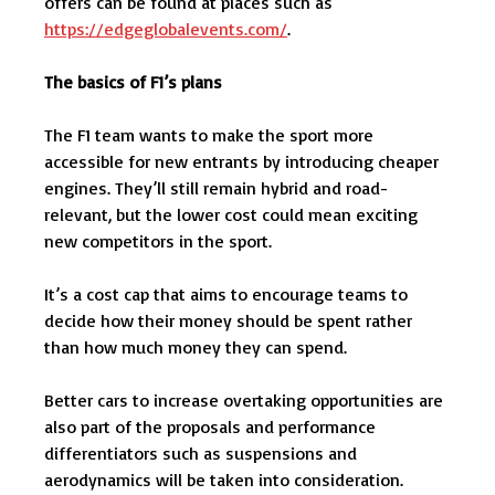
offers can be found at places such as
https://edgeglobalevents.com/
.
The basics of F1’s plans
The F1 team wants to make the sport more
accessible for new entrants by introducing cheaper
engines. They’ll still remain hybrid and road-
relevant, but the lower cost could mean exciting
new competitors in the sport.
It’s a cost cap that aims to encourage teams to
decide how their money should be spent rather
than how much money they can spend.
Better cars to increase overtaking opportunities are
also part of the proposals and performance
differentiators such as suspensions and
aerodynamics will be taken into consideration.