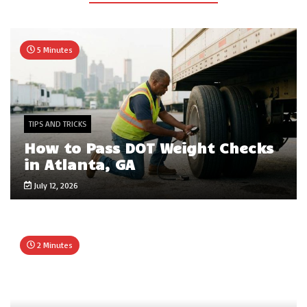
5 Minutes
TIPS AND TRICKS
How to Pass DOT Weight Checks
in Atlanta, GA
July 12, 2026
2 Minutes