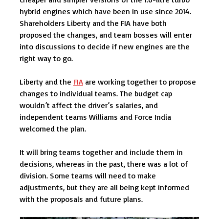
hybrid engines which have been in use since 2014.
Shareholders Liberty and the FIA have both
proposed the changes, and team bosses will enter
into discussions to decide if new engines are the
right way to go.
Liberty and the
FIA
are working together to propose
changes to individual teams. The budget cap
wouldn’t affect the driver’s salaries, and
independent teams Williams and Force India
welcomed the plan.
It will bring teams together and include them in
decisions, whereas in the past, there was a lot of
division. Some teams will need to make
adjustments, but they are all being kept informed
with the proposals and future plans.