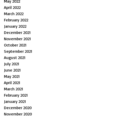
May 2022
April 2022
March 2022
February 2022
January 2022
December 2021
November 2021
October 2021
September 2021
August 2021
July 2021
June 2021
May 2021
April 2021
March 2021
February 2021
January 2021
December 2020
November 2020