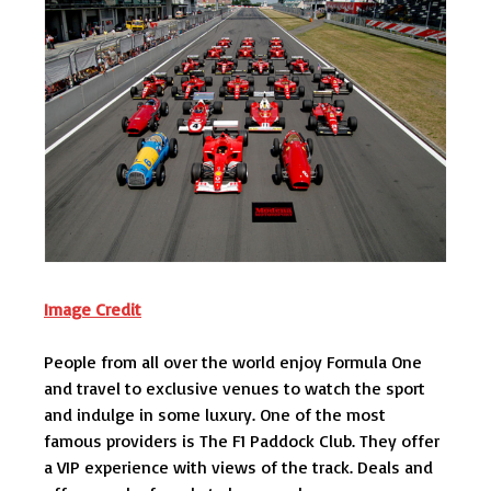
Image Credit
People from all over the world enjoy Formula One
and travel to exclusive venues to watch the sport
and indulge in some luxury. One of the most
famous providers is The F1 Paddock Club. They offer
a VIP experience with views of the track. Deals and