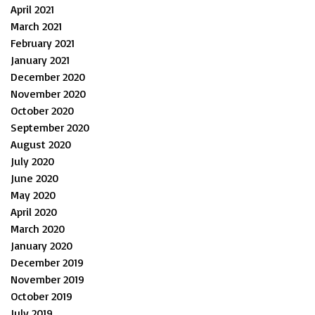
April 2021
March 2021
February 2021
January 2021
December 2020
November 2020
October 2020
September 2020
August 2020
July 2020
June 2020
May 2020
April 2020
March 2020
January 2020
December 2019
November 2019
October 2019
July 2019