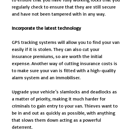
regularly check to ensure that they are still secure
and have not been tampered with in any way.
Incorporate the latest technology
GPS tracking systems will allow you to find your van
easily if it is stolen. They can also cut your
insurance premiums, so are worth the initial
expense. Another way of cutting insurance costs is
to make sure your van is fitted with a high-quality
alarm system and an immobiliser.
Upgrade your vehicle’s slamlocks and deadlocks as
a matter of priority, making it much harder for
criminals to gain entry to your van. Thieves want to
be in and out as quickly as possible, with anything
that slows them down acting as a powerful
deterrent.