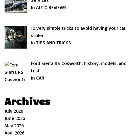
Services
In AUTO REVIEWS
10 very simple tricks to avoid having your car
stolen
In TIPS AND TRICKS
Ford Sierra RS Cosworth: history, models, and
test
In CAR
Archives
July 2026
June 2026
May 2026
April 2026