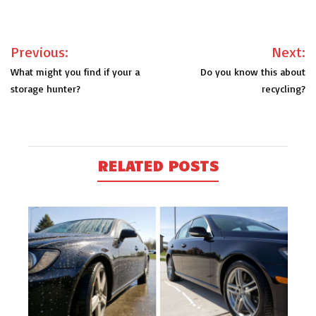
Post
Previous:
Next:
navigation
What might you find if your a
Do you know this about
storage hunter?
recycling?
RELATED POSTS