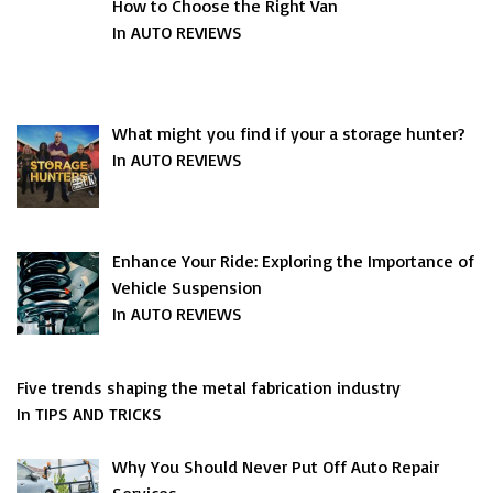
How to Choose the Right Van
In AUTO REVIEWS
What might you find if your a storage hunter?
In AUTO REVIEWS
Enhance Your Ride: Exploring the Importance of
Vehicle Suspension
In AUTO REVIEWS
Five trends shaping the metal fabrication industry
In TIPS AND TRICKS
Why You Should Never Put Off Auto Repair