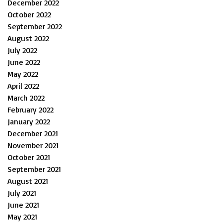
December 2022
October 2022
September 2022
August 2022
July 2022
June 2022
May 2022
April 2022
March 2022
February 2022
January 2022
December 2021
November 2021
October 2021
September 2021
August 2021
July 2021
June 2021
May 2021