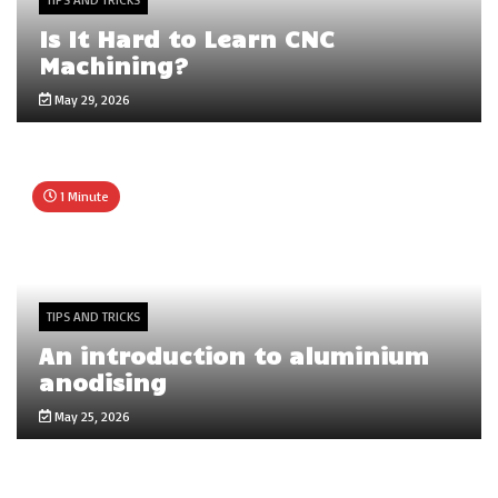
Is It Hard to Learn CNC
Machining?
May 29, 2026
1 Minute
TIPS AND TRICKS
An introduction to aluminium
anodising
May 25, 2026