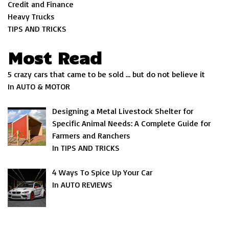
Credit and Finance
Heavy Trucks
TIPS AND TRICKS
Most Read
5 crazy cars that came to be sold … but do not believe it
In AUTO & MOTOR
Designing a Metal Livestock Shelter for
Specific Animal Needs: A Complete Guide for
Farmers and Ranchers
In TIPS AND TRICKS
4 Ways To Spice Up Your Car
In AUTO REVIEWS