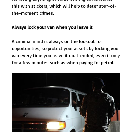
this with stickers, which will help to deter spur-of-
the-moment crimes.
Always lock your van when you leave it
A criminal mind is always on the lookout for
opportunities, so protect your assets by locking your
van every time you leave it unattended, even if only
for a few minutes such as when paying for petrol.