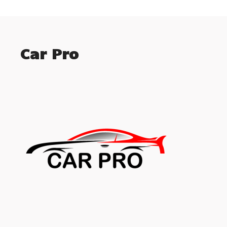
Car Pro