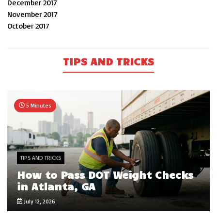
December 2017
November 2017
October 2017
TIPS AND TRICKS
5 Minutes
TIPS AND TRICKS
How to Pass DOT Weight Checks
in Atlanta, GA
July 12, 2026