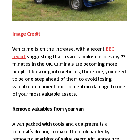
Image Credit
Van crime is on the increase, with a recent
BBC
report
suggesting that a van is broken into every 23
minutes in the UK. Criminals are becoming more
adept at breaking into vehicles; therefore, you need
to be one step ahead of them to avoid losing
valuable equipment, not to mention damage to one
of your most valuable assets.
Remove valuables from your van
A van packed with tools and equipment is a
criminal’s dream, so make their job harder by
removing anything of value overnight. Announce