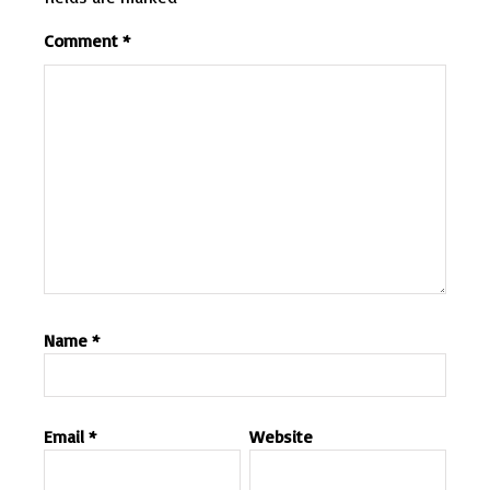
Comment
*
Name
*
Email
*
Website