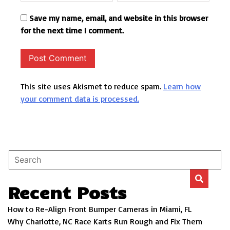
Save my name, email, and website in this browser
for the next time I comment.
This site uses Akismet to reduce spam.
Learn how
your comment data is processed.
Recent Posts
How to Re-Align Front Bumper Cameras in Miami, FL
Why Charlotte, NC Race Karts Run Rough and Fix Them