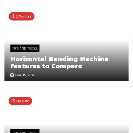
2 Minutes
TIPS AND TRICKS
Horizontal Bending Machine
Features to Compare
June 15, 2026
1 Minute
TIPS AND TRICKS