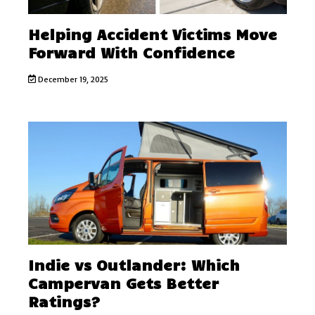
Helping Accident Victims Move
Forward With Confidence
December 19, 2025
Indie vs Outlander: Which
Campervan Gets Better
Ratings?