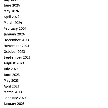
June 2024
May 2024
April 2024
March 2024
February 2024
January 2024
December 2023
November 2023
October 2023
September 2023
August 2023
July 2023
June 2023
May 2023
April 2023
March 2023
February 2023
January 2023