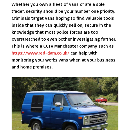
Whether you own a fleet of vans or are a sole
trader, security should be your number one priority.
Criminals target vans hoping to find valuable tools
inside that they can quickly sell on, secure in the
knowledge that most police forces are too
overstretched to even bother investigating further.
This is where a CCTV Manchester company such as
https://www.red-dam.co.uk/
can help with
monitoring your works vans when at your business
and home premises.