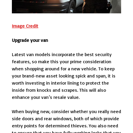
Image Credit
Upgrade your van
Latest van models incorporate the best security
features, so make this your prime consideration
when shopping around for a new vehicle. To keep
your brand-new asset looking spick and span, it is
worth investing in interior lining to protect the
inside from knocks and scrapes. This will also
enhance your van’s resale value.
When buying new, consider whether you really need
side doors and rear windows, both of which provide
entry points for determined thieves. You also need
to ensure that you have fully working locks that you