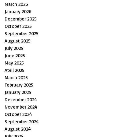
March 2026
January 2026
December 2025
October 2025
September 2025
August 2025
July 2025
June 2025
May 2025
April 2025
March 2025
February 2025
January 2025
December 2024
November 2024
October 2024
September 2024
August 2024
July 2024