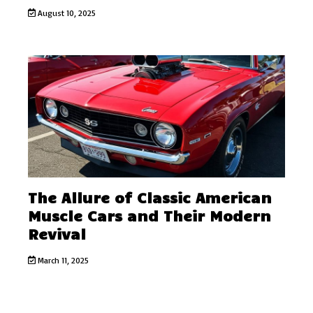
August 10, 2025
The Allure of Classic American
Muscle Cars and Their Modern
Revival
March 11, 2025