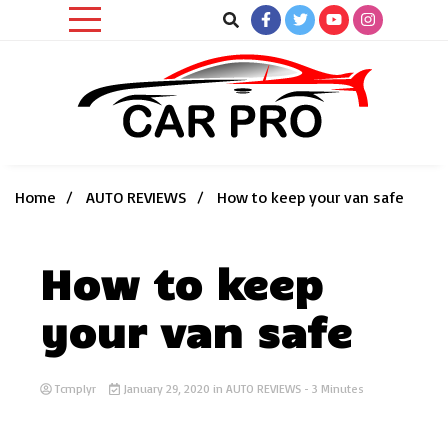
Skip
to
content
Car News, Reviews, and Images for New and Used Cars
Car Pro
Home
AUTO REVIEWS
How to keep your van safe
How to keep
your van safe
Tcmplyr
January 29, 2020
in
AUTO REVIEWS
- 3 Minutes