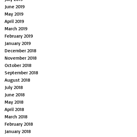
June 2019
May 2019
April 2019
March 2019
February 2019
January 2019
December 2018
November 2018
October 2018
September 2018
August 2018
July 2018
June 2018
May 2018
April 2018
March 2018
February 2018
January 2018