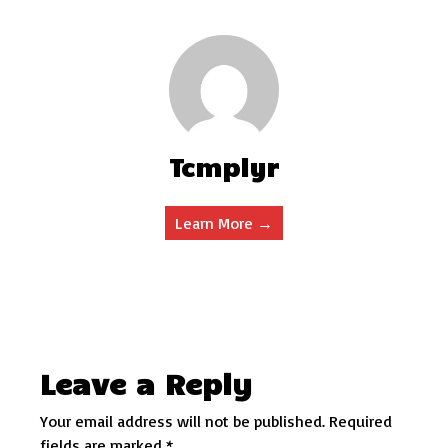
Tcmplyr
Learn More →
Leave a Reply
Your email address will not be published.
Required
fields are marked
*