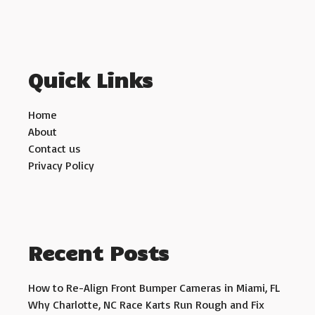
Quick Links
Home
About
Contact us
Privacy Policy
Recent Posts
How to Re-Align Front Bumper Cameras in Miami, FL
Why Charlotte, NC Race Karts Run Rough and Fix