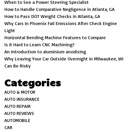
When to See a Power Steering Specialist
How to Handle Comparative Negligence in Atlanta, GA
How to Pass DOT Weight Checks in Atlanta, GA
Why Cars In Phoenix Fail Emissions After Check Engine
Light
Horizontal Bending Machine Features to Compare
Is It Hard to Learn CNC Machining?
An introduction to aluminium anodising
Why Leaving Your Car Outside Overnight in Milwaukee, WI
Can Be Risky
Categories
AUTO & MOTOR
AUTO INSURANCE
AUTO REPAIR
AUTO REVIEWS
AUTOMOBILE
CAR