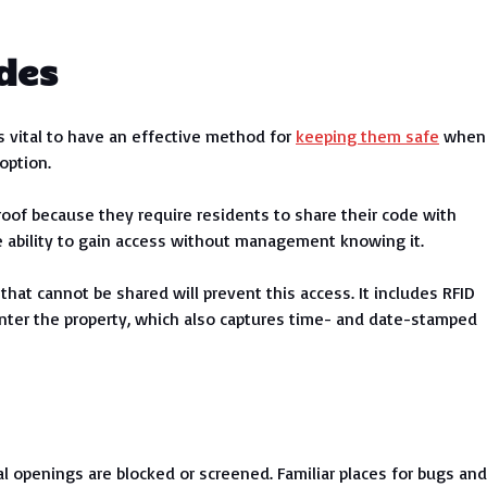
des
’s vital to have an effective method for
keeping them safe
when
option.
roof because they require residents to share their code with
e ability to gain access without management knowing it.
hat cannot be shared will prevent this access. It includes RFID
nter the property, which also captures time- and date-stamped
 openings are blocked or screened. Familiar places for bugs and