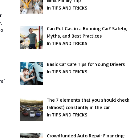
Next Family Trip
In TIPS AND TRICKS
r
,
Can Put Gas in a Running Car? Safety,
to
Myths, and Best Practices
In TIPS AND TRICKS
Basic Car Care Tips for Young Drivers
In TIPS AND TRICKS
rs’
The 7 elements that you should check
(almost) constantly in the car
In TIPS AND TRICKS
Crowdfunded Auto Repair Financing: