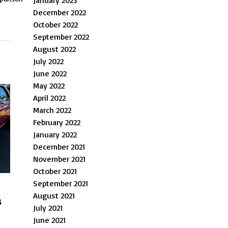
January 2023
December 2022
October 2022
September 2022
August 2022
July 2022
June 2022
May 2022
April 2022
March 2022
February 2022
January 2022
December 2021
November 2021
October 2021
September 2021
August 2021
s
July 2021
June 2021