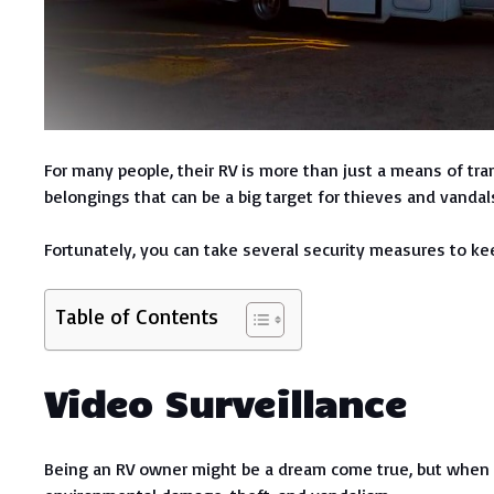
For many people, their RV is more than just a means of tra
belongings that can be a big target for thieves and vandal
Fortunately, you can take several security measures to kee
Table of Contents
Video Surveillance
Being an RV owner might be a dream come true, but when it