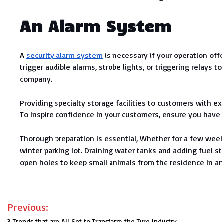
An Alarm System
A
security alarm system
is necessary if your operation of
trigger audible alarms, strobe lights, or triggering relays
company.
Providing specialty storage facilities to customers with exp
To inspire confidence in your customers, ensure you have t
Thorough preparation is essential, Whether for a few weeks
winter parking lot. Draining water tanks and adding fuel s
open holes to keep small animals from the residence in an
Post
Previous:
3 Trends that are All Set to Transform the Tyre Industry