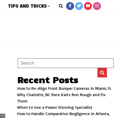
TIPS AND TRICKS
rs
Recent Posts
How to Re-Align Front Bumper Cameras in Miami, FL
Why Charlotte, NC Race Karts Run Rough and Fix
Them
When to See a Power Steering Specialist
How to Handle Comparative Negligence in Atlanta,