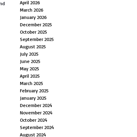
April 2026
and
March 2026
January 2026
December 2025
October 2025
September 2025
August 2025
July 2025
June 2025
May 2025
April 2025
March 2025
February 2025
January 2025
December 2024
s
November 2024
October 2024
September 2024
August 2024