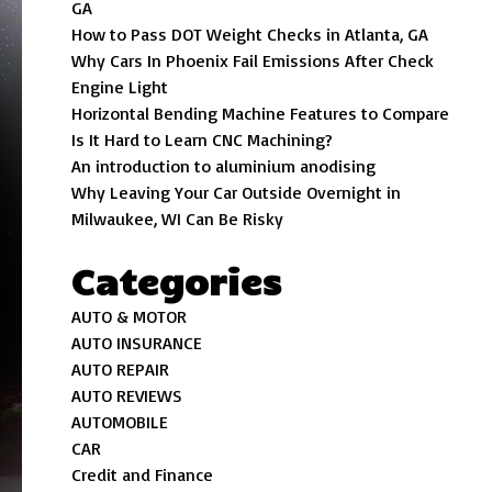
GA
How to Pass DOT Weight Checks in Atlanta, GA
Why Cars In Phoenix Fail Emissions After Check
Engine Light
Horizontal Bending Machine Features to Compare
Is It Hard to Learn CNC Machining?
An introduction to aluminium anodising
Why Leaving Your Car Outside Overnight in
Milwaukee, WI Can Be Risky
Categories
AUTO & MOTOR
AUTO INSURANCE
AUTO REPAIR
AUTO REVIEWS
AUTOMOBILE
CAR
Credit and Finance