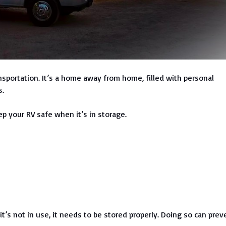
nsportation. It’s a home away from home, filled with personal
s.
p your RV safe when it’s in storage.
’s not in use, it needs to be stored properly. Doing so can prev