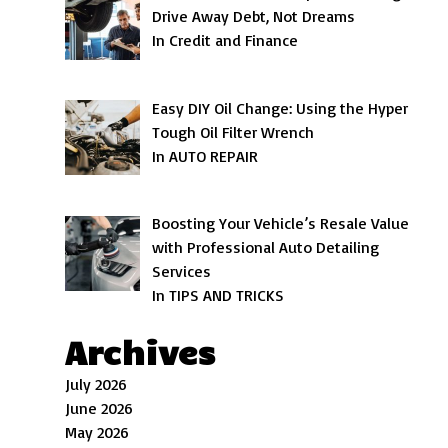
Drive Away Debt, Not Dreams
In Credit and Finance
Easy DIY Oil Change: Using the Hyper
Tough Oil Filter Wrench
In AUTO REPAIR
Boosting Your Vehicle’s Resale Value
with Professional Auto Detailing
Services
In TIPS AND TRICKS
Archives
July 2026
June 2026
May 2026