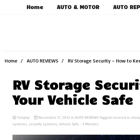
Skip
Home
AUTO & MOTOR
AUTO REP
to
content
Home
AUTO REVIEWS
RV Storage Security – How to Kee
RV Storage Securi
Your Vehicle Safe
Tcmplyr
November 17, 2023
in
AUTO REVIEWS
Tagged
covered rv stor
systems
,
security systems
,
Vehicle Safe
- 4 Minutes