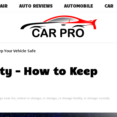
AIR
AUTO REVIEWS
AUTOMOBILE
CAR
Car News, Reviews, and Images for New and Used Ca
Car Pro
p Your Vehicle Safe
ty – How to Keep
age near me
,
indoor rv storage
,
rv storage
,
rv storage facility
,
rv storage security