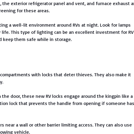
 the exterior refrigerator panel and vent, and furnace exhaust 
creening for these areas.
ting a well-lit environment around RVs at night. Look for lamps
life. This type of lighting can be an excellent investment for RV
nd keep them safe while in storage.
compartments with locks that deter thieves. They also make it
y.
n the door, these new RV locks engage around the kingpin like a
ion lock that prevents the handle from opening if someone ha
rs near a wall or other barrier limiting access. They can also use
towing vehicle.