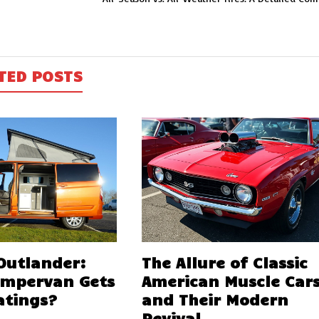
TED POSTS
 Outlander:
The Allure of Classic
ampervan Gets
American Muscle Car
atings?
and Their Modern
Revival