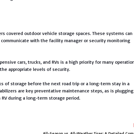
fers covered outdoor vehicle storage spaces. These systems can
 to communicate with the facility manager or security monitoring
ensive cars, trucks, and RVs is a high priority for many operatio
he appropriate levels of security.
 of storage before the next road trip or a long-term stay in a
tabilizers are key preventative maintenance steps, as is plugging
 RV during a long-term storage period.
All-Season vs. All-Weather Tires: A Detailed Co