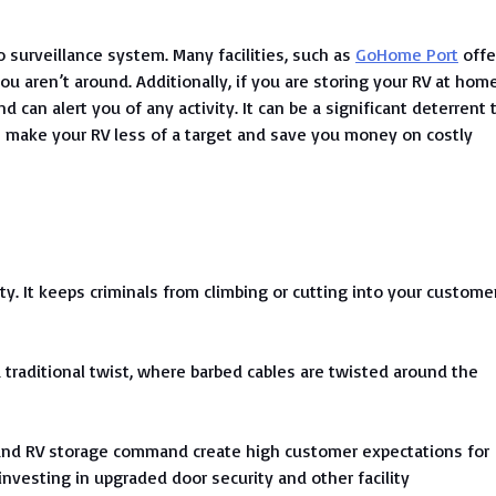
o surveillance system. Many facilities, such as
GoHome Port
offe
u aren’t around. Additionally, if you are storing your RV at home
d can alert you of any activity. It can be a significant deterrent 
n make your RV less of a target and save you money on costly
lity. It keeps criminals from climbing or cutting into your custome
traditional twist, where barbed cables are twisted around the
t and RV storage command create high customer expectations for
nvesting in upgraded door security and other facility