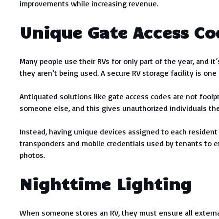
improvements while increasing revenue.
Unique Gate Access Co
Many people use their RVs for only part of the year, and it
they aren’t being used. A secure RV storage facility is one 
Antiquated solutions like gate access codes are not foolp
someone else, and this gives unauthorized individuals th
Instead, having unique devices assigned to each resident t
transponders and mobile credentials used by tenants to e
photos.
Nighttime Lighting
When someone stores an RV, they must ensure all external