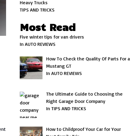
Heavy Trucks
TIPS AND TRICKS
Most Read
Five winter tips for van drivers
In AUTO REVIEWS
How To Check the Quality Of Parts For a
Mustang GT
In AUTO REVIEWS
The Ultimate Guide to Choosing the
Right Garage Door Company
In TIPS AND TRICKS
ent
How to Childproof Your Car for Your