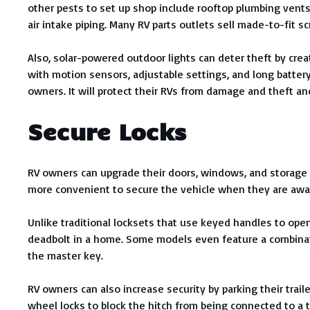
other pests to set up shop include rooftop plumbing vents,
air intake piping. Many RV parts outlets sell made-to-fit s
Also, solar-powered outdoor lights can deter theft by crea
with motion sensors, adjustable settings, and long battery 
owners. It will protect their RVs from damage and theft a
Secure Locks
RV owners can upgrade their doors, windows, and storage 
more convenient to secure the vehicle when they are awa
Unlike traditional locksets that use keyed handles to ope
deadbolt in a home. Some models even feature a combinat
the master key.
RV owners can also increase security by parking their traile
wheel locks to block the hitch from being connected to a 