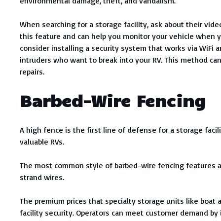
environmental damage, theft, and vandalism.
When searching for a storage facility, ask about their vide
this feature and can help you monitor your vehicle when yo
consider installing a security system that works via WiFi an
intruders who want to break into your RV. This method ca
repairs.
Barbed-Wire Fencing
A high fence is the first line of defense for a storage faci
valuable RVs.
The most common style of barbed-wire fencing features a 
strand wires.
The premium prices that specialty storage units like boa
facility security. Operators can meet customer demand by i