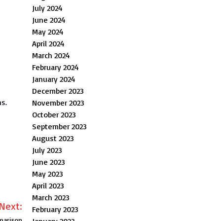
July 2024
June 2024
May 2024
April 2024
March 2024
February 2024
January 2024
December 2023
ns.
November 2023
October 2023
September 2023
August 2023
July 2023
June 2023
May 2023
April 2023
March 2023
Next:
February 2023
mparison