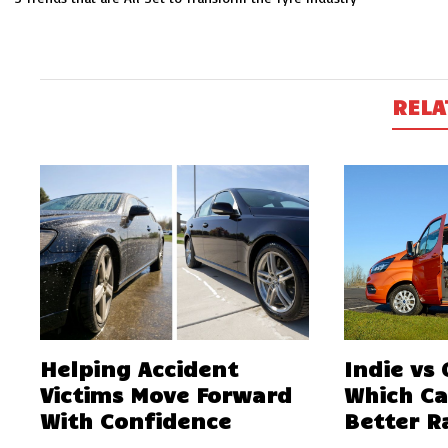
navigation
RELA
Helping Accident
Indie vs
Victims Move Forward
Which C
With Confidence
Better R