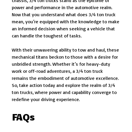
chassis, 3/4 ton trucks stand as the epitome of
power and performance in the automotive realm.
Now that you understand what does 3/4 ton truck
mean, you’re equipped with the knowledge to make
an informed decision when seeking a vehicle that
can handle the toughest of tasks.
With their unwavering ability to tow and haul, these
mechanical titans beckon to those with a desire for
unbridled strength. Whether it’s for heavy-duty
work or off-road adventures, a 3/4 ton truck
remains the embodiment of automotive excellence.
So, take action today and explore the realm of 3/4
ton trucks, where power and capability converge to
redefine your driving experience.
FAQs