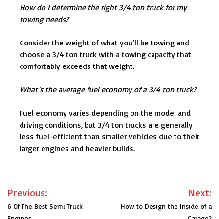
How do I determine the right 3/4 ton truck for my
towing needs?
Consider the weight of what you’ll be towing and
choose a 3/4 ton truck with a towing capacity that
comfortably exceeds that weight.
What’s the average fuel economy of a 3/4 ton truck?
Fuel economy varies depending on the model and
driving conditions, but 3/4 ton trucks are generally
less fuel-efficient than smaller vehicles due to their
larger engines and heavier builds.
Post
Previous:
Next:
navigation
6 Of The Best Semi Truck
How to Design the Inside of a
Engines
Garage?