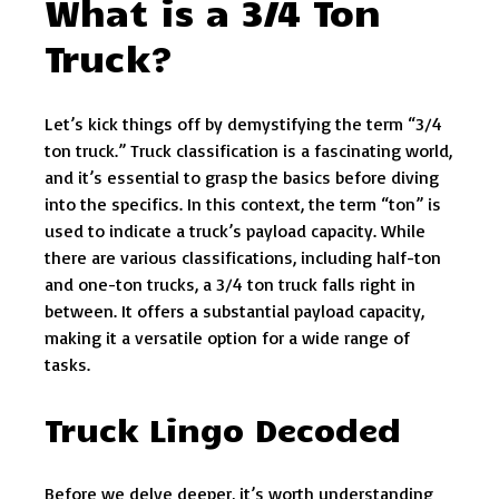
What is a 3/4 Ton
Truck?
Let’s kick things off by demystifying the term “3/4
ton truck.” Truck classification is a fascinating world,
and it’s essential to grasp the basics before diving
into the specifics. In this context, the term “ton” is
used to indicate a truck’s payload capacity. While
there are various classifications, including half-ton
and one-ton trucks, a 3/4 ton truck falls right in
between. It offers a substantial payload capacity,
making it a versatile option for a wide range of
tasks.
Truck Lingo Decoded
Before we delve deeper, it’s worth understanding