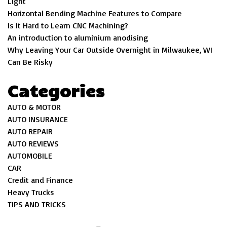
Light
Horizontal Bending Machine Features to Compare
Is It Hard to Learn CNC Machining?
An introduction to aluminium anodising
Why Leaving Your Car Outside Overnight in Milwaukee, WI
Can Be Risky
Categories
AUTO & MOTOR
AUTO INSURANCE
AUTO REPAIR
AUTO REVIEWS
AUTOMOBILE
CAR
Credit and Finance
Heavy Trucks
TIPS AND TRICKS