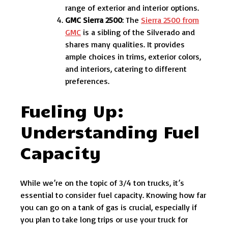
range of exterior and interior options.
GMC Sierra 2500
: The
Sierra 2500 from
GMC
is a sibling of the Silverado and
shares many qualities. It provides
ample choices in trims, exterior colors,
and interiors, catering to different
preferences.
Fueling Up:
Understanding Fuel
Capacity
While we’re on the topic of 3/4 ton trucks, it’s
essential to consider fuel capacity. Knowing how far
you can go on a tank of gas is crucial, especially if
you plan to take long trips or use your truck for