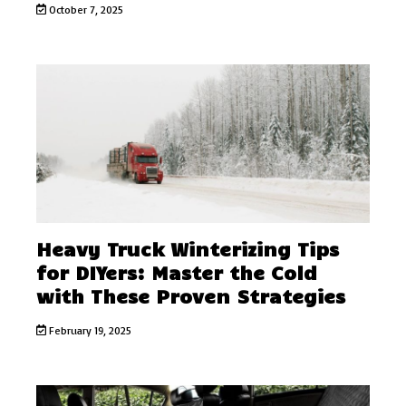
October 7, 2025
Heavy Truck Winterizing Tips
for DIYers: Master the Cold
with These Proven Strategies
February 19, 2025