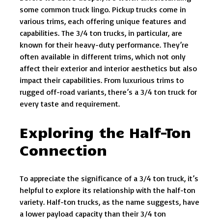
some common truck lingo. Pickup trucks come in
various trims, each offering unique features and
capabilities. The 3/4 ton trucks, in particular, are
known for their heavy-duty performance. They’re
often available in different trims, which not only
affect their exterior and interior aesthetics but also
impact their capabilities. From luxurious trims to
rugged off-road variants, there’s a 3/4 ton truck for
every taste and requirement.
Exploring the Half-Ton
Connection
To appreciate the significance of a 3/4 ton truck, it’s
helpful to explore its relationship with the half-ton
variety. Half-ton trucks, as the name suggests, have
a lower payload capacity than their 3/4 ton