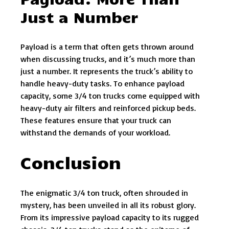
Just a Number
Payload is a term that often gets thrown around
when discussing trucks, and it’s much more than
just a number. It represents the truck’s ability to
handle heavy-duty tasks. To enhance payload
capacity, some 3/4 ton trucks come equipped with
heavy-duty air filters and reinforced pickup beds.
These features ensure that your truck can
withstand the demands of your workload.
Conclusion
The enigmatic 3/4 ton truck, often shrouded in
mystery, has been unveiled in all its robust glory.
From its impressive payload capacity to its rugged