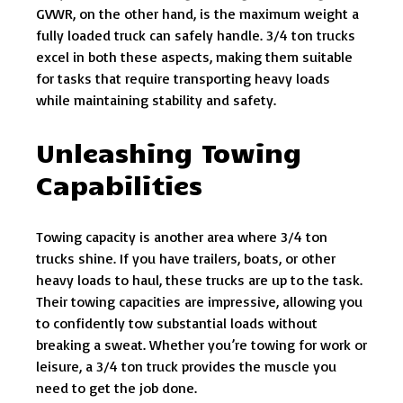
GVWR, on the other hand, is the maximum weight a
fully loaded truck can safely handle. 3/4 ton trucks
excel in both these aspects, making them suitable
for tasks that require transporting heavy loads
while maintaining stability and safety.
Unleashing Towing
Capabilities
Towing capacity is another area where 3/4 ton
trucks shine. If you have trailers, boats, or other
heavy loads to haul, these trucks are up to the task.
Their towing capacities are impressive, allowing you
to confidently tow substantial loads without
breaking a sweat. Whether you’re towing for work or
leisure, a 3/4 ton truck provides the muscle you
need to get the job done.