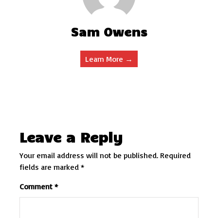
Sam Owens
Learn More →
Leave a Reply
Your email address will not be published.
Required
fields are marked
*
Comment
*