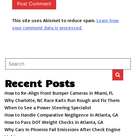
This site uses Akismet to reduce spam.
Learn how
your comment data is processed.
Recent Posts
How to Re-Align Front Bumper Cameras in Miami, FL
Why Charlotte, NC Race Karts Run Rough and Fix Them
When to See a Power Steering Specialist
How to Handle Comparative Negligence in Atlanta, GA
How to Pass DOT Weight Checks in Atlanta, GA
Why Cars In Phoenix Fail Emissions After Check Engine