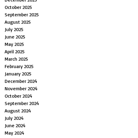
October 2025
September 2025
August 2025
July 2025
June 2025
May 2025
April 2025
March 2025
February 2025
January 2025
December 2024
November 2024
October 2024
September 2024
August 2024
July 2024
June 2024
May 2024