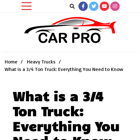
Skip
to
content
Car News, Reviews, and Images for New and Used Cars
Car Pro
Home
Heavy Trucks
What is a 3/4 Ton Truck: Everything You Need to Know
What is a 3/4
Ton Truck:
Everything You