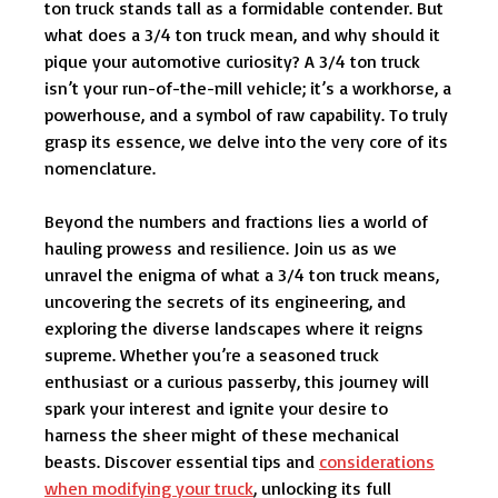
ton truck stands tall as a formidable contender. But
what does a 3/4 ton truck mean, and why should it
pique your automotive curiosity? A 3/4 ton truck
isn’t your run-of-the-mill vehicle; it’s a workhorse, a
powerhouse, and a symbol of raw capability. To truly
grasp its essence, we delve into the very core of its
nomenclature.
Beyond the numbers and fractions lies a world of
hauling prowess and resilience. Join us as we
unravel the enigma of what a 3/4 ton truck means,
uncovering the secrets of its engineering, and
exploring the diverse landscapes where it reigns
supreme. Whether you’re a seasoned truck
enthusiast or a curious passerby, this journey will
spark your interest and ignite your desire to
harness the sheer might of these mechanical
beasts. Discover essential tips and
considerations
when modifying your truck
, unlocking its full