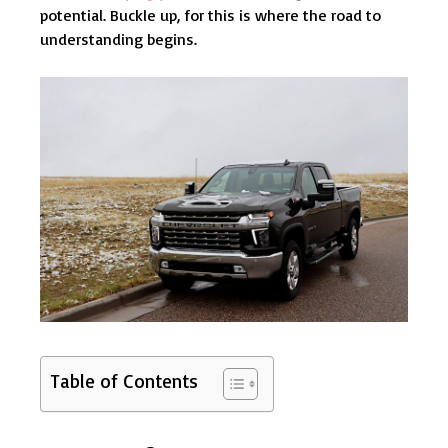
potential. Buckle up, for this is where the road to
understanding begins.
Table of Contents