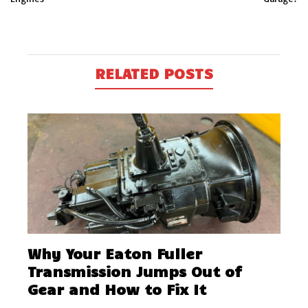
RELATED POSTS
Why Your Eaton Fuller
Transmission Jumps Out of
Gear and How to Fix It