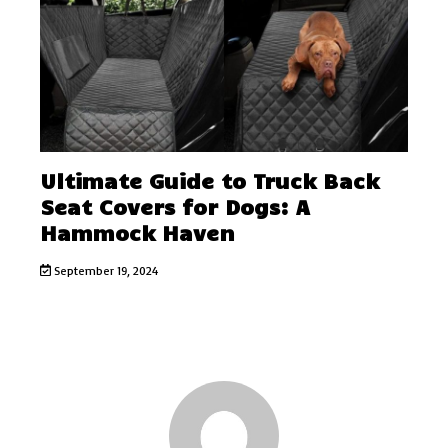
Ultimate Guide to Truck Back
Seat Covers for Dogs: A
Hammock Haven
September 19, 2024