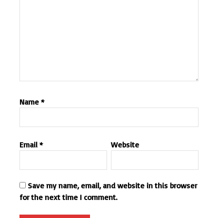
Name
*
Email
*
Website
Save my name, email, and website in this browser
for the next time I comment.