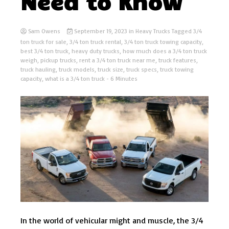
Need to Know
Sam Owens
September 19, 2023
in
Heavy Trucks
Tagged
3/4
ton truck for sale
,
3/4 ton truck rental
,
3/4 ton truck towing capacity
,
best 3/4 ton truck
,
heavy duty trucks
,
how much does a 3/4 ton truck
weigh
,
pickup trucks
,
rent a 3/4 ton truck near me
,
truck features
,
truck hauling
,
truck models
,
truck size
,
truck specs
,
truck towing
capacity
,
what is a 3/4 ton truck
- 6 Minutes
In the world of vehicular might and muscle, the 3/4