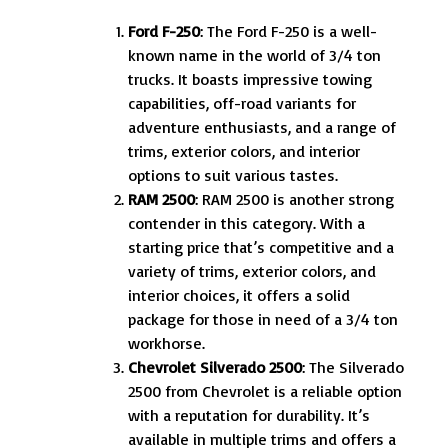
Ford F-250
: The Ford F-250 is a well-
known name in the world of 3/4 ton
trucks. It boasts impressive towing
capabilities, off-road variants for
adventure enthusiasts, and a range of
trims, exterior colors, and interior
options to suit various tastes.
RAM 2500
: RAM 2500 is another strong
contender in this category. With a
starting price that’s competitive and a
variety of trims, exterior colors, and
interior choices, it offers a solid
package for those in need of a 3/4 ton
workhorse.
Chevrolet Silverado 2500
: The Silverado
2500 from Chevrolet is a reliable option
with a reputation for durability. It’s
available in multiple trims and offers a