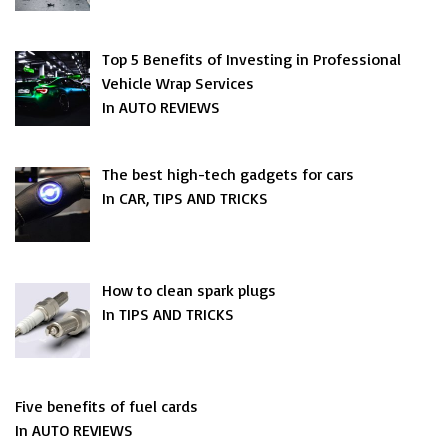
Top 5 Benefits of Investing in Professional
Vehicle Wrap Services
In AUTO REVIEWS
The best high-tech gadgets for cars
In CAR, TIPS AND TRICKS
How to clean spark plugs
In TIPS AND TRICKS
Five benefits of fuel cards
In AUTO REVIEWS