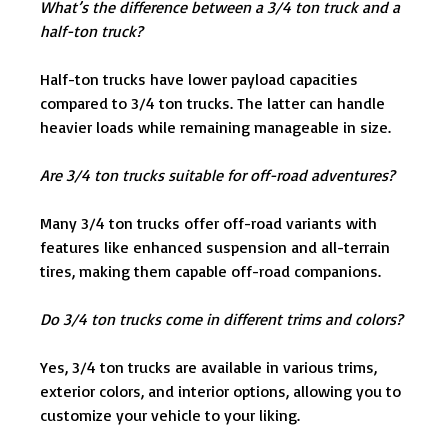
What’s the difference between a 3/4 ton truck and a
half-ton truck?
Half-ton trucks have lower payload capacities
compared to 3/4 ton trucks. The latter can handle
heavier loads while remaining manageable in size.
Are 3/4 ton trucks suitable for off-road adventures?
Many 3/4 ton trucks offer off-road variants with
features like enhanced suspension and all-terrain
tires, making them capable off-road companions.
Do 3/4 ton trucks come in different trims and colors?
Yes, 3/4 ton trucks are available in various trims,
exterior colors, and interior options, allowing you to
customize your vehicle to your liking.