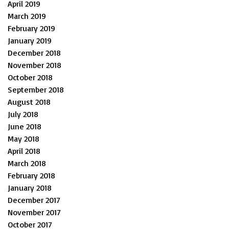
April 2019
March 2019
February 2019
January 2019
December 2018
November 2018
October 2018
September 2018
August 2018
July 2018
June 2018
May 2018
April 2018
March 2018
February 2018
January 2018
December 2017
November 2017
October 2017