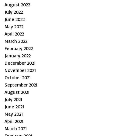
August 2022
July 2022
June 2022
May 2022
April 2022
March 2022
February 2022
January 2022
December 2021
November 2021
October 2021
September 2021
August 2021
July 2021
June 2021
May 2021
April 2021
March 2021
February 2021