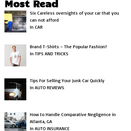
Most Read
Six Careless oversights of your car that you
can not afford
In CAR
Brand T-Shirts – The Popular Fashion?
In TIPS AND TRICKS
Tips For Selling Your Junk Car Quickly
In AUTO REVIEWS
How to Handle Comparative Negligence in
Atlanta, GA
In AUTO INSURANCE