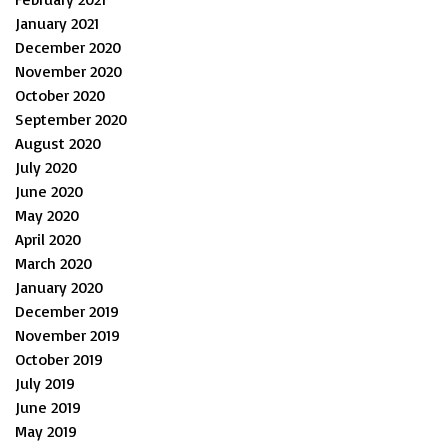
January 2021
December 2020
November 2020
October 2020
September 2020
August 2020
July 2020
June 2020
May 2020
April 2020
March 2020
January 2020
December 2019
November 2019
October 2019
July 2019
June 2019
May 2019