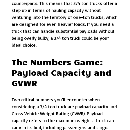
counterparts. This means that 3/4 ton trucks offer a
step up in terms of hauling capacity without
venturing into the territory of one-ton trucks, which
are designed for even heavier loads. If you need a
truck that can handle substantial payloads without
being overly bulky, a 3/4 ton truck could be your
ideal choice.
The Numbers Game:
Payload Capacity and
GVWR
Two critical numbers you’ll encounter when
considering a 3/4 ton truck are payload capacity and
Gross Vehicle Weight Rating (GVWR). Payload
capacity refers to the maximum weight a truck can
carry in its bed, including passengers and cargo.