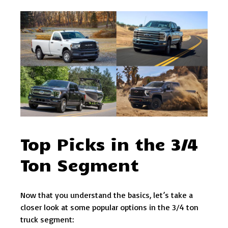
Top Picks in the 3/4
Ton Segment
Now that you understand the basics, let’s take a
closer look at some popular options in the 3/4 ton
truck segment: