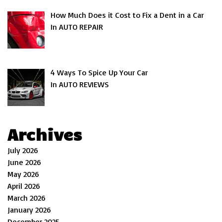
How Much Does it Cost to Fix a Dent in a Car
In AUTO REPAIR
4 Ways To Spice Up Your Car
In AUTO REVIEWS
Archives
July 2026
June 2026
May 2026
April 2026
March 2026
January 2026
December 2025