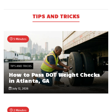
TIPS AND TRICKS
5 Minutes
TIPS AND TRICKS
How to Pass DOT Weight Checks
in Atlanta, GA
July 12, 2026
2 Minutes