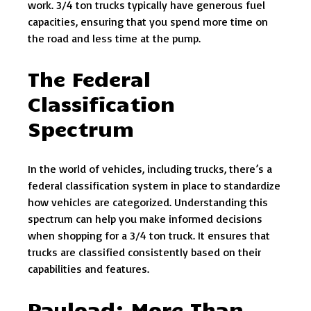
work. 3/4 ton trucks typically have generous fuel
capacities, ensuring that you spend more time on
the road and less time at the pump.
The Federal
Classification
Spectrum
In the world of vehicles, including trucks, there’s a
federal classification system in place to standardize
how vehicles are categorized. Understanding this
spectrum can help you make informed decisions
when shopping for a 3/4 ton truck. It ensures that
trucks are classified consistently based on their
capabilities and features.
Payload: More Than