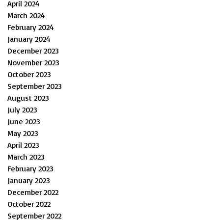
April 2024
March 2024
February 2024
January 2024
December 2023
November 2023
October 2023
September 2023
August 2023
July 2023
June 2023
May 2023
April 2023
March 2023
February 2023
January 2023
December 2022
October 2022
September 2022