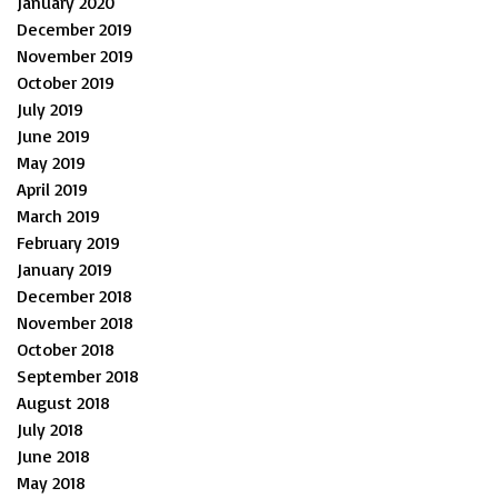
January 2020
December 2019
November 2019
October 2019
July 2019
June 2019
May 2019
April 2019
March 2019
February 2019
January 2019
December 2018
November 2018
October 2018
September 2018
August 2018
July 2018
June 2018
May 2018