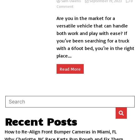
Sam Owens
September 19, 2023
0
on
Comment
What
Are you in the market for a
Trucks
with
versatile vehicle that can handle
6
both work and play with ease? If
Foot
you’ve been searching for a truck
Beds?
with a 6foot bed, you’re in the right
place....
Read More
Recent Posts
How to Re-Align Front Bumper Cameras in Miami, FL
Why Charlotte, NC Race Karts Run Rough and Fix Them