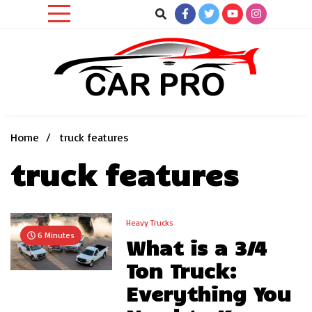
Skip
to
content
Car News, Reviews, and Images for New and Used Cars
Car Pro
Home
truck features
truck features
Heavy Trucks
6 Minutes
What is a 3/4
Ton Truck:
Everything You