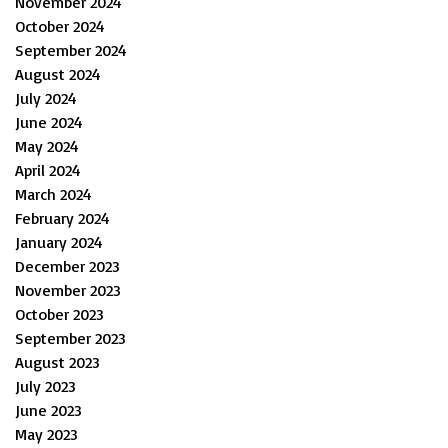
November 2024
October 2024
September 2024
August 2024
July 2024
June 2024
May 2024
April 2024
March 2024
February 2024
January 2024
December 2023
November 2023
October 2023
September 2023
August 2023
July 2023
June 2023
May 2023