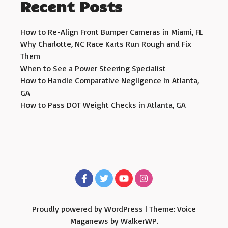
Recent Posts
How to Re-Align Front Bumper Cameras in Miami, FL
Why Charlotte, NC Race Karts Run Rough and Fix
Them
When to See a Power Steering Specialist
How to Handle Comparative Negligence in Atlanta,
GA
How to Pass DOT Weight Checks in Atlanta, GA
Proudly powered by WordPress
|
Theme: Voice
Maganews by
WalkerWP
.