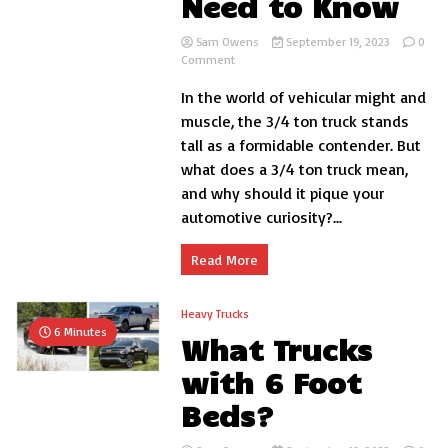
Need to Know
Sam Owens
September 19, 2023
0
on
Comment
What
In the world of vehicular might and
is
a
muscle, the 3/4 ton truck stands
3/4
tall as a formidable contender. But
Ton
what does a 3/4 ton truck mean,
Truck:
Everything
and why should it pique your
You
automotive curiosity?...
Need
to
Know
Read More
Heavy Trucks
6 Minutes
What Trucks
with 6 Foot
Beds?