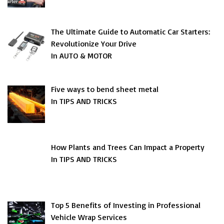
The Ultimate Guide to Automatic Car Starters:
Revolutionize Your Drive
In AUTO & MOTOR
Five ways to bend sheet metal
In TIPS AND TRICKS
How Plants and Trees Can Impact a Property
In TIPS AND TRICKS
Top 5 Benefits of Investing in Professional
Vehicle Wrap Services