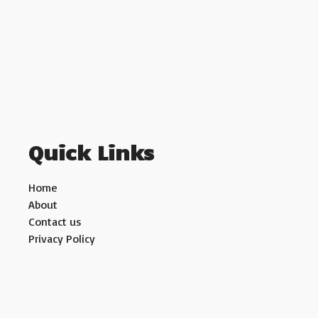
Quick Links
Home
About
Contact us
Privacy Policy