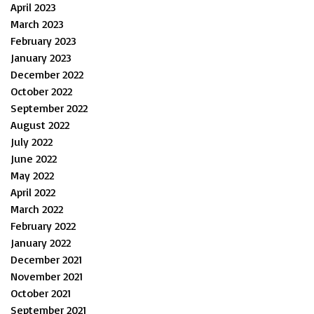
April 2023
March 2023
February 2023
January 2023
December 2022
October 2022
September 2022
August 2022
July 2022
June 2022
May 2022
April 2022
March 2022
February 2022
January 2022
December 2021
November 2021
October 2021
September 2021