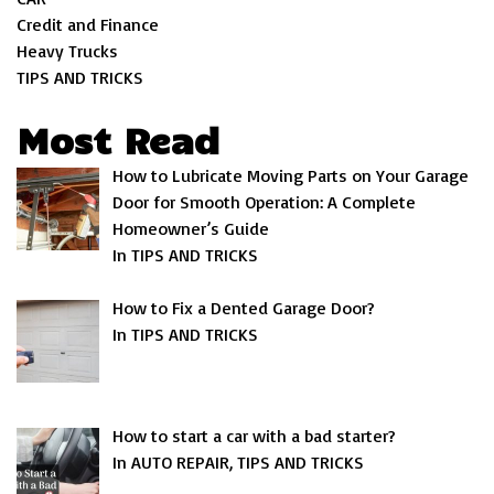
Credit and Finance
Heavy Trucks
TIPS AND TRICKS
Most Read
How to Lubricate Moving Parts on Your Garage
Door for Smooth Operation: A Complete
Homeowner’s Guide
In TIPS AND TRICKS
How to Fix a Dented Garage Door?
In TIPS AND TRICKS
How to start a car with a bad starter?
In AUTO REPAIR, TIPS AND TRICKS