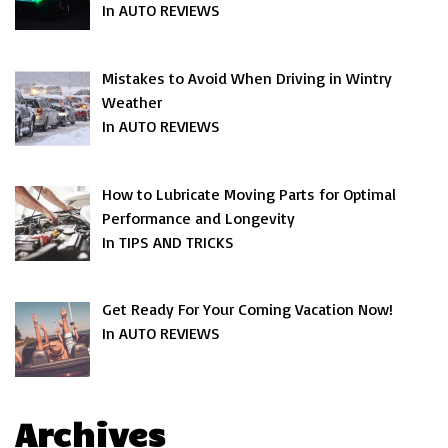
In AUTO REVIEWS
Mistakes to Avoid When Driving in Wintry
Weather
In AUTO REVIEWS
How to Lubricate Moving Parts for Optimal
Performance and Longevity
In TIPS AND TRICKS
Get Ready For Your Coming Vacation Now!
In AUTO REVIEWS
Archives