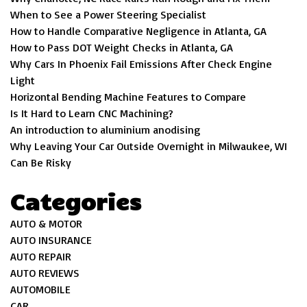
When to See a Power Steering Specialist
How to Handle Comparative Negligence in Atlanta, GA
How to Pass DOT Weight Checks in Atlanta, GA
Why Cars In Phoenix Fail Emissions After Check Engine
Light
Horizontal Bending Machine Features to Compare
Is It Hard to Learn CNC Machining?
An introduction to aluminium anodising
Why Leaving Your Car Outside Overnight in Milwaukee, WI
Can Be Risky
Categories
AUTO & MOTOR
AUTO INSURANCE
AUTO REPAIR
AUTO REVIEWS
AUTOMOBILE
CAR