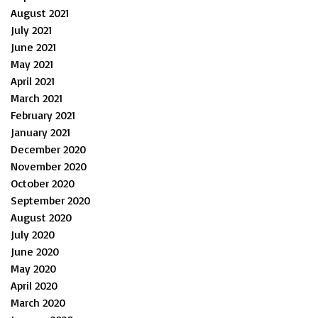
August 2021
July 2021
June 2021
May 2021
April 2021
March 2021
February 2021
January 2021
December 2020
November 2020
October 2020
September 2020
August 2020
July 2020
June 2020
May 2020
April 2020
March 2020