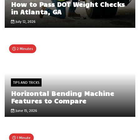
How to Pass DOT Weight Checks
in Atlanta, GA
July 12, 2026
2 Minutes
TIPS AND TRICKS
Horizontal Bending Machine
Features to Compare
June 15, 2026
1 Minute