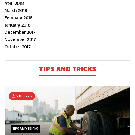
April 2018
March 2018
February 2018
January 2018
December 2017
November 2017
October 2017
TIPS AND TRICKS
5 Minutes
TIPS AND TRICKS