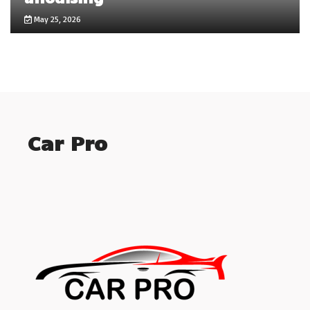
May 25, 2026
Car Pro