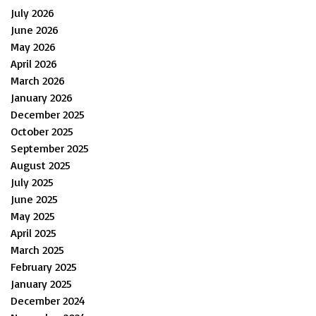
July 2026
June 2026
May 2026
April 2026
March 2026
January 2026
December 2025
October 2025
September 2025
August 2025
July 2025
June 2025
May 2025
April 2025
March 2025
February 2025
January 2025
December 2024