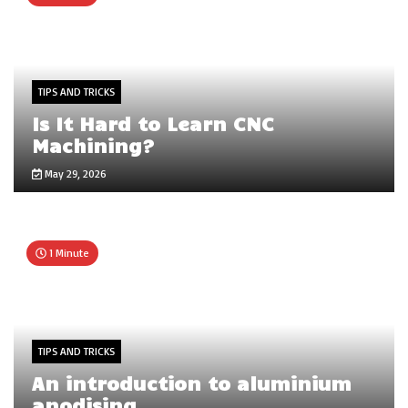
TIPS AND TRICKS
Is It Hard to Learn CNC
Machining?
May 29, 2026
1 Minute
TIPS AND TRICKS
An introduction to aluminium
anodising