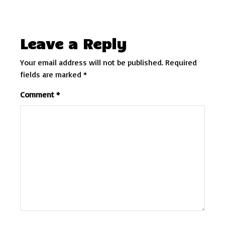
Leave a Reply
Your email address will not be published.
Required
fields are marked
*
Comment
*