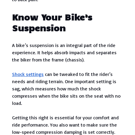
Know Your Bike’s
Suspension
A bike’s suspension is an integral part of the ride
experience. It helps absorb impacts and separates
the biker from the frame (chassis).
Shock settings
can be tweaked to fit the rider’s
needs and riding terrain. One important setting is
sag, which measures how much the shock
compresses when the bike sits on the seat with no
load.
Getting this right is essential for your comfort and
ride performance. You also want to make sure the
low-speed compression damping is set correctly.