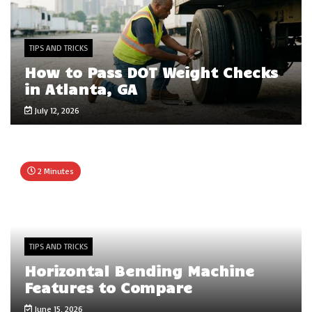
TIPS AND TRICKS
How to Pass DOT Weight Checks
in Atlanta, GA
July 12, 2026
2 Minutes
TIPS AND TRICKS
Horizontal Bending Machine
Features to Compare
June 15, 2026