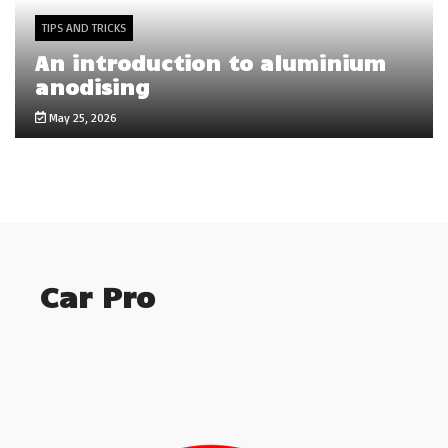
TIPS AND TRICKS
An introduction to aluminium
anodising
May 25, 2026
Car Pro