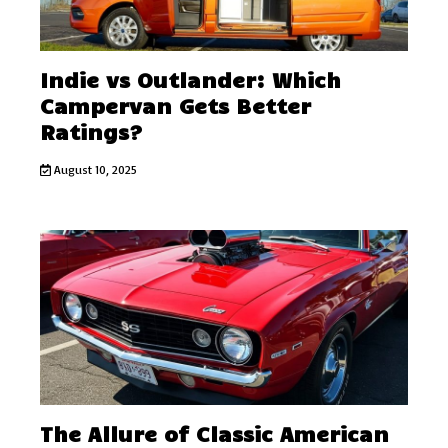
Indie vs Outlander: Which
Campervan Gets Better
Ratings?
August 10, 2025
The Allure of Classic American