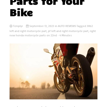
Parts for Your
Bike
Tcmplyr
September 13, 2023
in
AUTO REVIEWS
Tagged
38b2
left and right motorcycle part
,
pf left and right motorcycle part
,
right
now honda motorcycle parts on 22nd
- 4 Minutes