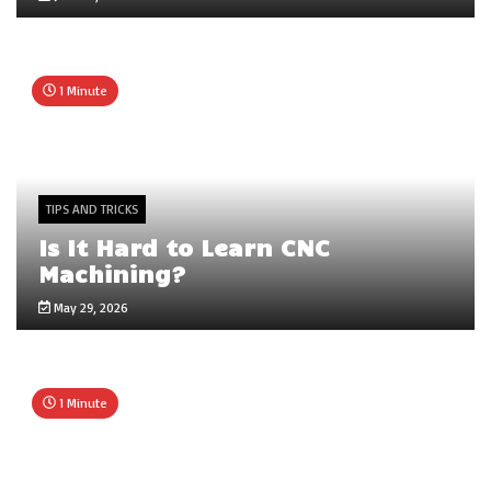
1 Minute
TIPS AND TRICKS
Is It Hard to Learn CNC
Machining?
May 29, 2026
1 Minute