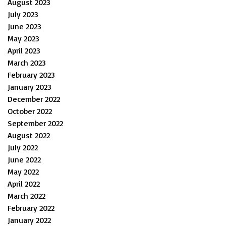
August 2023
July 2023
June 2023
May 2023
April 2023
March 2023
February 2023
January 2023
December 2022
October 2022
September 2022
August 2022
July 2022
June 2022
May 2022
April 2022
March 2022
February 2022
January 2022