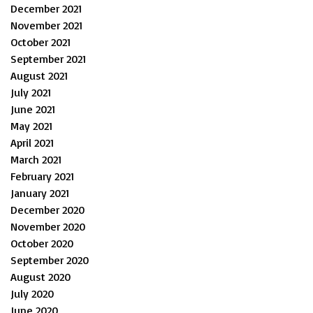
December 2021
November 2021
October 2021
September 2021
August 2021
July 2021
June 2021
May 2021
April 2021
March 2021
February 2021
January 2021
December 2020
November 2020
October 2020
September 2020
August 2020
July 2020
June 2020