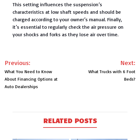
This setting influences the suspension’s
characteristics at low shaft speeds and should be
charged according to your owner’s manual. Finally,
it’s essential to regularly check the air pressure on
your shocks and forks as they lose air over time.
Post
Previous:
Next:
navigation
What You Need to Know
What Trucks with 6 Foot
About Financing Options at
Beds?
Auto Dealerships
RELATED POSTS