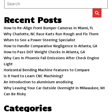
Recent Posts
How to Re-Align Front Bumper Cameras in Miami, FL
Why Charlotte, NC Race Karts Run Rough and Fix Them
When to See a Power Steering Specialist
How to Handle Comparative Negligence in Atlanta, GA
How to Pass DOT Weight Checks in Atlanta, GA
Why Cars In Phoenix Fail Emissions After Check Engine
Light
Horizontal Bending Machine Features to Compare
Is It Hard to Learn CNC Machining?
An introduction to aluminium anodising
Why Leaving Your Car Outside Overnight in Milwaukee, WI
Can Be Risky
Categories