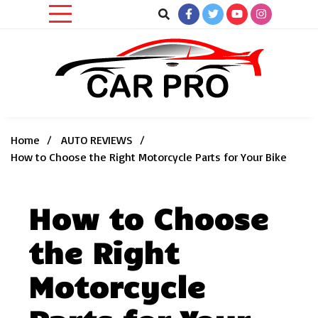
Skip
to
content
Car News, Reviews, and Images for New and Used Cars
Car Pro
Home
AUTO REVIEWS
How to Choose the Right Motorcycle Parts for Your Bike
How to Choose
the Right
Motorcycle