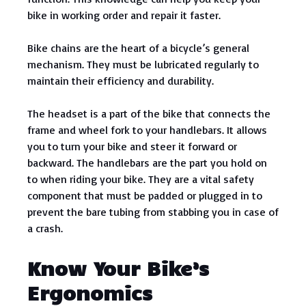
bike in working order and repair it faster.
Bike chains are the heart of a bicycle’s general
mechanism. They must be lubricated regularly to
maintain their efficiency and durability.
The headset is a part of the bike that connects the
frame and wheel fork to your handlebars. It allows
you to turn your bike and steer it forward or
backward. The handlebars are the part you hold on
to when riding your bike. They are a vital safety
component that must be padded or plugged in to
prevent the bare tubing from stabbing you in case of
a crash.
Know Your Bike’s
Ergonomics