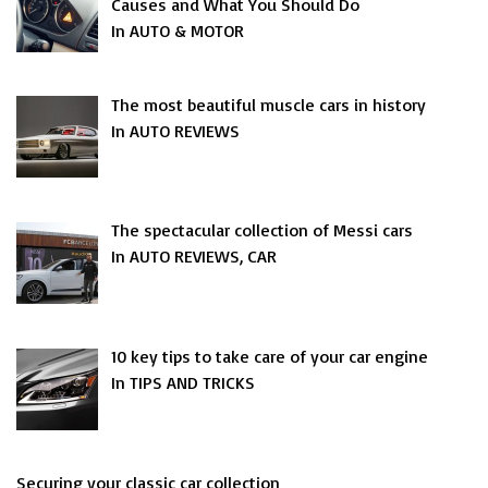
Causes and What You Should Do
In AUTO & MOTOR
The most beautiful muscle cars in history
In AUTO REVIEWS
The spectacular collection of Messi cars
In AUTO REVIEWS, CAR
10 key tips to take care of your car engine
In TIPS AND TRICKS
Securing your classic car collection