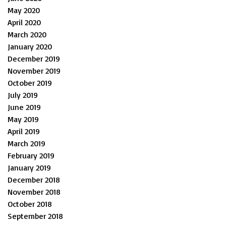
May 2020
April 2020
March 2020
January 2020
December 2019
November 2019
October 2019
July 2019
June 2019
May 2019
April 2019
March 2019
February 2019
January 2019
December 2018
November 2018
October 2018
September 2018