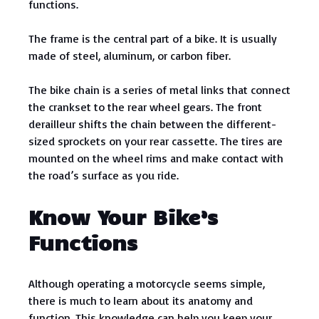
functions.
The frame is the central part of a bike. It is usually
made of steel, aluminum, or carbon fiber.
The bike chain is a series of metal links that connect
the crankset to the rear wheel gears. The front
derailleur shifts the chain between the different-
sized sprockets on your rear cassette. The tires are
mounted on the wheel rims and make contact with
the road’s surface as you ride.
Know Your Bike’s
Functions
Although operating a motorcycle seems simple,
there is much to learn about its anatomy and
function. This knowledge can help you keep your