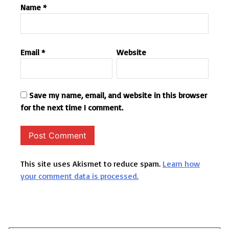
Name
*
Email
*
Website
Save my name, email, and website in this browser
for the next time I comment.
This site uses Akismet to reduce spam.
Learn how
your comment data is processed.