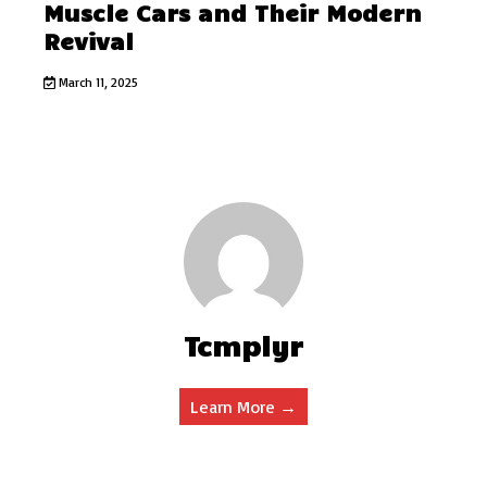
Muscle Cars and Their Modern
Revival
March 11, 2025
Tcmplyr
Learn More →