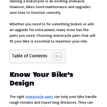
Owning a motorcycle is an exciting endeavor.
However, bikes need maintenance and upgrades
over time to function correctly.
Whether you need to fix something broken or add
an upgrade for extra power, many store has the
parts you need. Choosing motorcycle parts that will
fit your bike is essential to maximize your ride.
Table of Contents
Know Your Bike’s
Design
The right
motorcycle parts
can help your bike handle
rough terrains and travel long distances. They can