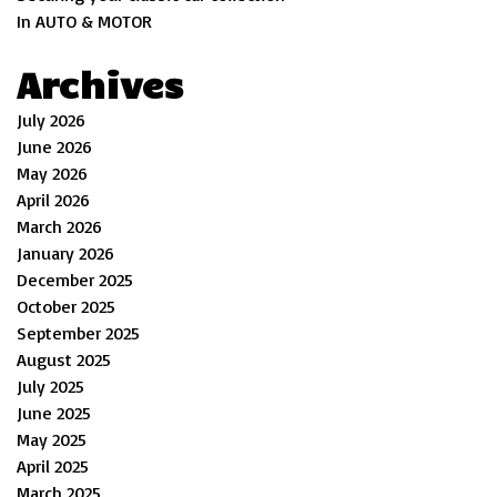
In AUTO & MOTOR
Archives
July 2026
June 2026
May 2026
April 2026
March 2026
January 2026
December 2025
October 2025
September 2025
August 2025
July 2025
June 2025
May 2025
April 2025
March 2025