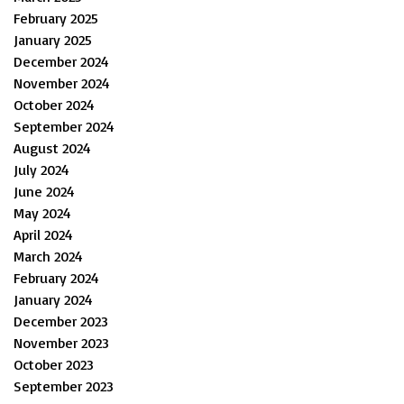
February 2025
January 2025
December 2024
November 2024
October 2024
September 2024
August 2024
July 2024
June 2024
May 2024
April 2024
March 2024
February 2024
January 2024
December 2023
November 2023
October 2023
September 2023