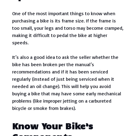
One of the most important things to know when
purchasing a bike is its frame size. If the frame is
too small, your legs and torso may become cramped,
making it difficult to pedal the bike at higher
speeds.
It’s also a good idea to ask the seller whether the
bike has been broken per the manual’s
recommendations and if it has been serviced
regularly (instead of just being serviced when it
needed an oil change). This will help you avoid
buying a bike that may have some early mechanical
problems (like improper jetting on a carbureted
bicycle or smoke from brakes).
Know Your Bike’s