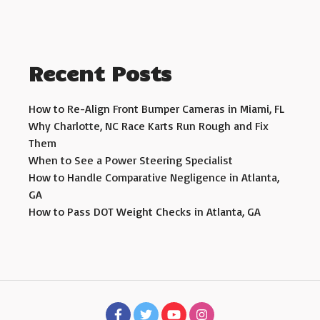
Recent Posts
How to Re-Align Front Bumper Cameras in Miami, FL
Why Charlotte, NC Race Karts Run Rough and Fix
Them
When to See a Power Steering Specialist
How to Handle Comparative Negligence in Atlanta,
GA
How to Pass DOT Weight Checks in Atlanta, GA