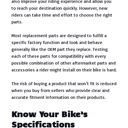
also improve your riding experience and allow you
to reach your destination quickly. However, new
riders can take time and effort to choose the right
parts.
Most replacement parts are designed to fulfill a
specific factory function and look and behave
generally like the OEM part they replace. Testing
each of these parts for compatibility with every
possible combination of other aftermarket parts and
accessories a rider might install on their bike is hard.
The risk of buying a product that won’t fit is reduced
when you buy from sellers who provide clear and
accurate fitment information on their products.
Know Your Bike’s
Specifications