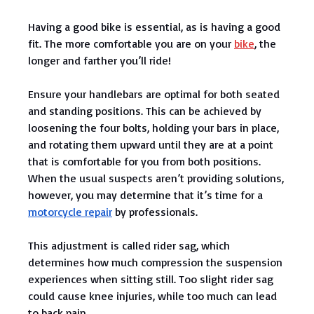
Having a good bike is essential, as is having a good
fit. The more comfortable you are on your
bike
, the
longer and farther you’ll ride!
Ensure your handlebars are optimal for both seated
and standing positions. This can be achieved by
loosening the four bolts, holding your bars in place,
and rotating them upward until they are at a point
that is comfortable for you from both positions.
When the usual suspects aren’t providing solutions,
however, you may determine that it’s time for a
motorcycle repair
by professionals.
This adjustment is called rider sag, which
determines how much compression the suspension
experiences when sitting still. Too slight rider sag
could cause knee injuries, while too much can lead
to back pain.