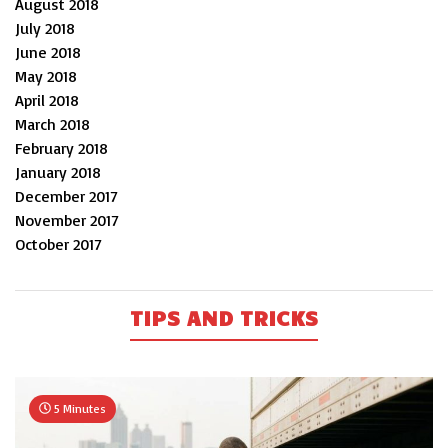
August 2018
July 2018
June 2018
May 2018
April 2018
March 2018
February 2018
January 2018
December 2017
November 2017
October 2017
TIPS AND TRICKS
5 Minutes