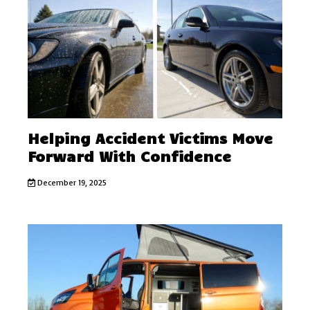
Helping Accident Victims Move
Forward With Confidence
December 19, 2025