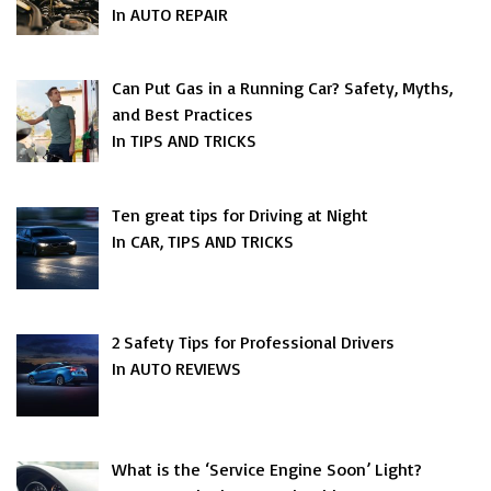
In AUTO REPAIR
Can Put Gas in a Running Car? Safety, Myths,
and Best Practices
In TIPS AND TRICKS
Ten great tips for Driving at Night
In CAR, TIPS AND TRICKS
2 Safety Tips for Professional Drivers
In AUTO REVIEWS
What is the ‘Service Engine Soon’ Light?