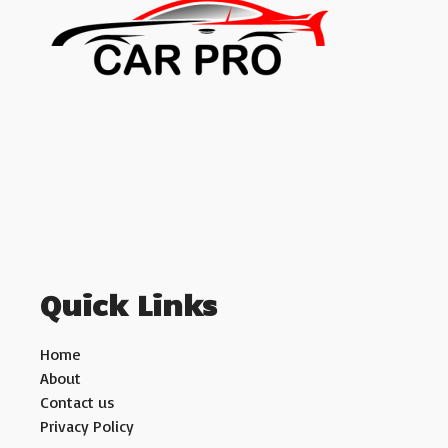
Quick Links
Home
About
Contact us
Privacy Policy