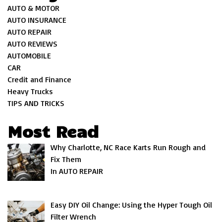
AUTO & MOTOR
AUTO INSURANCE
AUTO REPAIR
AUTO REVIEWS
AUTOMOBILE
CAR
Credit and Finance
Heavy Trucks
TIPS AND TRICKS
Most Read
Why Charlotte, NC Race Karts Run Rough and
Fix Them
In AUTO REPAIR
Easy DIY Oil Change: Using the Hyper Tough Oil
Filter Wrench