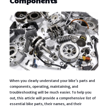
Components
When you clearly understand your bike’s parts and
components, operating, maintaining, and
troubleshooting will be much easier. To help you
out, this article will provide a comprehensive list of
essential bike parts, their names, and their